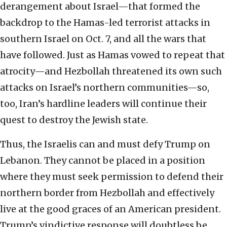
derangement about Israel—that formed the
backdrop to the Hamas-led terrorist attacks in
southern Israel on Oct. 7, and all the wars that
have followed. Just as Hamas vowed to repeat that
atrocity—and Hezbollah threatened its own such
attacks on Israel’s northern communities—so,
too, Iran’s hardline leaders will continue their
quest to destroy the Jewish state.
Thus, the Israelis can and must defy Trump on
Lebanon. They cannot be placed in a position
where they must seek permission to defend their
northern border from Hezbollah and effectively
live at the good graces of an American president.
Trump’s vindictive response will doubtless be