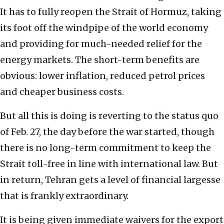
It has to fully reopen the Strait of Hormuz, taking
its foot off the windpipe of the world economy
and providing for much-needed relief for the
energy markets. The short-term benefits are
obvious: lower inflation, reduced petrol prices
and cheaper business costs.
But all this is doing is reverting to the status quo
of Feb. 27, the day before the war started, though
there is no long-term commitment to keep the
Strait toll-free in line with international law. But
in return, Tehran gets a level of financial largesse
that is frankly extraordinary.
It is being given immediate waivers for the export