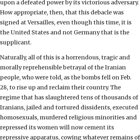
upon a defeated power by its victorious adversary.
How appropriate, then, that this debacle was
signed at Versailles, even though this time, it is
the United States and not Germany that is the
supplicant.
Naturally, all of this is a horrendous, tragic and
morally reprehensible betrayal of the Iranian
people, who were told, as the bombs fell on Feb.
28, to rise up and reclaim their country. The
regime that has slaughtered tens of thousands of
Iranians, jailed and tortured dissidents, executed
homosexuals, murdered religious minorities and
repressed its women will now cement its
repressive apparatus, cowing whatever remains of