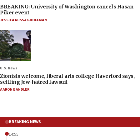
BREAKING: University of Washington cancels Hasan
Piker event
JESSICA RUSSAK-HOFFMAN
U.S. News
Zionists welcome, liberal arts college Haverford says,
settling Jew-hatred lawsuit
AARON BANDLER
BREAKING NEWS
14:55