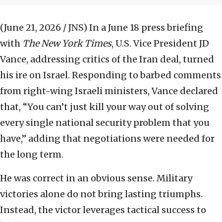
(June 21, 2026 / JNS)
In a June 18 press briefing
with
The New York Times
, U.S. Vice President JD
Vance, addressing critics of the Iran deal, turned
his ire on Israel. Responding to barbed comments
from right-wing Israeli ministers, Vance declared
that, “You can’t just kill your way out of solving
every single national security problem that you
have,” adding that negotiations were needed for
the long term.
He was correct in an obvious sense. Military
victories alone do not bring lasting triumphs.
Instead, the victor leverages tactical success to