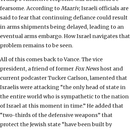
fearsome. According to
Maariv
, Israeli officials are
said to fear that continuing defiance could result
in arms shipments being delayed, leading to an
eventual arms embargo. How Israel navigates that
problem remains to be seen.
All of this comes back to Vance. The vice
president, a friend of former
Fox News
host and
current podcaster Tucker Carlson, lamented that
Israelis were attacking “the only head of state in
the entire world who is sympathetic to the nation
of Israel at this moment in time.” He added that
“two-thirds of the defensive weapons” that
protect the Jewish state “have been built by