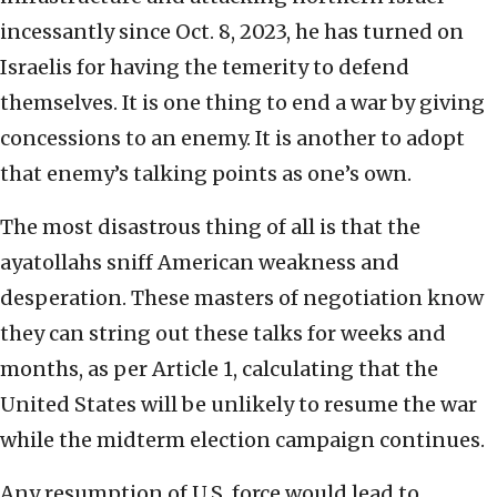
incessantly since Oct. 8, 2023, he has turned on
Israelis for having the temerity to defend
themselves. It is one thing to end a war by giving
concessions to an enemy. It is another to adopt
that enemy’s talking points as one’s own.
The most disastrous thing of all is that the
ayatollahs sniff American weakness and
desperation. These masters of negotiation know
they can string out these talks for weeks and
months, as per Article 1, calculating that the
United States will be unlikely to resume the war
while the midterm election campaign continues.
Any resumption of U.S. force would lead to