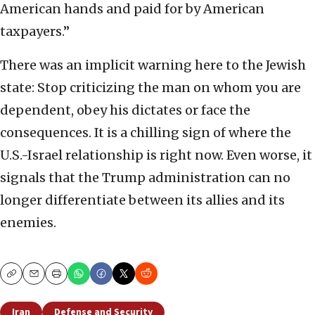
American hands and paid for by American
taxpayers.”
There was an implicit warning here to the Jewish
state: Stop criticizing the man on whom you are
dependent, obey his dictates or face the
consequences. It is a chilling sign of where the
U.S.-Israel relationship is right now. Even worse, it
signals that the Trump administration can no
longer differentiate between its allies and its
enemies.
Copy
Email
Print
Iran
Defense and Security