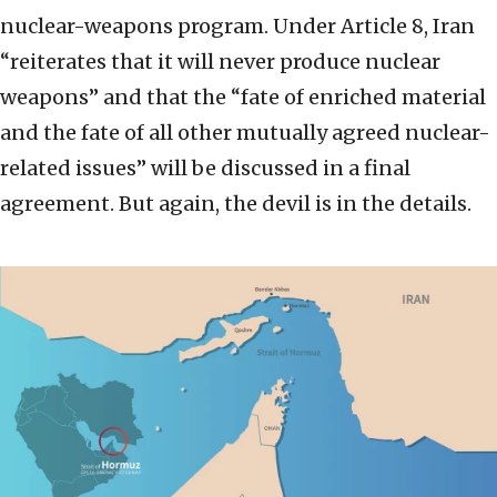
nuclear-weapons program. Under Article 8, Iran
“reiterates that it will never produce nuclear
weapons” and that the “fate of enriched material
and the fate of all other mutually agreed nuclear-
related issues” will be discussed in a final
agreement. But again, the devil is in the details.