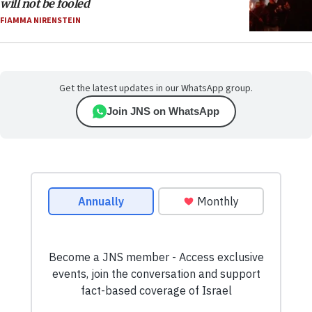
will not be fooled
FIAMMA NIRENSTEIN
Get the latest updates in our WhatsApp group.
Join JNS on WhatsApp