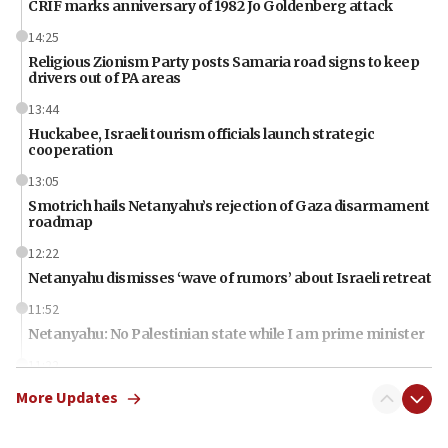
CRIF marks anniversary of 1982 Jo Goldenberg attack
14:25
Religious Zionism Party posts Samaria road signs to keep
drivers out of PA areas
13:44
Huckabee, Israeli tourism officials launch strategic
cooperation
13:05
Smotrich hails Netanyahu’s rejection of Gaza disarmament
roadmap
12:22
Netanyahu dismisses ‘wave of rumors’ about Israeli retreat
11:52
Netanyahu: No Palestinian state while I am prime minister
11:22
Israeli families enter new town in northern Samaria
More Updates
11:04
Netanyahu: Israel rejects Board of Peace roadmap on