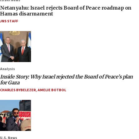
Israel News
Netanyahu: Israel rejects Board of Peace roadmap on
Hamas disarmament
JNS STAFF
Analysis
Inside Story: Why Israel rejected the Board of Peace’s plan
for Gaza
CHARLES BYBELEZER
,
AMELIE BOTBOL
U.S. News