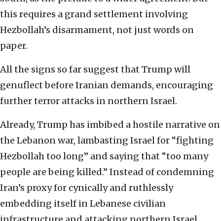
this requires a grand settlement involving
Hezbollah’s disarmament, not just words on
paper.
All the signs so far suggest that Trump will
genuflect before Iranian demands, encouraging
further terror attacks in northern Israel.
Already, Trump has imbibed a hostile narrative on
the Lebanon war, lambasting Israel for “fighting
Hezbollah too long” and saying that “too many
people are being killed.” Instead of condemning
Iran’s proxy for cynically and ruthlessly
embedding itself in Lebanese civilian
infrastructure and attacking northern Israel