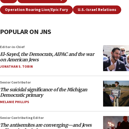
Operation Roaring Lion/Epic Fury
U.S.-Israel Relations
POPULAR ON JNS
Editor-in-Chief
El-Sayed, the Democrats, AIPAC and the war
on American Jews
JONATHAN S. TOBIN
Senior Contributor
The suicidal significance of the Michigan
Democratic primary
MELANIE PHILLIPS
Senior Contributing Editor
The antisemites are converging—and Jews