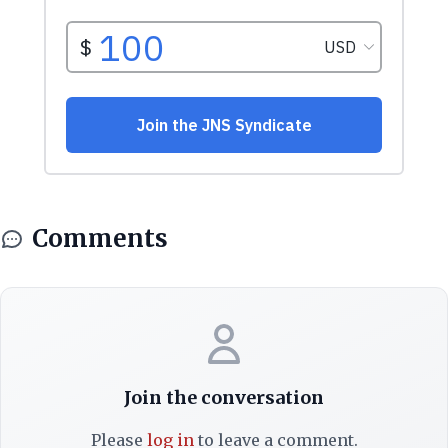
Comments
Join the conversation
Please
log in
to leave a comment.