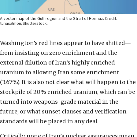
A vector map of the Gulf region and the Strait of Hormuz. Credit:
tunasalmon/Shutterstock.
Washington’s red lines appear to have shifted—
from insisting on zero enrichment and the
external dilution of Iran’s highly enriched
uranium to allowing Iran some enrichment
(3.67%). It is also not clear what will happen to the
stockpile of 20% enriched uranium, which can be
turned into weapons-grade material in the
future, or what sunset clauses and verification
standards will be placed in any deal.
Critically, none of Iran’s nuclear assurances mean