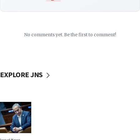
No comments yet. Be the first to comment!
EXPLORE JNS