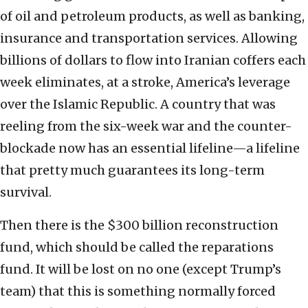
of oil and petroleum products, as well as banking,
insurance and transportation services. Allowing
billions of dollars to flow into Iranian coffers each
week eliminates, at a stroke, America’s leverage
over the Islamic Republic. A country that was
reeling from the six-week war and the counter-
blockade now has an essential lifeline—a lifeline
that pretty much guarantees its long-term
survival.
Then there is the $300 billion reconstruction
fund, which should be called the reparations
fund. It will be lost on no one (except Trump’s
team) that this is something normally forced