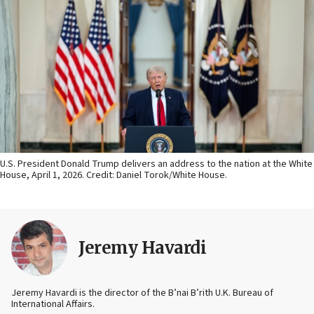
U.S. President Donald Trump delivers an address to the nation at the White
House, April 1, 2026. Credit: Daniel Torok/White House.
Jeremy Havardi
Jeremy Havardi is the director of the B’nai B’rith U.K. Bureau of
International Affairs.