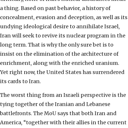
a thing. Based on past behavior, a history of
concealment, evasion and deception, as well as its
undying ideological desire to annihilate Israel,
Iran will seek to revive its nuclear program in the
long term. That is why the only sure bet is to
insist on the elimination of the architecture of
enrichment, along with the enriched uranium.
Yet right now, the United States has surrendered
its cards to Iran.
The worst thing from an Israeli perspective is the
tying together of the Iranian and Lebanese
battlefronts. The MoU says that both Iran and
America, “together with their allies in the current