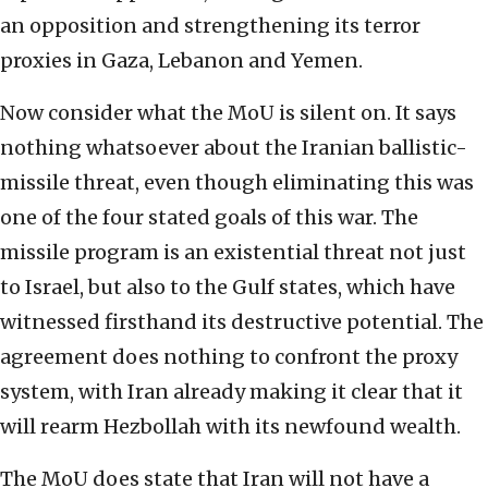
an opposition and strengthening its terror
proxies in Gaza, Lebanon and Yemen.
Now consider what the MoU is silent on. It says
nothing whatsoever about the Iranian ballistic-
missile threat, even though eliminating this was
one of the four stated goals of this war. The
missile program is an existential threat not just
to Israel, but also to the Gulf states, which have
witnessed firsthand its destructive potential. The
agreement does nothing to confront the proxy
system, with Iran already making it clear that it
will rearm Hezbollah with its newfound wealth.
The MoU does state that Iran will not have a