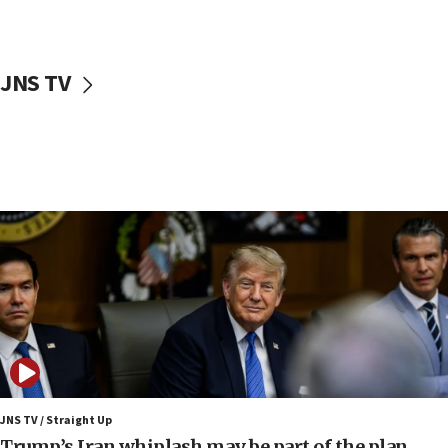
Hamas disarmament
10:48
Sen. Cruz: ‘Terrorists are celebrating’ El-Sayed’s victory
JNS TV
10:40
Nefesh B’Nefesh brings 100,000th immigrant to Israel
10:11
Iranian outlet claims ‘first video’ of Supreme Leader
Mojtaba Khamenei
09:53
CENTCOM: 53 commercial vessels redirected under Iran
blockade
09:42
Report: Pentagon presses arms makers to ramp up
production amid Iran war
09:19
Iranian FM: Message exchange with US does not constitute
negotiations
JNS TV / Straight Up
Trump’s Iran whiplash may be part of the plan
09:12