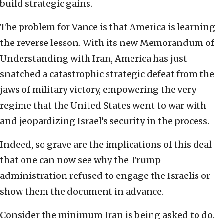
build strategic gains.
The problem for Vance is that America is learning
the reverse lesson. With its new Memorandum of
Understanding with Iran, America has just
snatched a catastrophic strategic defeat from the
jaws of military victory, empowering the very
regime that the United States went to war with
and jeopardizing Israel’s security in the process.
Indeed, so grave are the implications of this deal
that one can now see why the Trump
administration refused to engage the Israelis or
show them the document in advance.
Consider the minimum Iran is being asked to do.