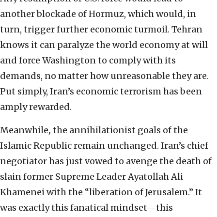
another blockade of Hormuz, which would, in
turn, trigger further economic turmoil. Tehran
knows it can paralyze the world economy at will
and force Washington to comply with its
demands, no matter how unreasonable they are.
Put simply, Iran’s economic terrorism has been
amply rewarded.
Meanwhile
,
the annihilationist goals of the
Islamic Republic remain unchanged. Iran’s chief
negotiator has just vowed to avenge the death of
slain former Supreme Leader Ayatollah Ali
Khamenei with the “liberation of Jerusalem.” It
was exactly this fanatical mindset—this