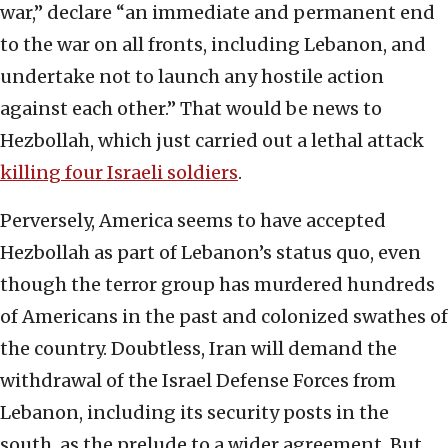
war,” declare “an immediate and permanent end
to the war on all fronts, including Lebanon,
and
undertake not to launch any hostile action
against each other.” That would be news to
Hezbollah, which just carried out a lethal attack
killing four Israeli soldiers
.
Perversely, America seems to have accepted
Hezbollah as part of Lebanon’s status quo, even
though the terror group has murdered hundreds
of Americans in the past and colonized swathes of
the country. Doubtless, Iran will demand the
withdrawal of the Israel Defense Forces from
Lebanon, including its security posts in the
south, as the prelude to a wider agreement. But