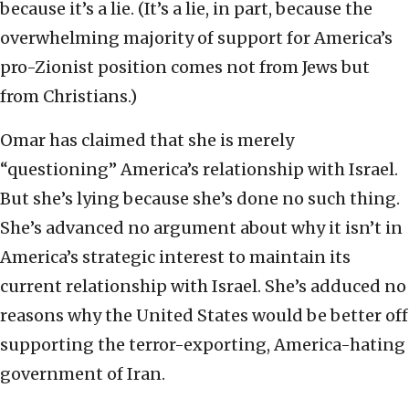
because it’s a lie. (It’s a lie, in part, because the
overwhelming majority of support for America’s
pro-Zionist position comes not from Jews but
from Christians.)
Omar has claimed that she is merely
“questioning” America’s relationship with Israel.
But she’s lying because she’s done no such thing.
She’s advanced no argument about why it isn’t in
America’s strategic interest to maintain its
current relationship with Israel. She’s adduced no
reasons why the United States would be better off
supporting the terror-exporting, America-hating
government of Iran.