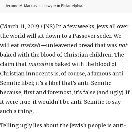
Jerome M. Marcus is a lawyer in Philadelphia.
(March 11, 2019 / JNS)
In a few weeks, Jews all over
the world will sit down to a Passover seder. We
will eat
matzah
—unleavened bread that was
not
baked with the blood of Christian children. The
claim that
matzah
is baked with the blood of
Christian innocents is, of course, a famous anti-
Semitic libel; it’s a libel that’s anti-Semitic
because, first and foremost, it’s false (and ugly). If
it were true, it wouldn’t be anti-Semitic to say
such a thing.
Telling ugly lies about the Jewish people is anti-