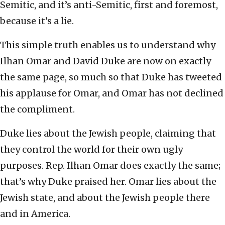
Semitic, and it’s anti-Semitic, first and foremost,
because it’s a lie.
This simple truth enables us to understand why
Ilhan Omar and David Duke are now on exactly
the same page, so much so that Duke has tweeted
his applause for Omar, and Omar has not declined
the compliment.
Duke lies about the Jewish people, claiming that
they control the world for their own ugly
purposes. Rep. Ilhan Omar does exactly the same;
that’s why Duke praised her. Omar lies about the
Jewish state, and about the Jewish people there
and in America.