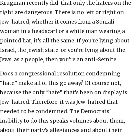
Krugman recently did, that only the haters on the
right are dangerous. There is no left or right on
Jew-hatred; whether it comes from a Somali
woman in a headscarf or a white man wearing a
pointed hat, it’s all the same. If you’re lying about
Israel, the Jewish state, or you’re lying about the
Jews, as a people, then you’re an anti-Semite.
Does a congressional resolution condemning
“hate” make all of this go away? Of course not,
because the only “hate” that’s been on display is
Jew-hatred. Therefore, it was Jew-hatred that
needed to be condemned. The Democrats’
inability to do this speaks volumes about them,
about their party’s allegiances and about their