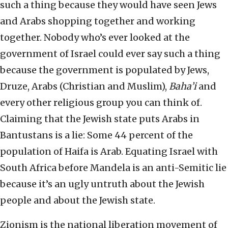
such a thing because they would have seen Jews
and Arabs shopping together and working
together. Nobody who’s ever looked at the
government of Israel could ever say such a thing
because the government is populated by Jews,
Druze, Arabs (Christian and Muslim),
Baha’i
and
every other religious group you can think of.
Claiming that the Jewish state puts Arabs in
Bantustans is a lie: Some 44 percent of the
population of Haifa is Arab. Equating Israel with
South Africa before Mandela is an anti-Semitic lie
because it’s an ugly untruth about the Jewish
people and about the Jewish state.
Zionism is the national liberation movement of