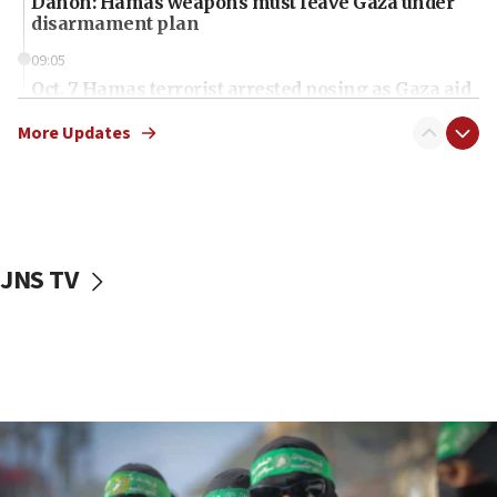
Danon: Hamas weapons must leave Gaza under
disarmament plan
09:05
Oct. 7 Hamas terrorist arrested posing as Gaza aid
truck driver
More Updates
08:50
UNICEF study: Malnutrition lower in Gaza than in
surrounding Arab countries
08:13
CENTCOM: US has redirected 49 commercial
JNS TV
vessels under Iran blockade
08:11
Convicted hate offender quits UK election race
07:42
Israeli Navy conducts largest drill since Oct. 7
06:55
Palestinians attack Israeli civilians who