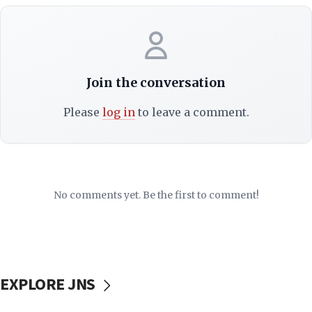
Join the conversation
Please
log in
to leave a comment.
No comments yet. Be the first to comment!
EXPLORE JNS