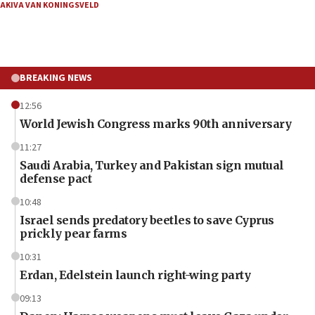
AKIVA VAN KONINGSVELD
BREAKING NEWS
12:56
World Jewish Congress marks 90th anniversary
11:27
Saudi Arabia, Turkey and Pakistan sign mutual
defense pact
10:48
Israel sends predatory beetles to save Cyprus
prickly pear farms
10:31
Erdan, Edelstein launch right-wing party
09:13