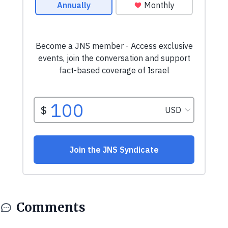
Comments