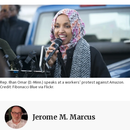
Rep. Ilhan Omar (D.-Minn.) speaks at a workers’ protest against Amazon.
Credit: Fibonacci Blue via Flickr.
Jerome M. Marcus