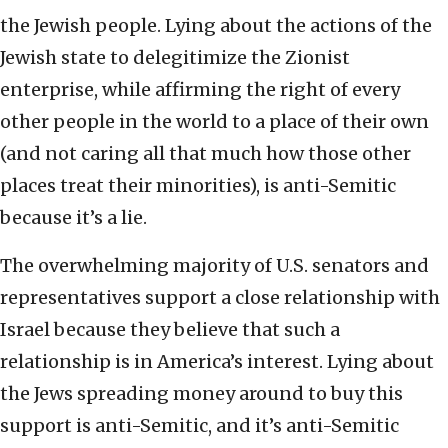
the Jewish people. Lying about the actions of the
Jewish state to delegitimize the Zionist
enterprise, while affirming the right of every
other people in the world to a place of their own
(and not caring all that much how those other
places treat their minorities), is anti-Semitic
because it’s a lie.
The overwhelming majority of U.S. senators and
representatives support a close relationship with
Israel because they believe that such a
relationship is in America’s interest. Lying about
the Jews spreading money around to buy this
support is anti-Semitic, and it’s anti-Semitic