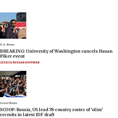
U.S. News
BREAKING: University of Washington cancels Hasan
Piker event
JESSICA RUSSAK-HOFFMAN
Israel News
SCOOP: Russia, US lead 78-country roster of ‘olim’
recruits in latest IDF draft