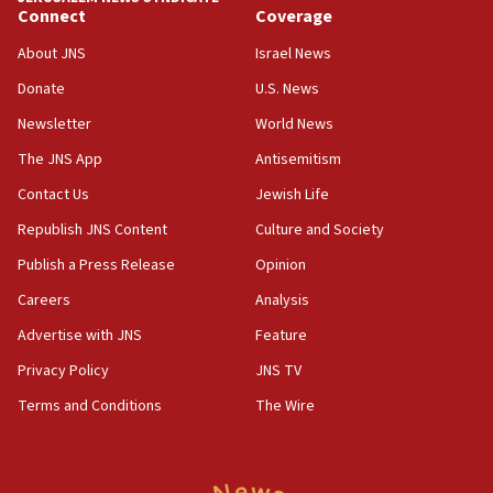
Connect
Coverage
18:39
‘No famine in Gaza,’ Israeli foreign ministry says,
About JNS
Israel News
‘anyone who is still open to arguments can look at
the empirical data’
Donate
U.S. News
Newsletter
World News
18:28
CAMERA says it got ‘Financial Times’ to correct
The JNS App
Antisemitism
‘false claim that linked AIPAC to Benjamin
Netanyahu’
Contact Us
Jewish Life
Republish JNS Content
Culture and Society
18:23
AAUP member in Michigan opposes professor
Publish a Press Release
Opinion
group endorsing El-Sayed
Careers
Analysis
18:18
Advertise with JNS
Feature
Act in response to new local club president’s Jew-
hatred, 30 southern California rabbis, Jewish
Privacy Policy
JNS TV
groups tell Rotary
Terms and Conditions
The Wire
18:02
Trump says clash with Hegseth ‘completely
unfounded rumors’