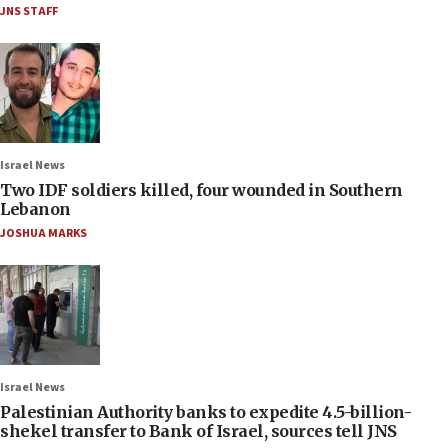
JNS STAFF
Israel News
Two IDF soldiers killed, four wounded in Southern
Lebanon
JOSHUA MARKS
Israel News
Palestinian Authority banks to expedite 4.5-billion-
shekel transfer to Bank of Israel, sources tell JNS