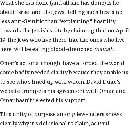
What she has done (and all she has done) is lie
about Israel and the Jews. Telling such lies is no
less anti-Semitic than “explaining” hostility
towards the Jewish state by claiming that on April
19, the Jews who live there, like the ones who live
here, will be eating blood-drenched
matzah
.
Omar’s actions, though, have afforded the world
some badly needed clarity because they enable us
to see who’s lined up with whom. David Duke’s
website trumpets his agreement with Omar, and
Omar hasn’t rejected his support.
This unity of purpose among Jew-haters shows
clearly why it’s delusional to claim, as Paul