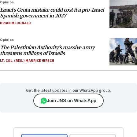
Opinion
Israel’s Ceuta mistake could cost it a pro-Israel
Spanish government in 2027
BRIAN MCDONALD
Opinion
The Palestinian Authority’s massive army
threatens millions of Israelis
LT. COL. (RES.) MAURICE HIRSCH
Get the latest updates in our WhatsApp group.
Join JNS on WhatsApp