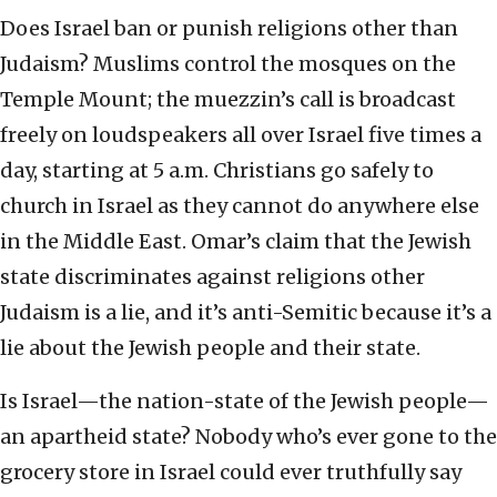
Does Israel ban or punish religions other than
Judaism? Muslims control the mosques on the
Temple Mount; the muezzin’s call is broadcast
freely on loudspeakers all over Israel five times a
day, starting at 5 a.m. Christians go safely to
church in Israel as they cannot do anywhere else
in the Middle East. Omar’s claim that the Jewish
state discriminates against religions other
Judaism is a lie, and it’s anti-Semitic because it’s a
lie about the Jewish people and their state.
Is Israel—the nation-state of the Jewish people—
an apartheid state? Nobody who’s ever gone to the
grocery store in Israel could ever truthfully say