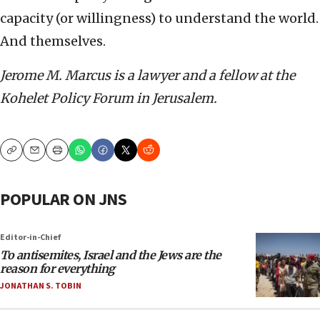
capacity (or willingness) to understand the world.
And themselves.
Jerome M. Marcus is a lawyer and a fellow at the
Kohelet Policy Forum in Jerusalem.
Copy
Email
Print
POPULAR ON JNS
Editor-in-Chief
To antisemites, Israel and the Jews are the
reason for everything
JONATHAN S. TOBIN