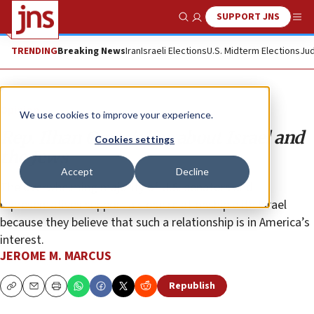
SUPPORT JNS
Show Search
Me
TRENDING
Breaking News
Iran
Israeli Elections
U.S. Midterm Elections
Jud
Opinion
We use cookies to improve your experience.
Rep. Ilhan Omar’s lies about Israel and
Cookies settings
the Jews
Accept
Decline
The overwhelming majority of U.S. senators and
representatives support a close relationship with Israel
because they believe that such a relationship is in America’s
interest.
JEROME M. MARCUS
Republish
Copy
Email
Print