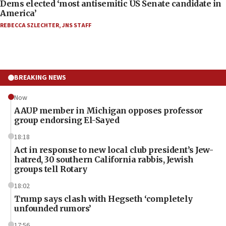
Dems elected ‘most antisemitic US Senate candidate in
America’
REBECCA SZLECHTER
,
JNS STAFF
BREAKING NEWS
Now
AAUP member in Michigan opposes professor
group endorsing El-Sayed
18:18
Act in response to new local club president’s Jew-
hatred, 30 southern California rabbis, Jewish
groups tell Rotary
18:02
Trump says clash with Hegseth ‘completely
unfounded rumors’
17:56