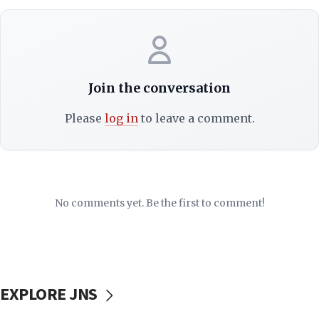
Join the conversation
Please
log in
to leave a comment.
No comments yet. Be the first to comment!
EXPLORE JNS