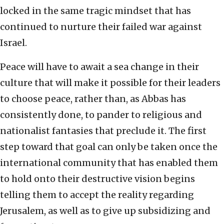
locked in the same tragic mindset that has
continued to nurture their failed war against
Israel.
Peace will have to await a sea change in their
culture that will make it possible for their leaders
to choose peace, rather than, as Abbas has
consistently done, to pander to religious and
nationalist fantasies that preclude it. The first
step toward that goal can only be taken once the
international community that has enabled them
to hold onto their destructive vision begins
telling them to accept the reality regarding
Jerusalem, as well as to give up subsidizing and