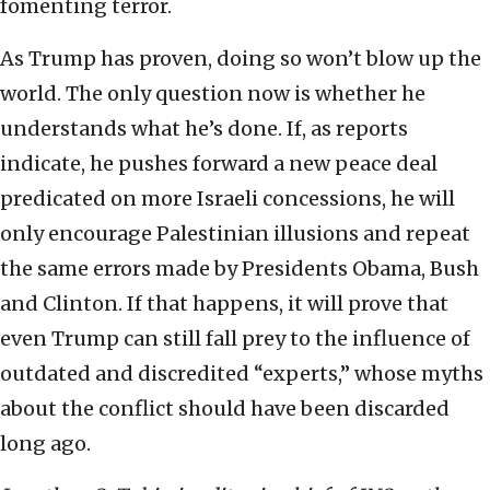
fomenting terror.
As Trump has proven, doing so won’t blow up the
world. The only question now is whether he
understands what he’s done. If, as reports
indicate, he pushes forward a new peace deal
predicated on more Israeli concessions, he will
only encourage Palestinian illusions and repeat
the same errors made by Presidents Obama, Bush
and Clinton. If that happens, it will prove that
even Trump can still fall prey to the influence of
outdated and discredited “experts,” whose myths
about the conflict should have been discarded
long ago.