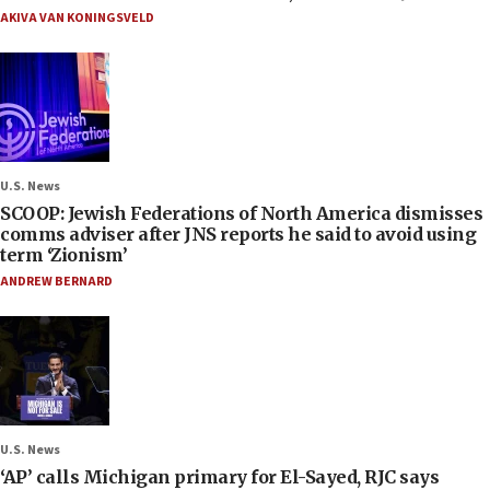
AKIVA VAN KONINGSVELD
U.S. News
SCOOP: Jewish Federations of North America dismisses
comms adviser after JNS reports he said to avoid using
term ‘Zionism’
ANDREW BERNARD
U.S. News
‘AP’ calls Michigan primary for El-Sayed, RJC says