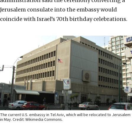
administration said the ceremony converting a
Jerusalem consulate into the embassy would
coincide with Israel’s 70th birthday celebrations.
The current U.S. embassy in Tel Aviv, which will be relocated to Jerusalem
in May. Credit: Wikimedia Commons.