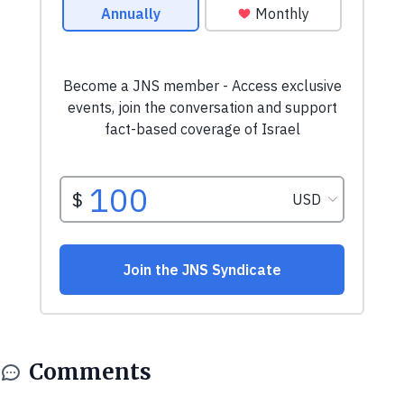
Comments