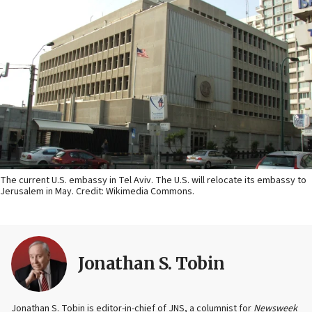
The current U.S. embassy in Tel Aviv. The U.S. will relocate its embassy to
Jerusalem in May. Credit: Wikimedia Commons.
Jonathan S. Tobin
Jonathan S. Tobin is editor-in-chief of JNS, a columnist for
Newsweek