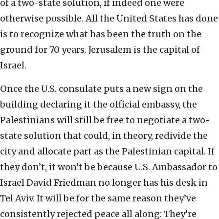
of a two-state solution, if indeed one were
otherwise possible. All the United States has done
is to recognize what has been the truth on the
ground for 70 years. Jerusalem is the capital of
Israel.
Once the U.S. consulate puts a new sign on the
building declaring it the official embassy, the
Palestinians will still be free to negotiate a two-
state solution that could, in theory, redivide the
city and allocate part as the Palestinian capital. If
they don’t, it won’t be because U.S. Ambassador to
Israel David Friedman no longer has his desk in
Tel Aviv. It will be for the same reason they’ve
consistently rejected peace all along: They’re