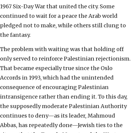
1967 Six-Day War that united the city. Some
continued to wait for a peace the Arab world
pledged not to make, while others still clung to
the fantasy.
The problem with waiting was that holding off
only served to reinforce Palestinian rejectionism.
That became especially true since the Oslo
Accords in 1993, which had the unintended
consequence of encouraging Palestinian
intransigence rather than ending it. To this day,
the supposedly moderate Palestinian Authority
continues to deny—as its leader, Mahmoud
Abbas, has repeatedly done—Jewish ties to the