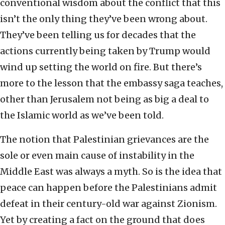
conventional wisdom about the conflict that this
isn’t the only thing they’ve been wrong about.
They’ve been telling us for decades that the
actions currently being taken by Trump would
wind up setting the world on fire. But there’s
more to the lesson that the embassy saga teaches,
other than Jerusalem not being as big a deal to
the Islamic world as we’ve been told.
The notion that Palestinian grievances are the
sole or even main cause of instability in the
Middle East was always a myth. So is the idea that
peace can happen before the Palestinians admit
defeat in their century-old war against Zionism.
Yet by creating a fact on the ground that does