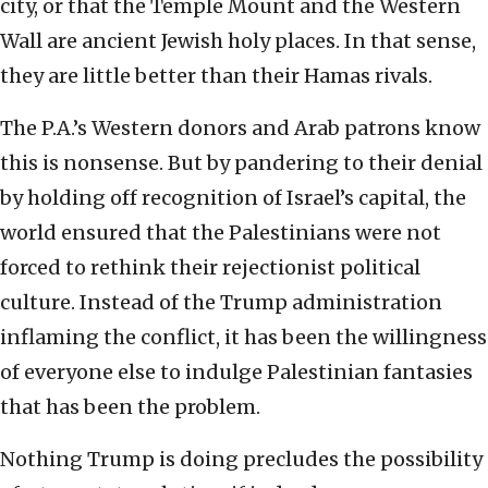
city, or that the Temple Mount and the Western
Wall are ancient Jewish holy places. In that sense,
they are little better than their Hamas rivals.
The P.A.’s Western donors and Arab patrons know
this is nonsense. But by pandering to their denial
by holding off recognition of Israel’s capital, the
world ensured that the Palestinians were not
forced to rethink their rejectionist political
culture. Instead of the Trump administration
inflaming the conflict, it has been the willingness
of everyone else to indulge Palestinian fantasies
that has been the problem.
Nothing Trump is doing precludes the possibility