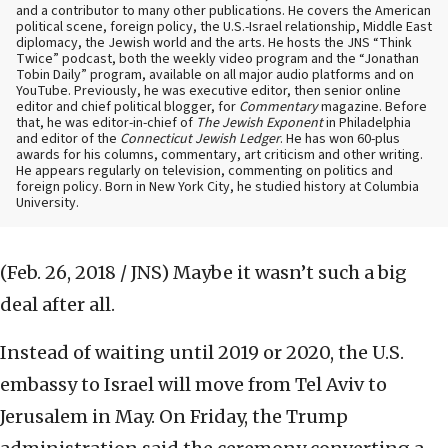
and a contributor to many other publications. He covers the American
political scene, foreign policy, the U.S.-Israel relationship, Middle East
diplomacy, the Jewish world and the arts. He hosts the JNS “Think
Twice” podcast, both the weekly video program and the “Jonathan
Tobin Daily” program, available on all major audio platforms and on
YouTube. Previously, he was executive editor, then senior online
editor and chief political blogger, for
Commentary
magazine. Before
that, he was editor-in-chief of
The Jewish Exponent
in Philadelphia
and editor of the
Connecticut Jewish Ledger
. He has won 60-plus
awards for his columns, commentary, art criticism and other writing.
He appears regularly on television, commenting on politics and
foreign policy. Born in New York City, he studied history at Columbia
University.
(Feb. 26, 2018 / JNS)
Maybe it wasn’t such a big
deal after all.
Instead of waiting until 2019 or 2020, the U.S.
embassy to Israel will move from Tel Aviv to
Jerusalem in May. On Friday, the Trump