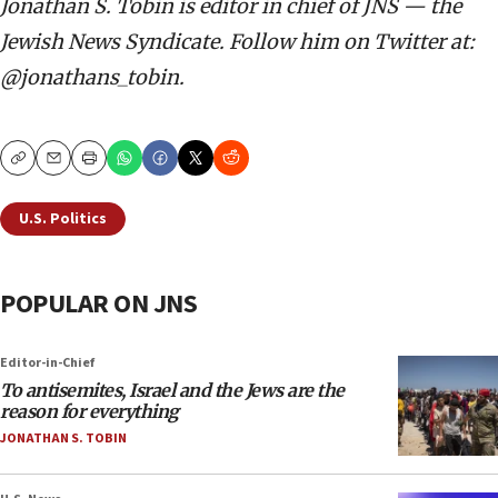
Jonathan S. Tobin is editor in chief of JNS — the
Jewish News Syndicate. Follow him on Twitter at:
@jonathans_tobin.
Copy
Email
Print
U.S. Politics
POPULAR ON JNS
Editor-in-Chief
To antisemites, Israel and the Jews are the
reason for everything
JONATHAN S. TOBIN