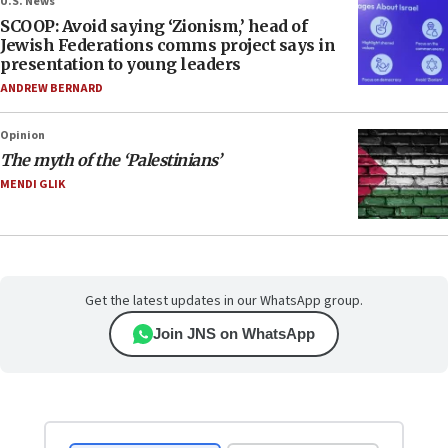
U.S. News
SCOOP: Avoid saying ‘Zionism,’ head of
Jewish Federations comms project says in
presentation to young leaders
ANDREW BERNARD
Opinion
The myth of the ‘Palestinians’
MENDI GLIK
Get the latest updates in our WhatsApp group.
Join JNS on WhatsApp