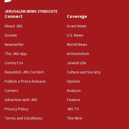
Israeli defense startup orders hit $330 million,
double last year’s figure
JERUSALEM NEWS SYNDICATE
11:55
Connect
Coverage
Israel Police: 24 Palestinian infiltrators caught in
About JNS
Israel News
one week
Donate
U.S. News
11:22
Newsletter
World News
Israeli police arrest two Palestinians for online
incitement
The JNS App
Antisemitism
10:59
Contact Us
Jewish Life
IDF: Hezbollah embedded thousands of terror
Republish JNS Content
Culture and Society
structures in Lebanese villages
Publish a Press Release
Opinion
10:19
Netanyahu: Fallen IDF reservists were ‘among
Careers
Analysis
our finest sons’
Advertise with JNS
Feature
09:39
Privacy Policy
JNS TV
Israeli FM’s official visit to Ecuador the first in 44
years
Terms and Conditions
The Wire
09:15