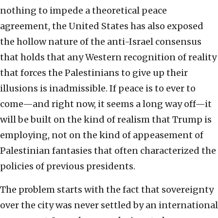
nothing to impede a theoretical peace
agreement, the United States has also exposed
the hollow nature of the anti-Israel consensus
that holds that any Western recognition of reality
that forces the Palestinians to give up their
illusions is inadmissible. If peace is to ever to
come—and right now, it seems a long way off—it
will be built on the kind of realism that Trump is
employing, not on the kind of appeasement of
Palestinian fantasies that often characterized the
policies of previous presidents.
The problem starts with the fact that sovereignty
over the city was never settled by an international