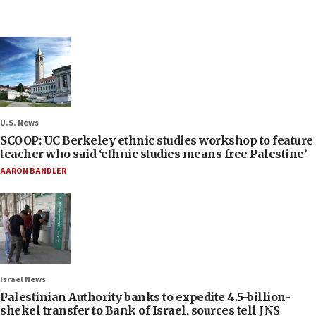
U.S. News
SCOOP: UC Berkeley ethnic studies workshop to feature
teacher who said ‘ethnic studies means free Palestine’
AARON BANDLER
Israel News
Palestinian Authority banks to expedite 4.5-billion-
shekel transfer to Bank of Israel, sources tell JNS