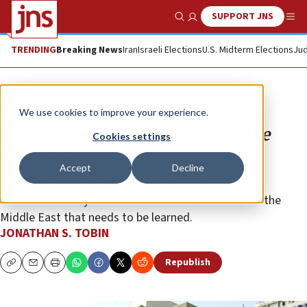
SUPPORT JNS
Show Search
Me
TRENDING
Breaking News
Iran
Israeli Elections
U.S. Midterm Elections
Jud
Opinion
We use cookies to improve your experience.
The embassy will move . . . and the
Cookies settings
world won’t end
Accept
Decline
Instead of waiting, the U.S. embassy is moving to
Jerusalem in May. This offers a crucial lesson about the
Middle East that needs to be learned.
JONATHAN S. TOBIN
Republish
Copy
Email
Print