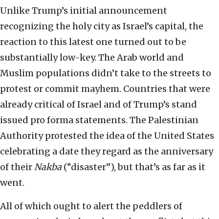
Unlike Trump’s initial announcement
recognizing the holy city as Israel’s capital, the
reaction to this latest one turned out to be
substantially low-key. The Arab world and
Muslim populations didn’t take to the streets to
protest or commit mayhem. Countries that were
already critical of Israel and of Trump’s stand
issued pro forma statements. The Palestinian
Authority protested the idea of the United States
celebrating a date they regard as the anniversary
of their
Nakba
(“disaster”), but that’s as far as it
went.
All of which ought to alert the peddlers of