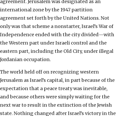
agreement. Jerusalem was designated as an
international zone by the 1947 partition
agreement set forth by the United Nations. Not
only was that scheme a nonstarter, Israel’s War of
Independence ended with the city divided—with
the Western part under Israeli control and the
eastern part, including the Old City, under illegal
Jordanian occupation.
The world held off on recognizing western
Jerusalem as Israel’s capital, in part because of the
expectation that a peace treaty was inevitable,
and because others were simply waiting for the
next war to result in the extinction of the Jewish
state. Nothing changed after Israel’s victory in the