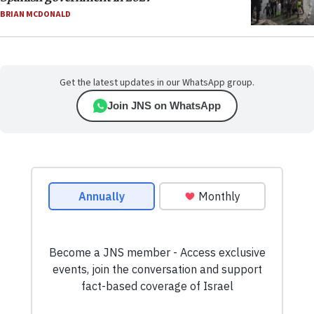
BRIAN MCDONALD
Get the latest updates in our WhatsApp group.
Join JNS on WhatsApp