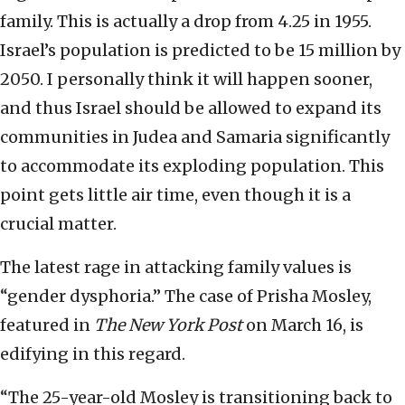
family. This is actually a drop from 4.25 in 1955.
Israel’s population is predicted to be 15 million by
2050. I personally think it will happen sooner,
and thus Israel should be allowed to expand its
communities in Judea and Samaria significantly
to accommodate its exploding population. This
point gets little air time, even though it is a
crucial matter.
The latest rage in attacking family values is
“gender dysphoria.” The case of Prisha Mosley,
featured in
The New York Post
on March 16, is
edifying in this regard.
“The 25-year-old Mosley is transitioning back to