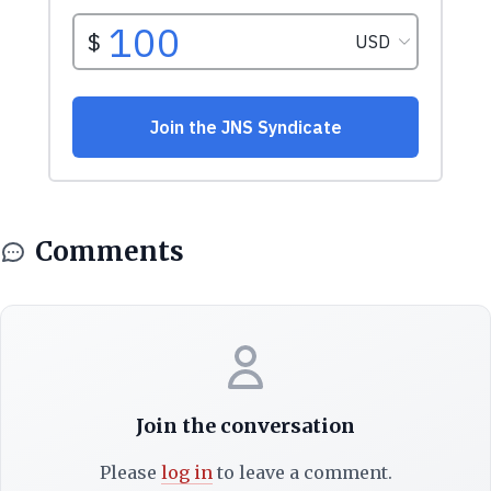
Comments
Join the conversation
Please
log in
to leave a comment.