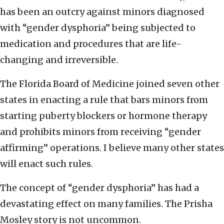
has been an outcry against minors diagnosed
with “gender dysphoria” being subjected to
medication and procedures that are life-
changing and irreversible.
The Florida Board of Medicine joined seven other
states in enacting a rule that bars minors from
starting puberty blockers or hormone therapy
and prohibits minors from receiving “gender
affirming” operations. I believe many other states
will enact such rules.
The concept of “gender dysphoria” has had a
devastating effect on many families. The Prisha
Mosley story is not uncommon.