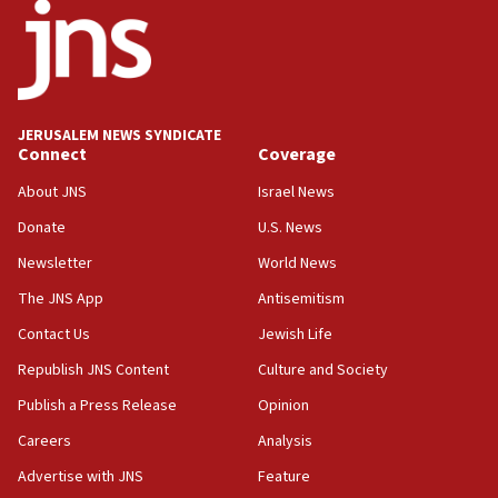
15:56
Jew-hatred ‘systemic’ on Canadian campuses, gov
survey of Jewish students a ‘wake-up call,’ CIJA
says
JERUSALEM NEWS SYNDICATE
15:40
Connect
Coverage
Senate panel votes to hold Dr. Fauci in contempt of
Congress
About JNS
Israel News
15:37
Donate
U.S. News
Houthi terror group says it killed hundreds of
Newsletter
World News
Saudi forces, dozens of Yemeni gov troops in
Yemen
The JNS App
Antisemitism
15:36
Contact Us
Jewish Life
Orthodox Union Advocacy Center endorses
Republish JNS Content
Culture and Society
bipartisan, bicameral legislation to protect
synagogues, other houses of worship from
Publish a Press Release
Opinion
‘harassing protests’
Careers
Analysis
15:28
Advertise with JNS
Feature
Two arrests in probe of shooting at US consulate