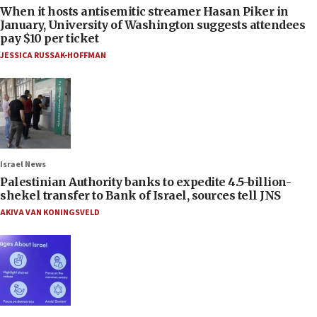
When it hosts antisemitic streamer Hasan Piker in
January, University of Washington suggests attendees
pay $10 per ticket
JESSICA RUSSAK-HOFFMAN
Israel News
Palestinian Authority banks to expedite 4.5-billion-
shekel transfer to Bank of Israel, sources tell JNS
AKIVA VAN KONINGSVELD