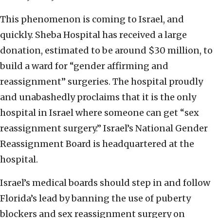
This phenomenon is coming to Israel, and
quickly. Sheba Hospital has received a large
donation, estimated to be around $30 million, to
build a ward for “gender affirming and
reassignment” surgeries. The hospital proudly
and unabashedly proclaims that it is the only
hospital in Israel where someone can get “sex
reassignment surgery.” Israel’s National Gender
Reassignment Board is headquartered at the
hospital.
Israel’s medical boards should step in and follow
Florida’s lead by banning the use of puberty
blockers and sex reassignment surgery on