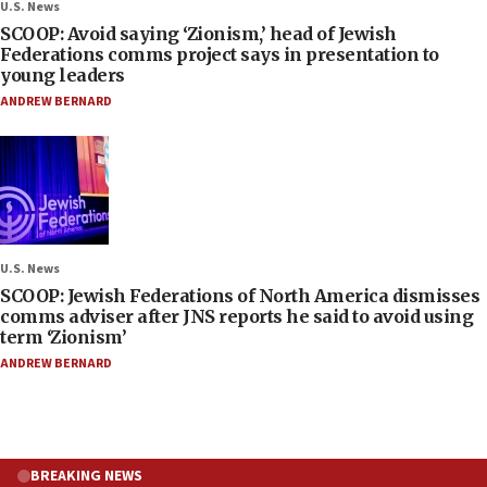
U.S. News
SCOOP: Avoid saying ‘Zionism,’ head of Jewish
Federations comms project says in presentation to
young leaders
ANDREW BERNARD
U.S. News
SCOOP: Jewish Federations of North America dismisses
comms adviser after JNS reports he said to avoid using
term ‘Zionism’
ANDREW BERNARD
BREAKING NEWS