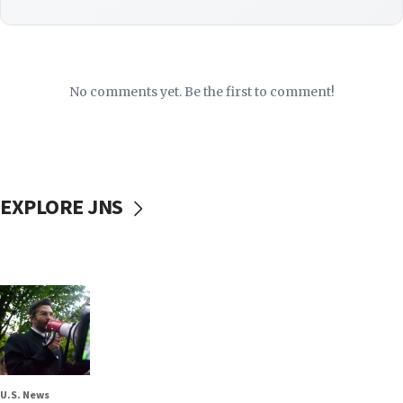
No comments yet. Be the first to comment!
EXPLORE JNS
U.S. News