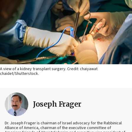
A view of a kidney transplant surgery. Credit: chaiyawat
chaidet/Shutterstock.
Joseph Frager
Dr. Joseph Frager is chairman of Israel advocacy for the Rabbinical
Alliance of America, chairman of the executive committee of