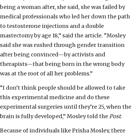
being a woman after, she said, she was failed by
medical professionals who led her down the path
to testosterone injections and a double
mastectomy by age 18,” said the article. “Mosley
said she was rushed through gender transition
after being convinced—by activists and
therapists—that being born in the wrong body
was at the root of all her problems.”
“I don’t think people should be allowed to take
this experimental medicine and do these
experimental surgeries until they’re 25, when the
brain is fully developed,” Mosley told the
Post
.
Because of individuals like Prisha Mosley, there