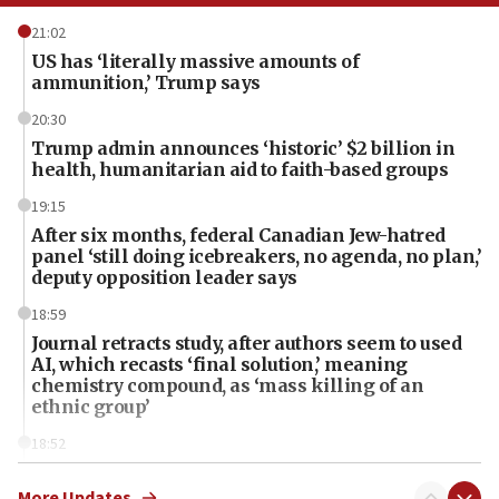
21:02
US has ‘literally massive amounts of
ammunition,’ Trump says
20:30
Trump admin announces ‘historic’ $2 billion in
health, humanitarian aid to faith-based groups
19:15
After six months, federal Canadian Jew-hatred
panel ‘still doing icebreakers, no agenda, no plan,’
deputy opposition leader says
18:59
Journal retracts study, after authors seem to used
AI, which recasts ‘final solution,’ meaning
chemistry compound, as ‘mass killing of an
ethnic group’
18:52
Teacher, who said ‘ethnic-studies means free
Palestine,’ won’t talk ‘Israeli-Palestinian conflict’
More Updates