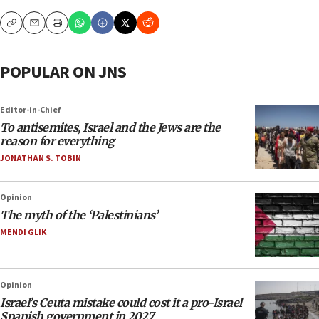
Copy
Email
Print
POPULAR ON JNS
Editor-in-Chief
To antisemites, Israel and the Jews are the
reason for everything
JONATHAN S. TOBIN
Opinion
The myth of the ‘Palestinians’
MENDI GLIK
Opinion
Israel’s Ceuta mistake could cost it a pro-Israel
Spanish government in 2027