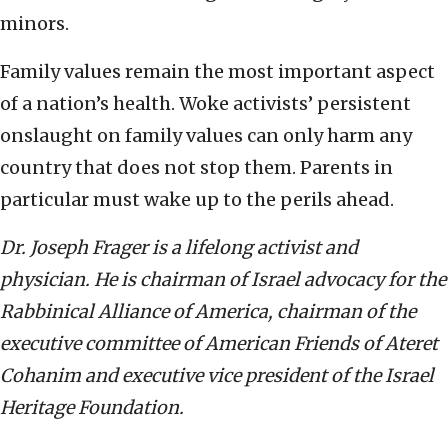
minors.
Family values remain the most important aspect
of a nation’s health. Woke activists’ persistent
onslaught on family values can only harm any
country that does not stop them. Parents in
particular must wake up to the perils ahead.
Dr. Joseph Frager is a lifelong activist and
physician. He is chairman of Israel advocacy for the
Rabbinical Alliance of America, chairman of the
executive committee of American Friends of Ateret
Cohanim and executive vice president of the Israel
Heritage Foundation.