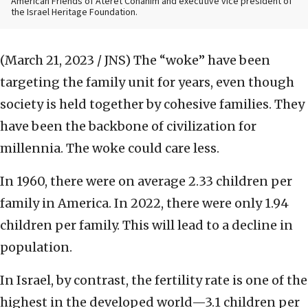
American Friends of Ateret Cohanim and executive vice president of
the Israel Heritage Foundation.
(March 21, 2023 / JNS)
The “woke” have been
targeting the family unit for years, even though
society is held together by cohesive families. They
have been the backbone of civilization for
millennia. The woke could care less.
In 1960, there were on average 2.33 children per
family in America. In 2022, there were only 1.94
children per family. This will lead to a decline in
population.
In Israel, by contrast, the fertility rate is one of the
highest in the developed world—3.1 children per