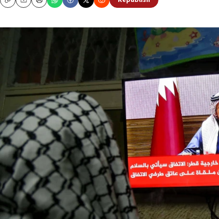
Republish
Copy
Email
Print