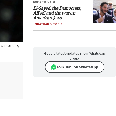
Editor-in-Chief
El-Sayed, the Democrats,
AIPAC and the war on
American Jews
JONATHAN S. TOBIN
s, on Jan. 15,
Get the latest updates in our WhatsApp
group.
Join JNS on WhatsApp