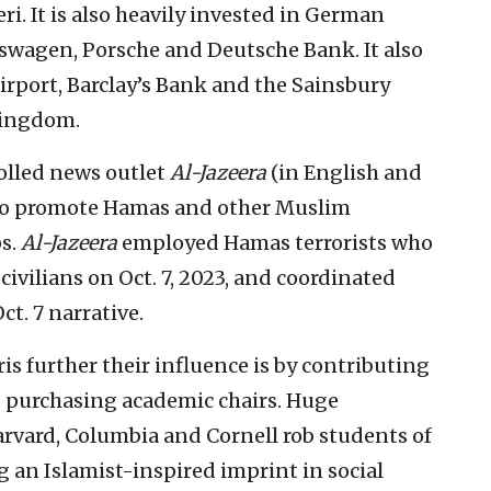
ri. It is also heavily invested in German
swagen, Porsche and Deutsche Bank. It also
irport, Barclay’s Bank and the Sainsbury
Kingdom.
rolled news outlet
Al-Jazeera
(in English and
as to promote Hamas and other Muslim
ps.
Al-Jazeera
employed Hamas terrorists who
civilians on Oct. 7, 2023, and coordinated
ct. 7 narrative.
s further their influence is by contributing
d purchasing academic chairs. Huge
arvard, Columbia and Cornell rob students of
 an Islamist-inspired imprint in social