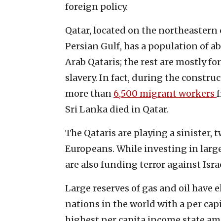
foreign policy.
Qatar, located on the northeastern
Persian Gulf, has a population of ab
Arab Qataris; the rest are mostly f
slavery. In fact, during the constru
more than
6,500 migrant workers
Sri Lanka died in Qatar.
The Qataris are playing a sinister
Europeans. While investing in larg
are also funding terror against Isra
Large reserves of gas and oil have e
nations in the world with a per cap
highest per capita income state am