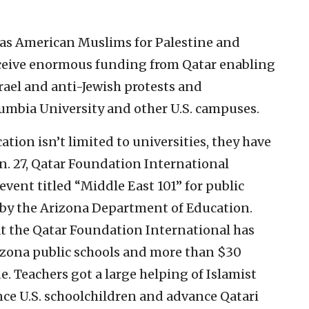
 as American Muslims for Palestine and
receive enormous funding from Qatar enabling
rael and anti-Jewish protests and
umbia University and other U.S. campuses.
tion isn’t limited to universities, they have
n. 27, Qatar Foundation International
vent titled “Middle East 101” for public
 by the Arizona Department of Education.
at the Qatar Foundation International has
zona public schools and more than $30
e. Teachers got a large helping of Islamist
nce U.S. schoolchildren and advance Qatari