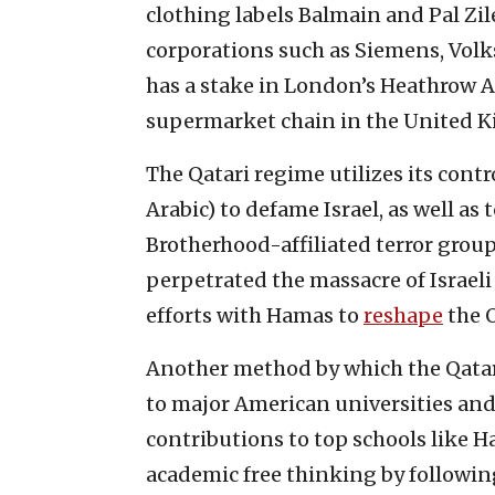
clothing labels Balmain and Pal Zile
corporations such as Siemens, Volk
has a stake in London’s Heathrow A
supermarket chain in the United 
The Qatari regime utilizes its cont
Arabic) to defame Israel, as well 
Brotherhood-affiliated terror grou
perpetrated the massacre of Israeli 
efforts with Hamas to
reshape
the O
Another method by which the Qatari
to major American universities an
contributions to top schools like H
academic free thinking by following