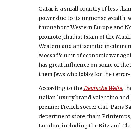
Qatar is a small country of less th
power due to its immense wealth, wi
throughout Western Europe and Nor
promote jihadist Islam of the Musl
Western and antisemitic incitement
Mossad’s unit of economic war agai
has great influence on some of the 
them Jews who lobby for the terror
According to the
Deutsche Welle
, t
Italian luxury brand Valentino and 
premier French soccer club, Paris 
department store chain Printemps, 
London, including the Ritz and Clar