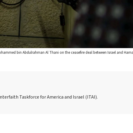
 Mohammed bin Abdulrahman Al Thani on the ceasefire deal between Israel and Hama
nterfaith Taskforce for America and Israel (ITAI).