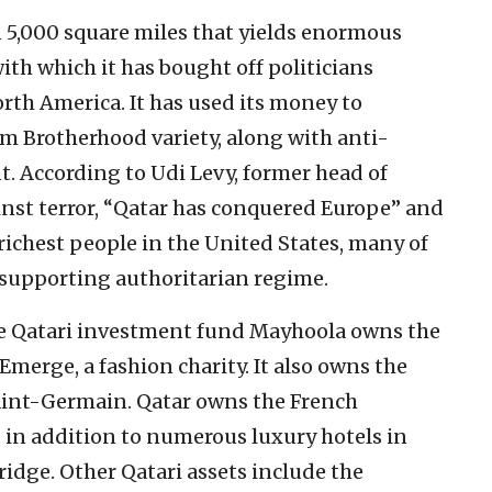
an 5,000 square miles that yields enormous
th which it has bought off politicians
th America. It has used its money to
im Brotherhood variety, along with anti-
. According to Udi Levy, former head of
nst terror, “Qatar has conquered Europe” and
richest people in the United States, many of
-supporting authoritarian regime.
he Qatari investment fund Mayhoola owns the
Emerge, a fashion charity. It also owns the
Saint-Germain. Qatar owns the French
in addition to numerous luxury hotels in
idge. Other Qatari assets include the