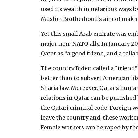
used its wealth in nefarious ways b
Muslim Brotherhood’s aim of makin
Yet this small Arab emirate was em
major non-NATO ally. In January 2
Qatar as “a good friend, and a relia
The country Biden called a “friend”
better than to subvert American lib
Sharia law. Moreover, Qatar’s huma
relations in Qatar can be punished 
the Qatari criminal code. Foreign 
leave the country and, these worke
Female workers can be raped by the