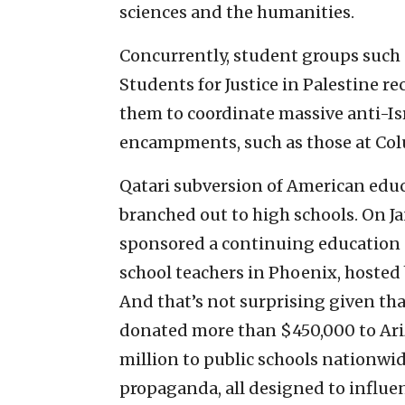
sciences and the humanities.
Concurrently, student groups such
Students for Justice in Palestine 
them to coordinate massive anti-Is
encampments, such as those at Col
Qatari subversion of American educa
branched out to high schools. On Ja
sponsored a continuing education e
school teachers in Phoenix, hosted
And that’s not surprising given th
donated more than $450,000 to Ari
million to public schools nationwid
propaganda, all designed to influe