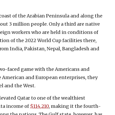
 coast of the Arabian Peninsula and along the
out 3 million people. Only a third are native
oreign workers who are held in conditions of
ction of the 2022 World Cup facilities there,
from India, Pakistan, Nepal, Bangladesh and
, two-faced game with the Americans and
e American and European enterprises, they
el and the West.
levated Qatar to one of the wealthiest
ita income of
$114,210
, making it the fourth-
ong the nations. The Gulf state, however, has