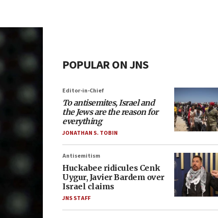
POPULAR ON JNS
Editor-in-Chief
To antisemites, Israel and
the Jews are the reason for
everything
JONATHAN S. TOBIN
Antisemitism
Huckabee ridicules Cenk
Uygur, Javier Bardem over
Israel claims
JNS STAFF