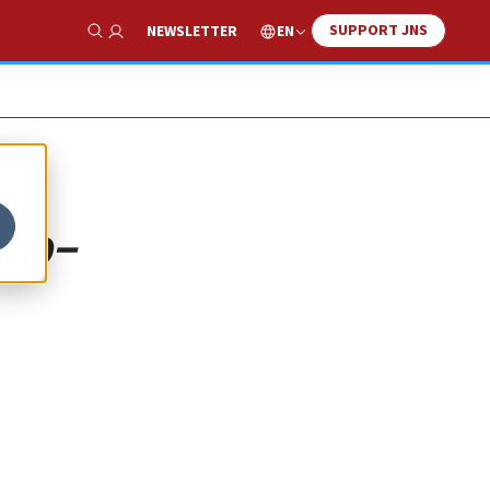
SUPPORT JNS
EN
NEWSLETTER
Show Search
eo-