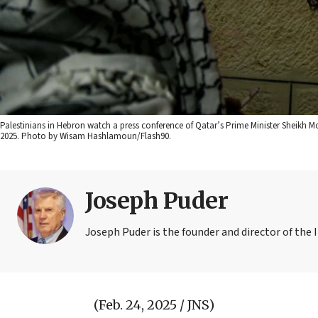
Palestinians in Hebron watch a press conference of Qatar’s Prime Minister Sheikh
2025. Photo by Wisam Hashlamoun/Flash90.
Joseph Puder
Joseph Puder is the founder and director of the I
(Feb. 24, 2025 / JNS)