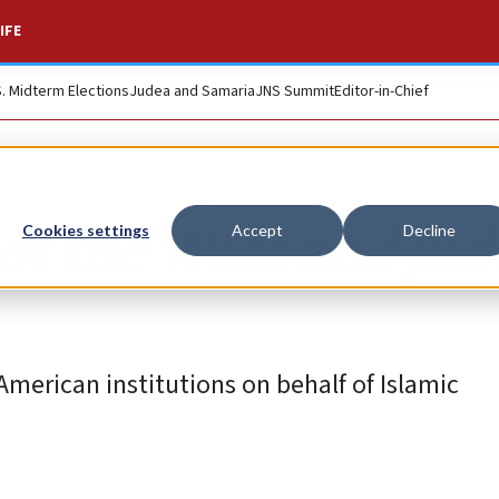
IFE
S. Midterm Elections
Judea and Samaria
JNS Summit
Editor-in-Chief
f the West and Jud
Cookies settings
Accept
Decline
American institutions on behalf of Islamic