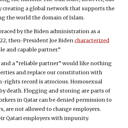
y creating a global network that supports the
g the world the domain of Islam.
braced by the Biden administration as a
022, then-President Joe Biden
characterized
ble and capable partner.”
 and a “reliable partner” would like nothing
erties and replace our constitution with
n-rights record is atrocious. Homosexual
by death. Flogging and stoning are parts of
workers in Qatar can be denied permission to
rs, are not allowed to change employers.
ir Qatari employers with impunity.