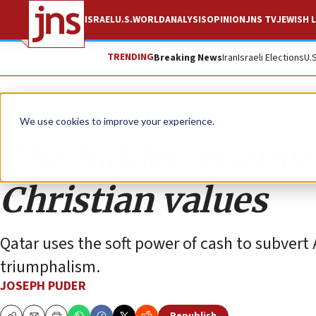
ISRAEL
U.S.
WORLD
ANALYSIS
OPINION
JNS TV
JEWISH L
TRENDING
Breaking News
Iran
Israeli Elections
U.
Opinion
We use cookies to improve your experience.
The hidden enemy o
Christian values
Qatar uses the soft power of cash to subvert 
triumphalism.
JOSEPH PUDER