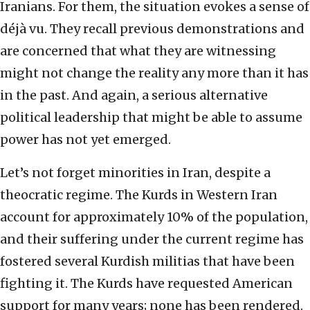
Iranians. For them, the situation evokes a sense of
déjà vu. They recall previous demonstrations and
are concerned that what they are witnessing
might not change the reality any more than it has
in the past. And again, a serious alternative
political leadership that might be able to assume
power has not yet emerged.
Let’s not forget minorities in Iran, despite a
theocratic regime. The Kurds in Western Iran
account for approximately 10% of the population,
and their suffering under the current regime has
fostered several Kurdish militias that have been
fighting it. The Kurds have requested American
support for many years; none has been rendered.