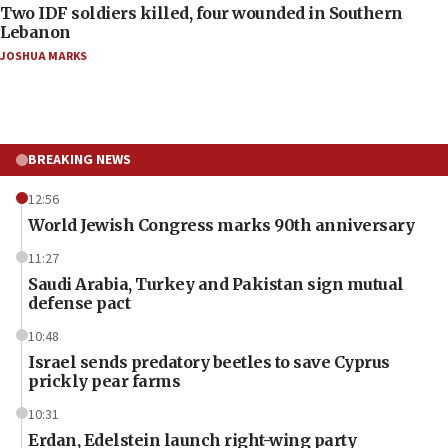
Two IDF soldiers killed, four wounded in Southern
Lebanon
JOSHUA MARKS
BREAKING NEWS
12:56
World Jewish Congress marks 90th anniversary
11:27
Saudi Arabia, Turkey and Pakistan sign mutual
defense pact
10:48
Israel sends predatory beetles to save Cyprus
prickly pear farms
10:31
Erdan, Edelstein launch right-wing party