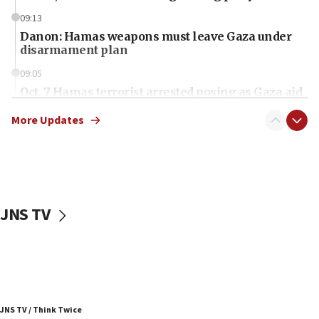
09:13
Danon: Hamas weapons must leave Gaza under
disarmament plan
09:05
Oct. 7 Hamas terrorist arrested posing as Gaza aid
truck driver
More Updates
08:50
UNICEF study: Malnutrition lower in Gaza than in
surrounding Arab countries
08:13
CENTCOM: US has redirected 49 commercial
JNS TV
vessels under Iran blockade
08:11
Convicted hate offender quits UK election race
07:42
Israeli Navy conducts largest drill since Oct. 7
JNS TV / Think Twice