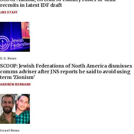
recruits in latest IDF draft
JNS STAFF
U.S. News
SCOOP: Jewish Federations of North America dismisses
comms adviser after JNS reports he said to avoid using
term ‘Zionism’
ANDREW BERNARD
Israel News