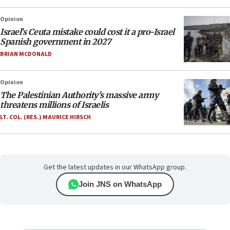
Opinion
Israel’s Ceuta mistake could cost it a pro-Israel
Spanish government in 2027
BRIAN MCDONALD
Opinion
The Palestinian Authority’s massive army
threatens millions of Israelis
LT. COL. (RES.) MAURICE HIRSCH
Get the latest updates in our WhatsApp group.
Join JNS on WhatsApp