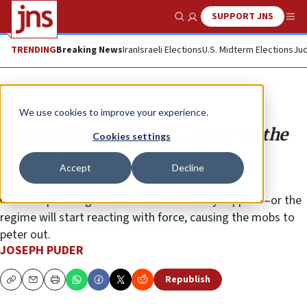
SUPPORT JNS
Show Search
Me
TRENDING
Breaking News
Iran
Israeli Elections
U.S. Midterm Elections
Jud
Opinion
We use cookies to improve your experience.
The Islamic Republic is poised on the
Cookies settings
cusp of change
Accept
Decline
Either the protests will increase in size, focus and
leadership—and gain some kind of military support—or the
regime will start reacting with force, causing the mobs to
peter out.
JOSEPH PUDER
Republish
Copy
Email
Print