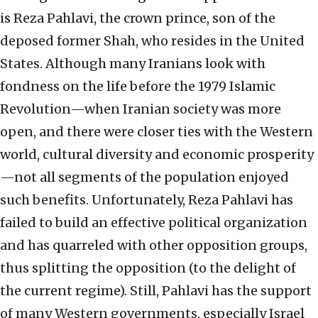
is Reza Pahlavi, the crown prince, son of the
deposed former Shah, who resides in the United
States. Although many Iranians look with
fondness on the life before the 1979 Islamic
Revolution—when Iranian society was more
open, and there were closer ties with the Western
world, cultural diversity and economic prosperity
—not all segments of the population enjoyed
such benefits. Unfortunately, Reza Pahlavi has
failed to build an effective political organization
and has quarreled with other opposition groups,
thus splitting the opposition (to the delight of
the current regime). Still, Pahlavi has the support
of many Western governments, especially Israel