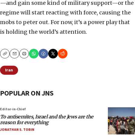
—and gain some kind of military support—or the
regime will start reacting with force, causing the
mobs to peter out. For now, it’s a power play that
is holding the world’s attention.
Copy
Email
Print
Iran
POPULAR ON JNS
Editor-in-Chief
To antisemites, Israel and the Jews are the
reason for everything
JONATHAN S. TOBIN