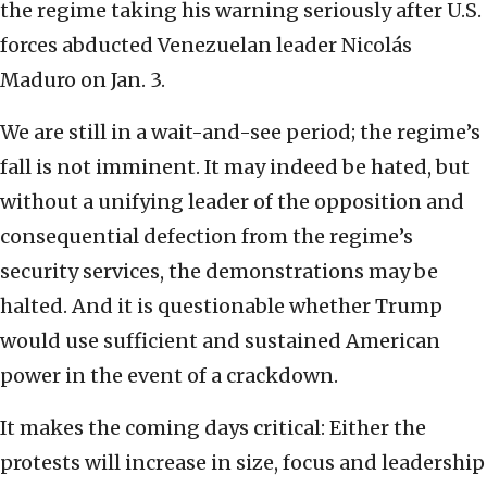
the regime taking his warning seriously after U.S.
forces abducted Venezuelan leader Nicolás
Maduro on Jan. 3.
We are still in a wait-and-see period; the regime’s
fall is not imminent. It may indeed be hated, but
without a unifying leader of the opposition and
consequential defection from the regime’s
security services, the demonstrations may be
halted. And it is questionable whether Trump
would use sufficient and sustained American
power in the event of a crackdown.
It makes the coming days critical: Either the
protests will increase in size, focus and leadership