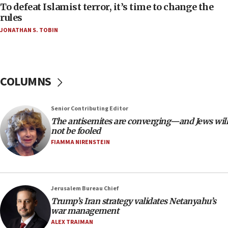
06:55
To defeat Islamist terror, it’s time to change the
rules
Palestinians attack Israeli civilians who
accidentally entered Jenin in Samaria
JONATHAN S. TOBIN
06:50
Uganda approves troop deployment to Gaza
06:25
COLUMNS
Israel’s FM meets Colombia’s president-elect
ahead of inauguration
Senior Contributing Editor
05:25
The antisemites are converging—and Jews will
Russia, US lead 78-country roster of ‘olim’ recruits
not be fooled
in latest IDF draft
FIAMMA NIRENSTEIN
04:23
Sa’ar slams Turkey over hypocrisy on Syria, vows
Israel will defend itself
Jerusalem Bureau Chief
23:32
Trump’s Iran strategy validates Netanyahu’s
Trump says El-Sayed pushing to end filibuster
war management
would mean no more GOP presidents, but adds 30
ALEX TRAIMAN
minutes later that he agrees