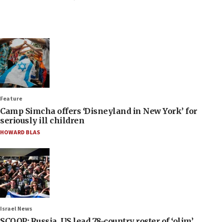
Feature
Camp Simcha offers ‘Disneyland in New York’ for
seriously ill children
HOWARD BLAS
Israel News
SCOOP: Russia, US lead 78-country roster of ‘olim’