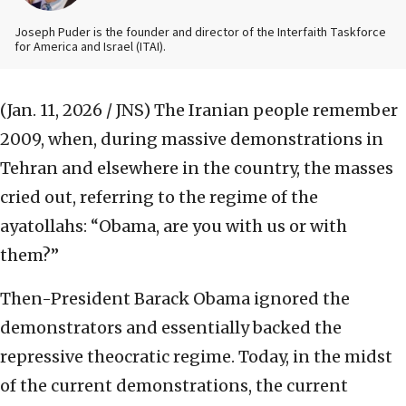
Joseph Puder is the founder and director of the Interfaith Taskforce
for America and Israel (ITAI).
(Jan. 11, 2026 / JNS)
The Iranian people remember
2009, when, during massive demonstrations in
Tehran and elsewhere in the country, the masses
cried out, referring to the regime of the
ayatollahs: “Obama, are you with us or with
them?”
Then-President Barack Obama ignored the
demonstrators and essentially backed the
repressive theocratic regime. Today, in the midst
of the current demonstrations, the current