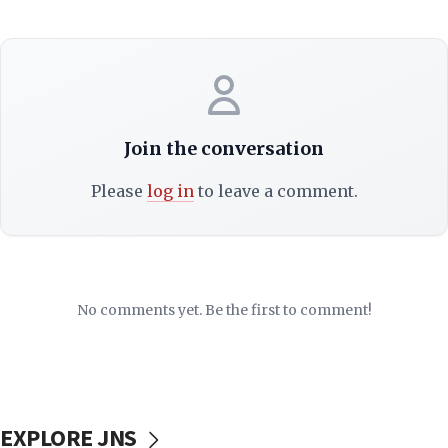
Join the conversation
Please
log in
to leave a comment.
No comments yet. Be the first to comment!
EXPLORE JNS