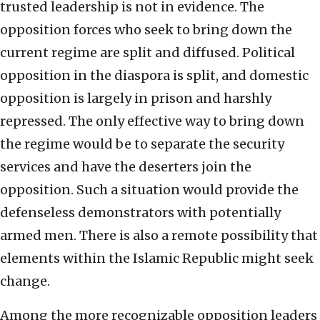
trusted leadership is not in evidence. The
opposition forces who seek to bring down the
current regime are split and diffused. Political
opposition in the diaspora is split, and domestic
opposition is largely in prison and harshly
repressed. The only effective way to bring down
the regime would be to separate the security
services and have the deserters join the
opposition. Such a situation would provide the
defenseless demonstrators with potentially
armed men. There is also a remote possibility that
elements within the Islamic Republic might seek
change.
Among the more recognizable opposition leaders