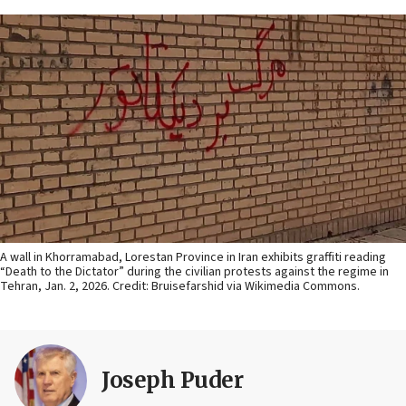
A wall in Khorramabad, Lorestan Province in Iran exhibits graffiti reading
“Death to the Dictator” during the civilian protests against the regime in
Tehran, Jan. 2, 2026. Credit: Bruisefarshid via Wikimedia Commons.
Joseph Puder