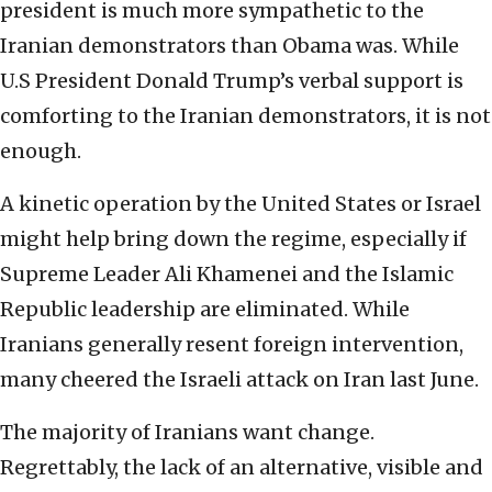
president is much more sympathetic to the
Iranian demonstrators than Obama was. While
U.S President Donald Trump’s verbal support is
comforting to the Iranian demonstrators, it is not
enough.
A kinetic operation by the United States or Israel
might help bring down the regime, especially if
Supreme Leader Ali Khamenei and the Islamic
Republic leadership are eliminated. While
Iranians generally resent foreign intervention,
many cheered the Israeli attack on Iran last June.
The majority of Iranians want change.
Regrettably, the lack of an alternative, visible and