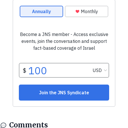
Comments