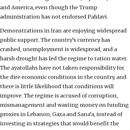
and America, even though the Trump
administration has not endorsed Pahlavi.
Demonstrations in Iran are enjoying widespread
public support. The country’s currency has
crashed, unemployment is widespread, and a
harsh drought has led the regime to ration water.
The ayatollahs have not taken responsibility for
the dire economic conditions in the country, and
there is little likelihood that conditions will
improve. The regime is accused of corruption,
mismanagement and wasting money on funding
proxies in Lebanon, Gaza and Sana’a, instead of
investing in strategies that would benefit the