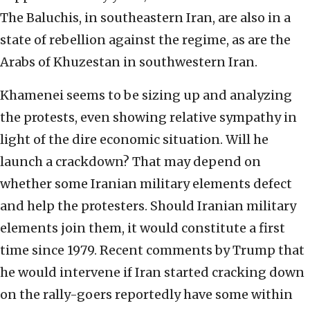
The Baluchis, in southeastern Iran, are also in a
state of rebellion against the regime, as are the
Arabs of Khuzestan in southwestern Iran.
Khamenei seems to be sizing up and analyzing
the protests, even showing relative sympathy in
light of the dire economic situation. Will he
launch a crackdown? That may depend on
whether some Iranian military elements defect
and help the protesters. Should Iranian military
elements join them, it would constitute a first
time since 1979. Recent comments by Trump that
he would intervene if Iran started cracking down
on the rally-goers reportedly have some within