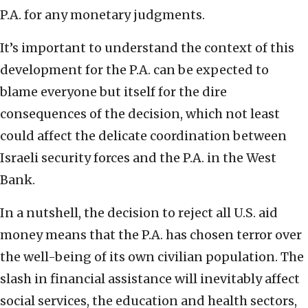
P.A. for any monetary judgments.
It’s important to understand the context of this
development for the P.A. can be expected to
blame everyone but itself for the dire
consequences of the decision, which not least
could affect the delicate coordination between
Israeli security forces and the P.A. in the West
Bank.
In a nutshell, the decision to reject all U.S. aid
money means that the P.A. has chosen terror over
the well-being of its own civilian population. The
slash in financial assistance will inevitably affect
social services, the education and health sectors,