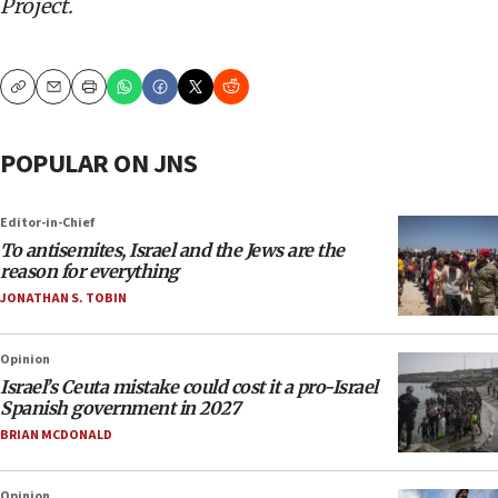
Project.
Copy
Email
Print
POPULAR ON JNS
Editor-in-Chief
To antisemites, Israel and the Jews are the
reason for everything
JONATHAN S. TOBIN
Opinion
Israel’s Ceuta mistake could cost it a pro-Israel
Spanish government in 2027
BRIAN MCDONALD
Opinion