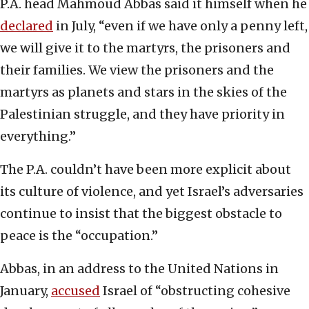
P.A. head Mahmoud Abbas said it himself when he
declared
in July, “even if we have only a penny left,
we will give it to the martyrs, the prisoners and
their families. We view the prisoners and the
martyrs as planets and stars in the skies of the
Palestinian struggle, and they have priority in
everything.”
The P.A. couldn’t have been more explicit about
its culture of violence, and yet Israel’s adversaries
continue to insist that the biggest obstacle to
peace is the “occupation.”
Abbas, in an address to the United Nations in
January,
accused
Israel of “obstructing cohesive