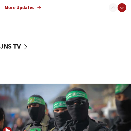
truck driver
More Updates
08:50
UNICEF study: Malnutrition lower in Gaza than in
surrounding Arab countries
08:13
CENTCOM: US has redirected 49 commercial
JNS TV
vessels under Iran blockade
08:11
Convicted hate offender quits UK election race
07:42
Israeli Navy conducts largest drill since Oct. 7
06:55
Palestinians attack Israeli civilians who
accidentally entered Jenin in Samaria
06:50
Uganda approves troop deployment to Gaza