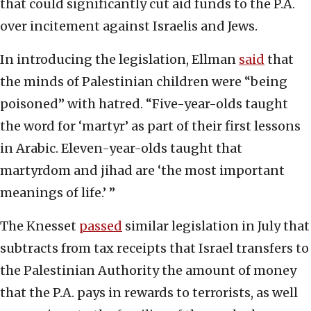
that could significantly cut aid funds to the P.A.
over incitement against Israelis and Jews.
In introducing the legislation, Ellman
said
that
the minds of Palestinian children were “being
poisoned” with hatred. “Five-year-olds taught
the word for ‘martyr’ as part of their first lessons
in Arabic. Eleven-year-olds taught that
martyrdom and jihad are ‘the most important
meanings of life.’ ”
The Knesset
passed
similar legislation in July that
subtracts from tax receipts that Israel transfers to
the Palestinian Authority the amount of money
that the P.A. pays in rewards to terrorists, as well