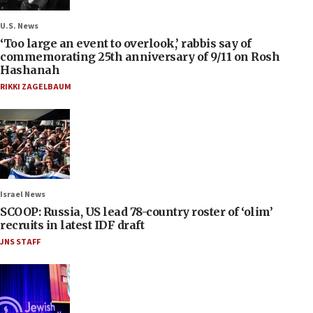
U.S. News
‘Too large an event to overlook,’ rabbis say of
commemorating 25th anniversary of 9/11 on Rosh
Hashanah
RIKKI ZAGELBAUM
Israel News
SCOOP: Russia, US lead 78-country roster of ‘olim’
recruits in latest IDF draft
JNS STAFF