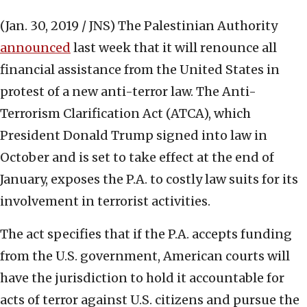
(Jan. 30, 2019 / JNS)
The Palestinian Authority
announced
last week that it will renounce all
financial assistance from the United States in
protest of a new anti-terror law. The Anti-
Terrorism Clarification Act (ATCA), which
President Donald Trump signed into law in
October and is set to take effect at the end of
January, exposes the P.A. to costly law suits for its
involvement in terrorist activities.
The act specifies that if the P.A. accepts funding
from the U.S. government, American courts will
have the jurisdiction to hold it accountable for
acts of terror against U.S. citizens and pursue the