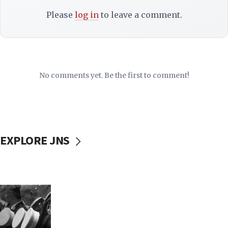
Please
log in
to leave a comment.
No comments yet. Be the first to comment!
EXPLORE JNS