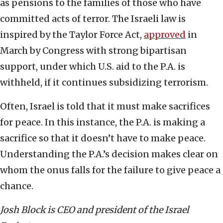
as pensions to the families of those who have
committed acts of terror. The Israeli law is
inspired by the Taylor Force Act,
approved
in
March by Congress with strong bipartisan
support, under which U.S. aid to the P.A. is
withheld, if it continues subsidizing terrorism.
Often, Israel is told that it must make sacrifices
for peace. In this instance, the P.A. is making a
sacrifice so that it doesn’t have to make peace.
Understanding the P.A.’s decision makes clear on
whom the onus falls for the failure to give peace a
chance.
Josh Block is CEO and president of the Israel