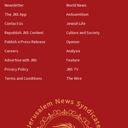
Newsletter
World News
18:28
CAMERA says it got ‘Financial Times’ to correct
The JNS App
Antisemitism
‘false claim that linked AIPAC to Benjamin
Netanyahu’
Contact Us
Jewish Life
Republish JNS Content
Culture and Society
18:23
AAUP member in Michigan opposes professor
Publish a Press Release
Opinion
group endorsing El-Sayed
Careers
Analysis
18:18
Advertise with JNS
Feature
Act in response to new local club president’s Jew-
hatred, 30 southern California rabbis, Jewish
Privacy Policy
JNS TV
groups tell Rotary
Terms and Conditions
The Wire
18:02
Trump says clash with Hegseth ‘completely
unfounded rumors’
17:56
Newsom appoints former US ed department civil
rights lawyer as head of California civil rights
office