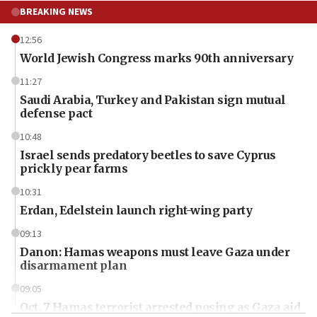
BREAKING NEWS
12:56
World Jewish Congress marks 90th anniversary
11:27
Saudi Arabia, Turkey and Pakistan sign mutual
defense pact
10:48
Israel sends predatory beetles to save Cyprus
prickly pear farms
10:31
Erdan, Edelstein launch right-wing party
09:13
Danon: Hamas weapons must leave Gaza under
disarmament plan
09:05
Oct. 7 Hamas terrorist arrested posing as Gaza aid