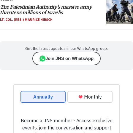
The Palestinian Authority’s massive army
threatens millions of Israelis
LT. COL. (RES.) MAURICE HIRSCH
Get the latest updates in our WhatsApp group.
Join JNS on WhatsApp