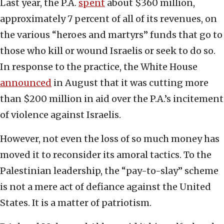
Last year, the P.A.
spent
about $360 million,
approximately 7 percent of all of its revenues, on
the various “heroes and martyrs” funds that go to
those who kill or wound Israelis or seek to do so.
In response to the practice, the White House
announced
in August that it was cutting more
than $200 million in aid over the P.A.’s incitement
of violence against Israelis.
However, not even the loss of so much money has
moved it to reconsider its amoral tactics. To the
Palestinian leadership, the “pay-to-slay” scheme
is not a mere act of defiance against the United
States. It is a matter of patriotism.