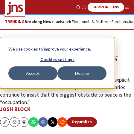
SUPPORT JNS
Show Search
Me
TRENDING
Breaking News
Iran
Israeli Elections
U.S. Midterm Elections
Jud
Opinion
We use cookies to improve your experience.
To its detriment, the PA spurns US
Cookies settings
financial assistance
Accept
Decline
The Palestinian Authority couldn’t have been more explicit
about its culture of violence, and yet Israel’s adversaries
continue to insist that the biggest obstacle to peace is the
“occupation.”
JOSH BLOCK
Republish
Copy
Email
Print