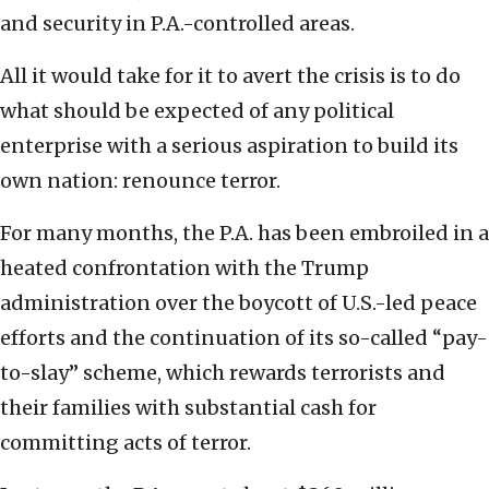
and security in P.A.-controlled areas.
All it would take for it to avert the crisis is to do
what should be expected of any political
enterprise with a serious aspiration to build its
own nation: renounce terror.
For many months, the P.A. has been embroiled in a
heated confrontation with the Trump
administration over the boycott of U.S.-led peace
efforts and the continuation of its so-called “pay-
to-slay” scheme, which rewards terrorists and
their families with substantial cash for
committing acts of terror.