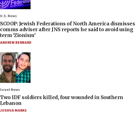
U.S. News
SCOOP: Jewish Federations of North America dismisses
comms adviser after JNS reports he said to avoid using
term ‘Zionism’
ANDREW BERNARD
Israel News
Two IDF soldiers killed, four wounded in Southern
Lebanon
JOSHUA MARKS