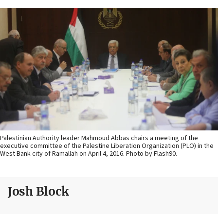
Palestinian Authority leader Mahmoud Abbas chairs a meeting of the
executive committee of the Palestine Liberation Organization (PLO) in the
West Bank city of Ramallah on April 4, 2016. Photo by Flash90.
Josh Block