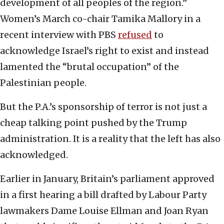
development of all peoples of the region.”
Women’s March co-chair Tamika Mallory in a
recent interview with PBS
refused
to
acknowledge Israel’s right to exist and instead
lamented the “brutal occupation” of the
Palestinian people.
But the P.A.’s sponsorship of terror is not just a
cheap talking point pushed by the Trump
administration. It is a reality that the left has also
acknowledged.
Earlier in January, Britain’s parliament approved
in a first hearing a bill drafted by Labour Party
lawmakers Dame Louise Ellman and Joan Ryan