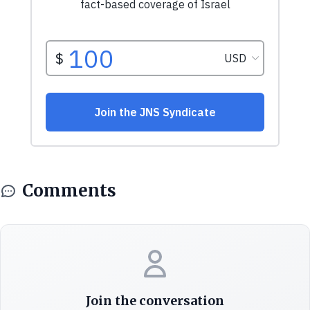
Comments
Join the conversation