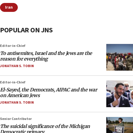
Iran
POPULAR ON JNS
Editor-in-Chief
To antisemites, Israel and the Jews are the
reason for everything
JONATHAN S. TOBIN
Editor-in-Chief
El-Sayed, the Democrats, AIPAC and the war
on American Jews
JONATHAN S. TOBIN
Senior Contributor
The suicidal significance of the Michigan
Democratic primary