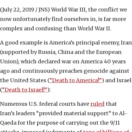
(July 22, 2019 / JNS)
World War III, the conflict we
now unfortunately find ourselves in, is far more
complex and confusing than World War II.
A good example is America’s principal enemy, Iran
(supported by Russia, China and the European
Union), which declared war on America 40 years
ago and continuously preaches genocide against
the United States (
“Death to America!”
) and Israel
(
“Death to Israel!”
):
Numerous U.S. federal courts have
ruled
that
Iran’s leaders “provided material support” to Al-
Qaeda for the purpose of carrying out the 9/11