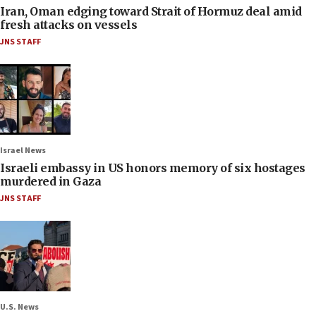
Iran, Oman edging toward Strait of Hormuz deal amid
fresh attacks on vessels
JNS STAFF
Israel News
Israeli embassy in US honors memory of six hostages
murdered in Gaza
JNS STAFF
U.S. News