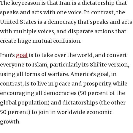
The key reason is that Iran is a dictatorship that
speaks and acts with one voice. In contrast, the
United States is a democracy that speaks and acts
with multiple voices, and disparate actions that
create huge mutual confusion.
Iran’s
goal
is to take over the world, and convert
everyone to Islam, particularly its Shi’ite version,
using all forms of warfare. America’s goal, in
contrast, is to live in peace and prosperity, while
encouraging all democracies (50 percent of the
global population) and dictatorships (the other
50 percent) to join in worldwide economic
growth.