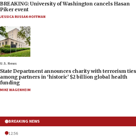
BREAKING: University of Washington cancels Hasan
Piker event
JESSICA RUSSAK-HOFFMAN
U.S. News
State Department announces charity with terrorism ties
among partners in ‘historic’ $2 billion global health
funding
MIKE WAGENHEIM
BREAKING NEWS
12:56