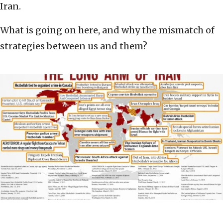
Iran.
What is going on here, and why the mismatch of
strategies between us and them?