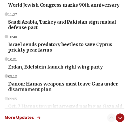
World Jewish Congress marks 90th anniversary
11:27
Saudi Arabia, Turkey and Pakistan sign mutual
defense pact
10:48
Israel sends predatory beetles to save Cyprus
prickly pear farms
10:31
Erdan, Edelstein launch right-wing party
09:13
Danon: Hamas weapons must leave Gaza under
disarmament plan
09:05
Oct. 7 Hamas terrorist arrested posing as Gaza aid
truck driver
More Updates
08:50
UNICEF study: Malnutrition lower in Gaza than in