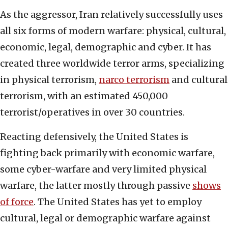
As the aggressor, Iran relatively successfully uses
all six forms of modern warfare: physical, cultural,
economic, legal, demographic and cyber. It has
created three worldwide terror arms, specializing
in physical terrorism,
narco terrorism
and cultural
terrorism, with an estimated 450,000
terrorist/operatives in over 30 countries.
Reacting defensively, the United States is
fighting back primarily with economic warfare,
some cyber-warfare and very limited physical
warfare, the latter mostly through passive
shows
of force
. The United States has yet to employ
cultural, legal or demographic warfare against