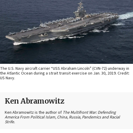
The U.S. Navy aircraft carrier “USS Abraham Lincoln” (CVN-72) underway in
the Atlantic Ocean during a strait transit exercise on Jan. 30, 2019. Credit:
US Navy.
Ken Abramowitz
Ken Abramowitz is the author of
The Multifront War: Defending
America From Political Islam, China, Russia, Pandemics and Racial
Strife.