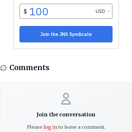
Comments
Join the conversation
Please
log in
to leave a comment.