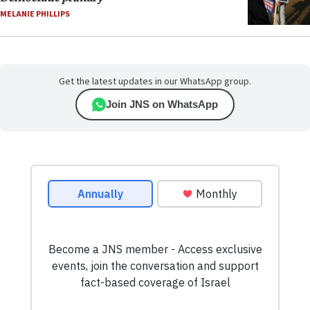
MELANIE PHILLIPS
Get the latest updates in our WhatsApp group.
Join JNS on WhatsApp