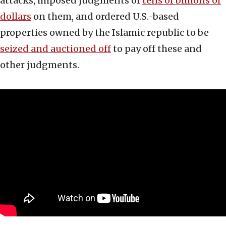
attacks, imposed judgments of
tens of billions of
dollars
on them, and ordered U.S.-based
properties owned by the Islamic republic to be
seized and auctioned off
to pay off these and
other judgments.