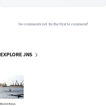
No comments yet. Be the first to comment!
EXPLORE JNS
World News