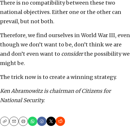
There is no compatibility between these two
national objectives. Either one or the other can
prevail, but not both.
Therefore, we find ourselves in World War III, even
though we don’t want to be, don’t think we are
and don’t even want to
consider
the possibility we
might be.
The trick now is to create a winning strategy.
Ken Abramowitz is chairman of Citizens for
National Security.
Copy
Email
Print