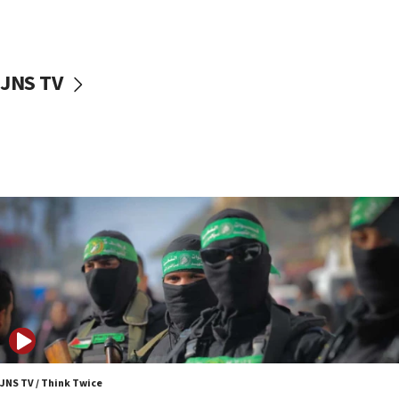
surrounding Arab countries
08:13
CENTCOM: US has redirected 49 commercial
JNS TV
vessels under Iran blockade
08:11
Convicted hate offender quits UK election race
07:42
Israeli Navy conducts largest drill since Oct. 7
06:55
Palestinians attack Israeli civilians who
accidentally entered Jenin in Samaria
06:50
Uganda approves troop deployment to Gaza
06:25
Israel’s FM meets Colombia’s president-elect
ahead of inauguration
JNS TV / Think Twice