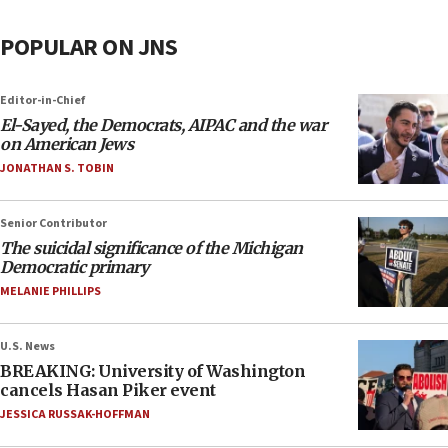
POPULAR ON JNS
Editor-in-Chief
El-Sayed, the Democrats, AIPAC and the war
on American Jews
JONATHAN S. TOBIN
Senior Contributor
The suicidal significance of the Michigan
Democratic primary
MELANIE PHILLIPS
U.S. News
BREAKING: University of Washington
cancels Hasan Piker event
JESSICA RUSSAK-HOFFMAN