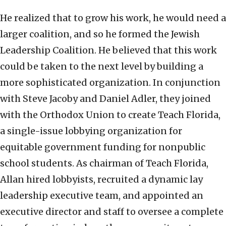
He realized that to grow his work, he would need a
larger coalition, and so he formed the Jewish
Leadership Coalition. He believed that this work
could be taken to the next level by building a
more sophisticated organization. In conjunction
with Steve Jacoby and Daniel Adler, they joined
with the Orthodox Union to create Teach Florida,
a single-issue lobbying organization for
equitable government funding for nonpublic
school students. As chairman of Teach Florida,
Allan hired lobbyists, recruited a dynamic lay
leadership executive team, and appointed an
executive director and staff to oversee a complete