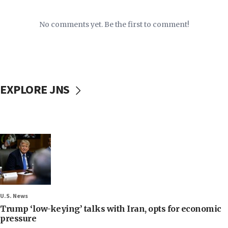
No comments yet. Be the first to comment!
EXPLORE JNS
U.S. News
Trump ‘low-keying’ talks with Iran, opts for economic
pressure