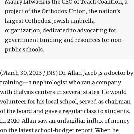
Maury Litwack is the CEO of Teach Coalition, a
project of the Orthodox Union, the nation’s
largest Orthodox Jewish umbrella
organization, dedicated to advocating for
government funding and resources for non-
public schools.
(March 30, 2023 / JNS)
Dr. Allan Jacob is a doctor by
training—a nephrologist who ran a company
with dialysis centers in several states. He would
volunteer for his local school, served as chairman
of the board and gave a regular class to students.
In 2010, Allan saw an unfamiliar influx of money
on the latest school-budget report. When he