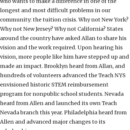
who wants to make a difference in one of the
longest and most difficult problems in our
community: the tuition crisis. Why not New York?
Why not New Jersey? Why not California? States
around the country have asked Allan to share his
vision and the work required. Upon hearing his
vision, more people like him have stepped up and
made an impact. Brooklyn heard from Allan, and
hundreds of volunteers advanced the Teach NYS
envisioned historic STEM reimbursement
program for nonpublic school students. Nevada
heard from Allen and launched its own Teach
Nevada branch this year. Philadelphia heard from
Allen and advanced major changes to its