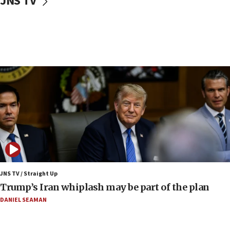
JNS TV
Syria, Russia agree to restructure Moscow’s military
presence
08:23
Australian court rejects terrorism supervision order for
Sydney vandal
08:21
Extreme heat to sweep Israel
08:11
Minister Eli Cohen: Until Hamas disarms, IDF ‘will not move
a millimeter’
07:56
Somaliland children return home after medical treatment
in Israel
JNS TV / Straight Up
07:37
Trump’s Iran whiplash may be part of the plan
UN officials get look at Israel’s fight against organized
crime
DANIEL SEAMAN
07:10
Israel to offer 20,000 discounted homes, plots to reservists