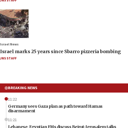
JNS STAFF
Israel News
Israel marks 25 years since Sbarro pizzeria bombing
JNS STAFF
BREAKING NEWS
11:22
Germany sees Gaza plan as path toward Hamas
disarmament
11:21
Lebanese, Egyptian FMs discuss Beirut-Jerusalem talks