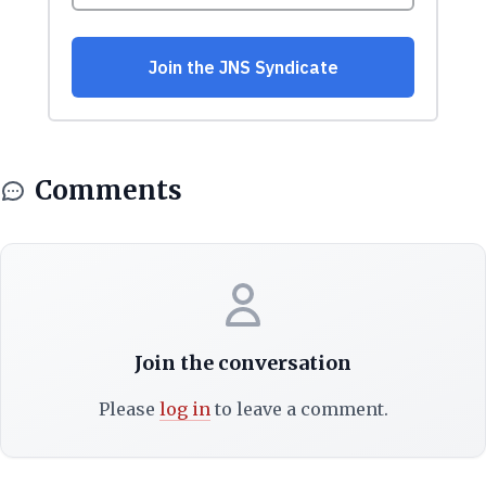
Comments
Join the conversation
Please
log in
to leave a comment.