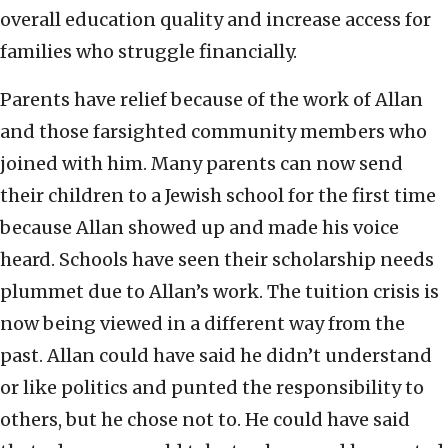
overall education quality and increase access for
families who struggle financially.
Parents have relief because of the work of Allan
and those farsighted community members who
joined with him. Many parents can now send
their children to a Jewish school for the first time
because Allan showed up and made his voice
heard. Schools have seen their scholarship needs
plummet due to Allan’s work. The tuition crisis is
now being viewed in a different way from the
past. Allan could have said he didn’t understand
or like politics and punted the responsibility to
others, but he chose not to. He could have said