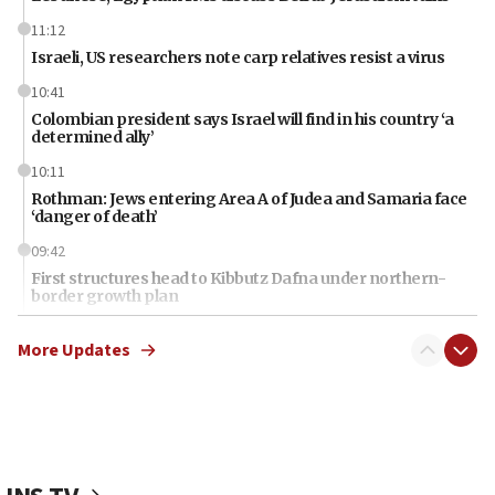
11:12
Israeli, US researchers note carp relatives resist a virus
10:41
Colombian president says Israel will find in his country ‘a
determined ally’
10:11
Rothman: Jews entering Area A of Judea and Samaria face
‘danger of death’
09:42
First structures head to Kibbutz Dafna under northern-
border growth plan
09:35
More Updates
Iran: To open Hormuz, US must compensate us for war,
end blockade
09:12
Israeli Foreign Ministry delegation tours Judea and
Samaria
08:44