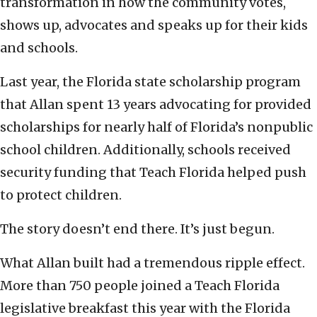
transformation in how the community votes,
shows up, advocates and speaks up for their kids
and schools.
Last year, the Florida state scholarship program
that Allan spent 13 years advocating for provided
scholarships for nearly half of Florida’s nonpublic
school children. Additionally, schools received
security funding that Teach Florida helped push
to protect children.
The story doesn’t end there. It’s just begun.
What Allan built had a tremendous ripple effect.
More than 750 people joined a Teach Florida
legislative breakfast this year with the Florida