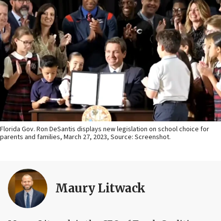
Florida Gov. Ron DeSantis displays new legislation on school choice for
parents and families, March 27, 2023, Source: Screenshot.
Maury Litwack