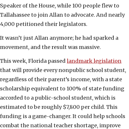
Speaker of the House, while 100 people flew to
Tallahassee to join Allan to advocate. And nearly
4,000 petitioned their legislators.
It wasn’t just Allan anymore; he had sparked a
movement, and the result was massive.
This week, Florida passed
landmark legislation
that will provide every nonpublic school student,
regardless of their parent’s income, with a state
scholarship equivalent to 100% of state funding
accorded to a public-school student, which is
estimated to be roughly $7,800 per child. This
funding is a game-changer. It could help schools
combat the national teacher shortage, improve