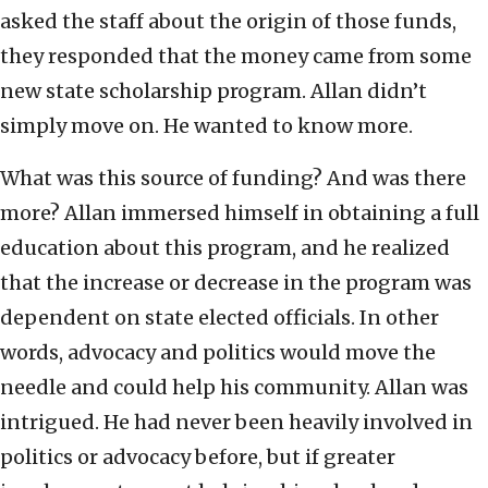
asked the staff about the origin of those funds,
they responded that the money came from some
new state scholarship program. Allan didn’t
simply move on. He wanted to know more.
What was this source of funding? And was there
more? Allan immersed himself in obtaining a full
education about this program, and he realized
that the increase or decrease in the program was
dependent on state elected officials. In other
words, advocacy and politics would move the
needle and could help his community. Allan was
intrigued. He had never been heavily involved in
politics or advocacy before, but if greater