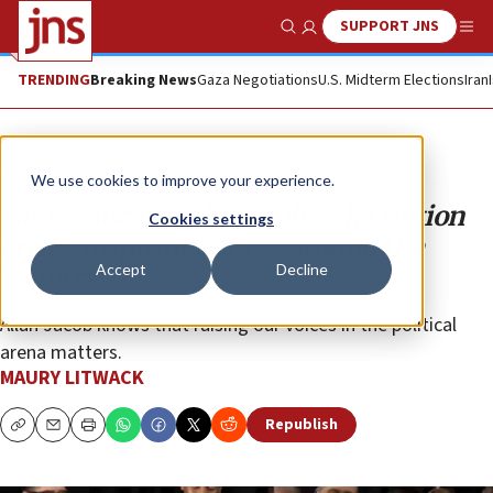
SUPPORT JNS
Show Search
Me
TRENDING
Breaking News
Gaza Negotiations
U.S. Midterm Elections
Iran
Opinion
We use cookies to improve your experience.
How a doctor helped solve the tuition
Cookies settings
crisis, inspiring others around the
Accept
Decline
country
Allan Jacob knows that raising our voices in the political
arena matters.
MAURY LITWACK
Republish
Copy
Email
Print