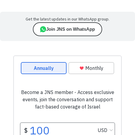
Get the latest updates in our WhatsApp group.
Join JNS on WhatsApp