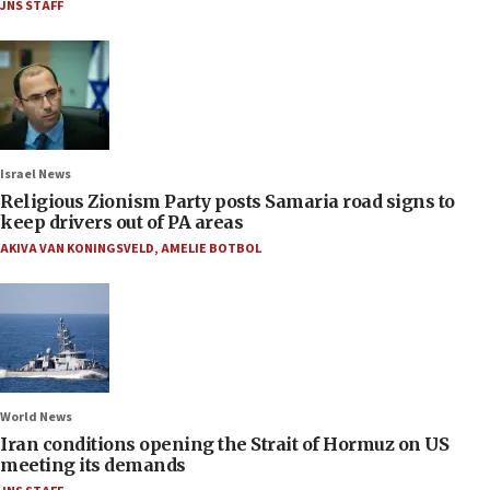
JNS STAFF
Israel News
Religious Zionism Party posts Samaria road signs to
keep drivers out of PA areas
AKIVA VAN KONINGSVELD
,
AMELIE BOTBOL
World News
Iran conditions opening the Strait of Hormuz on US
meeting its demands