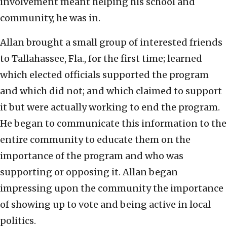
involvement meant helping his school and
community, he was in.
Allan brought a small group of interested friends
to Tallahassee, Fla., for the first time; learned
which elected officials supported the program
and which did not; and which claimed to support
it but were actually working to end the program.
He began to communicate this information to the
entire community to educate them on the
importance of the program and who was
supporting or opposing it. Allan began
impressing upon the community the importance
of showing up to vote and being active in local
politics.