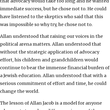
that advocacy would take too long and he wanted
immediate success, but he chose not to. He could
have listened to the skeptics who said that this
was impossible so why try, he chose not to.
Allan understood that raising our voices in the
political arena matters. Allan understood that
without the strategic application of advocacy
effort, his children and grandchildren would
continue to bear the immense financial burden of
a Jewish education. Allan understood that with a
serious commitment of effort and time, he could
change the world.
The lesson of Allan Jacob is a model for anyone