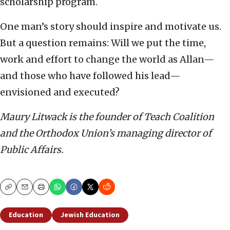
scholarship program.
One man’s story should inspire and motivate us.
But a question remains: Will we put the time,
work and effort to change the world as Allan—
and those who have followed his lead—
envisioned and executed?
Maury Litwack is
the founder of Teach Coalition
and the Orthodox Union’s managing director of
Public Affairs.
Copy
Email
Print
Education
Jewish Education