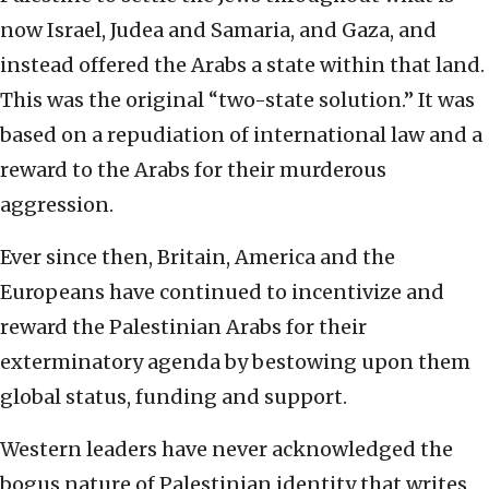
now Israel, Judea and Samaria, and Gaza, and
instead offered the Arabs a state within that land.
This was the original “two-state solution.” It was
based on a repudiation of international law and a
reward to the Arabs for their murderous
aggression.
Ever since then, Britain, America and the
Europeans have continued to incentivize and
reward the Palestinian Arabs for their
exterminatory agenda by bestowing upon them
global status, funding and support.
Western leaders have never acknowledged the
bogus nature of Palestinian identity that writes