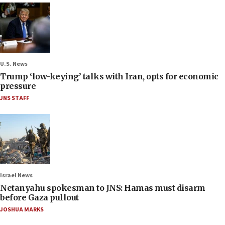
U.S. News
Trump ‘low-keying’ talks with Iran, opts for economic
pressure
JNS STAFF
Israel News
Netanyahu spokesman to JNS: Hamas must disarm
before Gaza pullout
JOSHUA MARKS