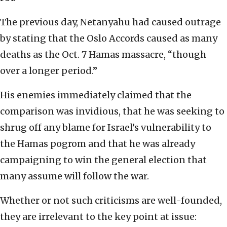
The previous day, Netanyahu had caused outrage
by stating that the Oslo Accords caused as many
deaths as the Oct. 7 Hamas massacre, “though
over a longer period.”
His enemies immediately claimed that the
comparison was invidious, that he was seeking to
shrug off any blame for Israel’s vulnerability to
the Hamas pogrom and that he was already
campaigning to win the general election that
many assume will follow the war.
Whether or not such criticisms are well-founded,
they are irrelevant to the key point at issue: