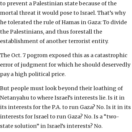
to prevent a Palestinian state because of the
mortal threat it would pose to Israel. That’s why
he tolerated the rule of Hamas in Gaza: To divide
the Palestinians, and thus forestall the
establishment of another terrorist entity.
The Oct. 7 pogrom exposed this as a catastrophic
error of judgment for which he should deservedly
pay a high political price.
But people must look beyond their loathing of
Netanyahu to where Israel’s interests lie. Is it in
its interests for the P.A. to run Gaza? No. Is it in its
interests for Israel to run Gaza? No. Is a “two-
state solution” in Israel’s interests? No.