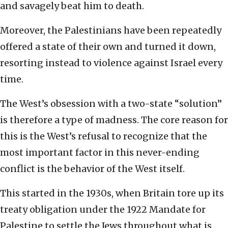
and savagely beat him to death.
Moreover, the Palestinians have been repeatedly
offered a state of their own and turned it down,
resorting instead to violence against Israel every
time.
The West’s obsession with a two-state “solution”
is therefore a type of madness. The core reason for
this is the West’s refusal to recognize that the
most important factor in this never-ending
conflict is the behavior of the West itself.
This started in the 1930s, when Britain tore up its
treaty obligation under the 1922 Mandate for
Palestine to settle the Jews throughout what is