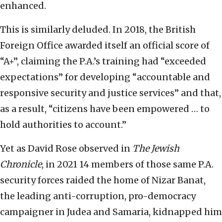
enhanced.
This is similarly deluded. In 2018, the British
Foreign Office awarded itself an official score of
“A+”, claiming the P.A.’s training had “exceeded
expectations” for developing “accountable and
responsive security and justice services” and that,
as a result, “citizens have been empowered … to
hold authorities to account.”
Yet as David Rose observed in
The Jewish
Chronicle
, in 2021 14 members of those same P.A.
security forces raided the home of Nizar Banat,
the leading anti-corruption, pro-democracy
campaigner in Judea and Samaria, kidnapped him