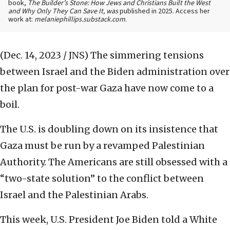
book,
The Builder’s Stone: How Jews and Christians Built the West
and Why Only They Can Save It, was
published in 2025. Access her
work at:
melaniephillips.substack.com
.
(Dec. 14, 2023 / JNS)
The simmering tensions
between Israel and the Biden administration over
the plan for post-war Gaza have now come to a
boil.
The U.S. is doubling down on its insistence that
Gaza must be run by a revamped Palestinian
Authority. The Americans are still obsessed with a
“two-state solution” to the conflict between
Israel and the Palestinian Arabs.
This week, U.S. President Joe Biden told a White