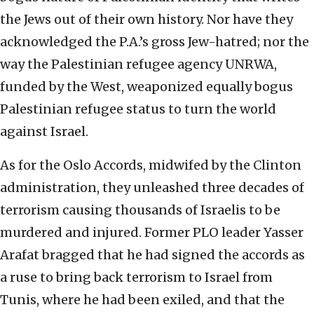
the Jews out of their own history. Nor have they
acknowledged the P.A.’s gross Jew-hatred; nor the
way the Palestinian refugee agency UNRWA,
funded by the West, weaponized equally bogus
Palestinian refugee status to turn the world
against Israel.
As for the Oslo Accords, midwifed by the Clinton
administration, they unleashed three decades of
terrorism causing thousands of Israelis to be
murdered and injured. Former PLO leader Yasser
Arafat bragged that he had signed the accords as
a ruse to bring back terrorism to Israel from
Tunis, where he had been exiled, and that the