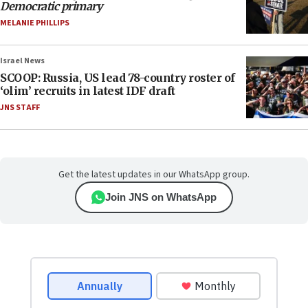
Democratic primary
MELANIE PHILLIPS
Israel News
SCOOP: Russia, US lead 78-country roster of
‘olim’ recruits in latest IDF draft
JNS STAFF
Get the latest updates in our WhatsApp group.
Join JNS on WhatsApp