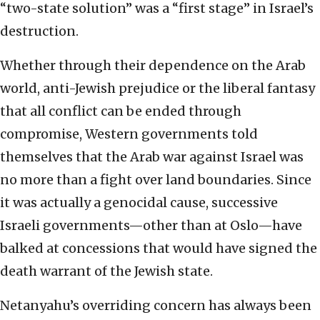
“two-state solution” was a “first stage” in Israel’s
destruction.
Whether through their dependence on the Arab
world, anti-Jewish prejudice or the liberal fantasy
that all conflict can be ended through
compromise, Western governments told
themselves that the Arab war against Israel was
no more than a fight over land boundaries. Since
it was actually a genocidal cause, successive
Israeli governments—other than at Oslo—have
balked at concessions that would have signed the
death warrant of the Jewish state.
Netanyahu’s overriding concern has always been