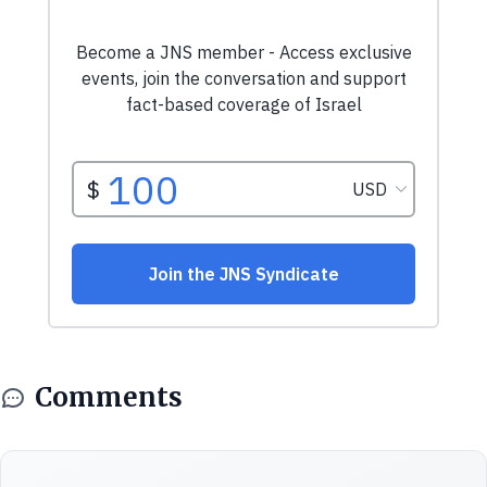
Comments