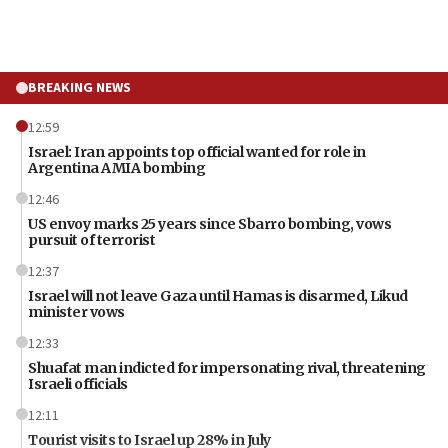
BREAKING NEWS
12:59
Israel: Iran appoints top official wanted for role in
Argentina AMIA bombing
12:46
US envoy marks 25 years since Sbarro bombing, vows
pursuit of terrorist
12:37
Israel will not leave Gaza until Hamas is disarmed, Likud
minister vows
12:33
Shuafat man indicted for impersonating rival, threatening
Israeli officials
12:11
Tourist visits to Israel up 28% in July