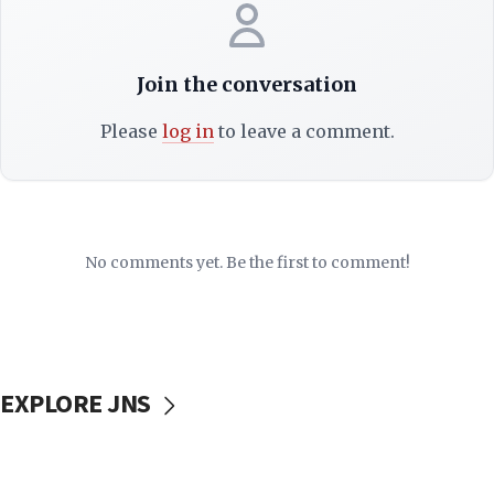
Join the conversation
Please
log in
to leave a comment.
No comments yet. Be the first to comment!
EXPLORE JNS