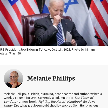
U.S President Joe Biden in Tel Aviv, Oct. 18, 2023. Photo by Miriam
Alster/Flash90.
Melanie Phillips
Melanie Phillips, a British journalist, broadcaster and author, writes a
weekly column for JNS. Currently a columnist for
The Times of
London
, her new book,
Fighting the Hate: A Handbook for Jews
Under Siege,
has just been published by Wicked Son. Her previous