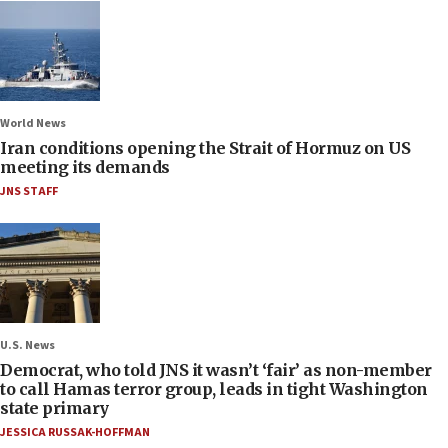
World News
Iran conditions opening the Strait of Hormuz on US
meeting its demands
JNS STAFF
U.S. News
Democrat, who told JNS it wasn’t ‘fair’ as non-member
to call Hamas terror group, leads in tight Washington
state primary
JESSICA RUSSAK-HOFFMAN