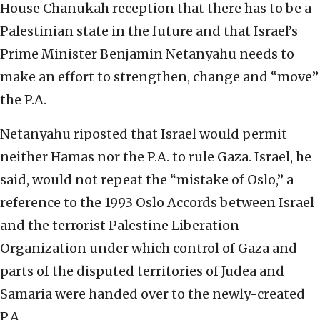
House Chanukah reception that there has to be a
Palestinian state in the future and that Israel’s
Prime Minister Benjamin Netanyahu needs to
make an effort to strengthen, change and “move”
the P.A.
Netanyahu riposted that Israel would permit
neither Hamas nor the P.A. to rule Gaza. Israel, he
said, would not repeat the “mistake of Oslo,” a
reference to the 1993 Oslo Accords between Israel
and the terrorist Palestine Liberation
Organization under which control of Gaza and
parts of the disputed territories of Judea and
Samaria were handed over to the newly-created
P.A.