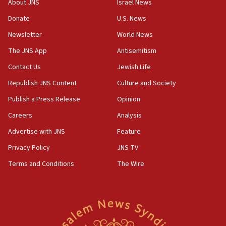
About JNS
Israel News
05:52
Donate
U.S. News
Pezeshkian names former IRGC chief Rezaei Iran security
council secretary
Newsletter
World News
05:44
The JNS App
Antisemitism
IDF destroys Hezbollah tunnel in Southern Lebanon
Contact Us
Jewish Life
05:21
Republish JNS Content
Culture and Society
Trump signals economic pressure over new strikes on
Iran
Publish a Press Release
Opinion
18:19
Careers
Analysis
Jewish National Fund advances biggest-ever investment
Advertise with JNS
Feature
for Israel’s north
Privacy Policy
JNS TV
17:48
Father of Sbarro bombing victim marks 25 years since
Terms and Conditions
The Wire
attack
17:28
Israel’s ambassador-designate to Japan attends Nagasaki
bombing memorial
16:37