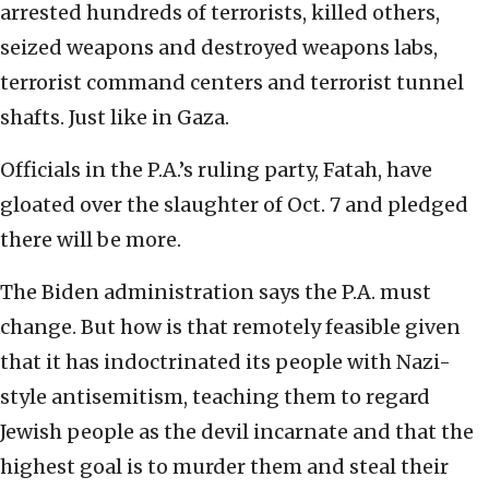
arrested hundreds of terrorists, killed others,
seized weapons and destroyed weapons labs,
terrorist command centers and terrorist tunnel
shafts. Just like in Gaza.
Officials in the P.A.’s ruling party, Fatah, have
gloated over the slaughter of Oct. 7 and pledged
there will be more.
The Biden administration says the P.A. must
change. But how is that remotely feasible given
that it has indoctrinated its people with Nazi-
style antisemitism, teaching them to regard
Jewish people as the devil incarnate and that the
highest goal is to murder them and steal their