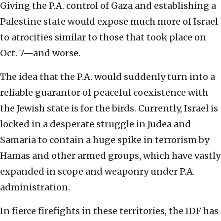
Giving the P.A. control of Gaza and establishing a
Palestine state would expose much more of Israel
to atrocities similar to those that took place on
Oct. 7—and worse.
The idea that the P.A. would suddenly turn into a
reliable guarantor of peaceful coexistence with
the Jewish state is for the birds. Currently, Israel is
locked in a desperate struggle in Judea and
Samaria to contain a huge spike in terrorism by
Hamas and other armed groups, which have vastly
expanded in scope and weaponry under P.A.
administration.
In fierce firefights in these territories, the IDF has