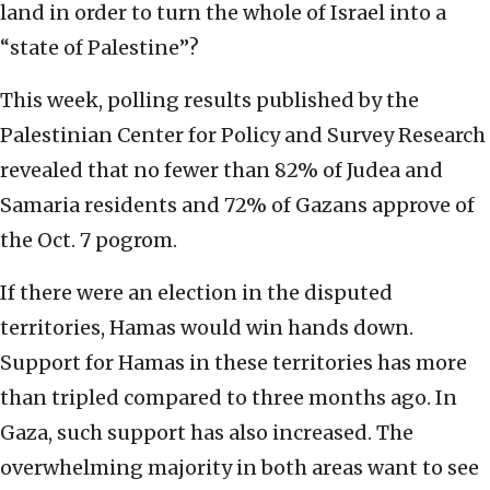
land in order to turn the whole of Israel into a
“state of Palestine”?
This week, polling results published by the
Palestinian Center for Policy and Survey Research
revealed that no fewer than 82% of Judea and
Samaria residents and 72% of Gazans approve of
the Oct. 7 pogrom.
If there were an election in the disputed
territories, Hamas would win hands down.
Support for Hamas in these territories has more
than tripled compared to three months ago. In
Gaza, such support has also increased. The
overwhelming majority in both areas want to see