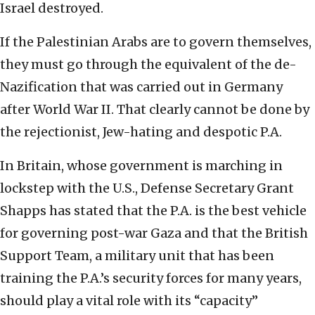
Israel destroyed.
If the Palestinian Arabs are to govern themselves,
they must go through the equivalent of the de-
Nazification that was carried out in Germany
after World War II. That clearly cannot be done by
the rejectionist, Jew-hating and despotic P.A.
In Britain, whose government is marching in
lockstep with the U.S., Defense Secretary Grant
Shapps has stated that the P.A. is the best vehicle
for governing post-war Gaza and that the British
Support Team, a military unit that has been
training the P.A.’s security forces for many years,
should play a vital role with its “capacity”