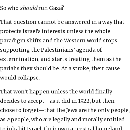
So who
should
run Gaza?
That question cannot be answered in a way that
protects Israel’s interests unless the whole
paradigm shifts and the Western world stops
supporting the Palestinians’ agenda of
extermination, and starts treating them as the
pariahs they should be. At a stroke, their cause
would collapse.
That won’t happen unless the world finally
decides to accept—as it did in 1922, but then
chose to forget—that the Jews are the only people,
as
a
people, who are legally and morally entitled
to inhabit Israel, their own ancestral homeland.