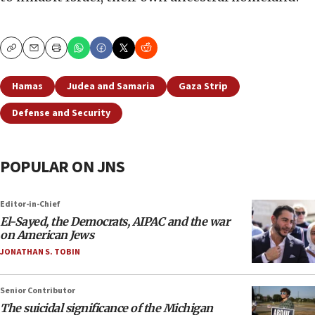
Copy
Email
Print
Hamas
Judea and Samaria
Gaza Strip
Defense and Security
POPULAR ON JNS
Editor-in-Chief
El-Sayed, the Democrats, AIPAC and the war
on American Jews
JONATHAN S. TOBIN
Senior Contributor
The suicidal significance of the Michigan