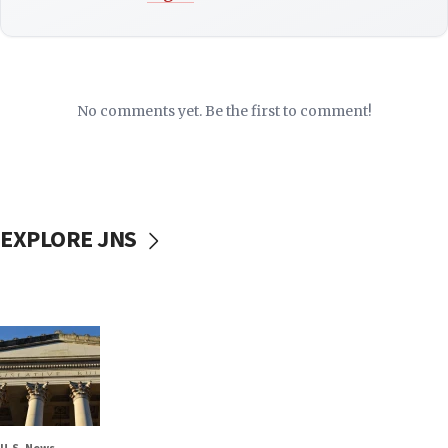
No comments yet. Be the first to comment!
EXPLORE JNS