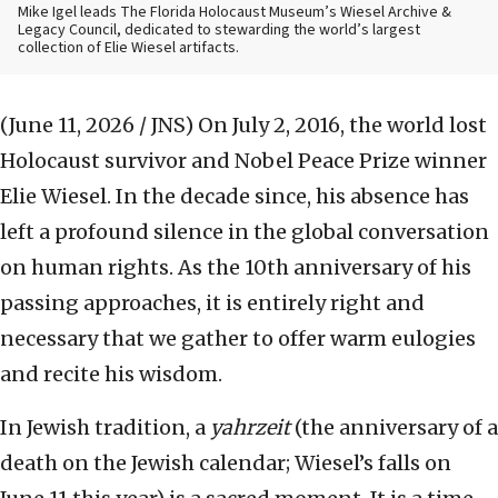
Mike Igel leads The Florida Holocaust Museum’s Wiesel Archive &
Legacy Council, dedicated to stewarding the world’s largest
collection of Elie Wiesel artifacts.
(June 11, 2026 / JNS)
On July 2, 2016, the world lost
Holocaust survivor and Nobel Peace Prize winner
Elie Wiesel. In the decade since, his absence has
left a profound silence in the global conversation
on human rights. As the 10th anniversary of his
passing approaches, it is entirely right and
necessary that we gather to offer warm eulogies
and recite his wisdom.
In Jewish tradition, a
yahrzeit
(the anniversary of a
death on the Jewish calendar; Wiesel’s falls on