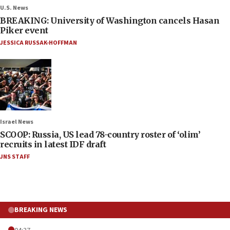
U.S. News
BREAKING: University of Washington cancels Hasan
Piker event
JESSICA RUSSAK-HOFFMAN
Israel News
SCOOP: Russia, US lead 78-country roster of ‘olim’
recruits in latest IDF draft
JNS STAFF
BREAKING NEWS