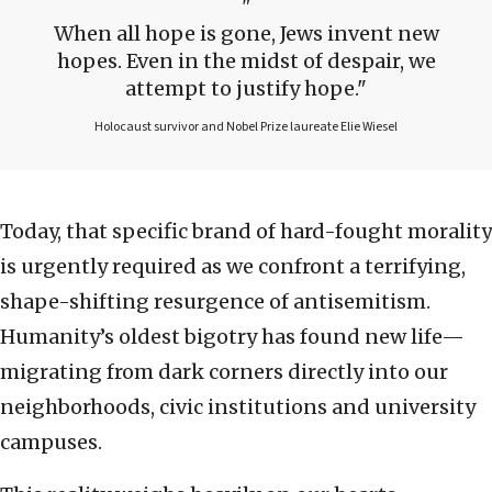
When all hope is gone, Jews invent new
hopes. Even in the midst of despair, we
attempt to justify hope.
Holocaust survivor and Nobel Prize laureate Elie Wiesel
Today, that specific brand of hard-fought morality
is urgently required as we confront a terrifying,
shape-shifting resurgence of antisemitism.
Humanity’s oldest bigotry has found new life—
migrating from dark corners directly into our
neighborhoods, civic institutions and university
campuses.