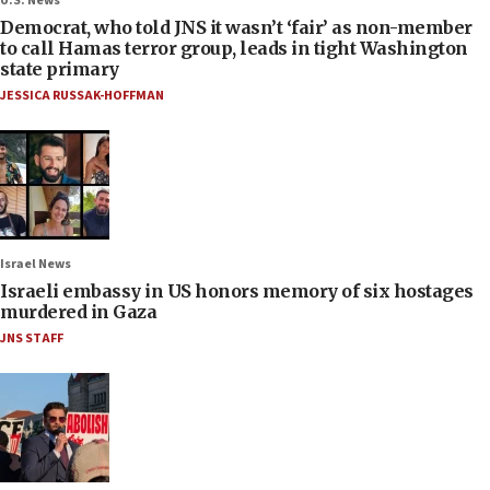
U.S. News
Democrat, who told JNS it wasn’t ‘fair’ as non-member
to call Hamas terror group, leads in tight Washington
state primary
JESSICA RUSSAK-HOFFMAN
Israel News
Israeli embassy in US honors memory of six hostages
murdered in Gaza
JNS STAFF