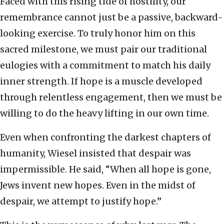
Faced with this rising tide of hostility, our
remembrance cannot just be a passive, backward-
looking exercise. To truly honor him on this
sacred milestone, we must pair our traditional
eulogies with a commitment to match his daily
inner strength. If hope is a muscle developed
through relentless engagement, then we must be
willing to do the heavy lifting in our own time.
Even when confronting the darkest chapters of
humanity, Wiesel insisted that despair was
impermissible. He said, “When all hope is gone,
Jews invent new hopes. Even in the midst of
despair, we attempt to justify hope.”