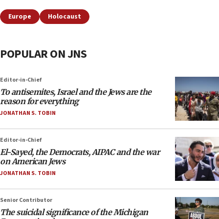
Europe
Holocaust
POPULAR ON JNS
Editor-in-Chief
To antisemites, Israel and the Jews are the
reason for everything
JONATHAN S. TOBIN
Editor-in-Chief
El-Sayed, the Democrats, AIPAC and the war
on American Jews
JONATHAN S. TOBIN
Senior Contributor
The suicidal significance of the Michigan