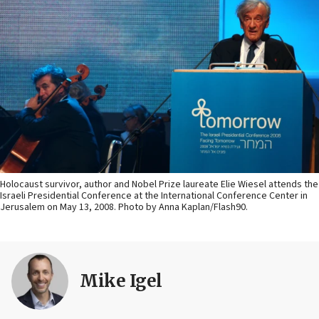
Holocaust survivor, author and Nobel Prize laureate Elie Wiesel attends the
Israeli Presidential Conference at the International Conference Center in
Jerusalem on May 13, 2008. Photo by Anna Kaplan/Flash90.
Mike Igel