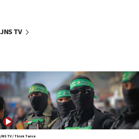
Danon: Hamas weapons must leave Gaza under
disarmament plan
09:05
Oct. 7 Hamas terrorist arrested posing as Gaza aid
JNS TV
truck driver
08:50
UNICEF study: Malnutrition lower in Gaza than in
surrounding Arab countries
08:13
CENTCOM: US has redirected 49 commercial
vessels under Iran blockade
08:11
Convicted hate offender quits UK election race
07:42
Israeli Navy conducts largest drill since Oct. 7
06:55
Palestinians attack Israeli civilians who
JNS TV / Think Twice