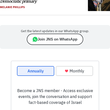
Democratic primary
MELANIE PHILLIPS
Get the latest updates in our WhatsApp group.
Join JNS on WhatsApp