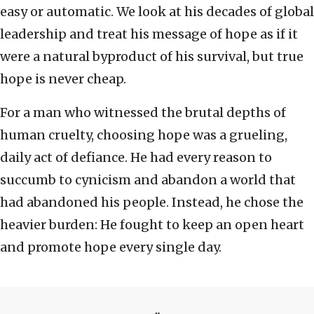
easy or automatic. We look at his decades of global
leadership and treat his message of hope as if it
were a natural byproduct of his survival, but true
hope is never cheap.
For a man who witnessed the brutal depths of
human cruelty, choosing hope was a grueling,
daily act of defiance. He had every reason to
succumb to cynicism and abandon a world that
had abandoned his people. Instead, he chose the
heavier burden: He fought to keep an open heart
and promote hope every single day.