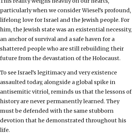
This reality weighs heavily on our hearts,
particularly when we consider Wiesel’s profound,
lifelong love for Israel and the Jewish people. For
him, the Jewish state was an existential necessity,
an anchor of survival and a safe haven for a
shattered people who are still rebuilding their
future from the devastation of the Holocaust.
To see Israel’s legitimacy and very existence
assaulted today, alongside a global spike in
antisemitic vitriol, reminds us that the lessons of
history are never permanently learned. They
must be defended with the same stubborn
devotion that he demonstrated throughout his
life.