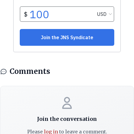
Comments
Join the conversation
Please
log in
to leave a comment.