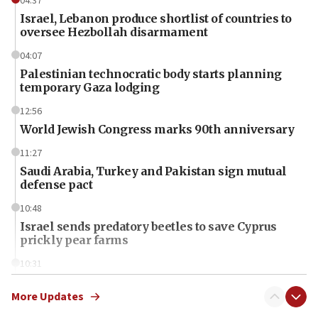
04:37
Israel, Lebanon produce shortlist of countries to
oversee Hezbollah disarmament
04:07
Palestinian technocratic body starts planning
temporary Gaza lodging
12:56
World Jewish Congress marks 90th anniversary
11:27
Saudi Arabia, Turkey and Pakistan sign mutual
defense pact
10:48
Israel sends predatory beetles to save Cyprus
prickly pear farms
10:31
Erdan, Edelstein launch right-wing party
More Updates
09:13