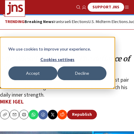
SUPPORT JNS
Show Search
Me
TRENDING
Breaking News
Iran
Israeli Elections
U.S. Midterm Elections
Jud
Opinion
We use cookies to improve your experience.
Elie Wiesel at 10 years: The defiance of
Cookies settings
hope
Accept
Decline
To truly honor him on this sacred milestone, we must pair
our traditional eulogies with a commitment to match his
daily inner strength.
MIKE IGEL
Republish
Copy
Email
Print