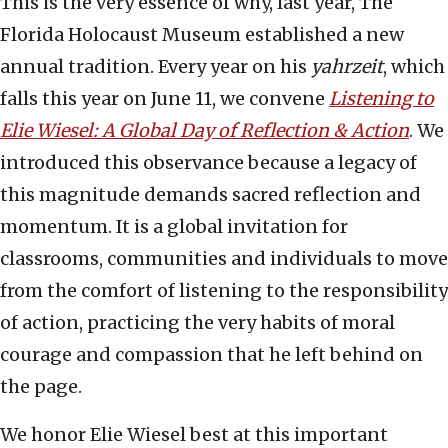
This is the very essence of why, last year, The
Florida Holocaust Museum established a new
annual tradition. Every year on his
yahrzeit
, which
falls this year on June 11, we convene
Listening to
Elie Wiesel: A Global Day of Reflection & Action
. We
introduced this observance because a legacy of
this magnitude demands sacred reflection and
momentum. It is a global invitation for
classrooms, communities and individuals to move
from the comfort of listening to the responsibility
of action, practicing the very habits of moral
courage and compassion that he left behind on
the page.
We honor Elie Wiesel best at this important