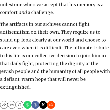
milestone when we accept that his memory is a
comfort
and
a challenge.
The artifacts in our archives cannot fight
antisemitism on their own. They require us to
stand up, look clearly at our world and choose to
care even when it is difficult. The ultimate tribute
to his life is our collective decision to join him in
that daily fight, protecting the dignity of the
Jewish people and the humanity of all people with
a defiant, warm hope that will never be
extinguished.
Copy
Email
Print