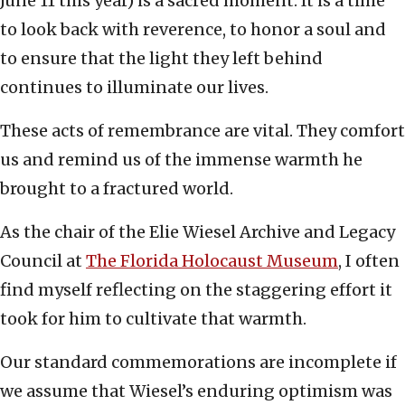
June 11 this year) is a sacred moment. It is a time
to look back with reverence, to honor a soul and
to ensure that the light they left behind
continues to illuminate our lives.
These acts of remembrance are vital. They comfort
us and remind us of the immense warmth he
brought to a fractured world.
As the chair of the Elie Wiesel Archive and Legacy
Council at
The Florida Holocaust Museum
, I often
find myself reflecting on the staggering effort it
took for him to cultivate that warmth.
Our standard commemorations are incomplete if
we assume that Wiesel’s enduring optimism was