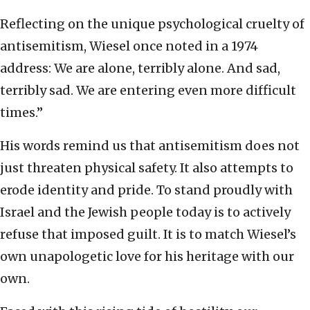
Reflecting on the unique psychological cruelty of
antisemitism, Wiesel once noted in a 1974
address: We are alone, terribly alone. And sad,
terribly sad. We are entering even more difficult
times.”
His words remind us that antisemitism does not
just threaten physical safety. It also attempts to
erode identity and pride. To stand proudly with
Israel and the Jewish people today is to actively
refuse that imposed guilt. It is to match Wiesel’s
own unapologetic love for his heritage with our
own.