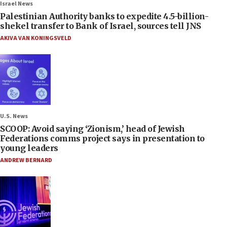
Israel News
Palestinian Authority banks to expedite 4.5-billion-
shekel transfer to Bank of Israel, sources tell JNS
AKIVA VAN KONINGSVELD
U.S. News
SCOOP: Avoid saying ‘Zionism,’ head of Jewish
Federations comms project says in presentation to
young leaders
ANDREW BERNARD