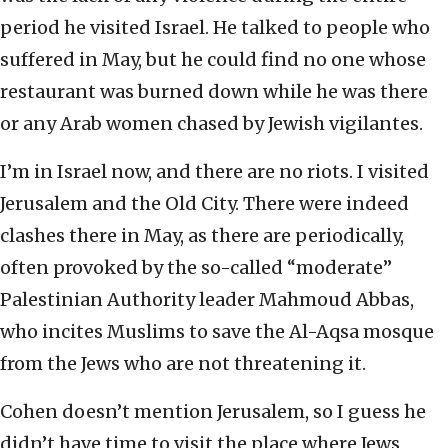
period he visited Israel. He talked to people who
suffered in May, but he could find no one whose
restaurant was burned down while he was there
or any Arab women chased by Jewish vigilantes.
I’m in Israel now, and there are no riots. I visited
Jerusalem and the Old City. There were indeed
clashes there in May, as there are periodically,
often provoked by the so-called “moderate”
Palestinian Authority leader Mahmoud Abbas,
who incites Muslims to save the Al-Aqsa mosque
from the Jews who are not threatening it.
Cohen doesn’t mention Jerusalem, so I guess he
didn’t have time to visit the place where Jews,