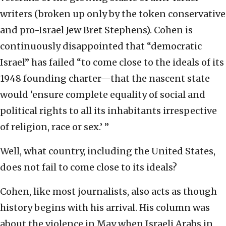
writers (broken up only by the token conservative
and pro-Israel Jew Bret Stephens). Cohen is
continuously disappointed that “democratic
Israel” has failed “to come close to the ideals of its
1948 founding charter—that the nascent state
would ‘ensure complete equality of social and
political rights to all its inhabitants irrespective
of religion, race or sex.’ ”
Well, what country, including the United States,
does not fail to come close to its ideals?
Cohen, like most journalists, also acts as though
history begins with his arrival. His column was
about the violence in May when Israeli Arabs in