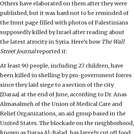
Others have elaborated on them after they were
published, but it was hard not to be reminded of
the front page filled with photos of Palestinians
supposedly killed by Israel after reading about
the latest atrocity in Syria. Here’s how
The Wall
Street Journal
reported it:
At least 90 people, including 27 children, have
been killed in shelling by pro-government forces
since they laid siege to a section of the city
[Daraa] at the end of June, according to Dr. Anas
Almasalmeh of the Union of Medical Care and
Relief Organizations, an aid group based in the
United States. The blockade on the neighborhood,
known as Daraa Al-Balad, has largely cut off food,