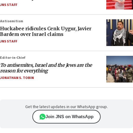
JNS STAFF
Antisemitism
Huckabee ridicules Cenk Uygur, Javier
Bardem over Israel claims
JNS STAFF
Editor-in-Chief
To antisemites, Israel and the Jews are the
reason for everything
JONATHAN S. TOBIN
Get the latest updates in our WhatsApp group.
Join JNS on WhatsApp