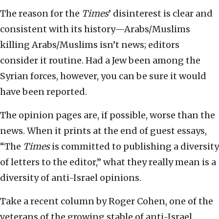
The reason for the
Times
’ disinterest is clear and
consistent with its history—Arabs/Muslims
killing Arabs/Muslims isn’t news; editors
consider it routine. Had a Jew been among the
Syrian forces, however, you can be sure it would
have been reported.
The opinion pages are, if possible, worse than the
news. When it prints at the end of guest essays,
“The
Times
is committed to publishing a diversity
of letters to the editor,” what they really mean is a
diversity of anti-Israel opinions.
Take a recent column by Roger Cohen, one of the
veterans of the growing stable of anti-Israel