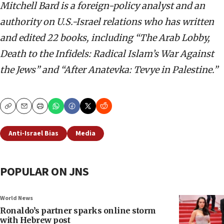
Mitchell Bard is a foreign-policy analyst and an
authority on U.S.-Israel relations who has written
and edited 22 books, including “The Arab Lobby,
Death to the Infidels: Radical Islam’s War Against
the Jews” and “After Anatevka: Tevye in Palestine.”
Copy
Email
Print
Anti-Israel Bias
Media
POPULAR ON JNS
World News
Ronaldo’s partner sparks online storm
with Hebrew post