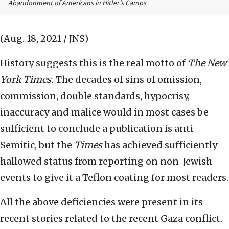
Abandonment of Americans in Hitler’s Camps
.
(Aug. 18, 2021 / JNS)
History suggests this is the real motto of
The
New
York Times.
The decades of sins of omission,
commission, double standards, hypocrisy,
inaccuracy and malice would in most cases be
sufficient to conclude a publication is anti-
Semitic, but the
Times
has achieved sufficiently
hallowed status from reporting on non-Jewish
events to give it a Teflon coating for most readers.
All the above deficiencies were present in its
recent stories related to the recent Gaza conflict.