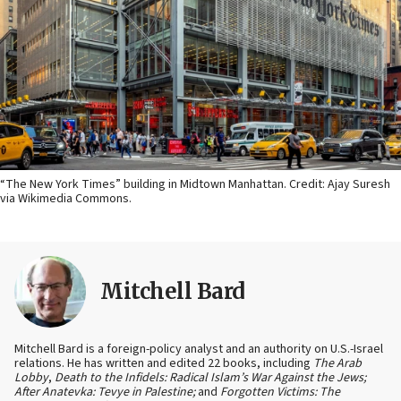
“The New York Times” building in Midtown Manhattan. Credit: Ajay Suresh
via Wikimedia Commons.
Mitchell Bard
Mitchell Bard is a foreign-policy analyst and an authority on U.S.-Israel
relations. He has written and edited 22 books, including
The Arab
Lobby
,
Death to the Infidels: Radical Islam’s War Against the Jews;
After Anatevka: Tevye in Palestine;
and
Forgotten Victims: The