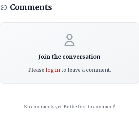
Comments
Join the conversation
Please
log in
to leave a comment.
No comments yet. Be the first to comment!