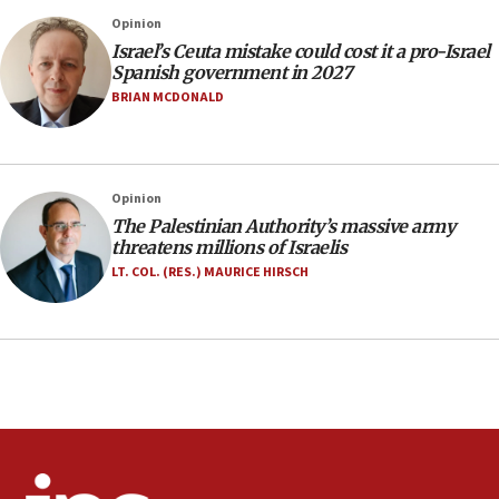
threat to US, American military says
Opinion
15:14
Israel’s Ceuta mistake could cost it a pro-Israel
Egyptian president tells Bahraini king he decries
Spanish government in 2027
Iranian attack on the country
BRIAN MCDONALD
12:41
Rambam: All four soldiers wounded in Lebanon
now stable
Opinion
12:35
The Palestinian Authority’s massive army
IDF strikes Hezbollah sites after two soldiers
threatens millions of Israelis
killed
LT. COL. (RES.) MAURICE HIRSCH
12:17
Israeli and Ukrainian indicted in Iran espionage
case
12:07
Israeli dies from West Nile fever
11:59
Israeli defense startup orders hit $330 million,