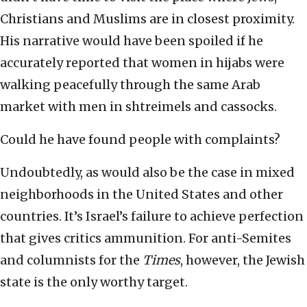
Christians and Muslims are in closest proximity.
His narrative would have been spoiled if he
accurately reported that women in hijabs were
walking peacefully through the same Arab
market with men in shtreimels and cassocks.
Could he have found people with complaints?
Undoubtedly, as would also be the case in mixed
neighborhoods in the United States and other
countries. It’s Israel’s failure to achieve perfection
that gives critics ammunition. For anti-Semites
and columnists for the
Times
, however, the Jewish
state is the only worthy target.