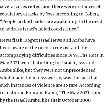
several cities rioted, and there were instances of
retaliatory attacks by Jews. According to Cohen,
“People on both sides are awakening to the need
to address Israel’s failed coexistence.”
News flash, Roger: Israeli Jews and Arabs have
been aware of the need to coexist and the
accompanying difficulties since 1948. The riots in
May 2021 were disturbing for Israeli Jews and
Arabs alike, but they were not unprecedented;
what made them newsworthy was the fact that
such instances of violence are so rare. According
to historian Ephraim Karsh, “The May 2021 riots
by the Israeli Arabs, like their October 2000