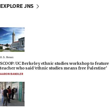
EXPLORE JNS
U.S. News
SCOOP: UC Berkeley ethnic studies workshop to feature
teacher who said ‘ethnic studies means free Palestine’
AARON BANDLER