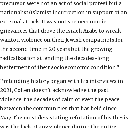
precursor, were not an act of social protest but a
nationalist/Islamist insurrection in support of an
external attack. It was not socioeconomic
grievances that drove the Israeli Arabs to wreak
wanton violence on their Jewish compatriots for
the second time in 20 years but the growing
radicalization attending the decades-long
betterment of their socioeconomic condition.”
Pretending history began with his interviews in
2021, Cohen doesn’t acknowledge the past
violence, the decades of calm or even the peace
between the communities that has held since
May. The most devastating refutation of his thesis
was the lack of any violence during the entire