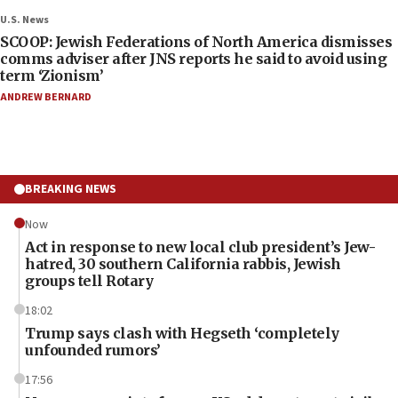
U.S. News
SCOOP: Jewish Federations of North America dismisses
comms adviser after JNS reports he said to avoid using
term ‘Zionism’
ANDREW BERNARD
BREAKING NEWS
Now
Act in response to new local club president’s Jew-
hatred, 30 southern California rabbis, Jewish
groups tell Rotary
18:02
Trump says clash with Hegseth ‘completely
unfounded rumors’
17:56