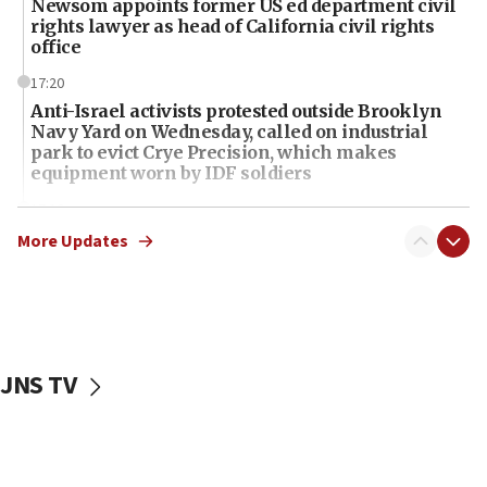
Newsom appoints former US ed department civil
rights lawyer as head of California civil rights
office
17:20
Anti-Israel activists protested outside Brooklyn
Navy Yard on Wednesday, called on industrial
park to evict Crye Precision, which makes
equipment worn by IDF soldiers
17:10
Indian prime minister says he talked ‘special’
More Updates
India-Israel strategic partnership on phone with
Netanyahu
17:05
Conversations ‘in works’ about debate in race for
Wash. state’s 9th District, Rep. Adam Smith tells
JNS TV
JNS
15:56
Jew-hatred ‘systemic’ on Canadian campuses, gov
survey of Jewish students a ‘wake-up call,’ CIJA