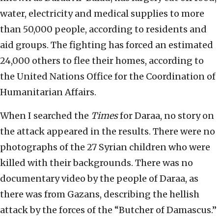
water, electricity and medical supplies to more
than 50,000 people, according to residents and
aid groups. The fighting has forced an estimated
24,000 others to flee their homes, according to
the United Nations Office for the Coordination of
Humanitarian Affairs.
When I searched the
Times
for Daraa, no story on
the attack appeared in the results. There were no
photographs of the 27 Syrian children who were
killed with their backgrounds. There was no
documentary video by the people of Daraa, as
there was from Gazans, describing the hellish
attack by the forces of the “Butcher of Damascus.”