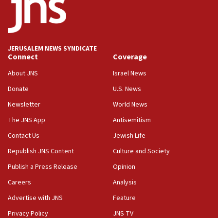
double last year’s figure
11:55
Israel Police: 24 Palestinian infiltrators caught in
one week
JERUSALEM NEWS SYNDICATE
11:22
Connect
Coverage
Israeli police arrest two Palestinians for online
About JNS
Israel News
incitement
Donate
U.S. News
10:59
Newsletter
World News
IDF: Hezbollah embedded thousands of terror
structures in Lebanese villages
The JNS App
Antisemitism
10:19
Contact Us
Jewish Life
Netanyahu: Fallen IDF reservists were ‘among
Republish JNS Content
Culture and Society
our finest sons’
Publish a Press Release
Opinion
09:39
Israeli FM’s official visit to Ecuador the first in 44
Careers
Analysis
years
Advertise with JNS
Feature
09:15
Privacy Policy
JNS TV