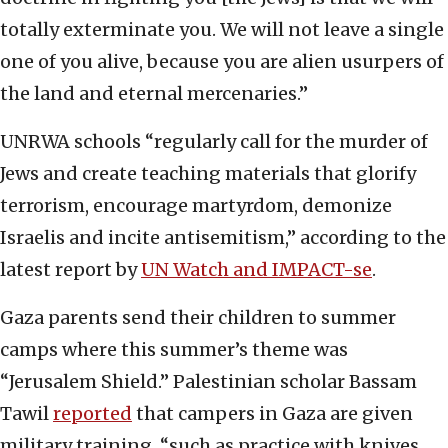
totally exterminate you. We will not leave a single
one of you alive, because you are alien usurpers of
the land and eternal mercenaries.”
UNRWA schools “regularly call for the murder of
Jews and create teaching materials that glorify
terrorism, encourage martyrdom, demonize
Israelis and incite antisemitism,” according to the
latest report by
UN Watch and IMPACT-se
.
Gaza parents send their children to summer
camps where this summer’s theme was
“Jerusalem Shield.” Palestinian scholar Bassam
Tawil
reported
that campers in Gaza are given
military training, “such as practice with knives