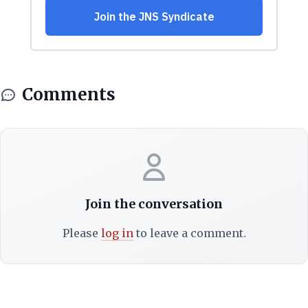
Comments
Join the conversation
Please
log in
to leave a comment.