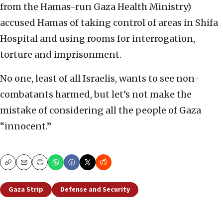
from the Hamas-run Gaza Health Ministry)
accused Hamas of taking control of areas in Shifa
Hospital and using rooms for interrogation,
torture and imprisonment.
No one, least of all Israelis, wants to see non-
combatants harmed, but let’s not make the
mistake of considering all the people of Gaza
“innocent.”
Copy
Email
Print
Gaza Strip
Defense and Security