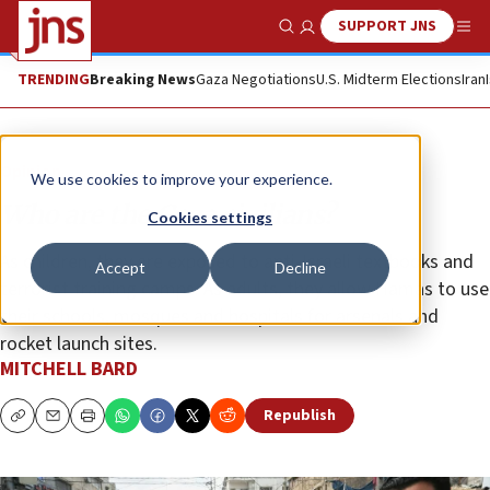
SUPPORT JNS
Show Search
Me
TRENDING
Breaking News
Gaza Negotiations
U.S. Midterm Elections
Iran
Opinion
We use cookies to improve your experience.
Who are the Gaza civilians?
Cookies settings
As children, they are exposed to anti-Israeli textbooks and
Accept
Decline
terrorist training camps. As adults, they allow Hamas to use
their schools, mosques and hospitals for arsenals and
rocket launch sites.
MITCHELL BARD
Republish
Copy
Email
Print