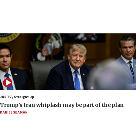
UN officials get look at Israel’s fight against organized
crime
07:10
Israel to offer 20,000 discounted homes, plots to reservists
07:05
Religious Zionism MK: Israeli withdrawals invite terrorism
06:42
Mladenov: Israel not required to withdraw from Gaza until
Hamas disarms
06:33
IDF to raze home of Palestinian terrorist who murdered
Yehuda Sherman
JNS TV / Straight Up
06:19
Trump’s Iran whiplash may be part of the plan
CENTCOM: 55 vessels redirected as part of Iran blockade
DANIEL SEAMAN
05:52
Pezeshkian names former IRGC chief Rezaei Iran security
council secretary