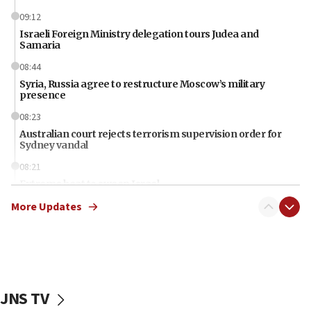
09:12
Israeli Foreign Ministry delegation tours Judea and
Samaria
08:44
Syria, Russia agree to restructure Moscow’s military
presence
08:23
Australian court rejects terrorism supervision order for
Sydney vandal
08:21
Extreme heat to sweep Israel
More Updates
08:11
Minister Eli Cohen: Until Hamas disarms, IDF ‘will not move
a millimeter’
07:56
Somaliland children return home after medical treatment
in Israel
JNS TV
07:37