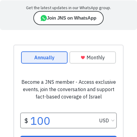
Get the latest updates in our WhatsApp group.
Join JNS on WhatsApp