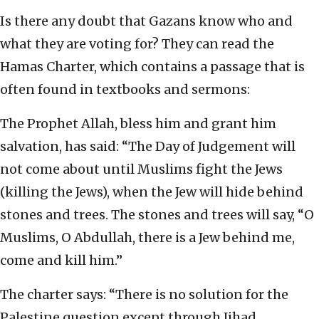
Is there any doubt that Gazans know who and
what they are voting for? They can read the
Hamas Charter, which contains a passage that is
often found in textbooks and sermons:
The Prophet Allah, bless him and grant him
salvation, has said: “The Day of Judgement will
not come about until Muslims fight the Jews
(killing the Jews), when the Jew will hide behind
stones and trees. The stones and trees will say, “O
Muslims, O Abdullah, there is a Jew behind me,
come and kill him.”
The charter says: “There is no solution for the
Palestine question except through Jihad.