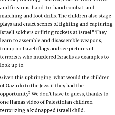
and firearms, hand-to-hand combat, and
marching and foot drills. The children also stage
plays and enact scenes of fighting and capturing
Israeli soldiers or firing rockets at Israel.” They
learn to assemble and disassemble weapons,
tromp on Israeli flags and see pictures of
terrorists who murdered Israelis as examples to
look up to.
Given this upbringing, what would the children
of Gaza do to the Jews if they had the
opportunity? We don’t have to guess, thanks to
one Hamas video of Palestinian children
terrorizing a kidnapped Israeli child.