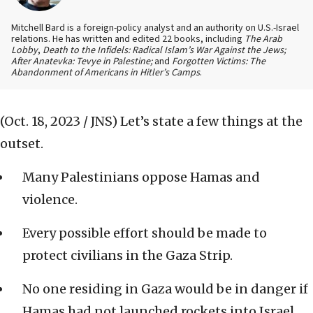
Mitchell Bard is a foreign-policy analyst and an authority on U.S.-Israel
relations. He has written and edited 22 books, including
The Arab
Lobby
,
Death to the Infidels: Radical Islam’s War Against the Jews;
After Anatevka: Tevye in Palestine;
and
Forgotten Victims: The
Abandonment of Americans in Hitler’s Camps
.
(Oct. 18, 2023 / JNS)
Let’s state a few things at the
outset.
Many Palestinians oppose Hamas and
violence.
Every possible effort should be made to
protect civilians in the Gaza Strip.
No one residing in Gaza would be in danger if
Hamas had not launched rockets into Israel