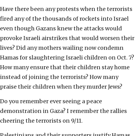
Have there been any protests when the terrorists
fired any of the thousands of rockets into Israel
even though Gazans knew the attacks would
provoke Israeli airstrikes that would worsen their
lives? Did any mothers wailing now condemn
Hamas for slaughtering Israeli children on Oct. 7?
How many ensure that their children stay home
instead of joining the terrorists? How many
praise their children when they murder Jews?
Do you remember ever seeing a peace
demonstration in Gaza? I remember the rallies
cheering the terrorists on 9/11.
Palestinians and their supporters justify Hamas