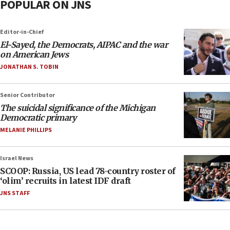
POPULAR ON JNS
Editor-in-Chief
El-Sayed, the Democrats, AIPAC and the war
on American Jews
JONATHAN S. TOBIN
Senior Contributor
The suicidal significance of the Michigan
Democratic primary
MELANIE PHILLIPS
Israel News
SCOOP: Russia, US lead 78-country roster of
‘olim’ recruits in latest IDF draft
JNS STAFF