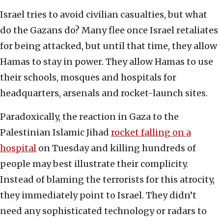
Israel tries to avoid civilian casualties, but what
do the Gazans do? Many flee once Israel retaliates
for being attacked, but until that time, they allow
Hamas to stay in power. They allow Hamas to use
their schools, mosques and hospitals for
headquarters, arsenals and rocket-launch sites.
Paradoxically, the reaction in Gaza to the
Palestinian Islamic Jihad
rocket falling on a
hospital
on Tuesday and killing hundreds of
people may best illustrate their complicity.
Instead of blaming the terrorists for this atrocity,
they immediately point to Israel. They didn’t
need any sophisticated technology or radars to