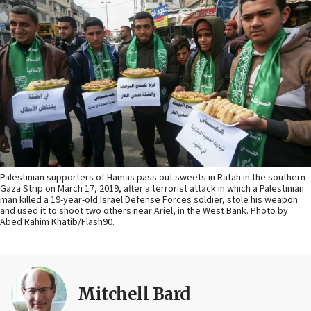
Palestinian supporters of Hamas pass out sweets in Rafah in the southern
Gaza Strip on March 17, 2019, after a terrorist attack in which a Palestinian
man killed a 19-year-old Israel Defense Forces soldier, stole his weapon
and used it to shoot two others near Ariel, in the West Bank. Photo by
Abed Rahim Khatib/Flash90.
Mitchell Bard