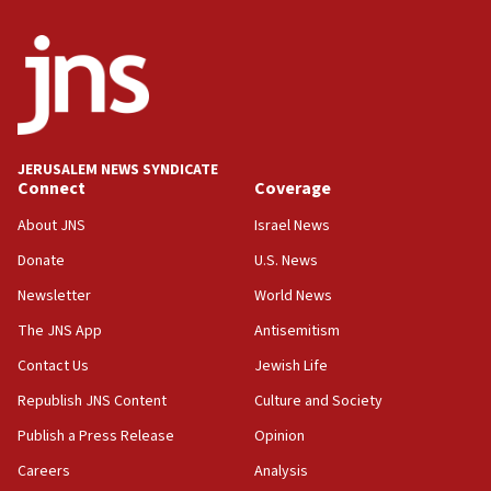
crossing
15:46
UNICEF-coordinated survey finds Gaza acute malnutrition
at 0.2%-0.8%
15:22
Iran claims president met Mojtaba Khamenei
JERUSALEM NEWS SYNDICATE
14:55
Connect
Coverage
CRIF marks anniversary of 1982 Jo Goldenberg attack
About JNS
Israel News
14:25
Donate
U.S. News
Religious Zionism Party posts Samaria road signs to keep
drivers out of PA areas
Newsletter
World News
13:44
The JNS App
Antisemitism
Huckabee, Israeli tourism officials launch strategic
Contact Us
Jewish Life
cooperation
Republish JNS Content
Culture and Society
13:05
Smotrich hails Netanyahu’s rejection of Gaza disarmament
Publish a Press Release
Opinion
roadmap
Careers
Analysis
12:22