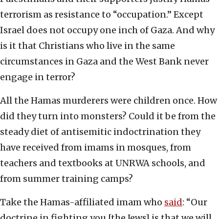
terrorism as resistance to “occupation.” Except
Israel does not occupy one inch of Gaza. And why
is it that Christians who live in the same
circumstances in Gaza and the West Bank never
engage in terror?
All the Hamas murderers were children once. How
did they turn into monsters? Could it be from the
steady diet of antisemitic indoctrination they
have received from imams in mosques, from
teachers and textbooks at UNRWA schools, and
from summer training camps?
Take the Hamas-affiliated imam who
said
: “Our
doctrine in fighting you [the Jews] is that we will