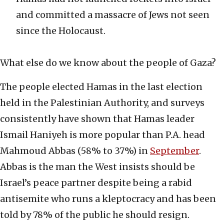
and committed a massacre of Jews not seen
since the Holocaust.
What else do we know about the people of Gaza?
The people elected Hamas in the last election
held in the Palestinian Authority, and surveys
consistently have shown that Hamas leader
Ismail Haniyeh is more popular than P.A. head
Mahmoud Abbas (58% to 37%) in
September
.
Abbas is the man the West insists should be
Israel’s peace partner despite being a rabid
antisemite who runs a kleptocracy and has been
told by 78% of the public he should resign.