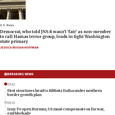
U.S. News
Democrat, who told JNS it wasn’t ‘fair’ as non-member
to call Hamas terror group, leads in tight Washington
state primary
JESSICA RUSSAK-HOFFMAN
BREAKING NEWS
09:42
First structures head to Kibbutz Dafna under northern
border growth plan
09:35
Iran: To open Hormuz, US must compensate us for war,
end blockade