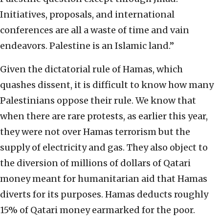
Initiatives, proposals, and international
conferences are all a waste of time and vain
endeavors. Palestine is an Islamic land.”
Given the dictatorial rule of Hamas, which
quashes dissent, it is difficult to know how many
Palestinians oppose their rule. We know that
when there are rare protests, as earlier this year,
they were not over Hamas terrorism but the
supply of electricity and gas. They also object to
the diversion of millions of dollars of Qatari
money meant for humanitarian aid that Hamas
diverts for its purposes. Hamas deducts roughly
15% of Qatari money earmarked for the poor.