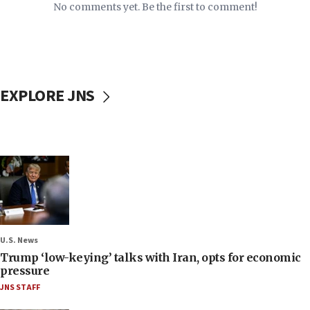
No comments yet. Be the first to comment!
EXPLORE JNS
U.S. News
Trump ‘low-keying’ talks with Iran, opts for economic
pressure
JNS STAFF