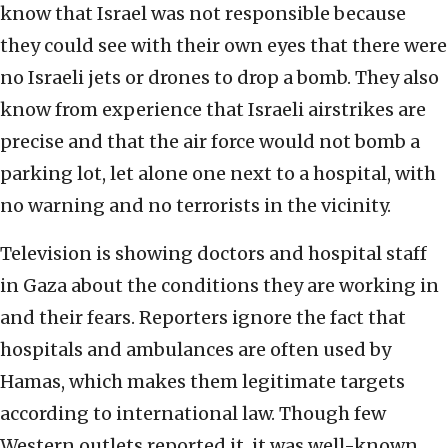
know that Israel was not responsible because
they could see with their own eyes that there were
no Israeli jets or drones to drop a bomb. They also
know from experience that Israeli airstrikes are
precise and that the air force would not bomb a
parking lot, let alone one next to a hospital, with
no warning and no terrorists in the vicinity.
Television is showing doctors and hospital staff
in Gaza about the conditions they are working in
and their fears. Reporters ignore the fact that
hospitals and ambulances are often used by
Hamas, which makes them legitimate targets
according to international law. Though few
Western outlets reported it, it was well-known