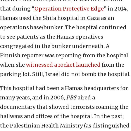
that during “
Operation Protective Edge
” in 2014,
Hamas used the Shifa hospital in Gaza as an
operations base/bunker. The hospital continued
to see patients as the Hamas operatives
congregated in the bunker underneath. A
Finnish reporter was reporting from the hospital
when she
witnessed a rocket launched
from the
parking lot. Still, Israel did not bomb the hospital.
This hospital had been a Hamas headquarters for
many years, and in 2006,
PBS
aired a
documentary that showed terrorists roaming the
hallways and offices of the hospital. In the past,
the Palestinian Health Ministry (as distinguished