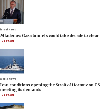
Israel News
Mladenov: Gaza tunnels could take decade to clear
JNS STAFF
World News
Iran conditions opening the Strait of Hormuz on US
meeting its demands
JNS STAFF