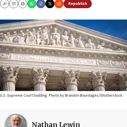
Republish
Copy
Email
Print
U.S. Supreme Court building. Photo by Brandon Bourdages/Shutterstock.
Nathan Lewin