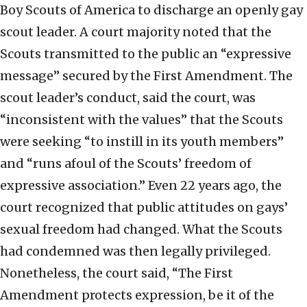
Boy Scouts of America to discharge an openly gay
scout leader. A court majority noted that the
Scouts transmitted to the public an “expressive
message” secured by the First Amendment. The
scout leader’s conduct, said the court, was
“inconsistent with the values” that the Scouts
were seeking “to instill in its youth members”
and “runs afoul of the Scouts’ freedom of
expressive association.” Even 22 years ago, the
court recognized that public attitudes on gays’
sexual freedom had changed. What the Scouts
had condemned was then legally privileged.
Nonetheless, the court said, “The First
Amendment protects expression, be it of the