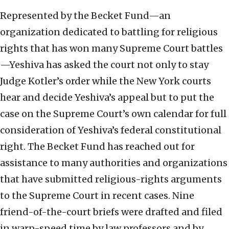
Represented by the Becket Fund—an
organization dedicated to battling for religious
rights that has won many Supreme Court battles
—Yeshiva has asked the court not only to stay
Judge Kotler’s order while the New York courts
hear and decide Yeshiva’s appeal but to put the
case on the Supreme Court’s own calendar for full
consideration of Yeshiva’s federal constitutional
right. The Becket Fund has reached out for
assistance to many authorities and organizations
that have submitted religious-rights arguments
to the Supreme Court in recent cases. Nine
friend-of-the-court briefs were drafted and filed
in warp-speed time by law professors and by