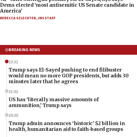
Dems elected ‘most antisemitic US Senate candidate in
America’
REBECCA SZLECHTER
,
JNS STAFF
BREAKING NEWS
23:32
Trump says El-Sayed pushing to end filibuster
would mean no more GOP presidents, but adds 30
minutes later that he agrees
21:02
US has ‘literally massive amounts of
ammunition,’ Trump says
20:30
Trump admin announces ‘historic’ $2 billion in
health, humanitarian aid to faith-based groups