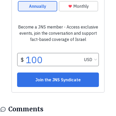
Comments