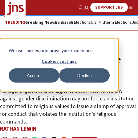
SUPPORT JNS
Show Search
Me
TRENDING
Breaking News
Iran
Israeli Elections
U.S. Midterm Elections
Jud
Opinion
We use cookies to improve your experience.
Why Yeshiva University has a First
Cookies settings
Amendment right to deny official
Accept
Decline
status to an LGBTQ student group
Its legal argument is straightforward: New York’s law
against gender discrimination may not force an institution
committed to religious values to issue a stamp of approval
for conduct that violates the institution’s religious
commands.
NATHAN LEWIN