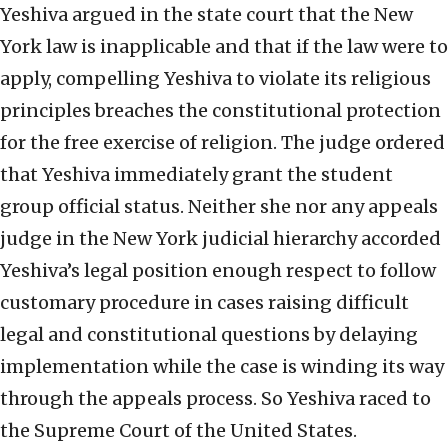
Yeshiva argued in the state court that the New
York law is inapplicable and that if the law were to
apply, compelling Yeshiva to violate its religious
principles breaches the constitutional protection
for the free exercise of religion. The judge ordered
that Yeshiva immediately grant the student
group official status. Neither she nor any appeals
judge in the New York judicial hierarchy accorded
Yeshiva’s legal position enough respect to follow
customary procedure in cases raising difficult
legal and constitutional questions by delaying
implementation while the case is winding its way
through the appeals process. So Yeshiva raced to
the Supreme Court of the United States.