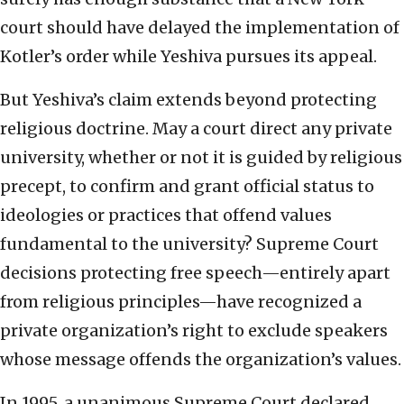
court should have delayed the implementation of
Kotler’s order while Yeshiva pursues its appeal.
But Yeshiva’s claim extends beyond protecting
religious doctrine. May a court direct any private
university, whether or not it is guided by religious
precept, to confirm and grant official status to
ideologies or practices that offend values
fundamental to the university? Supreme Court
decisions protecting free speech—entirely apart
from religious principles—have recognized a
private organization’s right to exclude speakers
whose message offends the organization’s values.
In 1995, a unanimous Supreme Court declared