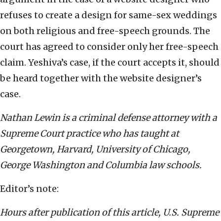
refuses to create a design for same-sex weddings
on both religious and free-speech grounds. The
court has agreed to consider only her free-speech
claim. Yeshiva’s case, if the court accepts it, should
be heard together with the website designer’s
case.
Nathan Lewin is a criminal defense attorney with a
Supreme Court practice who has taught at
Georgetown, Harvard, University of Chicago,
George Washington and Columbia law schools.
Editor’s note:
Hours after publication of this article, U.S. Supreme