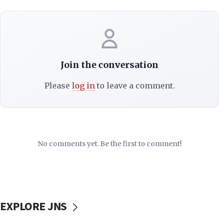
Join the conversation
Please
log in
to leave a comment.
No comments yet. Be the first to comment!
EXPLORE JNS