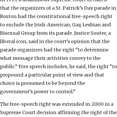
that the organizers of a St. Patrick’s Day parade in
Boston had the constitutional free-speech right
to exclude the Irish-American, Gay, Lesbian and
Bisexual Group from its parade. Justice Souter, a
liberal icon, said in the court’s opinion that the
parade organizers had the right “to determine
what message their activities convey to the
public.” Free speech includes, he said, the right “to
propound a particular point of view and that
choice is presumed to be beyond the
government’s power to control.”
The free-speech right was extended in 2000 in a
Supreme Court decision affirming the right of the