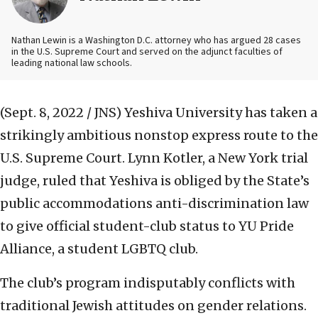
Nathan Lewin is a Washington D.C. attorney who has argued 28 cases
in the U.S. Supreme Court and served on the adjunct faculties of
leading national law schools.
(Sept. 8, 2022 / JNS)
Yeshiva University has taken a
strikingly ambitious nonstop express route to the
U.S. Supreme Court. Lynn Kotler, a New York trial
judge, ruled that Yeshiva is obliged by the State’s
public accommodations anti-discrimination law
to give official student-club status to YU Pride
Alliance, a student LGBTQ club.
The club’s program indisputably conflicts with
traditional Jewish attitudes on gender relations.