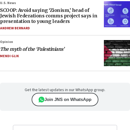
U.S. News
SCOOP: Avoid saying ‘Zionism,’ head of
Jewish Federations comms project says in
presentation to young leaders
ANDREW BERNARD
Opinion
The myth of the ‘Palestinians’
MENDI GLIK
Get the latest updates in our WhatsApp group.
Join JNS on WhatsApp