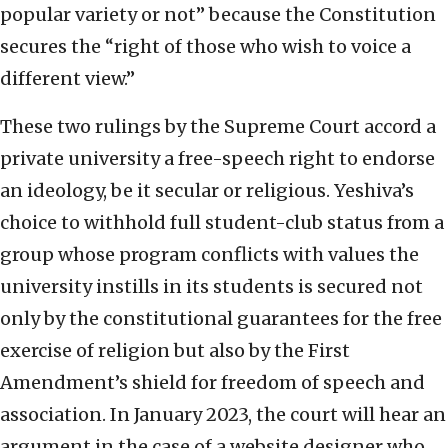
popular variety or not” because the Constitution
secures the “right of those who wish to voice a
different view.”
These two rulings by the Supreme Court accord a
private university a free-speech right to endorse
an ideology, be it secular or religious. Yeshiva’s
choice to withhold full student-club status from a
group whose program conflicts with values the
university instills in its students is secured not
only by the constitutional guarantees for the free
exercise of religion but also by the First
Amendment’s shield for freedom of speech and
association. In January 2023, the court will hear an
argument in the case of a website designer who