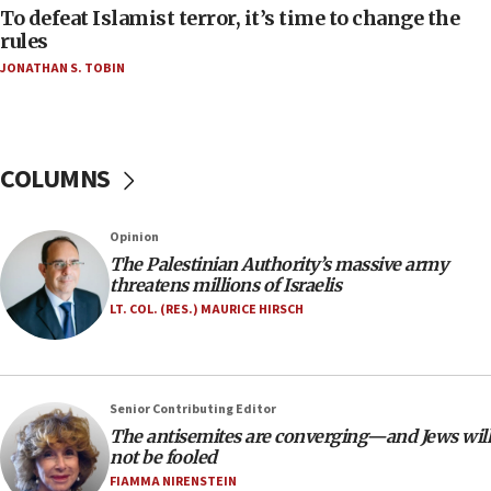
CAMERA says it got ‘Financial Times’ to correct
To defeat Islamist terror, it’s time to change the
‘false claim that linked AIPAC to Benjamin
rules
Netanyahu’
JONATHAN S. TOBIN
18:23
AAUP member in Michigan opposes professor
group endorsing El-Sayed
COLUMNS
18:18
Act in response to new local club president’s Jew-
hatred, 30 southern California rabbis, Jewish
Opinion
groups tell Rotary
The Palestinian Authority’s massive army
18:02
threatens millions of Israelis
Trump says clash with Hegseth ‘completely
LT. COL. (RES.) MAURICE HIRSCH
unfounded rumors’
17:56
Newsom appoints former US ed department civil
Senior Contributing Editor
rights lawyer as head of California civil rights
The antisemites are converging—and Jews will
office
not be fooled
17:20
FIAMMA NIRENSTEIN