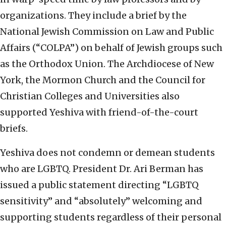
organizations. They include a brief by the
National Jewish Commission on Law and Public
Affairs (“COLPA”) on behalf of Jewish groups such
as the Orthodox Union. The Archdiocese of New
York, the Mormon Church and the Council for
Christian Colleges and Universities also
supported Yeshiva with friend-of-the-court
briefs.
Yeshiva does not condemn or demean students
who are LGBTQ. President Dr. Ari Berman has
issued a public statement directing “LGBTQ
sensitivity” and “absolutely” welcoming and
supporting students regardless of their personal