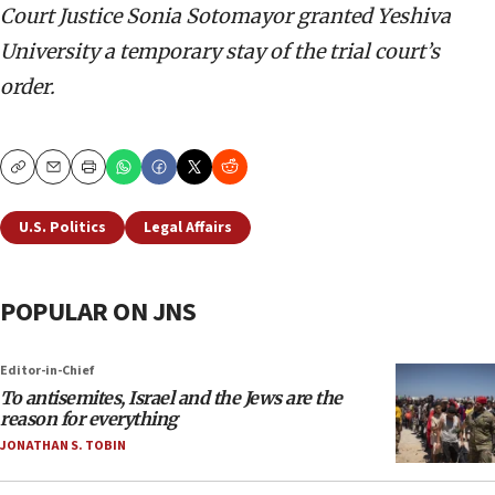
Court Justice Sonia Sotomayor granted Yeshiva
University a temporary stay of the trial court’s
order.
Copy
Email
Print
U.S. Politics
Legal Affairs
POPULAR ON JNS
Editor-in-Chief
To antisemites, Israel and the Jews are the
reason for everything
JONATHAN S. TOBIN