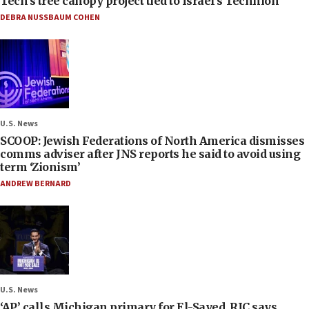
Tech’s tree canopy project tied to Israel’s Technion
DEBRA NUSSBAUM COHEN
U.S. News
SCOOP: Jewish Federations of North America dismisses
comms adviser after JNS reports he said to avoid using
term ‘Zionism’
ANDREW BERNARD
U.S. News
‘AP’ calls Michigan primary for El-Sayed, RJC says