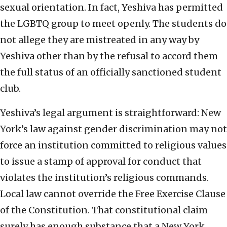
sexual orientation. In fact, Yeshiva has permitted
the LGBTQ group to meet openly. The students do
not allege they are mistreated in any way by
Yeshiva other than by the refusal to accord them
the full status of an officially sanctioned student
club.
Yeshiva’s legal argument is straightforward: New
York’s law against gender discrimination may not
force an institution committed to religious values
to issue a stamp of approval for conduct that
violates the institution’s religious commands.
Local law cannot override the Free Exercise Clause
of the Constitution. That constitutional claim
surely has enough substance that a New York