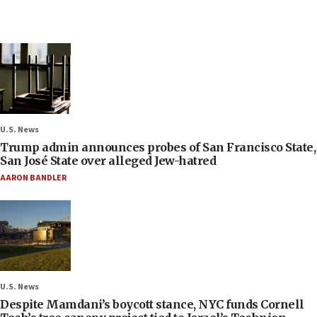
U.S. News
Trump admin announces probes of San Francisco State,
San José State over alleged Jew-hatred
AARON BANDLER
U.S. News
Despite Mamdani’s boycott stance, NYC funds Cornell