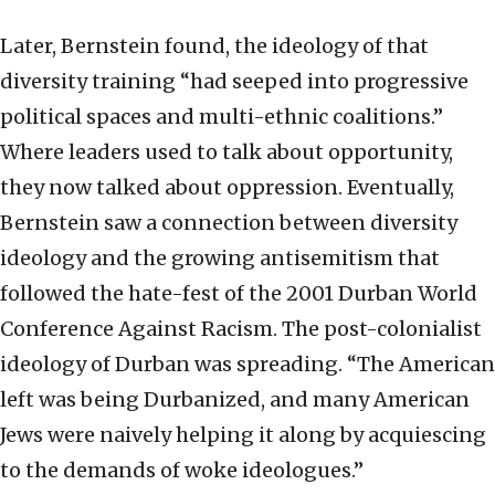
Later, Bernstein found, the ideology of that
diversity training “had seeped into progressive
political spaces and multi-ethnic coalitions.”
Where leaders used to talk about opportunity,
they now talked about oppression. Eventually,
Bernstein saw a connection between diversity
ideology and the growing antisemitism that
followed the hate-fest of the 2001 Durban World
Conference Against Racism. The post-colonialist
ideology of Durban was spreading. “The American
left was being Durbanized, and many American
Jews were naively helping it along by acquiescing
to the demands of woke ideologues.”