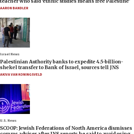
teacher who said ‘ethnic studies means free Palestine’
AARON BANDLER
Israel News
Palestinian Authority banks to expedite 4.5-billion-
shekel transfer to Bank of Israel, sources tell JNS
AKIVA VAN KONINGSVELD
U.S. News
SCOOP: Jewish Federations of North America dismisses
comms adviser after JNS reports he said to avoid using