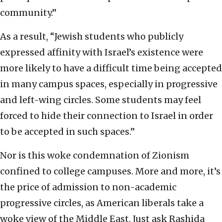
community.”
As a result, “Jewish students who publicly
expressed affinity with Israel’s existence were
more likely to have a difficult time being accepted
in many campus spaces, especially in progressive
and left-wing circles. Some students may feel
forced to hide their connection to Israel in order
to be accepted in such spaces.”
Nor is this woke condemnation of Zionism
confined to college campuses. More and more, it’s
the price of admission to non-academic
progressive circles, as American liberals take a
woke view of the Middle East. Just ask Rashida