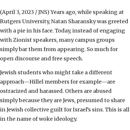
(April 3, 2023 / JNS)
Years ago, while speaking at
Rutgers University, Natan Sharansky was greeted
with a pie in his face. Today, instead of engaging
with Zionist speakers, many campus groups
simply bar them from appearing. So much for
open discourse and free speech.
Jewish students who might take a different
approach—Hillel members for example—are
ostracized and harassed. Others are abused
simply because they are Jews, presumed to share
in Jewish collective guilt for Israel’s sins. This is all
in the name of woke ideology.