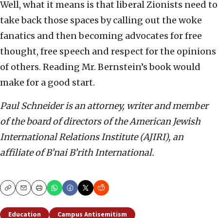
Well, what it means is that liberal Zionists need to
take back those spaces by calling out the woke
fanatics and then becoming advocates for free
thought, free speech and respect for the opinions
of others. Reading Mr. Bernstein’s book would
make for a good start.
Paul Schneider is an attorney, writer and member
of the board of directors of the American Jewish
International Relations Institute (AJIRI), an
affiliate of B’nai B’rith International.
Copy
Email
Print
Education
Campus Antisemitism