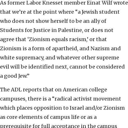
As former Labor Knesset member Einat Wilf wrote
that we’re at the point where “a Jewish student
who does not show herself to be an ally of
Students for Justice in Palestine, or does not
agree that ‘Zionism equals racism,’ or that
Zionism is a form of apartheid, and Nazism and
white supremacy, and whatever other supreme
evil will be identified next, cannot be considered
a good Jew.”
The ADL reports that on American college
campuses, there is a “radical activist movement
which places opposition to Israel and/or Zionism
as core elements of campus life or as a
prerequisite for full acceptance in the campus