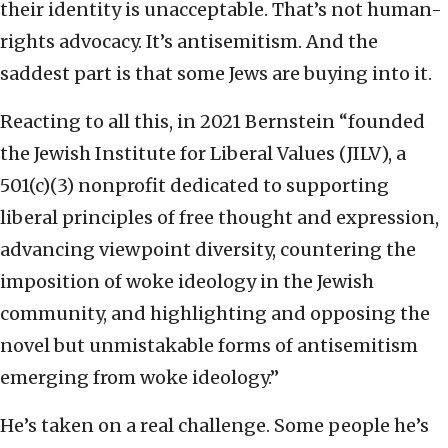
their identity is unacceptable. That’s not human-
rights advocacy. It’s antisemitism. And the
saddest part is that some Jews are buying into it.
Reacting to all this, in 2021 Bernstein “founded
the Jewish Institute for Liberal Values (JILV), a
501(c)(3) nonprofit dedicated to supporting
liberal principles of free thought and expression,
advancing viewpoint diversity, countering the
imposition of woke ideology in the Jewish
community, and highlighting and opposing the
novel but unmistakable forms of antisemitism
emerging from woke ideology.”
He’s taken on a real challenge. Some people he’s