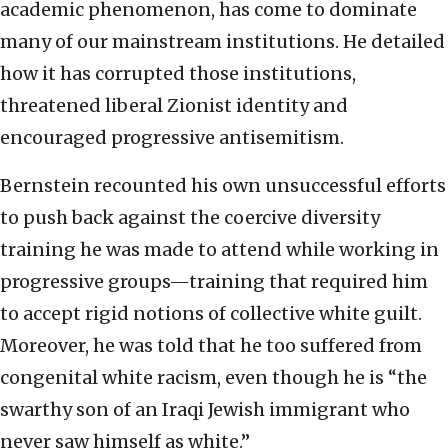
academic phenomenon, has come to dominate
many of our mainstream institutions. He detailed
how it has corrupted those institutions,
threatened liberal Zionist identity and
encouraged progressive antisemitism.
Bernstein recounted his own unsuccessful efforts
to push back against the coercive diversity
training he was made to attend while working in
progressive groups—training that required him
to accept rigid notions of collective white guilt.
Moreover, he was told that he too suffered from
congenital white racism, even though he is “the
swarthy son of an Iraqi Jewish immigrant who
never saw himself as white.”