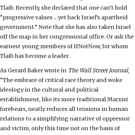
Tlaib. Recently, she declared that one can’t hold
“progressive values ... yet back Israel’s apartheid
government.” Note that she has also taken Israel
off the map in her congressional office. Or ask the
earnest young members of IfNotNow, for whom
Tlaib has become a leader.
As Gerard Baker wrote in
The Wall Street Journal
,
“The embrace of critical race theory and woke
ideology in the cultural and political
establishment, like its more traditional Marxist
forebears, neatly reduces all tensions in human
relations to a simplifying narrative of oppressor
and victim, only this time not on the basis of