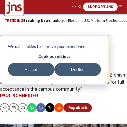
SUPPORT JNS
Show Search
Me
TRENDING
Breaking News
Iran
Israeli Elections
U.S. Midterm Elections
Jud
Opinion
We use cookies to improve your experience.
Resisting woke antisemitism
Cookies settings
On American college campuses is a “radical activist
Accept
Decline
movement which places opposition to Israel and/or Zionism
as core elements of campus life or as a prerequisite for full
acceptance in the campus community.”
PAUL SCHNEIDER
Republish
Copy
Email
Print