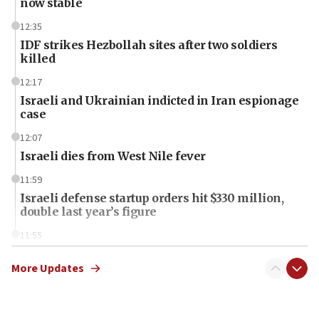
now stable
12:35
IDF strikes Hezbollah sites after two soldiers
killed
12:17
Israeli and Ukrainian indicted in Iran espionage
case
12:07
Israeli dies from West Nile fever
11:59
Israeli defense startup orders hit $330 million,
double last year’s figure
11:55
Israel Police: 24 Palestinian infiltrators caught in
one week
More Updates
11:22
Israeli police arrest two Palestinians for online