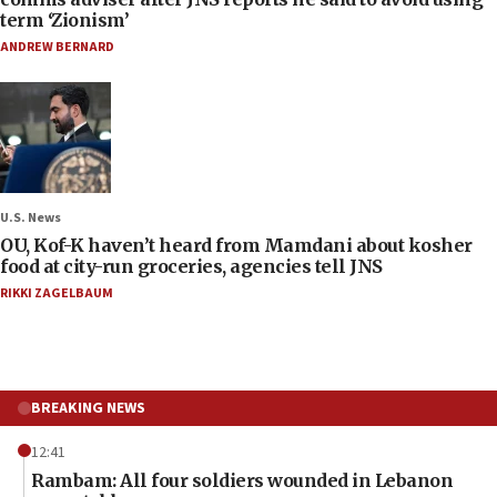
term ‘Zionism’
ANDREW BERNARD
U.S. News
OU, Kof-K haven’t heard from Mamdani about kosher
food at city-run groceries, agencies tell JNS
RIKKI ZAGELBAUM
BREAKING NEWS
12:41
Rambam: All four soldiers wounded in Lebanon