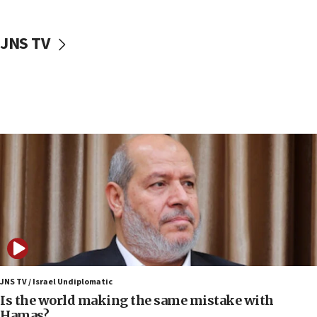
incitement
10:59
JNS TV
IDF: Hezbollah embedded thousands of terror
structures in Lebanese villages
10:19
Netanyahu: Fallen IDF reservists were ‘among
our finest sons’
09:39
Israeli FM’s official visit to Ecuador the first in 44
years
09:15
Vance describes meeting with Netanyahu as
‘pleasant but direct’
08:31
Israel, US complete planned test of Arrow missile-
defense system
JNS TV / Israel Undiplomatic
Is the world making the same mistake with
08:11
Hamas?