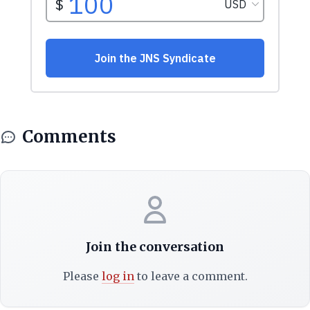
Comments
Join the conversation
Please
log in
to leave a comment.