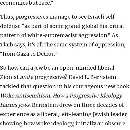
economics but race.”
Thus, progressives manage to see Israeli self-
defense “as part of some grand global historical
pattern of white-supremacist aggression.” As
Tlaib says, it’s all the same system of oppression,
“from Gaza to Detroit.”
So how can a Jew be an open-minded liberal
Zionist
and
a progressive? David L. Bernstein
tackled that question in his courageous new book
Woke Antisemitism: How a Progressive Ideology
Harms Jews
. Bernstein drew on three decades of
experience as a liberal, left-leaning Jewish leader,
showing how woke ideology, initially an obscure