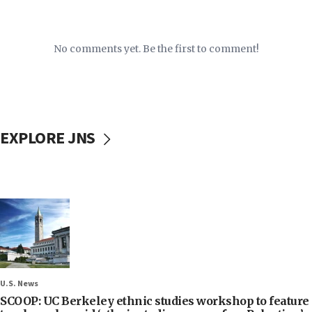
No comments yet. Be the first to comment!
EXPLORE JNS
U.S. News
SCOOP: UC Berkeley ethnic studies workshop to feature