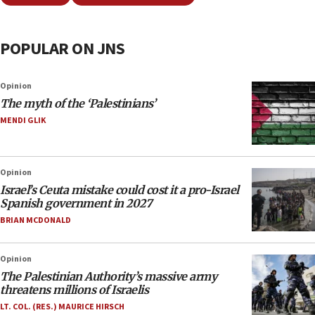
POPULAR ON JNS
Opinion
The myth of the ‘Palestinians’
MENDI GLIK
Opinion
Israel’s Ceuta mistake could cost it a pro-Israel
Spanish government in 2027
BRIAN MCDONALD
Opinion
The Palestinian Authority’s massive army
threatens millions of Israelis
LT. COL. (RES.) MAURICE HIRSCH