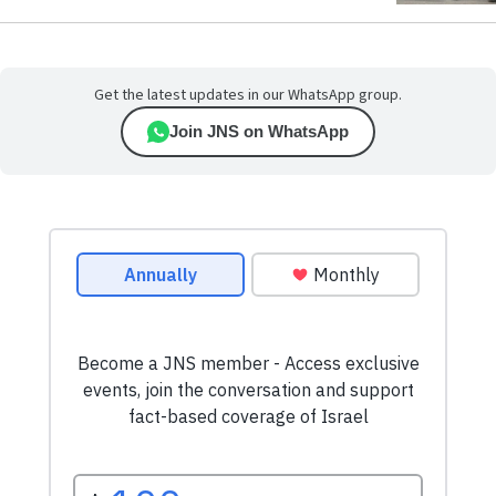
Get the latest updates in our WhatsApp group.
Join JNS on WhatsApp