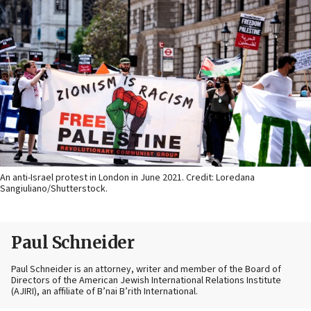
An anti-Israel protest in London in June 2021. Credit: Loredana
Sangiuliano/Shutterstock.
Paul Schneider
Paul Schneider is an attorney, writer and member of the Board of
Directors of the American Jewish International Relations Institute
(AJIRI), an affiliate of B’nai B’rith International.