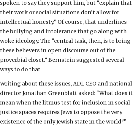
spoken to say they support him, but “explain that
their work or social situations don’t allow for
intellectual honesty.” Of course, that underlines
the bullying and intolerance that go along with
woke ideology. The “central task, then, is to bring
these believers in open discourse out of the
proverbial closet.” Bernstein suggested several
ways to do that.
Writing about these issues, ADL CEO and national
director Jonathan Greenblatt asked: “What does it
mean when the litmus test for inclusion in social
justice spaces requires Jews to oppose the very
existence of the only Jewish state in the world?”