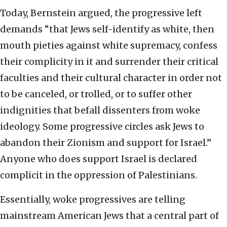
Today, Bernstein argued, the progressive left
demands “that Jews self-identify as white, then
mouth pieties against white supremacy, confess
their complicity in it and surrender their critical
faculties and their cultural character in order not
to be canceled, or trolled, or to suffer other
indignities that befall dissenters from woke
ideology. Some progressive circles ask Jews to
abandon their Zionism and support for Israel.”
Anyone who does support Israel is declared
complicit in the oppression of Palestinians.
Essentially, woke progressives are telling
mainstream American Jews that a central part of