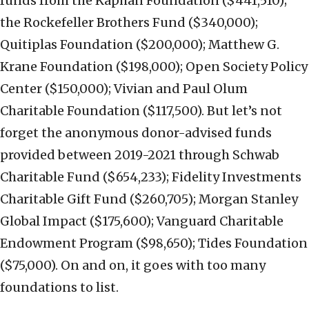
funds from the Kaphan Foundation ($441,510);
the Rockefeller Brothers Fund ($340,000);
Quitiplas Foundation ($200,000); Matthew G.
Krane Foundation ($198,000); Open Society Policy
Center ($150,000); Vivian and Paul Olum
Charitable Foundation ($117,500). But let’s not
forget the anonymous donor-advised funds
provided between 2019-2021 through Schwab
Charitable Fund ($654,233); Fidelity Investments
Charitable Gift Fund ($260,705); Morgan Stanley
Global Impact ($175,600); Vanguard Charitable
Endowment Program ($98,650); Tides Foundation
($75,000). On and on, it goes with too many
foundations to list.