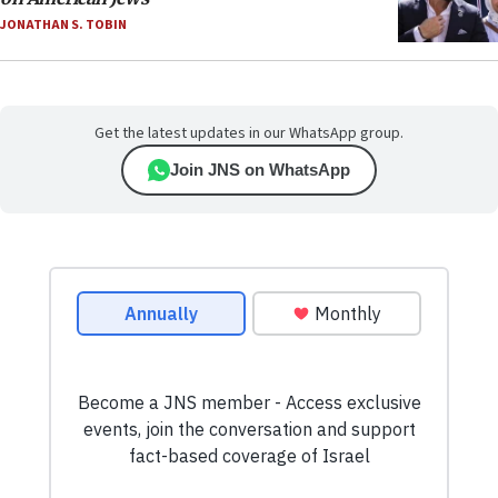
JONATHAN S. TOBIN
Get the latest updates in our WhatsApp group.
Join JNS on WhatsApp