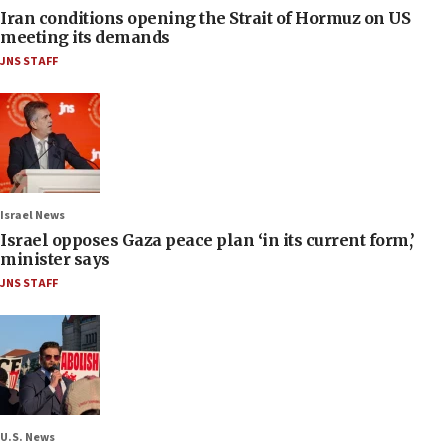
Iran conditions opening the Strait of Hormuz on US
meeting its demands
JNS STAFF
Israel News
Israel opposes Gaza peace plan ‘in its current form,’
minister says
JNS STAFF
U.S. News