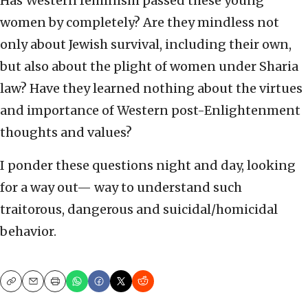
Has Western feminism passed these young
women by completely? Are they mindless not
only about Jewish survival, including their own,
but also about the plight of women under Sharia
law? Have they learned nothing about the virtues
and importance of Western post-Enlightenment
thoughts and values?
I ponder these questions night and day, looking
for a way out— way to understand such
traitorous, dangerous and suicidal/homicidal
behavior.
Copy
Email
Print