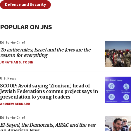
Defense and Security
POPULAR ON JNS
Editor-in-Chief
To antisemites, Israel and the Jews are the
reason for everything
JONATHAN S. TOBIN
U.S. News
SCOOP: Avoid saying ‘Zionism,’ head of
Jewish Federations comms project says in
presentation to young leaders
ANDREW BERNARD
Editor-in-Chief
El-Sayed, the Democrats, AIPAC and the war
on American Jews