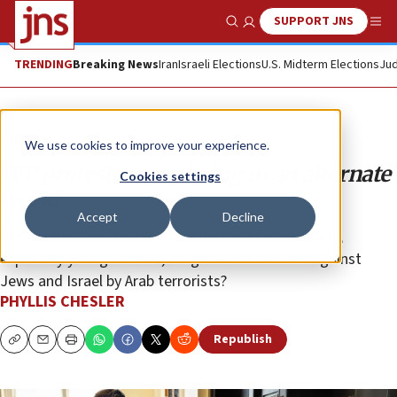
SUPPORT JNS
Show Search
Me
TRENDING
Breaking News
Iran
Israeli Elections
U.S. Midterm Elections
Jud
Opinion
We use cookies to improve your experience.
JVP protesters are living in an alternate
Cookies settings
world
Accept
Decline
What motivates Jewish Voice for Peace’s members,
especially young women, to ignore the attacks against
Jews and Israel by Arab terrorists?
PHYLLIS CHESLER
Republish
Copy
Email
Print