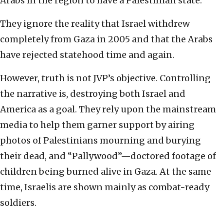
Arabs in the region to have a Palestinian state.
They ignore the reality that Israel withdrew
completely from Gaza in 2005 and that the Arabs
have rejected statehood time and again.
However, truth is not JVP’s objective. Controlling
the narrative is, destroying both Israel and
America as a goal. They rely upon the mainstream
media to help them garner support by airing
photos of Palestinians mourning and burying
their dead, and “Pallywood”—doctored footage of
children being burned alive in Gaza. At the same
time, Israelis are shown mainly as combat-ready
soldiers.