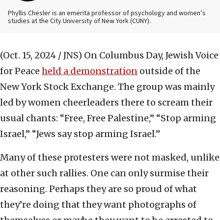
Phyllis Chesler is an emerita professor of psychology and women’s
studies at the City University of New York (CUNY).
(Oct. 15, 2024 / JNS)
On Columbus Day, Jewish Voice
for Peace
held a demonstration
outside of the
New York Stock Exchange. The group was mainly
led by women cheerleaders there to scream their
usual chants: “Free, Free Palestine,” “Stop arming
Israel,” “Jews say stop arming Israel.”
Many of these protesters were not masked, unlike
at other such rallies. One can only surmise their
reasoning. Perhaps they are so proud of what
they’re doing that they want photographs of