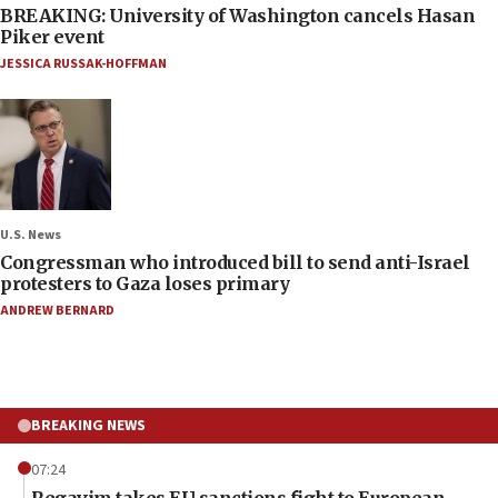
BREAKING: University of Washington cancels Hasan
Piker event
JESSICA RUSSAK-HOFFMAN
U.S. News
Congressman who introduced bill to send anti-Israel
protesters to Gaza loses primary
ANDREW BERNARD
BREAKING NEWS
07:24