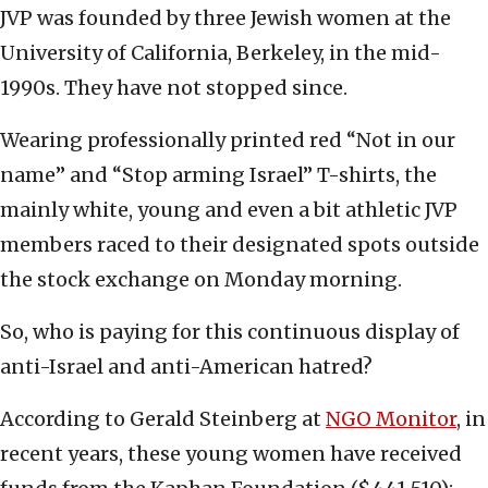
JVP was founded by three Jewish women at the
University of California, Berkeley, in the mid-
1990s. They have not stopped since.
Wearing professionally printed red “Not in our
name” and “Stop arming Israel” T-shirts, the
mainly white, young and even a bit athletic JVP
members raced to their designated spots outside
the stock exchange on Monday morning.
So, who is paying for this continuous display of
anti-Israel and anti-American hatred?
According to Gerald Steinberg at
NGO Monitor
, in
recent years, these young women have received