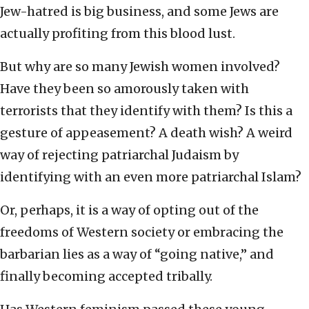
Jew-hatred is big business, and some Jews are
actually profiting from this blood lust.
But why are so many Jewish women involved?
Have they been so amorously taken with
terrorists that they identify with them? Is this a
gesture of appeasement? A death wish? A weird
way of rejecting patriarchal Judaism by
identifying with an even more patriarchal Islam?
Or, perhaps, it is a way of opting out of the
freedoms of Western society or embracing the
barbarian lies as a way of “going native,” and
finally becoming accepted tribally.