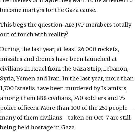
themselves or maybe they want to be arrested to
become martyrs for the Gaza cause.
This begs the question: Are JVP members totally
out of touch with reality?
During the last year, at least 26,000 rockets,
missiles and drones have been launched at
civilians in Israel from the Gaza Strip, Lebanon,
Syria, Yemen and Iran. In the last year, more than
1,700 Israelis have been murdered by Islamists,
among them 888 civilians, 740 soldiers and 75
police officers. More than 100 of the 251 people—
many of them civilians—taken on Oct. 7 are still
being held hostage in Gaza.