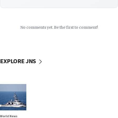
No comments yet. Be the first to comment!
EXPLORE JNS
World News