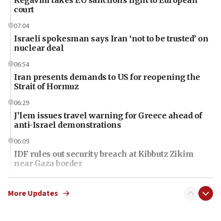
Regavim takes EU sanctions fight to European
court
07:04
Israeli spokesman says Iran ‘not to be trusted’ on
nuclear deal
06:54
Iran presents demands to US for reopening the
Strait of Hormuz
06:29
J’lem issues travel warning for Greece ahead of
anti-Israel demonstrations
06:09
IDF rules out security breach at Kibbutz Zikim
near Gaza border
06:03
CENTCOM: 53 commercial vessels redirected
More Updates
under Iran blockade
06:01