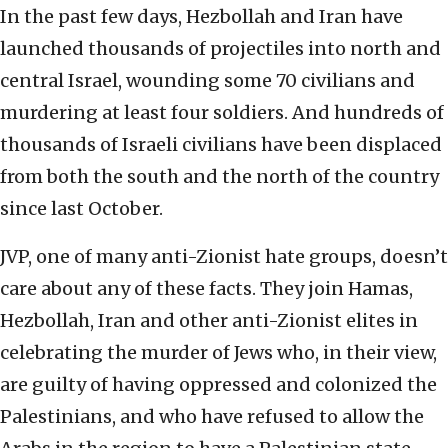
In the past few days, Hezbollah and Iran have
launched thousands of projectiles into north and
central Israel, wounding some 70 civilians and
murdering at least four soldiers. And hundreds of
thousands of Israeli civilians have been displaced
from both the south and the north of the country
since last October.
JVP, one of many anti-Zionist hate groups, doesn’t
care about any of these facts. They join Hamas,
Hezbollah, Iran and other anti-Zionist elites in
celebrating the murder of Jews who, in their view,
are guilty of having oppressed and colonized the
Palestinians, and who have refused to allow the