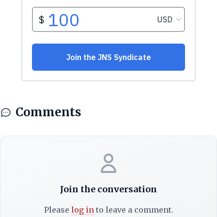
Comments
Join the conversation
Please
log in
to leave a comment.