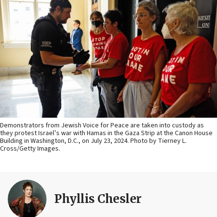
Demonstrators from Jewish Voice for Peace are taken into custody as
they protest Israel’s war with Hamas in the Gaza Strip at the Canon House
Building in Washington, D.C., on July 23, 2024. Photo by Tierney L.
Cross/Getty Images.
Phyllis Chesler