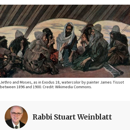
Jethro and Moses, as in Exodus 18, watercolor by painter James Tissot
between 1896 and 1900. Credit: Wikimedia Commons.
Rabbi Stuart Weinblatt