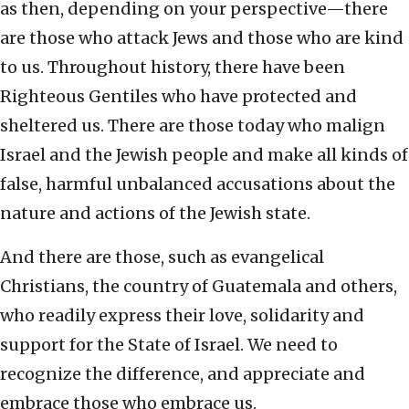
as then, depending on your perspective—there
are those who attack Jews and those who are kind
to us. Throughout history, there have been
Righteous Gentiles who have protected and
sheltered us. There are those today who malign
Israel and the Jewish people and make all kinds of
false, harmful unbalanced accusations about the
nature and actions of the Jewish state.
And there are those, such as evangelical
Christians, the country of Guatemala and others,
who readily express their love, solidarity and
support for the State of Israel. We need to
recognize the difference, and appreciate and
embrace those who embrace us.