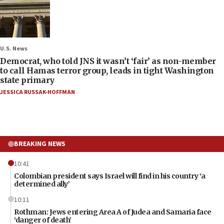
U.S. News
Democrat, who told JNS it wasn’t ‘fair’ as non-member
to call Hamas terror group, leads in tight Washington
state primary
JESSICA RUSSAK-HOFFMAN
BREAKING NEWS
10:41
Colombian president says Israel will find in his country ‘a
determined ally’
10:11
Rothman: Jews entering Area A of Judea and Samaria face
‘danger of death’