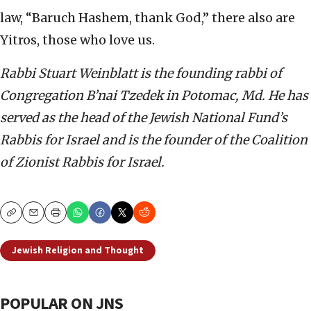
law, “Baruch Hashem, thank God,” there also are
Yitros, those who love us.
Rabbi Stuart Weinblatt is the founding rabbi of
Congregation B’nai Tzedek in Potomac, Md. He has
served as the head of the Jewish National Fund’s
Rabbis for Israel and is the founder of the Coalition
of Zionist Rabbis for Israel.
Copy
Email
Print
Jewish Religion and Thought
POPULAR ON JNS