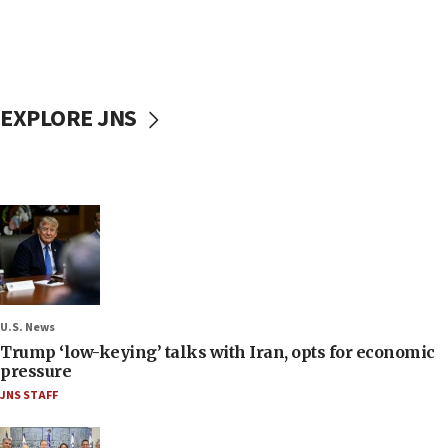
EXPLORE JNS
U.S. News
Trump ‘low-keying’ talks with Iran, opts for economic
pressure
JNS STAFF