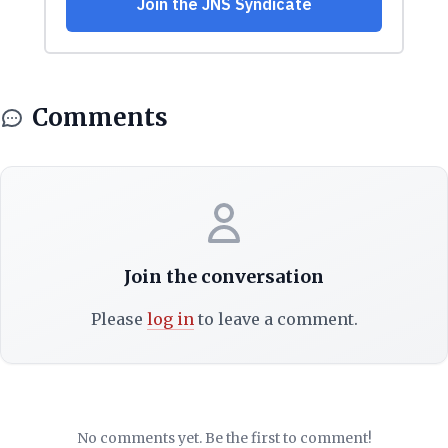
Comments
Join the conversation
Please
log in
to leave a comment.
No comments yet. Be the first to comment!