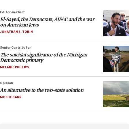
Editor-in-Chief
El-Sayed, the Democrats, AIPAC and the war
on American Jews
JONATHAN S. TOBIN
Senior Contributor
The suicidal significance of the Michigan
Democratic primary
MELANIE PHILLIPS
Opinion
An alternative to the two-state solution
MOSHE DANN