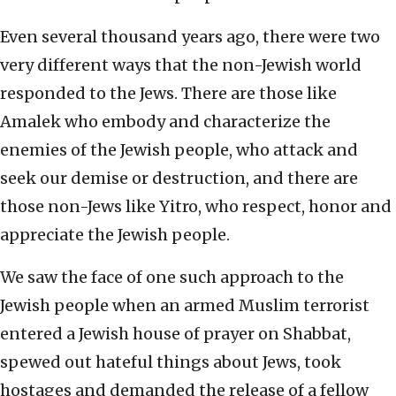
Even several thousand years ago, there were two
very different ways that the non-Jewish world
responded to the Jews. There are those like
Amalek who embody and characterize the
enemies of the Jewish people, who attack and
seek our demise or destruction, and there are
those non-Jews like Yitro, who respect, honor and
appreciate the Jewish people.
We saw the face of one such approach to the
Jewish people when an armed Muslim terrorist
entered a Jewish house of prayer on Shabbat,
spewed out hateful things about Jews, took
hostages and demanded the release of a fellow