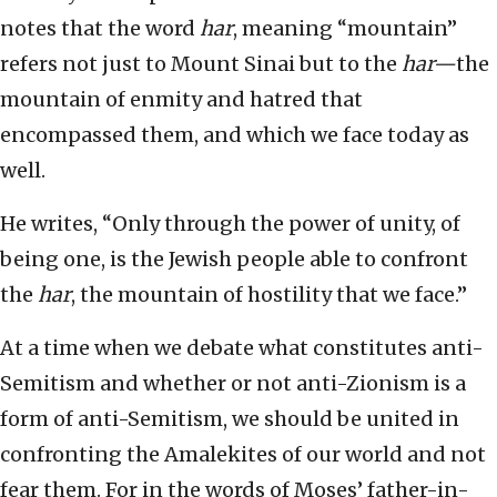
notes that the word
har
, meaning “mountain”
refers not just to Mount Sinai but to the
har—
the
mountain of enmity and hatred that
encompassed them, and which we face today as
well.
He writes, “Only through the power of unity, of
being one, is the Jewish people able to confront
the
har
, the mountain of hostility that we face.”
At a time when we debate what constitutes anti-
Semitism and whether or not anti-Zionism is a
form of anti-Semitism, we should be united in
confronting the Amalekites of our world and not
fear them. For in the words of Moses’ father-in-