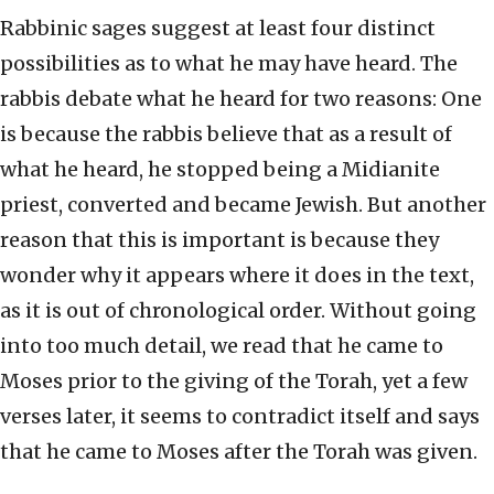
Rabbinic sages suggest at least four distinct
possibilities as to what he may have heard. The
rabbis debate what he heard for two reasons: One
is because the rabbis believe that as a result of
what he heard, he stopped being a Midianite
priest, converted and became Jewish. But another
reason that this is important is because they
wonder why it appears where it does in the text,
as it is out of chronological order. Without going
into too much detail, we read that he came to
Moses prior to the giving of the Torah, yet a few
verses later, it seems to contradict itself and says
that he came to Moses after the Torah was given.