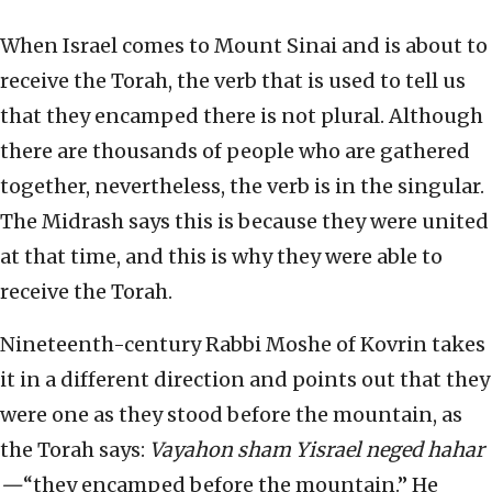
When Israel comes to Mount Sinai and is about to
receive the Torah, the verb that is used to tell us
that they encamped there is not plural. Although
there are thousands of people who are gathered
together, nevertheless, the verb is in the singular.
The Midrash says this is because they were united
at that time, and this is why they were able to
receive the Torah.
Nineteenth-century Rabbi Moshe of Kovrin takes
it in a different direction and points out that they
were one as they stood before the mountain, as
the Torah says:
Vayahon sham Yisrael neged hahar
—
“they encamped before the mountain.” He