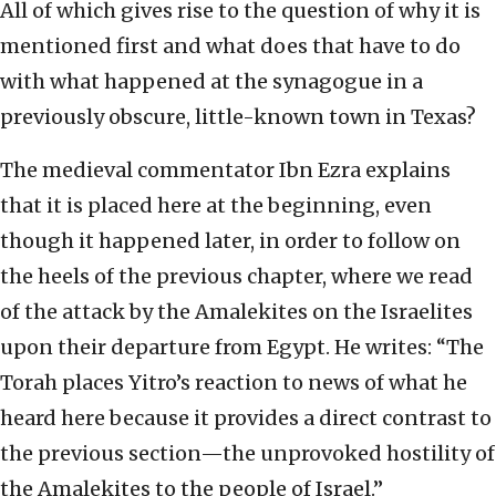
All of which gives rise to the question of why it is
mentioned first and what does that have to do
with what happened at the synagogue in a
previously obscure, little-known town in Texas?
The medieval commentator Ibn Ezra explains
that it is placed here at the beginning, even
though it happened later, in order to follow on
the heels of the previous chapter, where we read
of the attack by the Amalekites on the Israelites
upon their departure from Egypt. He writes: “The
Torah places Yitro’s reaction to news of what he
heard here because it provides a direct contrast to
the previous section—the unprovoked hostility of
the Amalekites to the people of Israel.”