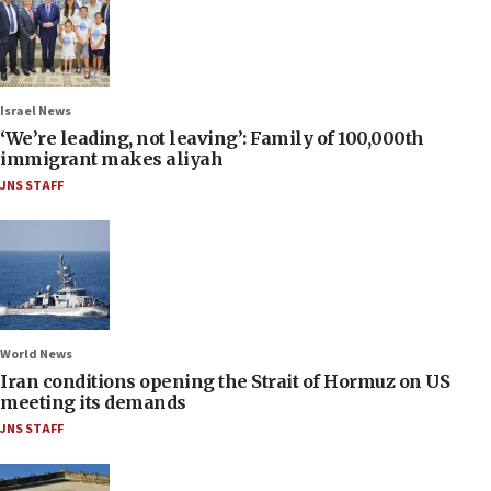
Israel News
‘We’re leading, not leaving’: Family of 100,000th
immigrant makes aliyah
JNS STAFF
World News
Iran conditions opening the Strait of Hormuz on US
meeting its demands
JNS STAFF