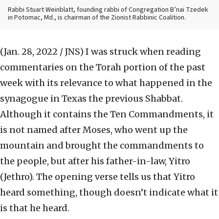
Rabbi Stuart Weinblatt, founding rabbi of Congregation B’nai Tzedek
in Potomac, Md., is chairman of the Zionist Rabbinic Coalition.
(Jan. 28, 2022 / JNS)
I was struck when reading
commentaries on the Torah portion of the past
week with its relevance to what happened in the
synagogue in Texas the previous Shabbat.
Although it contains the Ten Commandments, it
is not named after Moses, who went up the
mountain and brought the commandments to
the people, but after his father-in-law, Yitro
(Jethro). The opening verse tells us that Yitro
heard something, though doesn’t indicate what it
is that he heard.