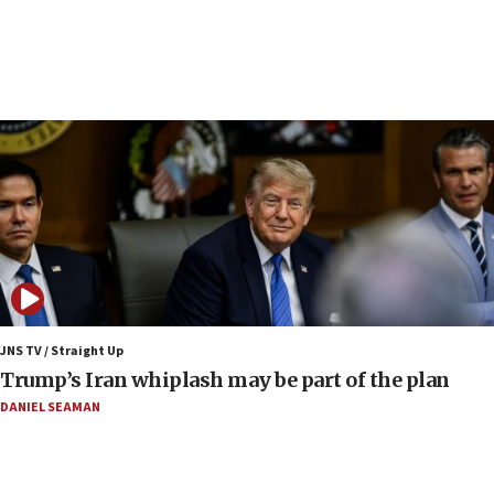
Minister Eli Cohen: Until Hamas disarms, IDF ‘will not move
a millimeter’
07:56
Somaliland children return home after medical treatment
in Israel
07:37
UN officials get look at Israel’s fight against organized
crime
07:10
Israel to offer 20,000 discounted homes, plots to reservists
07:05
Religious Zionism MK: Israeli withdrawals invite terrorism
JNS TV / Straight Up
06:42
Trump’s Iran whiplash may be part of the plan
Mladenov: Israel not required to withdraw from Gaza until
Hamas disarms
DANIEL SEAMAN
06:33
IDF to raze home of Palestinian terrorist who murdered
Yehuda Sherman