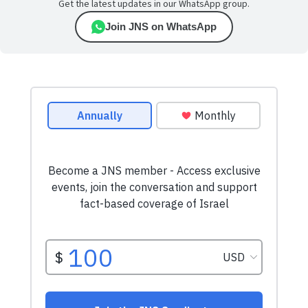
Get the latest updates in our WhatsApp group.
Join JNS on WhatsApp