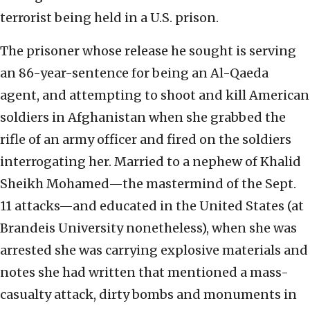
terrorist being held in a U.S. prison.
The prisoner whose release he sought is serving
an 86-year-sentence for being an Al-Qaeda
agent, and attempting to shoot and kill American
soldiers in Afghanistan when she grabbed the
rifle of an army officer and fired on the soldiers
interrogating her. Married to a nephew of Khalid
Sheikh Mohamed—the mastermind of the Sept.
11 attacks—and educated in the United States (at
Brandeis University nonetheless), when she was
arrested she was carrying explosive materials and
notes she had written that mentioned a mass-
casualty attack, dirty bombs and monuments in