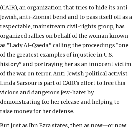
(CAIR), an organization that tries to hide its anti-
Jewish, anti-Zionist bend and to pass itself off as a
respectable, mainstream civil-rights group, has
organized rallies on behalf of the woman known
as “Lady Al-Qaeda,” calling the proceedings “one
of the greatest examples of injustice in U.S.
history” and portraying her as an innocent victim
of the war on terror. Anti-Jewish political activist
Linda Sarsour is part of CAIR’s effort to free this
vicious and dangerous Jew-hater by
demonstrating for her release and helping to
raise money for her defense.
But just as Ibn Ezra states, then as now—or now