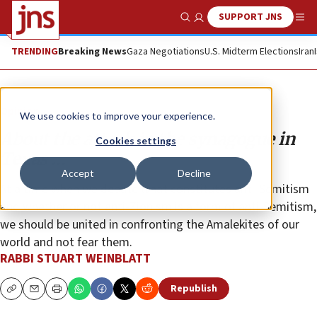
SUPPORT JNS
Show Search
Me
TRENDING
Breaking News
Gaza Negotiations
U.S. Midterm Elections
Iran
Opinion
We use cookies to improve your experience.
About the attack in the synagogue in
Cookies settings
Texas …
Accept
Decline
At a time when we debate what constitutes anti-Semitism
and whether or not anti-Zionism is a form of anti-Semitism,
we should be united in confronting the Amalekites of our
world and not fear them.
RABBI STUART WEINBLATT
Republish
Copy
Email
Print