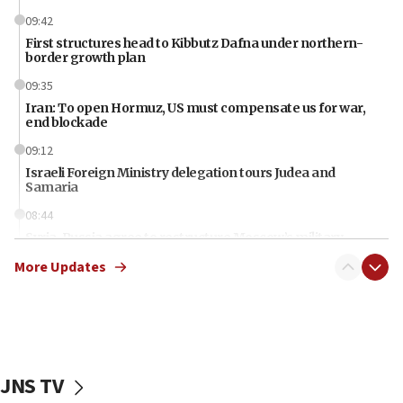
09:42
First structures head to Kibbutz Dafna under northern-
border growth plan
09:35
Iran: To open Hormuz, US must compensate us for war,
end blockade
09:12
Israeli Foreign Ministry delegation tours Judea and
Samaria
08:44
Syria, Russia agree to restructure Moscow’s military
presence
More Updates
08:23
Australian court rejects terrorism supervision order for
Sydney vandal
08:21
Extreme heat to sweep Israel
JNS TV
08:11