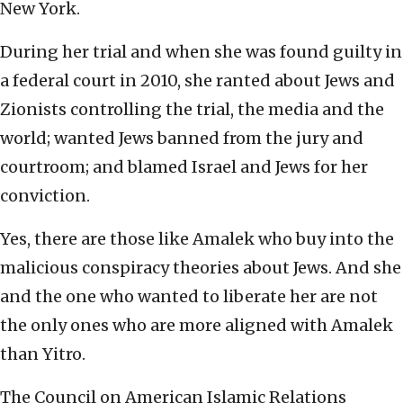
New York.
During her trial and when she was found guilty in
a federal court in 2010, she ranted about Jews and
Zionists controlling the trial, the media and the
world; wanted Jews banned from the jury and
courtroom; and blamed Israel and Jews for her
conviction.
Yes, there are those like Amalek who buy into the
malicious conspiracy theories about Jews. And she
and the one who wanted to liberate her are not
the only ones who are more aligned with Amalek
than Yitro.
The Council on American Islamic Relations