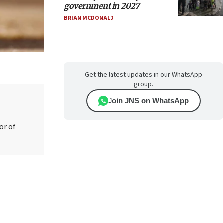
government in 2027
BRIAN MCDONALD
Get the latest updates in our WhatsApp
group.
Join JNS on WhatsApp
or of