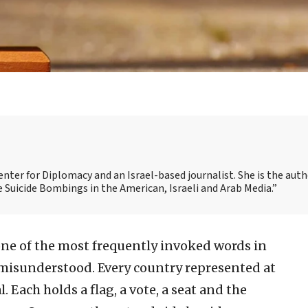
nter for Diplomacy and an Israel-based journalist. She is the auth
Suicide Bombings in the American, Israeli and Arab Media.”
one of the most frequently invoked words in
t misunderstood. Every country represented at
. Each holds a flag, a vote, a seat and the