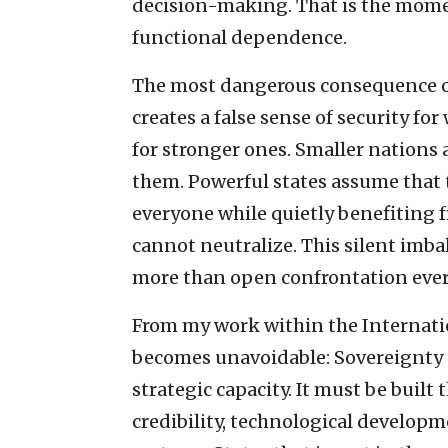
decision-making. That is the mome
functional dependence.
The most dangerous consequence of 
creates a false sense of security fo
for stronger ones. Smaller nations
them. Powerful states assume that t
everyone while quietly benefiting f
cannot neutralize. This silent imba
more than open confrontation ever
From my work within the Internatio
becomes unavoidable: Sovereignty tod
strategic capacity. It must be built
credibility, technological develop