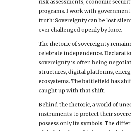
risk assessments, economic securi
programs. I work with governments
truth: Sovereignty can be lost silen
ever challenged openly by force.
The rhetoric of sovereignty remains
celebrate independence. Declarati
sovereignty is often being negotia
structures, digital platforms, ene
ecosystems. The battlefield has shif
caught up with that shift.
Behind the rhetoric, a world of une
instruments to protect their sover
possess only its symbols. The diff