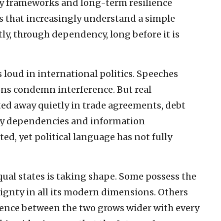
ty frameworks and long-term resilience
 that increasingly understand a simple
tly, through dependency, long before it is
 loud in international politics. Speeches
ons condemn interference. But real
ted away quietly in trade agreements, debt
rgy dependencies and information
ted, yet political language has not fully
qual states is taking shape. Some possess the
eignty in all its modern dimensions. Others
erence between the two grows wider with every