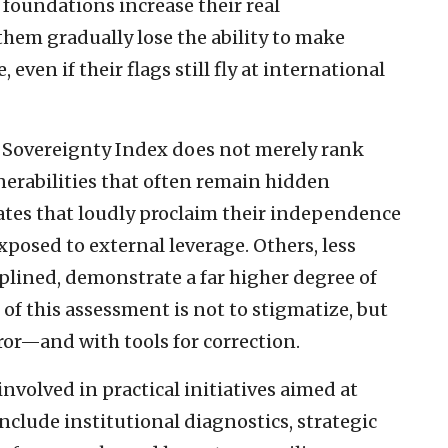
 foundations increase their real
hem gradually lose the ability to make
even if their flags still fly at international
g Sovereignty Index does not merely rank
lnerabilities that often remain hidden
tates that loudly proclaim their independence
xposed to external leverage. Others, less
iplined, demonstrate a far higher degree of
 of this assessment is not to stigmatize, but
or—and with tools for correction.
involved in practical initiatives aimed at
clude institutional diagnostics, strategic