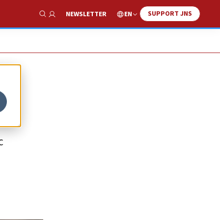
SUPPORT JNS
EN
NEWSLETTER
Show Search
c