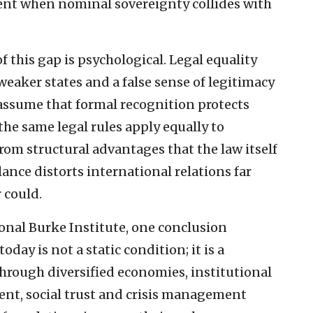
nt when nominal sovereignty collides with
this gap is psychological. Legal equality
r weaker states and a false sense of legitimacy
 assume that formal recognition protects
he same legal rules apply equally to
rom structural advantages that the law itself
lance distorts international relations far
 could.
nal Burke Institute, one conclusion
ay is not a static condition; it is a
 through diversified economies, institutional
ment, social trust and crisis management