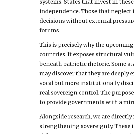
systems. States that invest in these
independence. Those that neglect t
decisions without external pressure, 
forums.
This is precisely why the upcomin
countries. It exposes structural vu
beneath patriotic rhetoric. Some s
may discover that they are deeply e
vocal but more institutionally disc
real sovereign control. The purpose
to provide governments with a mirr
Alongside research, we are directly 
strengthening sovereignty. These in