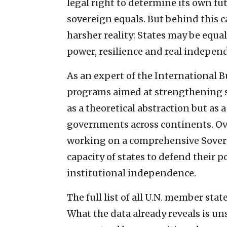
legal right to determine its own fut
sovereign equals. But behind this c
harsher reality: States may be equal
power, resilience and real indepen
As an expert of the International B
programs aimed at strengthening st
as a theoretical abstraction but as a
governments across continents. Ove
working on a comprehensive Sovere
capacity of states to defend their p
institutional independence.
The full list of all U.N. member stat
What the data already reveals is un