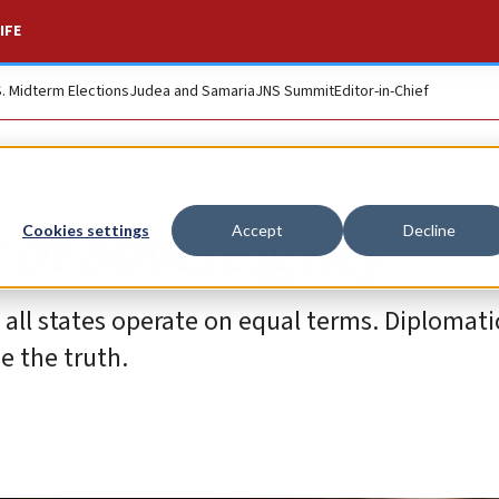
IFE
S. Midterm Elections
Judea and Samaria
JNS Summit
Editor-in-Chief
 of sovereignty
Cookies settings
Accept
Decline
all states operate on equal terms. Diplomati
e the truth.