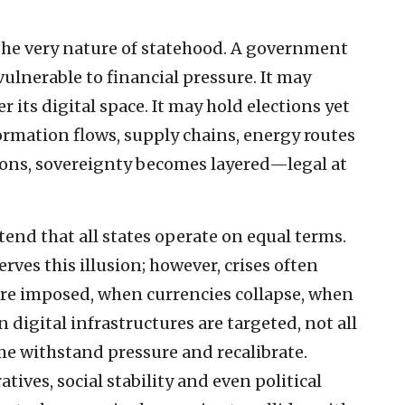
e very nature of statehood. A government
vulnerable to financial pressure. It may
r its digital space. It may hold elections yet
rmation flows, supply chains, energy routes
tions, sovereignty becomes layered—legal at
end that all states operate on equal terms.
rves this illusion; however, crises often
are imposed, when currencies collapse, when
digital infrastructures are targeted, not all
me withstand pressure and recalibrate.
atives, social stability and even political