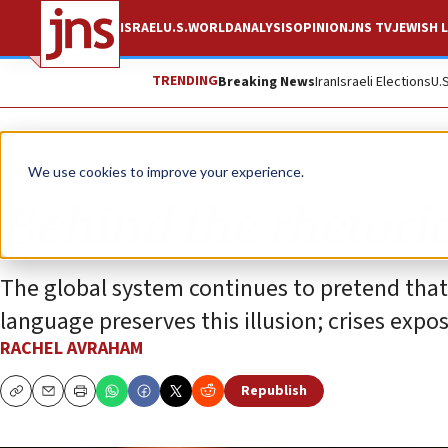
ISRAEL
U.S.
WORLD
ANALYSIS
OPINION
JNS TV
JEWISH L
TRENDING
Breaking News
Iran
Israeli Elections
U.
Opinion
We use cookies to improve your experience.
Behind the rhetoric
The global system continues to pretend that 
language preserves this illusion; crises expos
RACHEL AVRAHAM
Republish
Copy
Email
Print