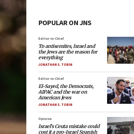
POPULAR ON JNS
Editor-in-Chief
To antisemites, Israel and
the Jews are the reason for
everything
JONATHAN S. TOBIN
Editor-in-Chief
El-Sayed, the Democrats,
AIPAC and the war on
American Jews
JONATHAN S. TOBIN
Opinion
Israel’s Ceuta mistake could
cost it a pro-Israel Spanish