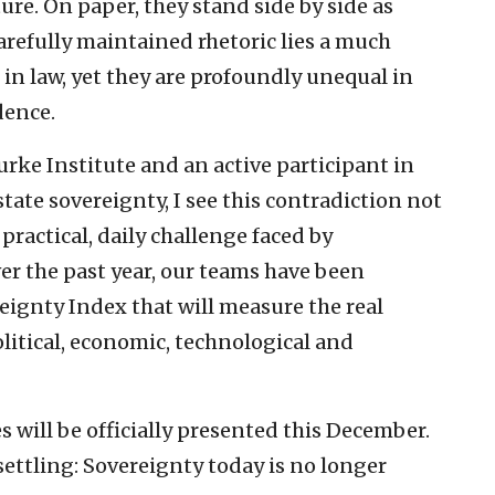
ure. On paper, they stand side by side as
arefully maintained rhetoric lies a much
 in law, yet they are profoundly unequal in
dence.
urke Institute and an active participant in
ate sovereignty, I see this contradiction not
 practical, daily challenge faced by
r the past year, our teams have been
ignty Index that will measure the real
olitical, economic, technological and
es will be officially presented this December.
settling: Sovereignty today is no longer