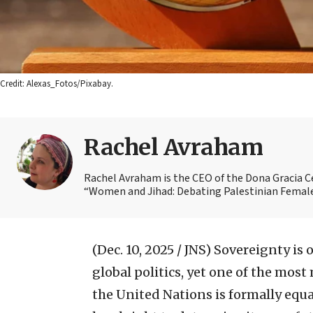
Credit: Alexas_Fotos/Pixabay.
Rachel Avraham
Rachel Avraham is the CEO of the Dona Gracia Ce
“Women and Jihad: Debating Palestinian Female 
(Dec. 10, 2025 / JNS)
Sovereignty is 
global politics, yet one of the mos
the United Nations is formally equal