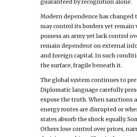
guaranteed by recognition alone.
Modern dependence has changed th
may control its borders yet remain 
possess an army yet lack control ove
remain dependent on external info
and foreign capital. In such condi
the surface, fragile beneath it.
The global system continues to pret
Diplomatic language carefully prese
expose the truth. When sanctions 
energy routes are disrupted or when 
states absorb the shock equally. So
Others lose control over prices, narr