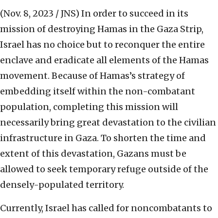
(Nov. 8, 2023 / JNS)
In order to succeed in its
mission of destroying Hamas in the Gaza Strip,
Israel has no choice but to reconquer the entire
enclave and eradicate all elements of the Hamas
movement. Because of Hamas’s strategy of
embedding itself within the non-combatant
population, completing this mission will
necessarily bring great devastation to the civilian
infrastructure in Gaza. To shorten the time and
extent of this devastation, Gazans must be
allowed to seek temporary refuge outside of the
densely-populated territory.
Currently, Israel has called for noncombatants to