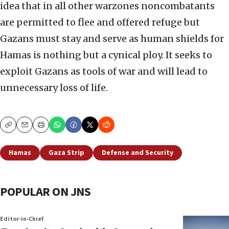
idea that in all other warzones noncombatants
are permitted to flee and offered refuge but
Gazans must stay and serve as human shields for
Hamas is nothing but a cynical ploy. It seeks to
exploit Gazans as tools of war and will lead to
unnecessary loss of life.
Copy
Email
Print
Hamas
Gaza Strip
Defense and Security
POPULAR ON JNS
Editor-in-Chief