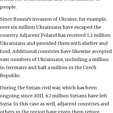
people.
Since Russia’s invasion of Ukraine, for example,
over six million Ukrainians have escaped the
country. Adjacent Poland has received 1.2 million
Ukrainians and provided them with shelter and
food. Additional countries have likewise accepted
vast numbers of Ukrainians, including a million
in Germany and half a million in the Czech
Republic.
During the Syrian civil war, which has been
ongoing since 2011, 6.7 million Syrians have left
Syria. In this case as well, adjacent countries and
others in the region have given them refuge,