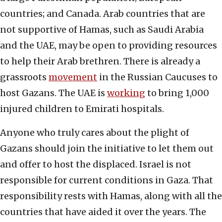
countries; and Canada. Arab countries that are
not supportive of Hamas, such as Saudi Arabia
and the UAE, may be open to providing resources
to help their Arab brethren. There is already a
grassroots
movement
in the Russian Caucuses to
host Gazans. The UAE is
working
to bring 1,000
injured children to Emirati hospitals.
Anyone who truly cares about the plight of
Gazans should join the initiative to let them out
and offer to host the displaced. Israel is not
responsible for current conditions in Gaza. That
responsibility rests with Hamas, along with all the
countries that have aided it over the years. The