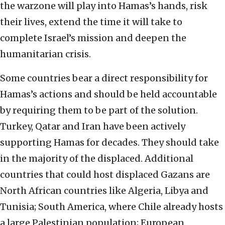
the warzone will play into Hamas’s hands, risk
their lives, extend the time it will take to
complete Israel’s mission and deepen the
humanitarian crisis.
Some countries bear a direct responsibility for
Hamas’s actions and should be held accountable
by requiring them to be part of the solution.
Turkey, Qatar and Iran have been actively
supporting Hamas for decades. They should take
in the majority of the displaced. Additional
countries that could host displaced Gazans are
North African countries like Algeria, Libya and
Tunisia; South America, where Chile already hosts
a large Palestinian population; European