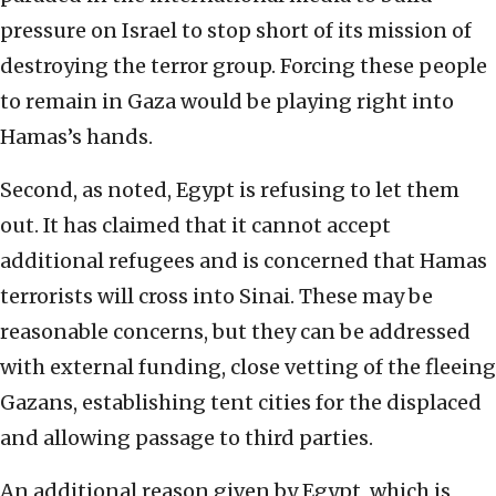
pressure on Israel to stop short of its mission of
destroying the terror group. Forcing these people
to remain in Gaza would be playing right into
Hamas’s hands.
Second, as noted, Egypt is refusing to let them
out. It has claimed that it cannot accept
additional refugees and is concerned that Hamas
terrorists will cross into Sinai. These may be
reasonable concerns, but they can be addressed
with external funding, close vetting of the fleeing
Gazans, establishing tent cities for the displaced
and allowing passage to third parties.
An additional reason given by Egypt, which is