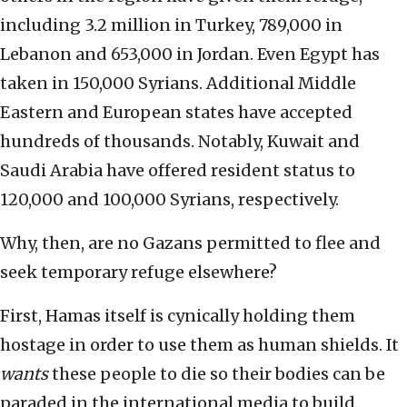
including 3.2 million in Turkey, 789,000 in
Lebanon and 653,000 in Jordan. Even Egypt has
taken in 150,000 Syrians. Additional Middle
Eastern and European states have accepted
hundreds of thousands. Notably, Kuwait and
Saudi Arabia have offered resident status to
120,000 and 100,000 Syrians, respectively.
Why, then, are no Gazans permitted to flee and
seek temporary refuge elsewhere?
First, Hamas itself is cynically holding them
hostage in order to use them as human shields. It
wants
these people to die so their bodies can be
paraded in the international media to build