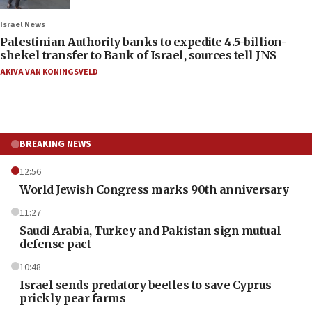
Israel News
Palestinian Authority banks to expedite 4.5-billion-
shekel transfer to Bank of Israel, sources tell JNS
AKIVA VAN KONINGSVELD
BREAKING NEWS
12:56
World Jewish Congress marks 90th anniversary
11:27
Saudi Arabia, Turkey and Pakistan sign mutual
defense pact
10:48
Israel sends predatory beetles to save Cyprus
prickly pear farms