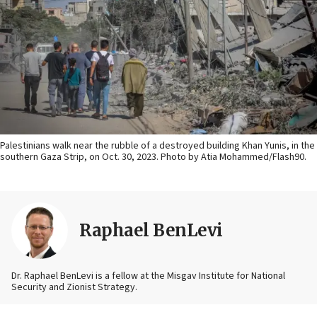
Palestinians walk near the rubble of a destroyed building Khan Yunis, in the
southern Gaza Strip, on Oct. 30, 2023. Photo by Atia Mohammed/Flash90.
Raphael BenLevi
Dr. Raphael BenLevi is a fellow at the Misgav Institute for National
Security and Zionist Strategy.