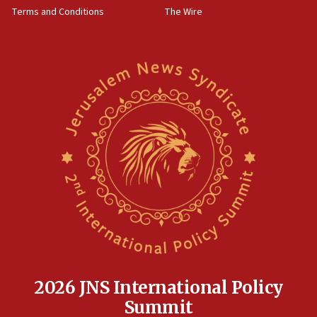
Terms and Conditions
The Wire
18:02
Trump says clash with Hegseth ‘completely
unfounded rumors’
17:56
Newsom appoints former US ed department civil
rights lawyer as head of California civil rights
office
17:20
Anti-Israel activists protested outside Brooklyn
Navy Yard on Wednesday, called on industrial
park to evict Crye Precision, which makes
equipment worn by IDF soldiers
17:10
Indian prime minister says he talked ‘special’
India-Israel strategic partnership on phone with
Netanyahu
2026 JNS International Policy
17:05
Summit
Conversations ‘in works’ about debate in race for