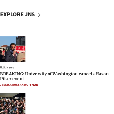
EXPLORE JNS
U.S. News
BREAKING: University of Washington cancels Hasan
Piker event
JESSICA RUSSAK-HOFFMAN