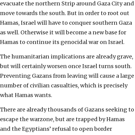
evacuate the northern Strip around Gaza City and
move towards the south. But in order to root out
Hamas, Israel will have to conquer southern Gaza
as well. Otherwise it will become a new base for
Hamas to continue its genocidal war on Israel.
The humanitarian implications are already grave,
but will certainly worsen once Israel turns south.
Preventing Gazans from leaving will cause a large
number of civilian casualties, which is precisely
what Hamas wants.
There are already thousands of Gazans seeking to
escape the warzone, but are trapped by Hamas
and the Egyptians’ refusal to open border