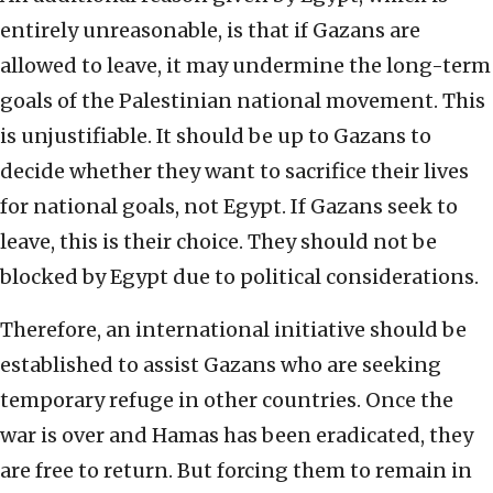
entirely unreasonable, is that if Gazans are
allowed to leave, it may undermine the long-term
goals of the Palestinian national movement. This
is unjustifiable. It should be up to Gazans to
decide whether they want to sacrifice their lives
for national goals, not Egypt. If Gazans seek to
leave, this is their choice. They should not be
blocked by Egypt due to political considerations.
Therefore, an international initiative should be
established to assist Gazans who are seeking
temporary refuge in other countries. Once the
war is over and Hamas has been eradicated, they
are free to return. But forcing them to remain in