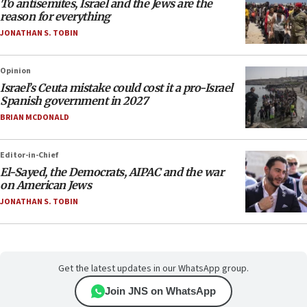
To antisemites, Israel and the Jews are the
reason for everything
JONATHAN S. TOBIN
Opinion
Israel’s Ceuta mistake could cost it a pro-Israel
Spanish government in 2027
BRIAN MCDONALD
Editor-in-Chief
El-Sayed, the Democrats, AIPAC and the war
on American Jews
JONATHAN S. TOBIN
Get the latest updates in our WhatsApp group.
Join JNS on WhatsApp