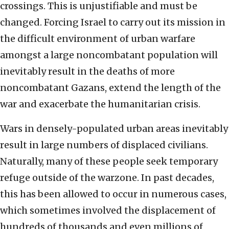
crossings. This is unjustifiable and must be
changed. Forcing Israel to carry out its mission in
the difficult environment of urban warfare
amongst a large noncombatant population will
inevitably result in the deaths of more
noncombatant Gazans, extend the length of the
war and exacerbate the humanitarian crisis.
Wars in densely-populated urban areas inevitably
result in large numbers of displaced civilians.
Naturally, many of these people seek temporary
refuge outside of the warzone. In past decades,
this has been allowed to occur in numerous cases,
which sometimes involved the displacement of
hundreds of thousands and even millions of