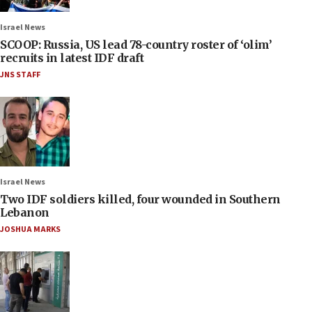
Israel News
SCOOP: Russia, US lead 78-country roster of ‘olim’
recruits in latest IDF draft
JNS STAFF
Israel News
Two IDF soldiers killed, four wounded in Southern
Lebanon
JOSHUA MARKS