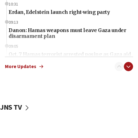
10:31
Erdan, Edelstein launch right-wing party
09:13
Danon: Hamas weapons must leave Gaza under
disarmament plan
09:05
Oct. 7 Hamas terrorist arrested posing as Gaza aid
truck driver
More Updates
08:50
UNICEF study: Malnutrition lower in Gaza than in
surrounding Arab countries
08:13
CENTCOM: US has redirected 49 commercial
JNS TV
vessels under Iran blockade
08:11
Convicted hate offender quits UK election race
07:42