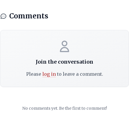
Comments
Join the conversation
Please
log in
to leave a comment.
No comments yet. Be the first to comment!