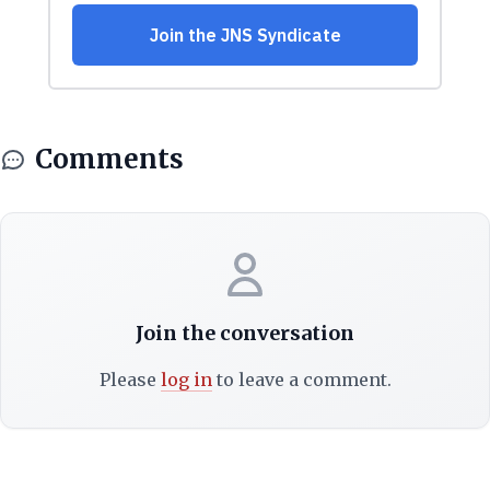
Comments
Join the conversation
Please
log in
to leave a comment.