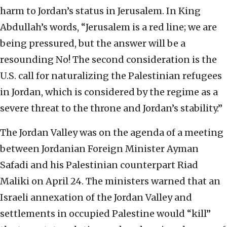
harm to Jordan’s status in Jerusalem. In King
Abdullah’s words, “Jerusalem is a red line; we are
being pressured, but the answer will be a
resounding No! The second consideration is the
U.S. call for naturalizing the Palestinian refugees
in Jordan, which is considered by the regime as a
severe threat to the throne and Jordan’s stability.”
The Jordan Valley was on the agenda of a meeting
between Jordanian Foreign Minister Ayman
Safadi and his Palestinian counterpart Riad
Maliki on April 24. The ministers warned that an
Israeli annexation of the Jordan Valley and
settlements in occupied Palestine would “kill”