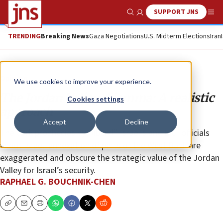
SUPPORT JNS
Show Search
Me
TRENDING
Breaking News
Gaza Negotiations
U.S. Midterm Elections
Iran
Opinion
We use cookies to improve your experience.
The Jordan Valley dilemma: A realistic
Cookies settings
approach
Accept
Decline
The dark prophecies by “liberal” Israelis and E.U. officials
about Israeli annexation of parts of the West Bank are
exaggerated and obscure the strategic value of the Jordan
Valley for Israel’s security.
RAPHAEL G. BOUCHNIK-CHEN
Copy
Email
Print