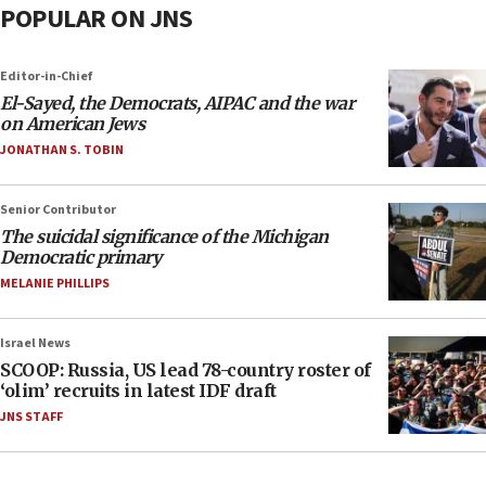
POPULAR ON JNS
Editor-in-Chief
El-Sayed, the Democrats, AIPAC and the war
on American Jews
JONATHAN S. TOBIN
Senior Contributor
The suicidal significance of the Michigan
Democratic primary
MELANIE PHILLIPS
Israel News
SCOOP: Russia, US lead 78-country roster of
‘olim’ recruits in latest IDF draft
JNS STAFF