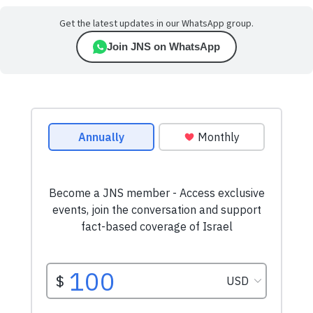
Get the latest updates in our WhatsApp group.
Join JNS on WhatsApp