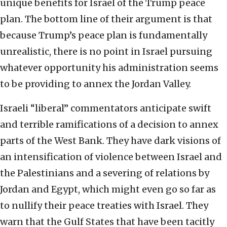
unique benefits for Israel of the Trump peace
plan. The bottom line of their argument is that
because Trump’s peace plan is fundamentally
unrealistic, there is no point in Israel pursuing
whatever opportunity his administration seems
to be providing to annex the Jordan Valley.
Israeli “liberal” commentators anticipate swift
and terrible ramifications of a decision to annex
parts of the West Bank. They have dark visions of
an intensification of violence between Israel and
the Palestinians and a severing of relations by
Jordan and Egypt, which might even go so far as
to nullify their peace treaties with Israel. They
warn that the Gulf States that have been tacitly