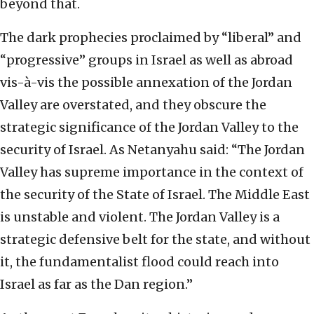
beyond that.
The dark prophecies proclaimed by “liberal” and
“progressive” groups in Israel as well as abroad
vis-à-vis the possible annexation of the Jordan
Valley are overstated, and they obscure the
strategic significance of the Jordan Valley to the
security of Israel. As Netanyahu said: “The Jordan
Valley has supreme importance in the context of
the security of the State of Israel. The Middle East
is unstable and violent. The Jordan Valley is a
strategic defensive belt for the state, and without
it, the fundamentalist flood could reach into
Israel as far as the Dan region.”