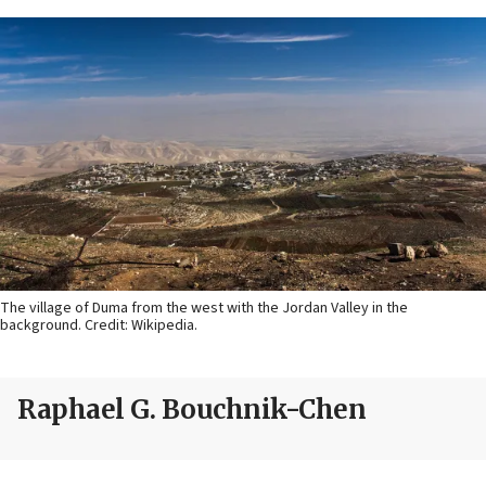
The village of Duma from the west with the Jordan Valley in the
background. Credit: Wikipedia.
Raphael G. Bouchnik-Chen