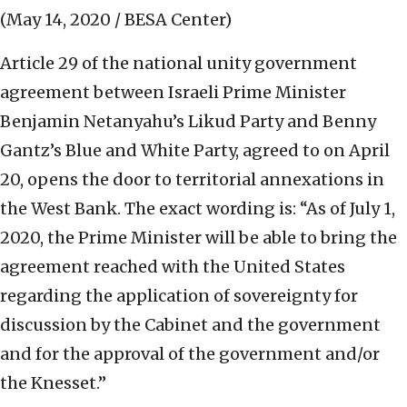
(May 14, 2020 / BESA Center)
Article 29 of the national unity government
agreement between Israeli Prime Minister
Benjamin Netanyahu’s Likud Party and Benny
Gantz’s Blue and White Party, agreed to on April
20, opens the door to territorial annexations in
the West Bank. The exact wording is: “As of July 1,
2020, the Prime Minister will be able to bring the
agreement reached with the United States
regarding the application of sovereignty for
discussion by the Cabinet and the government
and for the approval of the government and/or
the Knesset.”