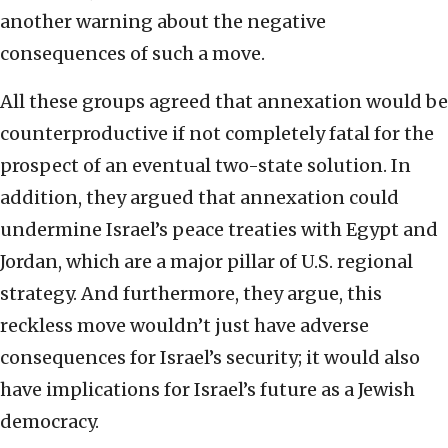
another warning about the negative
consequences of such a move.
All these groups agreed that annexation would be
counterproductive if not completely fatal for the
prospect of an eventual two-state solution. In
addition, they argued that annexation could
undermine Israel’s peace treaties with Egypt and
Jordan, which are a major pillar of U.S. regional
strategy. And furthermore, they argue, this
reckless move wouldn’t just have adverse
consequences for Israel’s security; it would also
have implications for Israel’s future as a Jewish
democracy.