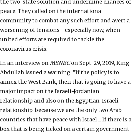
the two-state solution and undermine chances of
peace. They called on the international
community to combat any such effort and avert a
worsening of tensions—especially now, when
united efforts are required to tackle the
coronavirus crisis.
In an interview on
MSNBC
on Sept. 29, 2019, King
Abdullah issued a warning: “If the policy is to
annex the West Bank, then that is going to have a
major impact on the Israeli-Jordanian
relationship and also on the Egyptian-Israeli
relationship, because we are the only two Arab
countries that have peace with Israel ... If there is a
box that is being ticked on a certain government