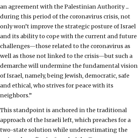
an agreement with the Palestinian Authority ...
during this period of the coronavirus crisis, not
only won’t improve the strategic posture of Israel
and its ability to cope with the current and future
challenges—those related to the coronavirus as
well as those not linked to the crisis—but such a
demarche will undermine the fundamental vision
of Israel, namely, being Jewish, democratic, safe
and ethical, who strives for peace with its
neighbors.”
This standpoint is anchored in the traditional
approach of the Israeli left, which preaches for a
two-state solution while underestimating the