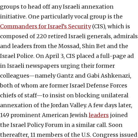
groups to head off any Israeli annexation
initiative. One particularly vocal group is the
Commanders for Israel’s Security
(CIS), which is
composed of 220 retired Israeli generals, admirals
and leaders from the Mossad, Shin Bet and the
Israel Police. On April 3, CIS placed a full-page ad
in Israeli newspapers urging their former
colleagues—namely Gantz and Gabi Ashkenazi,
both of whom are former Israel Defense Forces
chiefs of staff—to insist on blocking unilateral
annexation of the Jordan Valley. A few days later,
149 prominent American Jewish
leaders
joined
the Israel Policy Forum in a similar call. Soon
thereafter, 11 members of the U.S. Congress issued