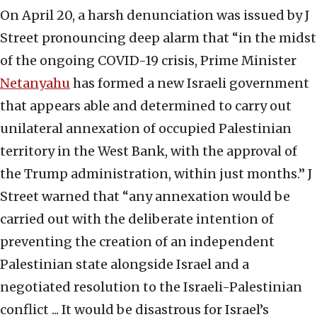
On April 20, a harsh denunciation was issued by J
Street pronouncing deep alarm that “in the midst
of the ongoing COVID-19 crisis, Prime Minister
Netanyahu
has formed a new Israeli government
that appears able and determined to carry out
unilateral annexation of occupied Palestinian
territory in the West Bank, with the approval of
the Trump administration, within just months.” J
Street warned that “any annexation would be
carried out with the deliberate intention of
preventing the creation of an independent
Palestinian state alongside Israel and a
negotiated resolution to the Israeli-Palestinian
conflict ... It would be disastrous for Israel’s