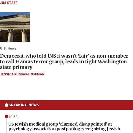
JNS STAFF
U.S. News
Democrat, who told JNS it wasn’t ‘fair’ as non-member
to call Hamas terror group, leads in tight Washington
state primary
JESSICA RUSSAK-HOFFMAN
BREAKING NEWS
18:53
US Jewish medical group ‘alarmed, disappointed’ at
psychology association postponing recognizing Jewish