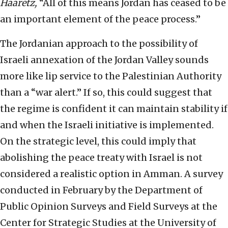
Haaretz,
“All of this means Jordan has ceased to be
an important element of the peace process.”
The Jordanian approach to the possibility of
Israeli annexation of the Jordan Valley sounds
more like lip service to the Palestinian Authority
than a “war alert.” If so, this could suggest that
the regime is confident it can maintain stability if
and when the Israeli initiative is implemented.
On the strategic level, this could imply that
abolishing the peace treaty with Israel is not
considered a realistic option in Amman. A survey
conducted in February by the Department of
Public Opinion Surveys and Field Surveys at the
Center for Strategic Studies at the University of