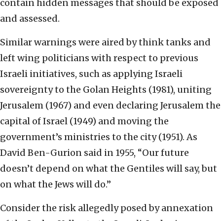
contain hidden messages that should be exposed
and assessed.
Similar warnings were aired by think tanks and
left wing politicians with respect to previous
Israeli initiatives, such as applying Israeli
sovereignty to the Golan Heights (1981), uniting
Jerusalem (1967) and even declaring Jerusalem the
capital of Israel (1949) and moving the
government’s ministries to the city (1951). As
David Ben-Gurion said in 1955, “Our future
doesn’t depend on what the Gentiles will say, but
on what the Jews will do.”
Consider the risk allegedly posed by annexation