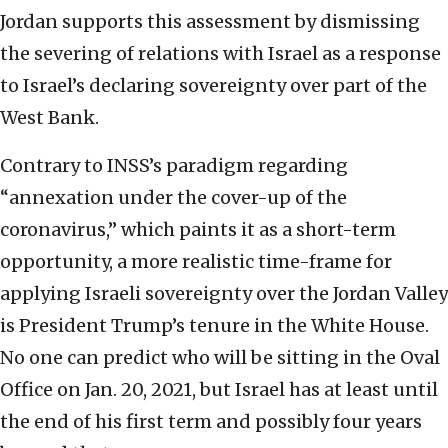
Jordan supports this assessment by dismissing
the severing of relations with Israel as a response
to Israel’s declaring sovereignty over part of the
West Bank.
Contrary to INSS’s paradigm regarding
“annexation under the cover-up of the
coronavirus,” which paints it as a short-term
opportunity, a more realistic time-frame for
applying Israeli sovereignty over the Jordan Valley
is President Trump’s tenure in the White House.
No one can predict who will be sitting in the Oval
Office on Jan. 20, 2021, but Israel has at least until
the end of his first term and possibly four years