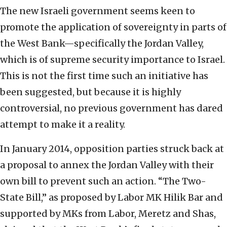
The new Israeli government seems keen to
promote the application of sovereignty in parts of
the West Bank—specifically the Jordan Valley,
which is of supreme security importance to Israel.
This is not the first time such an initiative has
been suggested, but because it is highly
controversial, no previous government has dared
attempt to make it a reality.
In January 2014, opposition parties struck back at
a proposal to annex the Jordan Valley with their
own bill to prevent such an action. “The Two-
State Bill,” as proposed by Labor MK Hilik Bar and
supported by MKs from Labor, Meretz and Shas,