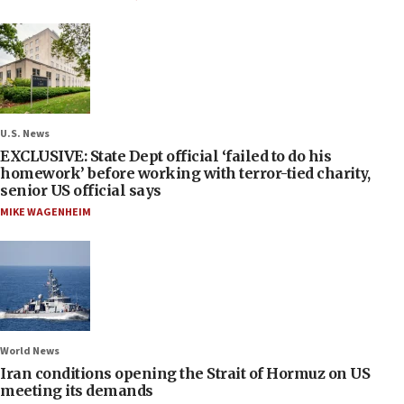
U.S. News
EXCLUSIVE: State Dept official ‘failed to do his
homework’ before working with terror-tied charity,
senior US official says
MIKE WAGENHEIM
World News
Iran conditions opening the Strait of Hormuz on US
meeting its demands