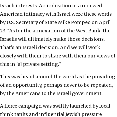
Israeli interests. An indication of a renewed
American intimacy with Israel were these words
by U.S. Secretary of State Mike Pompeo on April
23: “As for the annexation of the West Bank, the
Israelis will ultimately make those decisions.
That’s an Israeli decision. And we will work
closely with them to share with them our views of
this in [a] private setting.”
This was heard around the world as the providing
of an opportunity, perhaps never to be repeated,
by the Americans to the Israeli government.
A fierce campaign was swiftly launched by local
think tanks and influential Jewish pressure