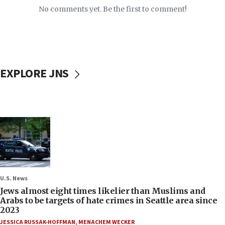
No comments yet. Be the first to comment!
EXPLORE JNS
U.S. News
Jews almost eight times likelier than Muslims and
Arabs to be targets of hate crimes in Seattle area since
2023
JESSICA RUSSAK-HOFFMAN
,
MENACHEM WECKER