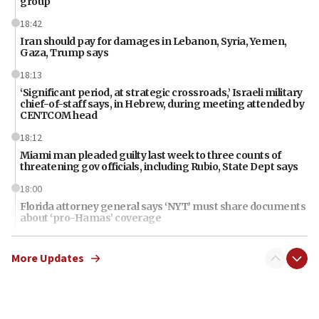
group
18:42
Iran should pay for damages in Lebanon, Syria, Yemen,
Gaza, Trump says
18:13
‘Significant period, at strategic crossroads,’ Israeli military
chief-of-staff says, in Hebrew, during meeting attended by
CENTCOM head
18:12
Miami man pleaded guilty last week to three counts of
threatening gov officials, including Rubio, State Dept says
18:00
Florida attorney general says ‘NYT’ must share documents
about ‘pro-Hamas’ coverage
17:52
More Updates
‘When Nazis run against you, this is what happens,’ Jewish
congressman says after ‘Fine for Congress’ poster
vandalized with Nazi symbol
17:41