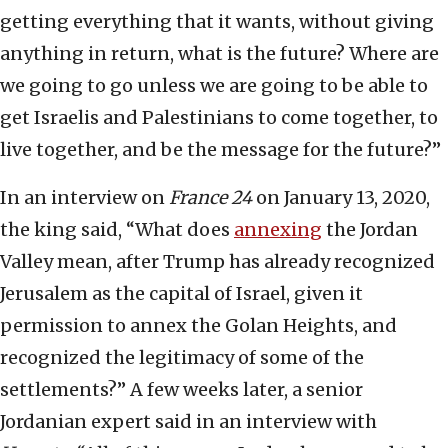
getting everything that it wants, without giving
anything in return, what is the future? Where are
we going to go unless we are going to be able to
get Israelis and Palestinians to come together, to
live together, and be the message for the future?”
In an interview on
France 24
on January 13, 2020,
the king said, “What does
annexing
the Jordan
Valley mean, after Trump has already recognized
Jerusalem as the capital of Israel, given it
permission to annex the Golan Heights, and
recognized the legitimacy of some of the
settlements?” A few weeks later, a senior
Jordanian expert said in an interview with