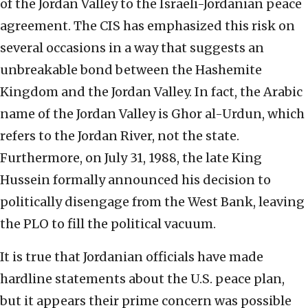
of the Jordan Valley to the Israeli-Jordanian peace
agreement. The CIS has emphasized this risk on
several occasions in a way that suggests an
unbreakable bond between the Hashemite
Kingdom and the Jordan Valley. In fact, the Arabic
name of the Jordan Valley is Ghor al-Urdun, which
refers to the Jordan River, not the state.
Furthermore, on July 31, 1988, the late King
Hussein formally announced his decision to
politically disengage from the West Bank, leaving
the PLO to fill the political vacuum.
It is true that Jordanian officials have made
hardline statements about the U.S. peace plan,
but it appears their prime concern was possible