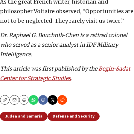
As the great French writer, historian and
philosopher Voltaire observed, “Opportunities are
not to be neglected. They rarely visit us twice.”
Dr. Raphael G. Bouchnik-Chen is a retired colonel
who served as a senior analyst in IDF Military
Intelligence.
This article was first published by the
Begin-Sadat
Center for Strategic Studies
.
Copy
Email
Print
Judea and Samaria
Defense and Security