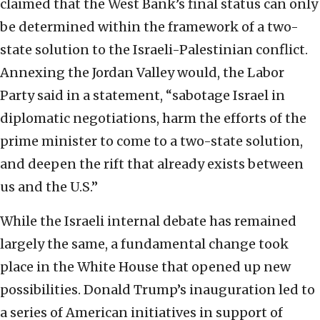
claimed that the West Bank’s final status can only
be determined within the framework of a two-
state solution to the Israeli-Palestinian conflict.
Annexing the Jordan Valley would, the Labor
Party said in a statement, “sabotage Israel in
diplomatic negotiations, harm the efforts of the
prime minister to come to a two-state solution,
and deepen the rift that already exists between
us and the U.S.”
While the Israeli internal debate has remained
largely the same, a fundamental change took
place in the White House that opened up new
possibilities. Donald Trump’s inauguration led to
a series of American initiatives in support of