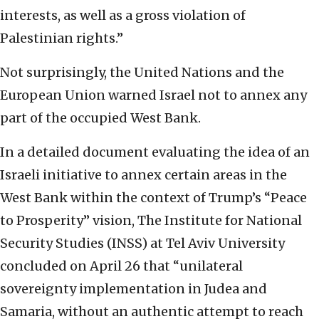
interests, as well as a gross violation of
Palestinian rights.”
Not surprisingly, the United Nations and the
European Union warned Israel not to annex any
part of the occupied West Bank.
In a detailed document evaluating the idea of an
Israeli initiative to annex certain areas in the
West Bank within the context of Trump’s “Peace
to Prosperity” vision, The Institute for National
Security Studies (INSS) at Tel Aviv University
concluded on April 26 that “unilateral
sovereignty implementation in Judea and
Samaria, without an authentic attempt to reach