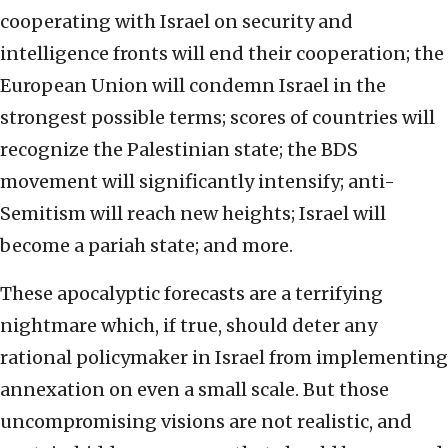
cooperating with Israel on security and
intelligence fronts will end their cooperation; the
European Union will condemn Israel in the
strongest possible terms; scores of countries will
recognize the Palestinian state; the BDS
movement will significantly intensify; anti-
Semitism will reach new heights; Israel will
become a pariah state; and more.
These apocalyptic forecasts are a terrifying
nightmare which, if true, should deter any
rational policymaker in Israel from implementing
annexation on even a small scale. But those
uncompromising visions are not realistic, and