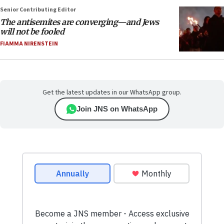
Senior Contributing Editor
The antisemites are converging—and Jews
will not be fooled
FIAMMA NIRENSTEIN
Get the latest updates in our WhatsApp group.
Join JNS on WhatsApp