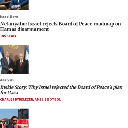
Israel News
Netanyahu: Israel rejects Board of Peace roadmap on
Hamas disarmament
JNS STAFF
Analysis
Inside Story: Why Israel rejected the Board of Peace’s plan
for Gaza
CHARLES BYBELEZER
,
AMELIE BOTBOL