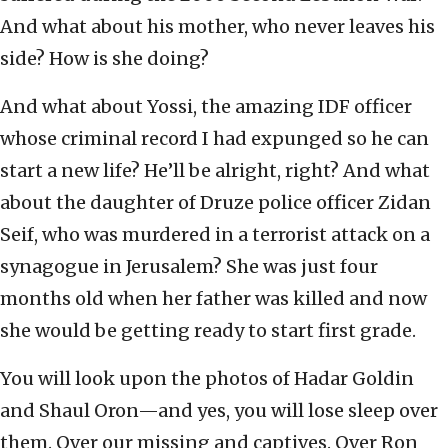
And what about his mother, who never leaves his
side? How is she doing?
And what about Yossi, the amazing IDF officer
whose criminal record I had expunged so he can
start a new life? He’ll be alright, right? And what
about the daughter of Druze police officer Zidan
Seif, who was murdered in a terrorist attack on a
synagogue in Jerusalem? She was just four
months old when her father was killed and now
she would be getting ready to start first grade.
You will look upon the photos of Hadar Goldin
and Shaul Oron—and yes, you will lose sleep over
them. Over our missing and captives. Over Ron