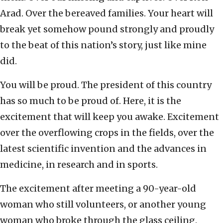
Arad. Over the bereaved families. Your heart will
break yet somehow pound strongly and proudly
to the beat of this nation’s story, just like mine
did.
You will be proud. The president of this country
has so much to be proud of. Here, it is the
excitement that will keep you awake. Excitement
over the overflowing crops in the fields, over the
latest scientific invention and the advances in
medicine, in research and in sports.
The excitement after meeting a 90-year-old
woman who still volunteers, or another young
woman who broke through the glass ceiling.