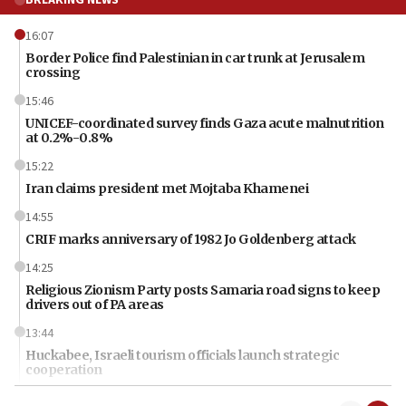
BREAKING NEWS
16:07
Border Police find Palestinian in car trunk at Jerusalem
crossing
15:46
UNICEF-coordinated survey finds Gaza acute malnutrition
at 0.2%-0.8%
15:22
Iran claims president met Mojtaba Khamenei
14:55
CRIF marks anniversary of 1982 Jo Goldenberg attack
14:25
Religious Zionism Party posts Samaria road signs to keep
drivers out of PA areas
13:44
Huckabee, Israeli tourism officials launch strategic
cooperation
13:05