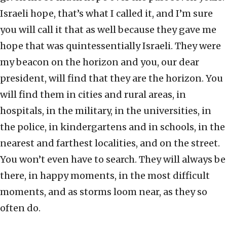
Israeli hope, that’s what I called it, and I’m sure
you will call it that as well because they gave me
hope that was quintessentially Israeli. They were
my beacon on the horizon and you, our dear
president, will find that they are the horizon. You
will find them in cities and rural areas, in
hospitals, in the military, in the universities, in
the police, in kindergartens and in schools, in the
nearest and farthest localities, and on the street.
You won’t even have to search. They will always be
there, in happy moments, in the most difficult
moments, and as storms loom near, as they so
often do.