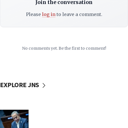
Join the conversation
Please
log in
to leave a comment.
No comments yet. Be the first to comment!
EXPLORE JNS