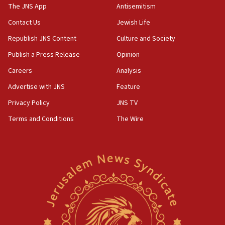
The JNS App
Antisemitism
05:59
Toronto police arrest 2 more over antisemitic protest
Contact Us
Jewish Life
05:36
Republish JNS Content
Culture and Society
Israel opposes Gaza peace plan ‘in its current form,’
Publish a Press Release
Opinion
minister says
Careers
Analysis
05:18
Vance: US looking to ‘maximize’ oil flowing out of Strait of
Advertise with JNS
Feature
Hormuz
Privacy Policy
JNS TV
05:01
Terms and Conditions
The Wire
Iranian president: Now is best time for agreement to end
war
04:37
Israel, Lebanon produce shortlist of countries to oversee
Hezbollah disarmament
04:07
Palestinian technocratic body starts planning temporary
Gaza lodging
12:56