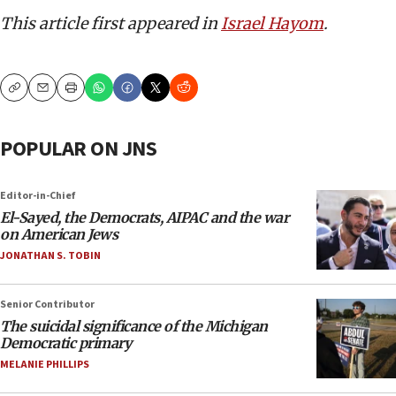
This article first appeared in
Israel Hayom
.
Copy
Email
Print
POPULAR ON JNS
Editor-in-Chief
El-Sayed, the Democrats, AIPAC and the war
on American Jews
JONATHAN S. TOBIN
Senior Contributor
The suicidal significance of the Michigan
Democratic primary
MELANIE PHILLIPS