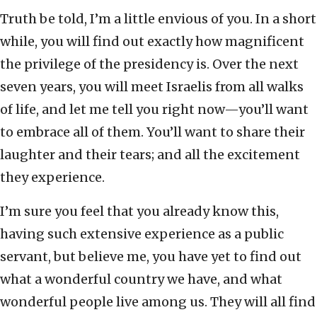
Truth be told, I’m a little envious of you. In a short
while, you will find out exactly how magnificent
the privilege of the presidency is. Over the next
seven years, you will meet Israelis from all walks
of life, and let me tell you right now—you’ll want
to embrace all of them. You’ll want to share their
laughter and their tears; and all the excitement
they experience.
I’m sure you feel that you already know this,
having such extensive experience as a public
servant, but believe me, you have yet to find out
what a wonderful country we have, and what
wonderful people live among us. They will all find