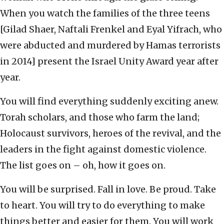
When you watch the families of the three teens
[Gilad Shaer, Naftali Frenkel and Eyal Yifrach, who
were abducted and murdered by Hamas terrorists
in 2014] present the Israel Unity Award year after
year.
You will find everything suddenly exciting anew.
Torah scholars, and those who farm the land;
Holocaust survivors, heroes of the revival, and the
leaders in the fight against domestic violence.
The list goes on – oh, how it goes on.
You will be surprised. Fall in love. Be proud. Take
to heart. You will try to do everything to make
things better and easier for them. You will work