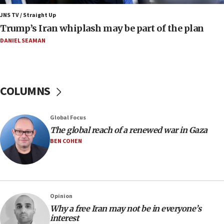
Mojtaba Khamenei
JNS TV / Straight Up
09:53
Trump’s Iran whiplash may be part of the plan
CENTCOM: 53 commercial vessels redirected under Iran
blockade
DANIEL SEAMAN
09:42
Report: Pentagon presses arms makers to ramp up
production amid Iran war
COLUMNS
09:19
Iranian FM: Message exchange with US does not constitute
negotiations
Global Focus
09:12
The global reach of a renewed war in Gaza
Huckabee marks 25 years since Hamas Sbarro bombing
BEN COHEN
08:52
Israeli winger Manor Solomon set for West Ham move
08:33
Air Canada extends Israel flight suspension to January
Opinion
2027
Why a free Iran may not be in everyone’s
interest
08:11