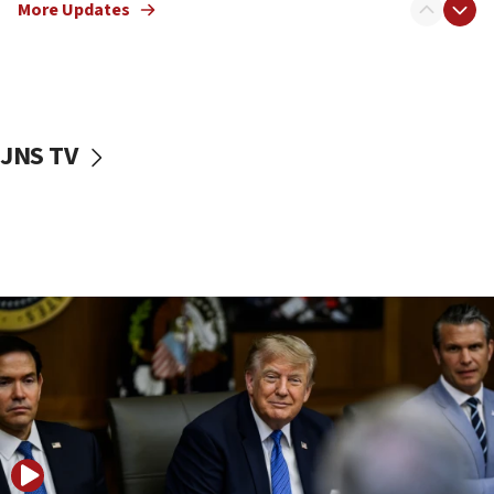
More Updates
Smotrich hails Netanyahu’s rejection of Gaza disarmament
roadmap
12:22
Netanyahu dismisses ‘wave of rumors’ about Israeli retreat
11:52
JNS TV
Netanyahu: No Palestinian state while I am prime minister
11:22
Israeli families enter new town in northern Samaria
11:04
Netanyahu: Israel rejects Board of Peace roadmap on
Hamas disarmament
10:48
Sen. Cruz: ‘Terrorists are celebrating’ El-Sayed’s victory
10:40
Nefesh B’Nefesh brings 100,000th immigrant to Israel
10:11
Iranian outlet claims ‘first video’ of Supreme Leader