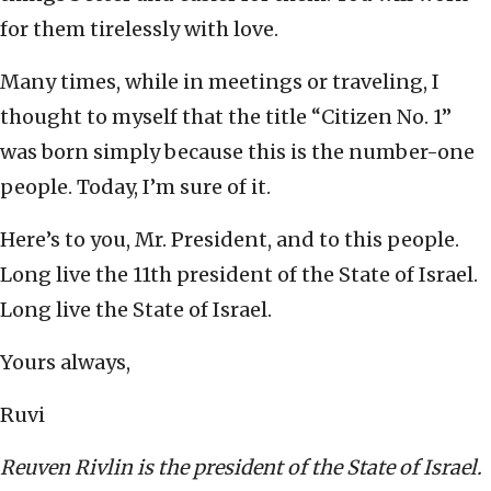
for them tirelessly with love.
Many times, while in meetings or traveling, I
thought to myself that the title “Citizen No. 1”
was born simply because this is the number-one
people. Today, I’m sure of it.
Here’s to you, Mr. President, and to this people.
Long live the 11th president of the State of Israel.
Long live the State of Israel.
Yours always,
Ruvi
Reuven Rivlin is the president of the State of Israel.