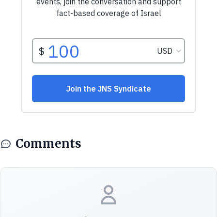
Comments