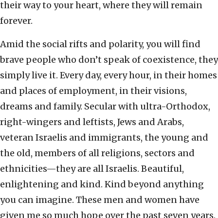
their way to your heart, where they will remain
forever.
Amid the social rifts and polarity, you will find
brave people who don’t speak of coexistence, they
simply live it. Every day, every hour, in their homes
and places of employment, in their visions,
dreams and family. Secular with ultra-Orthodox,
right-wingers and leftists, Jews and Arabs,
veteran Israelis and immigrants, the young and
the old, members of all religions, sectors and
ethnicities—they are all Israelis. Beautiful,
enlightening and kind. Kind beyond anything
you can imagine. These men and women have
given me so much hope over the past seven years.