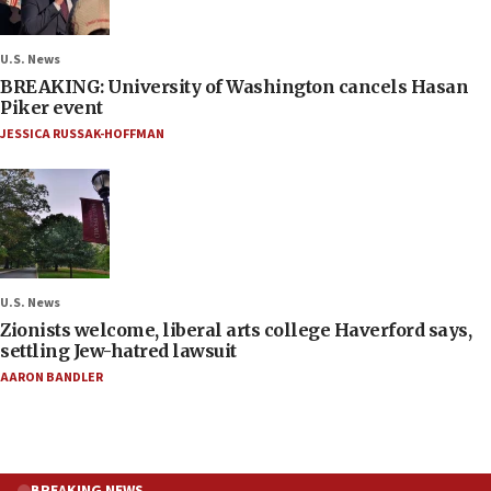
U.S. News
BREAKING: University of Washington cancels Hasan
Piker event
JESSICA RUSSAK-HOFFMAN
U.S. News
Zionists welcome, liberal arts college Haverford says,
settling Jew-hatred lawsuit
AARON BANDLER