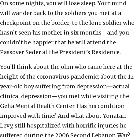
On some nights, you will lose sleep. Your mind
will wander back to the soldiers you met at a
checkpoint on the border; to the lone soldier who
hasn’t seen his mother in six months—and you
couldn’t be happier that he will attend the
Passover Seder at the President’s Residence.
You’ll think about the olim who came here at the
height of the coronavirus pandemic; about the 12-
year-old boy suffering from depression—actual
clinical depression—you met while visiting the
Geha Mental Health Center. Has his condition
improved with time? And what about Yonatan
Levy, still hospitalized with horrific injuries he
suffered during the 2006 Second Lebanon War?