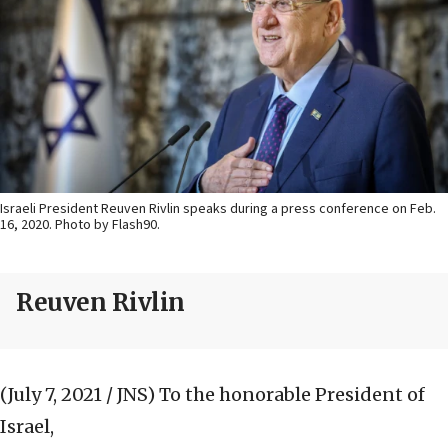
Israeli President Reuven Rivlin speaks during a press conference on Feb.
16, 2020. Photo by Flash90.
Reuven Rivlin
(July 7, 2021 / JNS)
To the honorable President of
Israel,