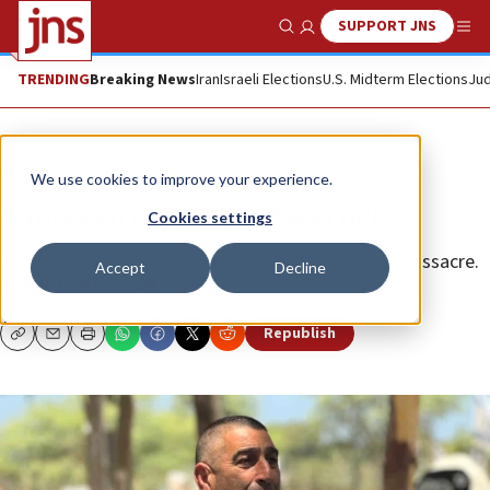
SUPPORT JNS
Show Search
Me
TRENDING
Breaking News
Iran
Israeli Elections
U.S. Midterm Elections
Jud
Opinion
We use cookies to improve your experience.
A modern day prophet and hero
Cookies settings
Rami Davidian saved hundreds during the Oct. 7 massacre.
Accept
Decline
RONN TOROSSIAN
Republish
Copy
Email
Print