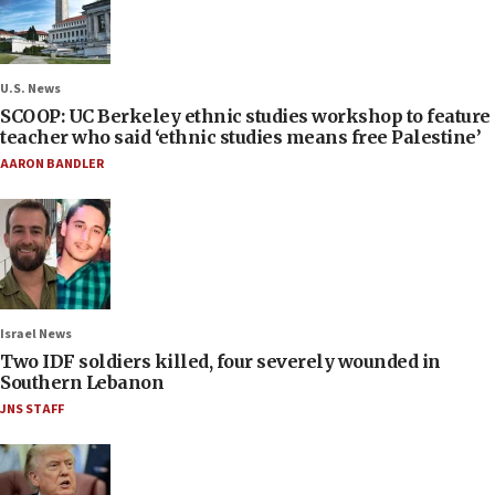
U.S. News
SCOOP: UC Berkeley ethnic studies workshop to feature
teacher who said ‘ethnic studies means free Palestine’
AARON BANDLER
Israel News
Two IDF soldiers killed, four severely wounded in
Southern Lebanon
JNS STAFF