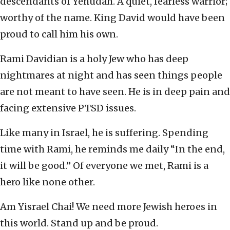
descendants of Yehudah. A quiet, fearless warrior;
worthy of the name. King David would have been
proud to call him his own.
Rami Davidian is a holy Jew who has deep
nightmares at night and has seen things people
are not meant to have seen. He is in deep pain and
facing extensive PTSD issues.
Like many in Israel, he is suffering. Spending
time with Rami, he reminds me daily “In the end,
it will be good.” Of everyone we met, Rami is a
hero like none other.
Am Yisrael Chai! We need more Jewish heroes in
this world. Stand up and be proud.