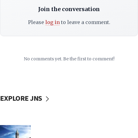
Join the conversation
Please
log in
to leave a comment.
No comments yet. Be the first to comment!
EXPLORE JNS