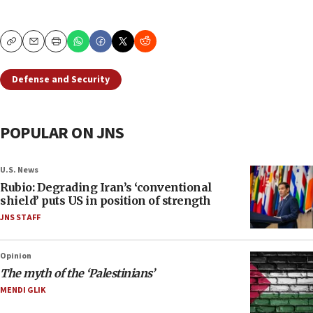
Copy
Email
Print
Defense and Security
POPULAR ON JNS
U.S. News
Rubio: Degrading Iran’s ‘conventional
shield’ puts US in position of strength
JNS STAFF
Opinion
The myth of the ‘Palestinians’
MENDI GLIK