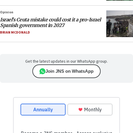
Opinion
Israel’s Ceuta mistake could cost it a pro-Israel
Spanish government in 2027
BRIAN MCDONALD
Get the latest updates in our WhatsApp group.
Join JNS on WhatsApp