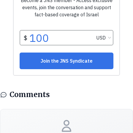
Comments