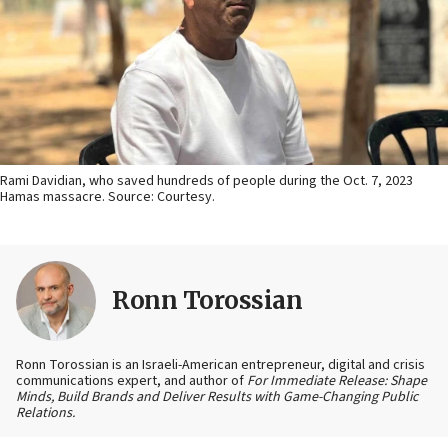
Rami Davidian, who saved hundreds of people during the Oct. 7, 2023
Hamas massacre. Source: Courtesy.
Ronn Torossian
Ronn Torossian is an Israeli-American entrepreneur, digital and crisis
communications expert, and author of
For Immediate Release: Shape
Minds, Build Brands and Deliver Results with Game-Changing Public
Relations.