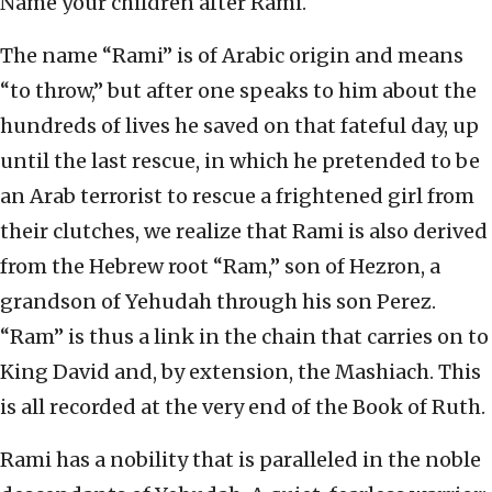
Name your children after Rami.
The name “Rami” is of Arabic origin and means
“to throw,” but after one speaks to him about the
hundreds of lives he saved on that fateful day, up
until the last rescue, in which he pretended to be
an Arab terrorist to rescue a frightened girl from
their clutches, we realize that Rami is also derived
from the Hebrew root “Ram,” son of Hezron, a
grandson of Yehudah through his son Perez.
“Ram” is thus a link in the chain that carries on to
King David and, by extension, the Mashiach. This
is all recorded at the very end of the Book of Ruth.
Rami has a nobility that is paralleled in the noble