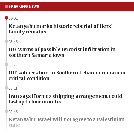
BREAKING NEWS
06:02
Netanyahu marks historic reburial of Herzl
family remains
05:46
IDF warns of possible terrorist infiltration in
southern Samaria town
05:23
IDF soldiers hurt in Southern Lebanon remain in
critical condition
05:21
Iran says Hormuz shipping arrangement could
last up to four months
03:46
Netanyahu: Israel will not agree to a Palestinian
state