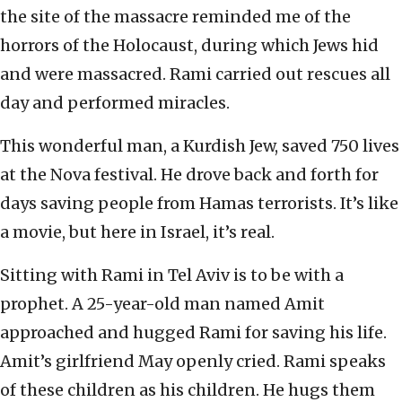
the site of the massacre reminded me of the
horrors of the Holocaust, during which Jews hid
and were massacred. Rami carried out rescues all
day and performed miracles.
This wonderful man, a Kurdish Jew, saved 750 lives
at the Nova festival. He drove back and forth for
days saving people from Hamas terrorists. It’s like
a movie, but here in Israel, it’s real.
Sitting with Rami in Tel Aviv is to be with a
prophet. A 25-year-old man named Amit
approached and hugged Rami for saving his life.
Amit’s girlfriend May openly cried. Rami speaks
of these children as his children. He hugs them