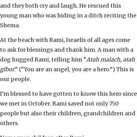
and they both cry and laugh. He rescued this
young man who was hiding in a ditch reciting the
Shema.
At the beach with Rami, Israelis of all ages come
to ask for blessings and thank him. A man with a
dog hugged Rami, telling him “
Atah malach, atah
gibor
.” (“You are an angel, you are a hero.”) This is
our people.
I’m blessed to have gotten to know this hero since
we met in October. Rami saved not only 750
people but also their children, grandchildren and
others.