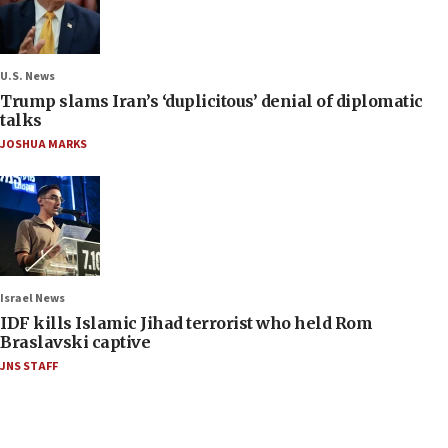
U.S. News
Trump slams Iran’s ‘duplicitous’ denial of diplomatic
talks
JOSHUA MARKS
Israel News
IDF kills Islamic Jihad terrorist who held Rom
Braslavski captive
JNS STAFF