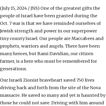
(July 15, 2024 / JNS)
One of the greatest gifts the
people of Israel have been granted during the
Oct. 7 war is that we have reminded ourselves of
Jewish strength and power in our superpower
tiny county Israel. Our people are Maccabees and
prophets, warriors and angels. There have been
many heroes, but Rami Davidian, our citizen
farmer, is a hero who must be remembered for
generations.
Our Israeli Zionist braveheart saved 750 lives
driving back and forth from the site of the Nova
massacre. He saved so many and yet is haunted by
those he could not save. Driving with him around