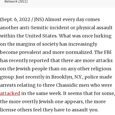
Network
(2011).
(Sept. 6, 2022 / JNS)
Almost every day comes
another anti-Semitic incident or physical assault
within the United States. What was once lurking
on the margins of society has increasingly
become prevalent and more normalized. The FBI
has recently reported that there are more attacks
on the Jewish people than on any other religious
group. Just recently in Brooklyn, N.Y., police made
arrests relating to three Chassidic men who were
attacked
in the same week. It seems that for some,
the more overtly Jewish one appears, the more
license others feel they have to assault you.