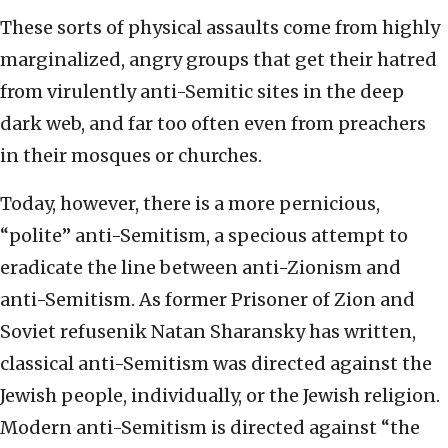
These sorts of physical assaults come from highly
marginalized, angry groups that get their hatred
from virulently anti-Semitic sites in the deep
dark web, and far too often even from preachers
in their mosques or churches.
Today, however, there is a more pernicious,
“polite” anti-Semitism, a specious attempt to
eradicate the line between anti-Zionism and
anti-Semitism. As former Prisoner of Zion and
Soviet refusenik Natan Sharansky has written,
classical anti-Semitism was directed against the
Jewish people, individually, or the Jewish religion.
Modern anti-Semitism is directed against “the