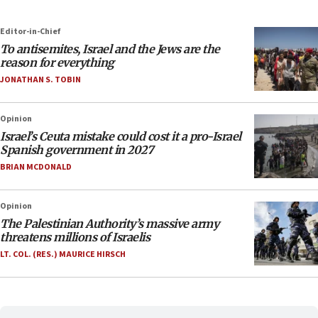
Editor-in-Chief
To antisemites, Israel and the Jews are the
reason for everything
JONATHAN S. TOBIN
Opinion
Israel’s Ceuta mistake could cost it a pro-Israel
Spanish government in 2027
BRIAN MCDONALD
Opinion
The Palestinian Authority’s massive army
threatens millions of Israelis
LT. COL. (RES.) MAURICE HIRSCH