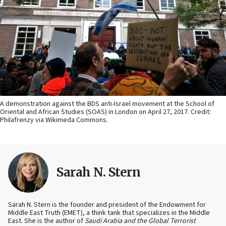
A demonstration against the BDS anti-Israel movement at the School of
Oriental and African Studies (SOAS) in London on April 27, 2017. Credit:
Philafrenzy via Wikimeda Commons.
Sarah N. Stern
Sarah N. Stern is the founder and president of the Endowment for
Middle East Truth (EMET), a think tank that specializes in the Middle
East. She is the author of
Saudi Arabia and the Global Terrorist