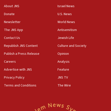
18:28
About JNS
Israel News
CAMERA says it got ‘Financial Times’ to correct
Donate
U.S. News
‘false claim that linked AIPAC to Benjamin
Netanyahu’
Newsletter
World News
18:23
The JNS App
Antisemitism
AAUP member in Michigan opposes professor
Contact Us
Jewish Life
group endorsing El-Sayed
Republish JNS Content
Culture and Society
18:18
Publish a Press Release
Opinion
Act in response to new local club president’s Jew-
hatred, 30 southern California rabbis, Jewish
Careers
Analysis
groups tell Rotary
Advertise with JNS
Feature
18:02
Privacy Policy
JNS TV
Trump says clash with Hegseth ‘completely
unfounded rumors’
Terms and Conditions
The Wire
17:56
Newsom appoints former US ed department civil
rights lawyer as head of California civil rights
office