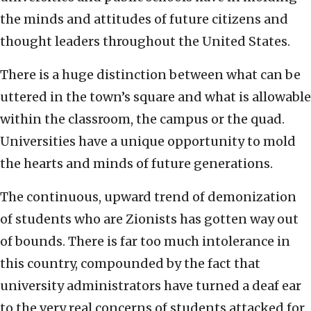
the minds and attitudes of future citizens and
thought leaders throughout the United States.
There is a huge distinction between what can be
uttered in the town’s square and what is allowable
within the classroom, the campus or the quad.
Universities have a unique opportunity to mold
the hearts and minds of future generations.
The continuous, upward trend of demonization
of students who are Zionists has gotten way out
of bounds. There is far too much intolerance in
this country, compounded by the fact that
university administrators have turned a deaf ear
to the very real concerns of students attacked for