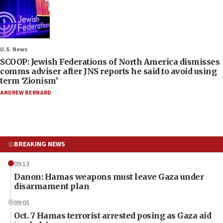
U.S. News
SCOOP: Jewish Federations of North America dismisses
comms adviser after JNS reports he said to avoid using
term ‘Zionism’
ANDREW BERNARD
BREAKING NEWS
09:13
Danon: Hamas weapons must leave Gaza under
disarmament plan
09:05
Oct. 7 Hamas terrorist arrested posing as Gaza aid