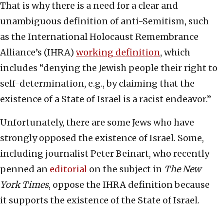
That is why there is a need for a clear and
unambiguous definition of anti-Semitism, such
as the International Holocaust Remembrance
Alliance’s (IHRA)
working definition
, which
includes “denying the Jewish people their right to
self-determination, e.g., by claiming that the
existence of a State of Israel is a racist endeavor.”
Unfortunately, there are some Jews who have
strongly opposed the existence of Israel. Some,
including journalist Peter Beinart, who recently
penned an
editorial
on the subject in
The New
York Times
, oppose the IHRA definition because
it supports the existence of the State of Israel.