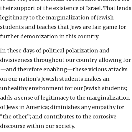
their support of the existence of Israel. That lends
legitimacy to the marginalization of Jewish
students and teaches that Jews are fair game for
further demonization in this country.
In these days of political polarization and
divisiveness throughout our country, allowing for
—and therefore enabling—these vicious attacks
on our nation’s Jewish students makes an
unhealthy environment for our Jewish students;
adds a sense of legitimacy to the marginalization
of Jews in America; diminishes any empathy for
“the other”; and contributes to the corrosive
discourse within our society.