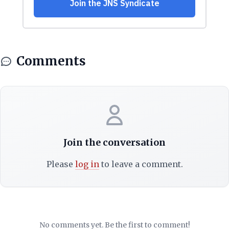
Comments
Join the conversation
Please
log in
to leave a comment.
No comments yet. Be the first to comment!