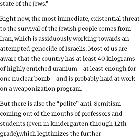
state of the Jews.”
Right now, the most immediate, existential threat
to the survival of the Jewish people comes from
Iran, which is assiduously working towards an
attempted genocide of Israelis. Most of us are
aware that the country has at least 40 kilograms
of highly enriched uranium—at least enough for
one nuclear bomb—and is probably hard at work
on a weaponization program.
But there is also the “polite” anti-Semitism
coming out of the mouths of professors and
students (even in kindergarten through 12th
grade),which legitimizes the further