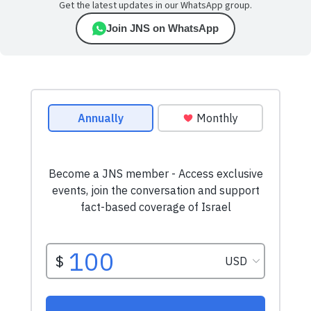
Get the latest updates in our WhatsApp group.
Join JNS on WhatsApp