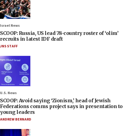
Israel News
SCOOP: Russia, US lead 78-country roster of ‘olim’
recruits in latest IDF draft
JNS STAFF
U.S. News
SCOOP: Avoid saying ‘Zionism,’ head of Jewish
Federations comms project says in presentation to
young leaders
ANDREW BERNARD