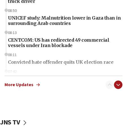
truck driver
08:50
UNICEF study: Malnutrition lower in Gaza than in
surrounding Arab countries
08:13
CENTCOM: US has redirected 49 commercial
vessels under Iran blockade
08:11
Convicted hate offender quits UK election race
07:42
Israeli Navy conducts largest drill since Oct. 7
More Updates
06:55
Palestinians attack Israeli civilians who
accidentally entered Jenin in Samaria
06:50
Uganda approves troop deployment to Gaza
JNS TV