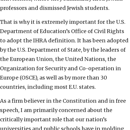
professors and dismissed Jewish students.
That is why it is extremely important for the U.S.
Department of Education’s Office of Civil Rights
to adopt the IHRA definition. It has been adopted
by the U.S. Department of State, by the leaders of
the European Union, the United Nations, the
Organization for Security and Co-operation in
Europe (OSCE), as well as by more than 30
countries, including most E.U. states.
As a firm believer in the Constitution and in free
speech, I am primarily concerned about the
critically important role that our nation’s
universities and public schools have in molding