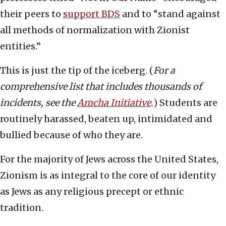
their peers to
support BDS
and to “stand against
all methods of normalization with Zionist
entities.”
This is just the tip of the iceberg. (
For a
comprehensive list that includes thousands of
incidents, see the
Amcha Initiative
.
) Students are
routinely harassed, beaten up, intimidated and
bullied because of who they are.
For the majority of Jews across the United States,
Zionism is as integral to the core of our identity
as Jews as any religious precept or ethnic
tradition.