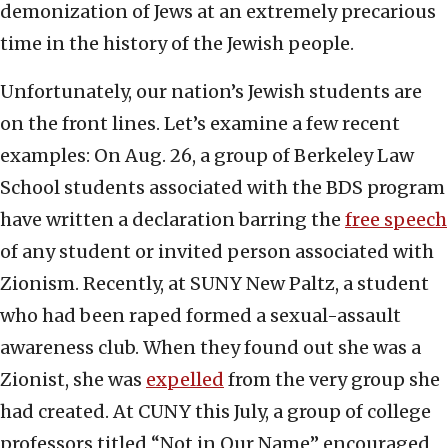
demonization of Jews at an extremely precarious
time in the history of the Jewish people.
Unfortunately, our nation’s Jewish students are
on the front lines. Let’s examine a few recent
examples: On Aug. 26, a group of Berkeley Law
School students associated with the BDS program
have written a declaration barring the
free speech
of any student or invited person associated with
Zionism. Recently, at SUNY New Paltz, a student
who had been raped formed a sexual-assault
awareness club. When they found out she was a
Zionist, she was
expelled
from the very group she
had created. At CUNY this July, a group of college
professors titled “Not in Our Name” encouraged