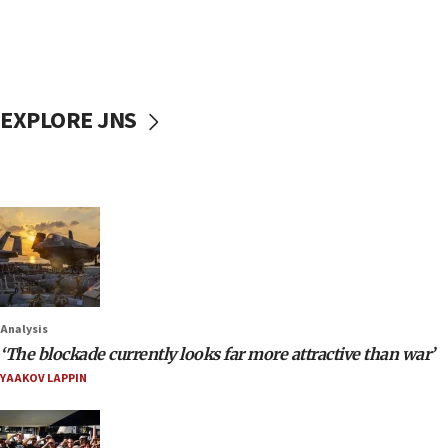
EXPLORE JNS
Analysis
‘The blockade currently looks far more attractive than war’
YAAKOV LAPPIN