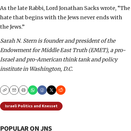
As the late Rabbi, Lord Jonathan Sacks wrote, “The
hate that begins with the Jews never ends with
the Jews.”
Sarah N. Stern is founder and president of the
Endowment for Middle East Truth (EMET), a pro-
Israel and pro-American think tank and policy
institute in Washington, D.C.
Copy
Email
Print
Israeli Politics and Knesset
POPULAR ON JNS