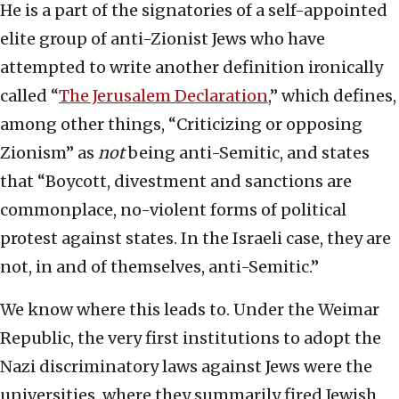
He is a part of the signatories of a self-appointed
elite group of anti-Zionist Jews who have
attempted to write another definition ironically
called “
The Jerusalem Declaration
,” which defines,
among other things, “Criticizing or opposing
Zionism” as
not
being anti-Semitic, and states
that “Boycott, divestment and sanctions are
commonplace, no-violent forms of political
protest against states. In the Israeli case, they are
not, in and of themselves, anti-Semitic.”
We know where this leads to. Under the Weimar
Republic, the very first institutions to adopt the
Nazi discriminatory laws against Jews were the
universities, where they summarily fired Jewish