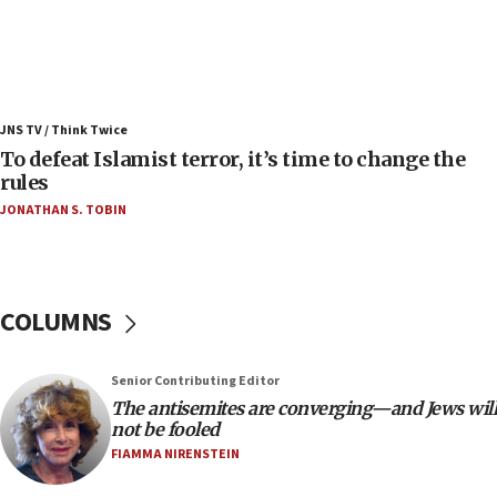
06:25
Israel’s FM meets Colombia’s president-elect
ahead of inauguration
05:25
Russia, US lead 78-country roster of ‘olim’ recruits
JNS TV / Think Twice
in latest IDF draft
To defeat Islamist terror, it’s time to change the
04:23
rules
Sa’ar slams Turkey over hypocrisy on Syria, vows
JONATHAN S. TOBIN
Israel will defend itself
23:32
Trump says El-Sayed pushing to end filibuster
would mean no more GOP presidents, but adds 30
COLUMNS
minutes later that he agrees
21:02
Senior Contributing Editor
US has ‘literally massive amounts of
The antisemites are converging—and Jews will
ammunition,’ Trump says
not be fooled
20:30
FIAMMA NIRENSTEIN
Trump admin announces ‘historic’ $2 billion in