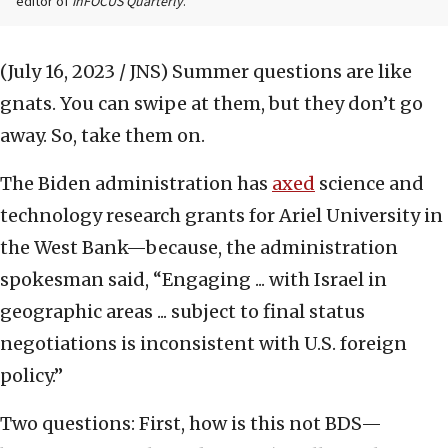
editor of
inFOCUS Quarterly
.
(July 16, 2023 / JNS)
Summer questions are like
gnats. You can swipe at them, but they don’t go
away. So, take them on.
The Biden administration has
axed
science and
technology research grants for Ariel University in
the West Bank—because, the administration
spokesman said, “Engaging ... with Israel in
geographic areas ... subject to final status
negotiations is inconsistent with U.S. foreign
policy.”
Two questions: First, how is this not BDS—