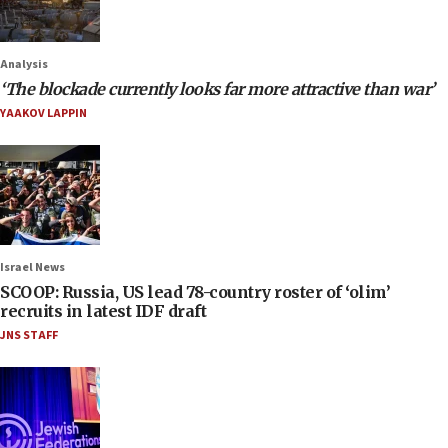
Analysis
‘The blockade currently looks far more attractive than war’
YAAKOV LAPPIN
Israel News
SCOOP: Russia, US lead 78-country roster of ‘olim’
recruits in latest IDF draft
JNS STAFF