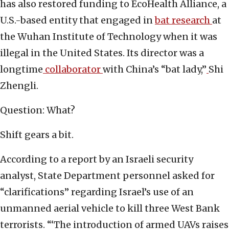
has also restored funding to EcoHealth Alliance, a
U.S.-based entity that engaged in
bat research
at
the Wuhan Institute of Technology when it was
illegal in the United States. Its director was a
longtime
collaborator
with China’s “bat lady,”
Shi
Zhengli.
Question: What?
Shift gears a bit.
According to a report by an Israeli security
analyst, State Department personnel asked for
“clarifications” regarding Israel’s use of an
unmanned aerial vehicle to kill three West Bank
terrorists. “‘The introduction of armed UAVs raises