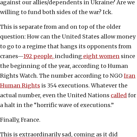
against our allies/dependents in Ukraine? Are we
willing to fund both sides of the war? Ick.
This is separate from and on top of the older
question: How can the United States allow money
to go to a regime that hangs its opponents from
cranes—
192 people,
including
eight women
since
the beginning of the year, according to Human
Rights Watch. The number according to NGO
Iran
Human Rights
is 354 executions. Whatever the
actual number, even the United Nations
called
for
a halt in the “horrific wave of executions.”
Finally, France.
This is extraordinarily sad, coming as it did