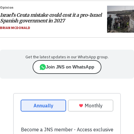
Opinion
Israel’s Ceuta mistake could cost it a pro-Israel
Spanish government in 2027
BRIAN MCDONALD
Get the latest updates in our WhatsApp group.
Join JNS on WhatsApp