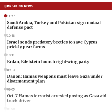
BREAKING NEWS
11:27
Saudi Arabia, Turkey and Pakistan sign mutual
defense pact
10:48
Israel sends predatory beetles to save Cyprus
prickly pear farms
10:31
Erdan, Edelstein launch right-wing party
09:13
Danon: Hamas weapons must leave Gaza under
disarmament plan
09:05
Oct. 7 Hamas terrorist arrested posing as Gaza aid
truck driver
08:50