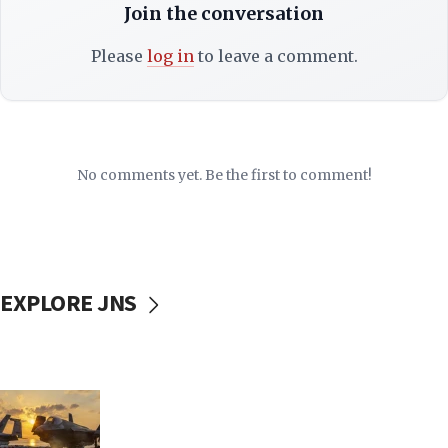
Join the conversation
Please
log in
to leave a comment.
No comments yet. Be the first to comment!
EXPLORE JNS