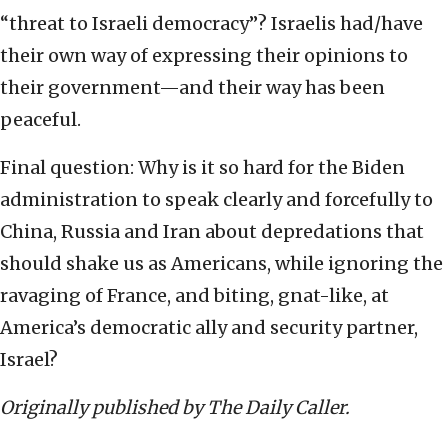
“threat to Israeli democracy”? Israelis had/have
their own way of expressing their opinions to
their government—and their way has been
peaceful.
Final question: Why is it so hard for the Biden
administration to speak clearly and forcefully to
China, Russia and Iran about depredations that
should shake us as Americans, while ignoring the
ravaging of France, and biting, gnat-like, at
America’s democratic ally and security partner,
Israel?
Originally published by The Daily Caller.