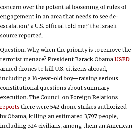
concern over the potential loosening of rules of
engagement in an area that needs to see de-
escalation,’ a U.S. official told me,” the Israeli
source reported.
Question: Why, when the priority is to remove the
terrorist menace? President Barack Obama
USED
armed drones to kill U.S. citizens abroad,
including a 16-year-old boy—raising serious
constitutional questions about summary
execution. The Council on Foreign Relations
reports
there were 542 drone strikes authorized
by Obama, killing an estimated 3,797 people,
including 324 civilians, among them an American