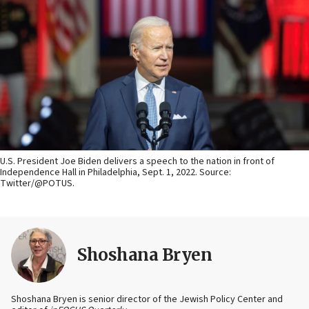
U.S. President Joe Biden delivers a speech to the nation in front of
Independence Hall in Philadelphia, Sept. 1, 2022. Source:
Twitter/@POTUS.
Shoshana Bryen
Shoshana Bryen is senior director of the Jewish Policy Center and