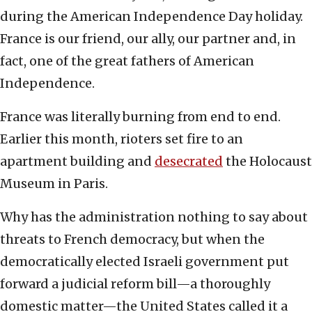
during the American Independence Day holiday.
France is our friend, our ally, our partner and, in
fact, one of the great fathers of American
Independence.
France was literally burning from end to end.
Earlier this month, rioters set fire to an
apartment building and
desecrated
the Holocaust
Museum in Paris.
Why has the administration nothing to say about
threats to French democracy, but when the
democratically elected Israeli government put
forward a judicial reform bill—a thoroughly
domestic matter—the United States called it a