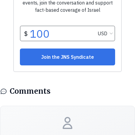
Comments