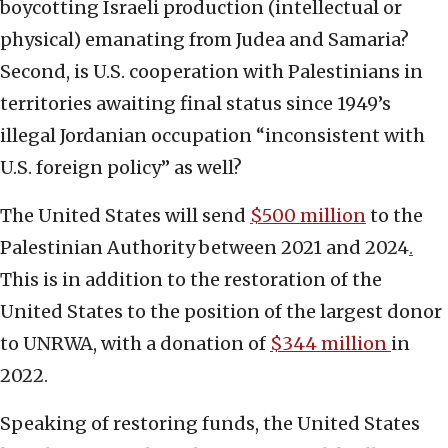
boycotting Israeli production (intellectual or
physical) emanating from Judea and Samaria?
Second, is U.S. cooperation with Palestinians in
territories awaiting final status since 1949’s
illegal Jordanian occupation “inconsistent with
U.S. foreign policy” as well?
The United States will send
$500 million
to the
Palestinian Authority between 2021 and 2024
.
This is in addition to the restoration of the
United States to the position of the largest donor
to UNRWA, with a donation of
$344 million
in
2022.
Speaking of restoring funds, the United States