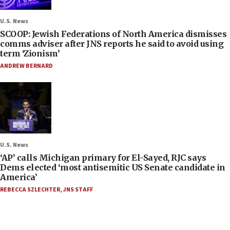
U.S. News
SCOOP: Jewish Federations of North America dismisses
comms adviser after JNS reports he said to avoid using
term ‘Zionism’
ANDREW BERNARD
U.S. News
‘AP’ calls Michigan primary for El-Sayed, RJC says
Dems elected ‘most antisemitic US Senate candidate in
America’
REBECCA SZLECHTER
,
JNS STAFF