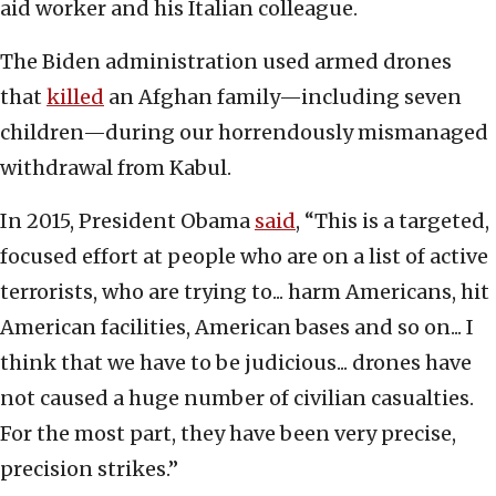
aid worker and his Italian colleague.
The Biden administration used armed drones
that
killed
an Afghan family—including seven
children—during our horrendously mismanaged
withdrawal from Kabul.
In 2015, President Obama
said
, “This is a targeted,
focused effort at people who are on a list of active
terrorists, who are trying to... harm Americans, hit
American facilities, American bases and so on... I
think that we have to be judicious... drones have
not caused a huge number of civilian casualties.
For the most part, they have been very precise,
precision strikes.”