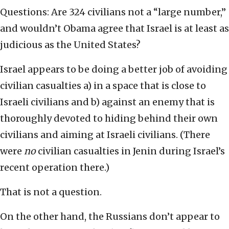
Questions: Are 324 civilians not a “large number,”
and wouldn’t Obama agree that Israel is at least as
judicious as the United States?
Israel appears to be doing a better job of avoiding
civilian casualties a) in a space that is close to
Israeli civilians and b) against an enemy that is
thoroughly devoted to hiding behind their own
civilians and aiming at Israeli civilians. (There
were
no
civilian casualties in Jenin during Israel’s
recent operation there.)
That is not a question.
On the other hand, the Russians don’t appear to