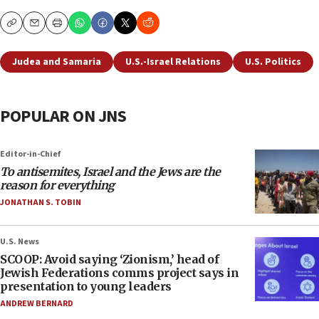
Copy
Email
Print
Judea and Samaria
U.S.-Israel Relations
U.S. Politics
POPULAR ON JNS
Editor-in-Chief
To antisemites, Israel and the Jews are the
reason for everything
JONATHAN S. TOBIN
U.S. News
SCOOP: Avoid saying ‘Zionism,’ head of
Jewish Federations comms project says in
presentation to young leaders
ANDREW BERNARD