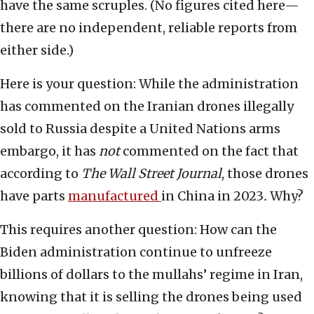
have the same scruples. (No figures cited here—
there are no independent, reliable reports from
either side.)
Here is your question: While the administration
has commented on the Iranian drones illegally
sold to Russia despite a United Nations arms
embargo, it has
not
commented on the fact that
according to
The Wall Street Journal
, those drones
have parts
manufactured
in China in 2023
.
Why?
This requires another question: How can the
Biden administration continue to unfreeze
billions of dollars to the mullahs’ regime in Iran,
knowing that it is selling the drones being used