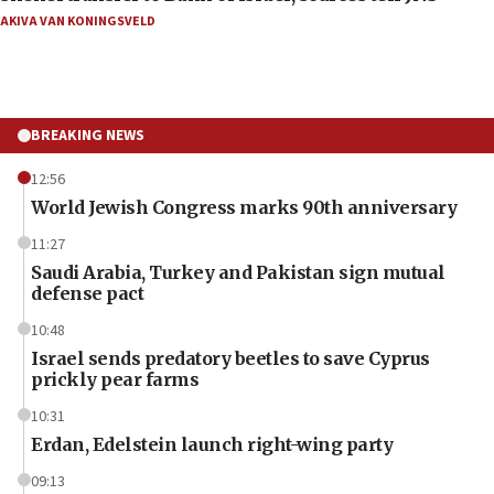
AKIVA VAN KONINGSVELD
BREAKING NEWS
12:56
World Jewish Congress marks 90th anniversary
11:27
Saudi Arabia, Turkey and Pakistan sign mutual
defense pact
10:48
Israel sends predatory beetles to save Cyprus
prickly pear farms
10:31
Erdan, Edelstein launch right-wing party
09:13