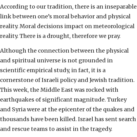
According to our tradition, there is an inseparable
link between one’s moral behavior and physical
reality. Moral decisions impact on meteorological
reality. There is a drought, therefore we pray.
Although the connection between the physical
and spiritual universe is not grounded in
scientific empirical study, in fact, it is a
cornerstone of Israeli policy and Jewish tradition.
This week, the Middle East was rocked with
earthquakes of significant magnitude. Turkey
and Syria were at the epicenter of the quakes and
thousands have been killed. Israel has sent search
and rescue teams to assist in the tragedy.