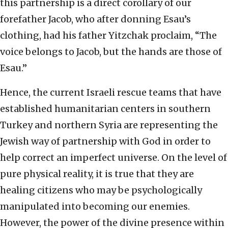
this partnership is a direct corollary of our
forefather Jacob, who after donning Esau’s
clothing, had his father Yitzchak proclaim, “The
voice belongs to Jacob, but the hands are those of
Esau.”
Hence, the current Israeli rescue teams that have
established humanitarian centers in southern
Turkey and northern Syria are representing the
Jewish way of partnership with God in order to
help correct an imperfect universe. On the level of
pure physical reality, it is true that they are
healing citizens who may be psychologically
manipulated into becoming our enemies.
However, the power of the divine presence within