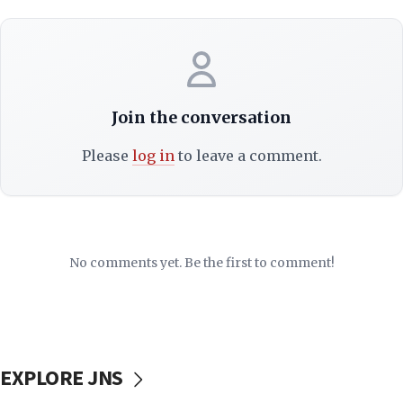
Join the conversation
Please
log in
to leave a comment.
No comments yet. Be the first to comment!
EXPLORE JNS