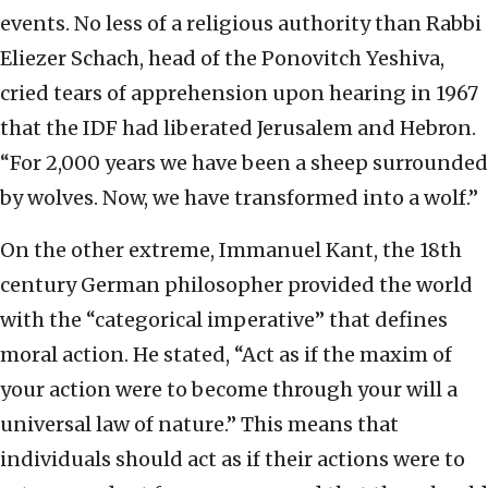
events. No less of a religious authority than Rabbi
Eliezer Schach, head of the Ponovitch Yeshiva,
cried tears of apprehension upon hearing in 1967
that the IDF had liberated Jerusalem and Hebron.
“For 2,000 years we have been a sheep surrounded
by wolves. Now, we have transformed into a wolf.”
On the other extreme, Immanuel Kant, the 18th
century German philosopher provided the world
with the “categorical imperative” that defines
moral action. He stated, “Act as if the maxim of
your action were to become through your will a
universal law of nature.” This means that
individuals should act as if their actions were to