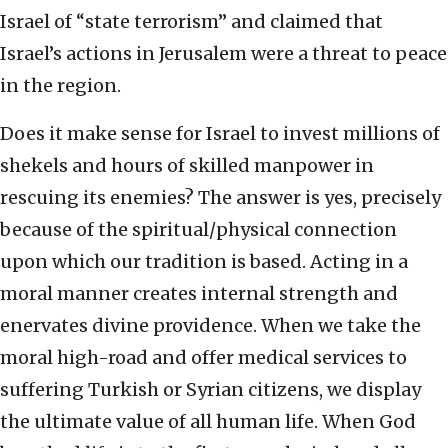
Israel of “state terrorism” and claimed that
Israel’s actions in Jerusalem were a threat to peace
in the region.
Does it make sense for Israel to invest millions of
shekels and hours of skilled manpower in
rescuing its enemies? The answer is yes, precisely
because of the spiritual/physical connection
upon which our tradition is based. Acting in a
moral manner creates internal strength and
enervates divine providence. When we take the
moral high-road and offer medical services to
suffering Turkish or Syrian citizens, we display
the ultimate value of all human life. When God