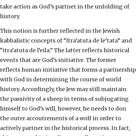
take action as God’s partner in the unfolding of
history.
This notion is further reflected in the Jewish
kabbalistic concepts of “Itra’atuta de le’tata” and
“itra’atuta de l’eila.” The latter reflects historical
events that are God’s initiative. The former
reflects human initiative that forms a partnership
with God in determining the course of world
history. Accordingly, the Jew may still maintain
the passivity of a sheep in terms of subjugating
himself to God’s will, however, he needs to don
the outer accoutrements of a wolf in order to
actively partner in the historical process. In fact,