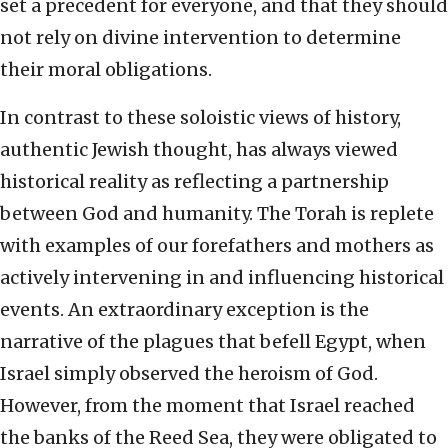
set a precedent for everyone, and that they should
not rely on divine intervention to determine
their moral obligations.
In contrast to these soloistic views of history,
authentic Jewish thought, has always viewed
historical reality as reflecting a partnership
between God and humanity. The Torah is replete
with examples of our forefathers and mothers as
actively intervening in and influencing historical
events. An extraordinary exception is the
narrative of the plagues that befell Egypt, when
Israel simply observed the heroism of God.
However, from the moment that Israel reached
the banks of the Reed Sea, they were obligated to