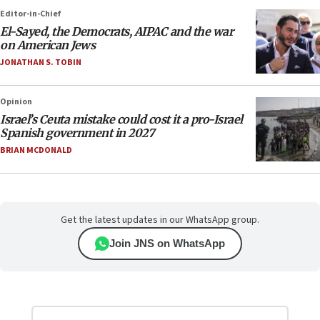
Editor-in-Chief
El-Sayed, the Democrats, AIPAC and the war
on American Jews
JONATHAN S. TOBIN
Opinion
Israel’s Ceuta mistake could cost it a pro-Israel
Spanish government in 2027
BRIAN MCDONALD
Get the latest updates in our WhatsApp group.
Join JNS on WhatsApp