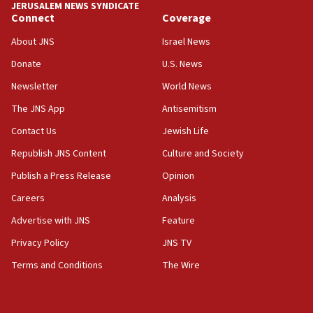
JERUSALEM NEWS SYNDICATE
Connect
Coverage
18:39
‘No famine in Gaza,’ Israeli foreign ministry says,
About JNS
Israel News
‘anyone who is still open to arguments can look at
the empirical data’
Donate
U.S. News
Newsletter
World News
18:28
CAMERA says it got ‘Financial Times’ to correct
The JNS App
Antisemitism
‘false claim that linked AIPAC to Benjamin
Netanyahu’
Contact Us
Jewish Life
Republish JNS Content
Culture and Society
18:23
AAUP member in Michigan opposes professor
Publish a Press Release
Opinion
group endorsing El-Sayed
Careers
Analysis
18:18
Advertise with JNS
Feature
Act in response to new local club president’s Jew-
hatred, 30 southern California rabbis, Jewish
Privacy Policy
JNS TV
groups tell Rotary
Terms and Conditions
The Wire
18:02
Trump says clash with Hegseth ‘completely
unfounded rumors’