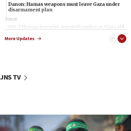
Danon: Hamas weapons must leave Gaza under
disarmament plan
09:05
Oct. 7 Hamas terrorist arrested posing as Gaza aid
truck driver
More Updates
08:50
UNICEF study: Malnutrition lower in Gaza than in
surrounding Arab countries
08:13
CENTCOM: US has redirected 49 commercial
JNS TV
vessels under Iran blockade
08:11
Convicted hate offender quits UK election race
07:42
Israeli Navy conducts largest drill since Oct. 7
06:55
Palestinians attack Israeli civilians who