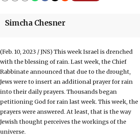
Simcha Chesner
(Feb. 10, 2023 / JNS)
This week Israel is drenched
with the blessing of rain. Last week, the Chief
Rabbinate announced that due to the drought,
Jews were to insert an additional prayer for rain
into their daily prayers. Thousands began
petitioning God for rain last week. This week, the
prayers were answered. At least, that is the way
Jewish thought perceives the workings of the
universe.