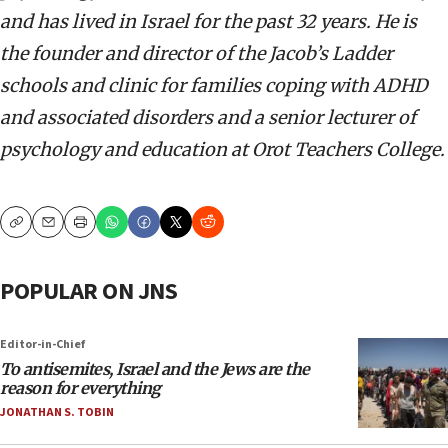
and has lived in Israel for the past 32 years. He is
the founder and director of the Jacob’s Ladder
schools and clinic for families coping with ADHD
and associated disorders and a senior lecturer of
psychology and education at Orot Teachers College.
Copy
Email
Print
POPULAR ON JNS
Editor-in-Chief
To antisemites, Israel and the Jews are the
reason for everything
JONATHAN S. TOBIN