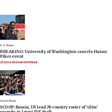
U.S. News
BREAKING: University of Washington cancels Hasan
Piker event
JESSICA RUSSAK-HOFFMAN
Israel News
SCOOP: Russia, US lead 78-country roster of ‘olim’
recruits in latest IDF draft