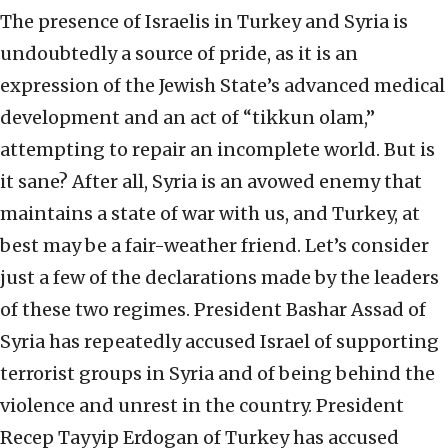
The presence of Israelis in Turkey and Syria is
undoubtedly a source of pride, as it is an
expression of the Jewish State’s advanced medical
development and an act of “tikkun olam,”
attempting to repair an incomplete world. But is
it sane? After all, Syria is an avowed enemy that
maintains a state of war with us, and Turkey, at
best may be a fair-weather friend. Let’s consider
just a few of the declarations made by the leaders
of these two regimes. President Bashar Assad of
Syria has repeatedly accused Israel of supporting
terrorist groups in Syria and of being behind the
violence and unrest in the country. President
Recep Tayyip Erdogan of Turkey has accused