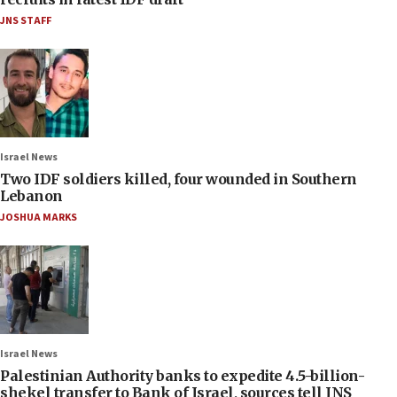
JNS STAFF
Israel News
Two IDF soldiers killed, four wounded in Southern
Lebanon
JOSHUA MARKS
Israel News
Palestinian Authority banks to expedite 4.5-billion-
shekel transfer to Bank of Israel, sources tell JNS