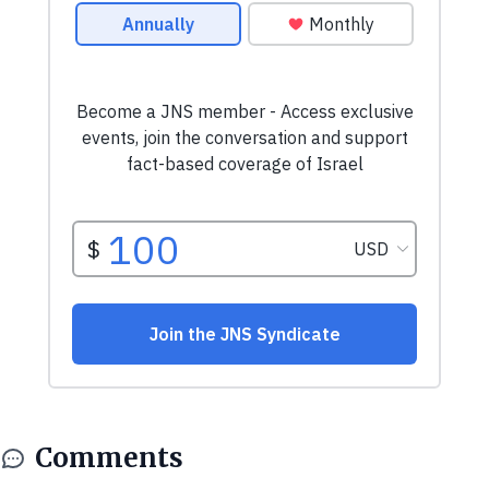
Comments