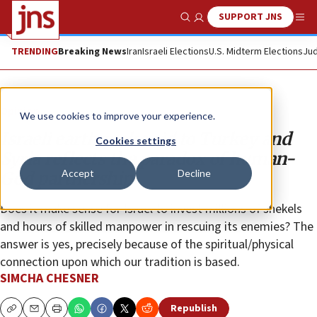
SUPPORT JNS
Show Search
Me
TRENDING
Breaking News
Iran
Israeli Elections
U.S. Midterm Elections
Jud
Opinion
We use cookies to improve your experience.
Israeli earthquake aid to Turkey and
Cookies settings
Syria reflects the paradox of human-
Accept
Decline
God partnership
Does it make sense for Israel to invest millions of shekels
and hours of skilled manpower in rescuing its enemies? The
answer is yes, precisely because of the spiritual/physical
connection upon which our tradition is based.
SIMCHA CHESNER
Republish
Copy
Email
Print