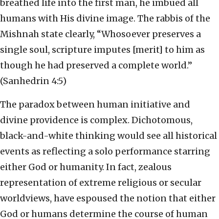
breathed life into the first man, he imbued all
humans with His divine image. The rabbis of the
Mishnah state clearly, “Whosoever preserves a
single soul, scripture imputes [merit] to him as
though he had preserved a complete world.”
(Sanhedrin 4:5)
The paradox between human initiative and
divine providence is complex. Dichotomous,
black-and-white thinking would see all historical
events as reflecting a solo performance starring
either God or humanity. In fact, zealous
representation of extreme religious or secular
worldviews, have espoused the notion that either
God or humans determine the course of human