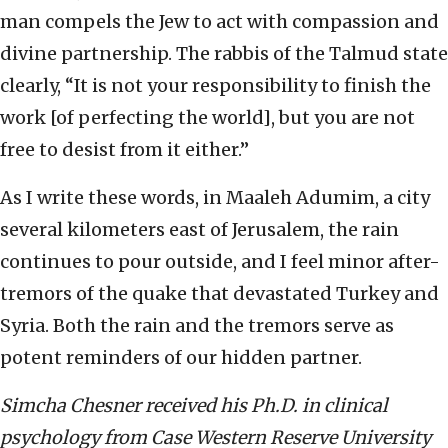
man compels the Jew to act with compassion and
divine partnership. The rabbis of the Talmud state
clearly, “It is not your responsibility to finish the
work [of perfecting the world], but you are not
free to desist from it either.”
As I write these words, in Maaleh Adumim, a city
several kilometers east of Jerusalem, the rain
continues to pour outside, and I feel minor after-
tremors of the quake that devastated Turkey and
Syria. Both the rain and the tremors serve as
potent reminders of our hidden partner.
Simcha Chesner received his Ph.D. in clinical
psychology from Case Western Reserve University