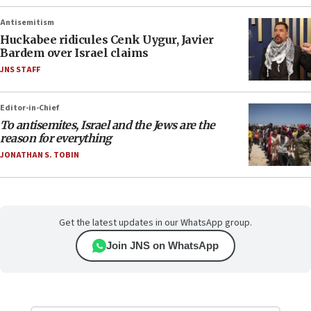
Antisemitism
Huckabee ridicules Cenk Uygur, Javier
Bardem over Israel claims
JNS STAFF
Editor-in-Chief
To antisemites, Israel and the Jews are the
reason for everything
JONATHAN S. TOBIN
Get the latest updates in our WhatsApp group.
Join JNS on WhatsApp