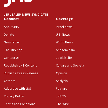
appear in Cyprus court
07:44
JERUSALEM NEWS SYNDICATE
Yarden Bibas marks son Ariel’s seventh birthday
Connect
Coverage
at family grave
About JNS
Israel News
07:35
Rick Scott calls for consequences after Erdoğan
Donate
U.S. News
rival’s account blocked
Newsletter
World News
07:33
The JNS App
Antisemitism
Israel opens dedicated prison wing for
Palestinians convicted of illegal entry
Contact Us
Jewish Life
Republish JNS Content
Culture and Society
07:10
UK charity regulator to probe funding for Judea,
Publish a Press Release
Opinion
Samaria towns
Careers
Analysis
07:08
Advertise with JNS
Feature
IDF: 15 Israelis arrested after breaching border
fence with Lebanon
Privacy Policy
JNS TV
06:45
Terms and Conditions
The Wire