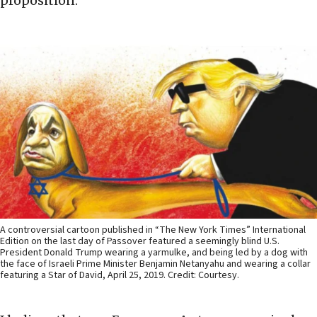
proposition.
A controversial cartoon published in “The New York Times” International
Edition on the last day of Passover featured a seemingly blind U.S.
President Donald Trump wearing a yarmulke, and being led by a dog with
the face of Israeli Prime Minister Benjamin Netanyahu and wearing a collar
featuring a Star of David, April 25, 2019. Credit: Courtesy.