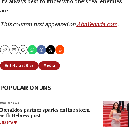
It’s always best to know who one’s real enemies
are.
This column first appeared on
AbuYehuda.com
.
Copy
Email
Print
Anti-Israel Bias
Media
POPULAR ON JNS
World News
Ronaldo’s partner sparks online storm
with Hebrew post
JNS STAFF