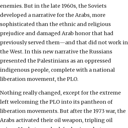
enemies. But in the late 1960s, the Soviets
developed a narrative for the Arabs, more
sophisticated than the ethnic and religious
prejudice and damaged Arab honor that had
previously served them—and that did not work in
the West. In this new narrative the Russians
presented the Palestinians as an oppressed
indigenous people, complete with a national
liberation movement, the PLO.
Nothing really changed, except for the extreme
left welcoming the PLO into its pantheon of
liberation movements. But after the 1973 war, the
Arabs activated their oil weapon, tripling oil