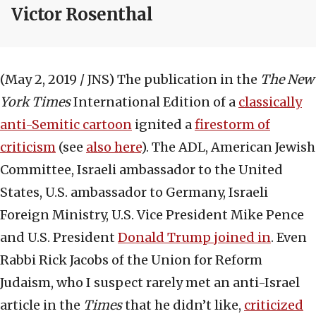
Victor Rosenthal
(May 2, 2019 / JNS)
The publication in the
The New
York Times
International Edition of a
classically
anti-Semitic cartoon
ignited a
firestorm of
criticism
(see
also here
). The ADL, American Jewish
Committee, Israeli ambassador to the United
States, U.S. ambassador to Germany, Israeli
Foreign Ministry, U.S. Vice President Mike Pence
and U.S. President
Donald Trump joined in
. Even
Rabbi Rick Jacobs of the Union for Reform
Judaism, who I suspect rarely met an anti-Israel
article in the
Times
that he didn’t like,
criticized