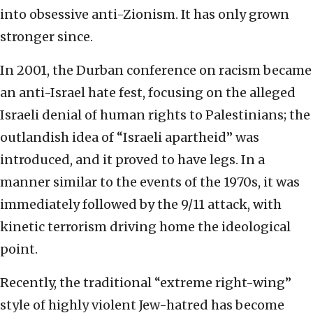
into obsessive anti-Zionism. It has only grown
stronger since.
In 2001, the Durban conference on racism became
an anti-Israel hate fest, focusing on the alleged
Israeli denial of human rights to Palestinians; the
outlandish idea of “Israeli apartheid” was
introduced, and it proved to have legs. In a
manner similar to the events of the 1970s, it was
immediately followed by the 9/11 attack, with
kinetic terrorism driving home the ideological
point.
Recently, the traditional “extreme right-wing”
style of highly violent Jew-hatred has become