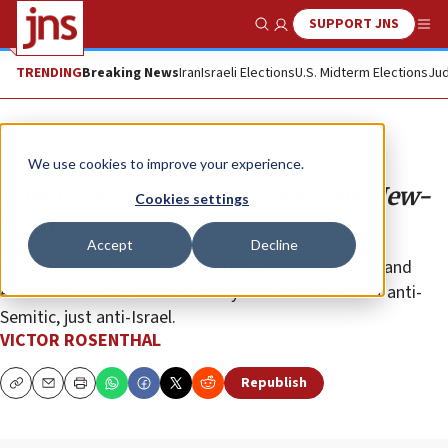
SUPPORT JNS
Show Search
Me
TRENDING
Breaking News
Iran
Israeli Elections
U.S. Midterm Elections
Jud
Opinion
We use cookies to improve your experience.
Cartoons, ‘criticism of Israel’ and Jew-
Cookies settings
hatred
Accept
Decline
Anti-Semitic imagery appears regularly in European and
Arab media. The excuse is always the same: It’s not anti-
Semitic, just anti-Israel.
VICTOR ROSENTHAL
Republish
Copy
Email
Print