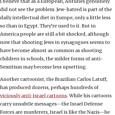
I believe that as a European, Antunes genuinely
did not see the problem. Jew-hatred is part of the
daily intellectual diet in Europe, only a little less
so than in Egypt. They’re used to it. But in
America people are still a bit shocked, although
now that shooting Jews in synagogues seems to
have become almost as common as shooting
children in schools, the milder forms of anti-
Semitism may become less upsetting.
Another cartoonist, the Brazilian Carlos Latuff,
has produced dozens, perhaps hundreds of
viciously anti-Israel cartoons
. While his cartoons
carry unsubtle messages—the Israel Defense
Forces are murderers, Israel is like the Nazis—he