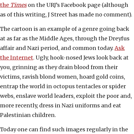
the
Times
on the URJ’s Facebook page (although
as of this writing, J Street has made no comment).
The cartoon is an example of a genre going back
at as far as the Middle Ages, through the Dreyfus
affair and Nazi period, and common today.
Ask
the Internet
. Ugly, hook-nosed Jews look back at
you, grinning as they drain blood from their
victims, ravish blond women, hoard gold coins,
entrap the world in octopus tentacles or spider
webs, enslave world leaders, exploit the poor and,
more recently, dress in Nazi uniforms and eat
Palestinian children.
Today one can find such images regularly in the