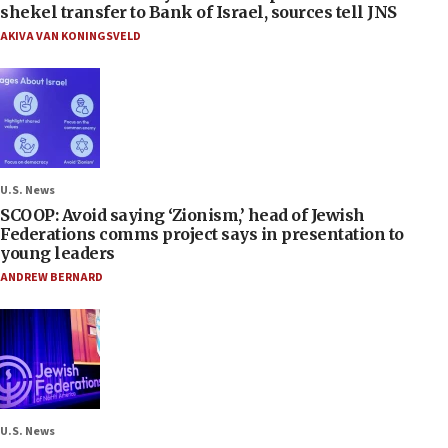
shekel transfer to Bank of Israel, sources tell JNS
AKIVA VAN KONINGSVELD
U.S. News
SCOOP: Avoid saying ‘Zionism,’ head of Jewish
Federations comms project says in presentation to
young leaders
ANDREW BERNARD
U.S. News