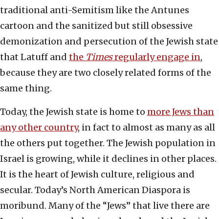
traditional anti-Semitism like the Antunes
cartoon and the sanitized but still obsessive
demonization and persecution of the Jewish state
that Latuff and
the
Times
regularly engage in
,
because they are two closely related forms of the
same thing.
Today, the Jewish state is home to
more Jews than
any other country
, in fact to almost as many as all
the others put together. The Jewish population in
Israel is growing, while it declines in other places.
It is the heart of Jewish culture, religious and
secular. Today’s North American Diaspora is
moribund. Many of the “Jews” that live there are