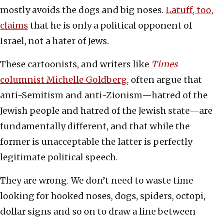
mostly avoids the dogs and big noses.
Latuff, too,
claims
that he is only a political opponent of
Israel, not a hater of Jews.
These cartoonists, and writers like
Times
columnist Michelle Goldberg
, often argue that
anti-Semitism and anti-Zionism—hatred of the
Jewish people and hatred of the Jewish state—are
fundamentally different, and that while the
former is unacceptable the latter is perfectly
legitimate political speech.
They are wrong. We don’t need to waste time
looking for hooked noses, dogs, spiders, octopi,
dollar signs and so on to draw a line between