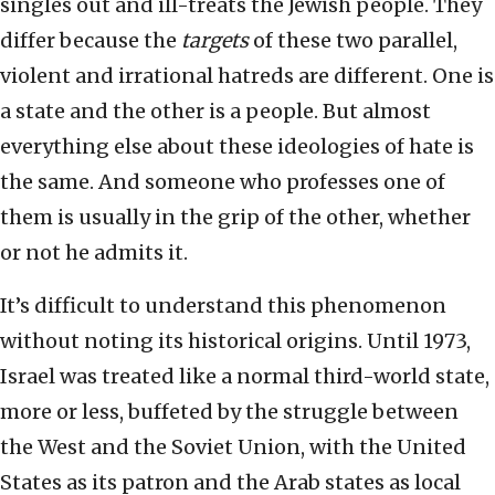
singles out and ill-treats the Jewish people. They
differ because the
targets
of these two parallel,
violent and irrational hatreds are different. One is
a state and the other is a people. But almost
everything else about these ideologies of hate is
the same. And someone who professes one of
them is usually in the grip of the other, whether
or not he admits it.
It’s difficult to understand this phenomenon
without noting its historical origins. Until 1973,
Israel was treated like a normal third-world state,
more or less, buffeted by the struggle between
the West and the Soviet Union, with the United
States as its patron and the Arab states as local