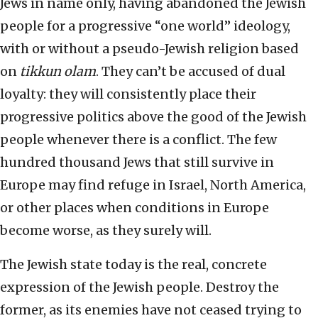
Jews in name only, having abandoned the Jewish
people for a progressive “one world” ideology,
with or without a pseudo-Jewish religion based
on
tikkun olam
. They can’t be accused of dual
loyalty: they will consistently place their
progressive politics above the good of the Jewish
people whenever there is a conflict. The few
hundred thousand Jews that still survive in
Europe may find refuge in Israel, North America,
or other places when conditions in Europe
become worse, as they surely will.
The Jewish state today is the real, concrete
expression of the Jewish people. Destroy the
former, as its enemies have not ceased trying to