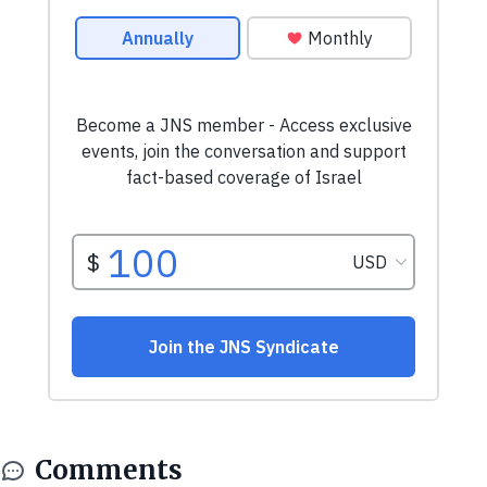
Comments