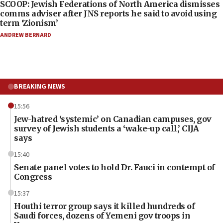
SCOOP: Jewish Federations of North America dismisses
comms adviser after JNS reports he said to avoid using
term ‘Zionism’
ANDREW BERNARD
BREAKING NEWS
15:56
Jew-hatred ‘systemic’ on Canadian campuses, gov
survey of Jewish students a ‘wake-up call,’ CIJA
says
15:40
Senate panel votes to hold Dr. Fauci in contempt of
Congress
15:37
Houthi terror group says it killed hundreds of
Saudi forces, dozens of Yemeni gov troops in