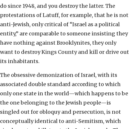
do since 1948, and you destroy the latter. The
protestations of Latuff, for example, that he is not
anti-Jewish, only critical of “Israel as a political
entity,” are comparable to someone insisting they
have nothing against Brooklynites, they only
want to destroy Kings County and kill or drive out
its inhabitants.
The obsessive demonization of Israel, with its
associated double standard according to which
only one state in the world—which happens to be
the one belonging to the Jewish people—is
singled out for obloquy and persecution, is not
conceptually identical to anti-Semitism, which