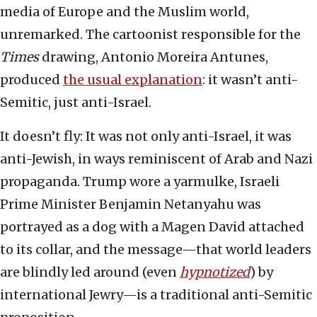
media of Europe and the Muslim world,
unremarked. The cartoonist responsible for the
Times
drawing, Antonio Moreira Antunes,
produced
the usual explanation
: it wasn’t anti-
Semitic, just anti-Israel.
It doesn’t fly: It was not only anti-Israel, it was
anti-Jewish, in ways reminiscent of Arab and Nazi
propaganda. Trump wore a yarmulke, Israeli
Prime Minister Benjamin Netanyahu was
portrayed as a dog with a Magen David attached
to its collar, and the message—that world leaders
are blindly led around (even
hypnotized
) by
international Jewry—is a traditional anti-Semitic