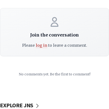
Join the conversation
Please
log in
to leave a comment.
No comments yet. Be the first to comment!
EXPLORE JNS