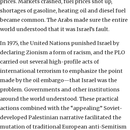
prices. Markets crashed, fuel prices shot up,
shortages of gasoline, heating oil and diesel fuel
became common. The Arabs made sure the entire
world understood that it was Israel’s fault.
In 1975, the United Nations punished Israel by
declaring Zionism a form of racism, and the PLO
carried out several high-profile acts of
international terrorism to emphasize the point
made by the oil embargo—that Israel was the
problem. Governments and other institutions
around the world understood. These practical
actions combined with the “appealing” Soviet-
developed Palestinian narrative facilitated the
mutation of traditional European anti-Semitism