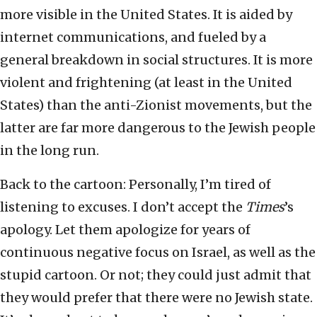
more visible in the United States. It is aided by
internet communications, and fueled by a
general breakdown in social structures. It is more
violent and frightening (at least in the United
States) than the anti-Zionist movements, but the
latter are far more dangerous to the Jewish people
in the long run.
Back to the cartoon: Personally, I’m tired of
listening to excuses. I don’t accept the
Times
’s
apology. Let them apologize for years of
continuous negative focus on Israel, as well as the
stupid cartoon. Or not; they could just admit that
they would prefer that there were no Jewish state.