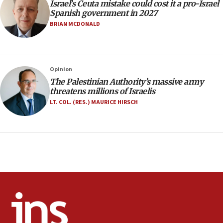
Israel’s Ceuta mistake could cost it a pro-Israel
10:59
Spanish government in 2027
IDF: Hezbollah embedded thousands of terror
BRIAN MCDONALD
structures in Lebanese villages
10:19
Netanyahu: Fallen IDF reservists were ‘among
Opinion
our finest sons’
The Palestinian Authority’s massive army
09:39
threatens millions of Israelis
Israeli FM’s official visit to Ecuador the first in 44
LT. COL. (RES.) MAURICE HIRSCH
years
09:15
Vance describes meeting with Netanyahu as
‘pleasant but direct’
08:31
Israel, US complete planned test of Arrow missile-
defense system
08:11
Five Palestinians accused in Hamas terror plot to