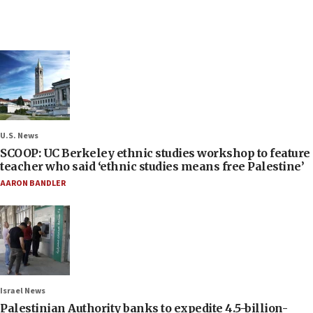
U.S. News
SCOOP: UC Berkeley ethnic studies workshop to feature
teacher who said ‘ethnic studies means free Palestine’
AARON BANDLER
Israel News
Palestinian Authority banks to expedite 4.5-billion-