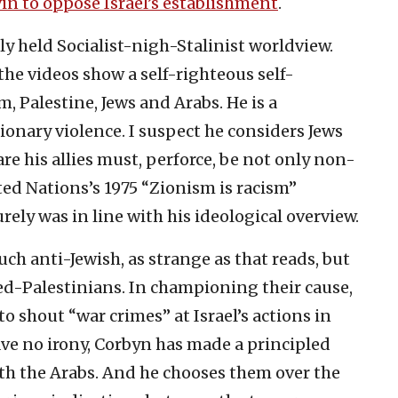
in to oppose Israel’s establishment
.
ly held Socialist-nigh-Stalinist worldview.
he videos show a self-righteous self-
 Palestine, Jews and Arabs. He is a
onary violence. I suspect he considers Jews
re his allies must, perforce, be not only non-
ted Nations’s 1975 “Zionism is racism”
urely was in line with his ideological overview.
ch anti-Jewish, as strange as that reads, but
led-Palestinians. In championing their cause,
to shout “war crimes” at Israel’s actions in
ve no irony, Corbyn has made a principled
ith the Arabs. And he chooses them over the