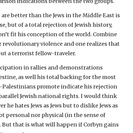
parison indications between the two groups.
re better than the Jews in the Middle East is
, but of a total rejection of Jewish history,
on’t fit his conception of the world. Combine
r revolutionary violence and one realizes that
t a terrorist fellow-traveler.
icipation in rallies and demonstrations
stine, as well his total backing for the most
-Palestinians promote indicate his rejection
arallel Jewish national rights. I would think
er he hates Jews as Jews but to dislike Jews as
not personal nor physical (in the sense of
 But that is what will happen if Corbyn gains