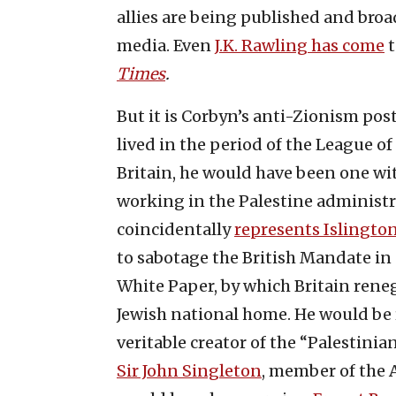
allies are being published and broa
media. Even
J.K. Rawling has come
t
Times
.
But it is Corbyn’s anti-Zionism post
lived in the period of the League o
Britain, he would have been one w
working in the Palestine administr
coincidentally
represents Islingto
to sabotage the British Mandate in
White Paper, by which Britain reneg
Jewish national home. He would be 
veritable creator of the “Palestini
Sir John Singleton
, member of the