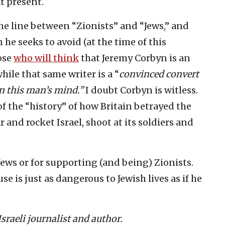
t present.
the line between “Zionists” and “Jews,” and
 he seeks to avoid (at the time of this
hose
who will think
that Jeremy Corbyn is an
hile that same writer is a “
convinced convert
in this man’s mind.”
I doubt Corbyn is witless.
of the “history” of how Britain betrayed the
 and rocket Israel, shoot at its soldiers and
Jews or for supporting (and being) Zionists.
se is just as dangerous to Jewish lives as if he
raeli journalist and author.