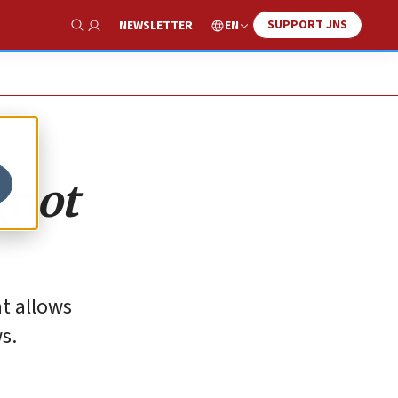
SUPPORT JNS
EN
NEWSLETTER
Show Search
(not
at allows
s.