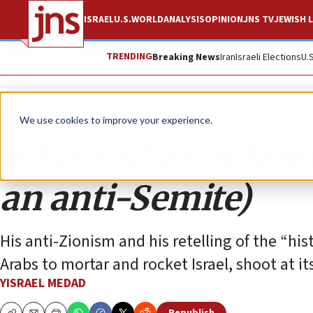
ISRAEL
U.S.
WORLD
ANALYSIS
OPINION
JNS TV
JEWISH L
TRENDING
Breaking News
Iran
Israeli Elections
U.
Opinion
We use cookies to improve your experience.
Who and what Jerem
an anti-Semite)
His anti-Zionism and his retelling of the “hi
Arabs to mortar and rocket Israel, shoot at it
YISRAEL MEDAD