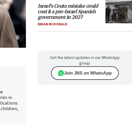
Israel’s Ceuta mistake could
cost it a pro-Israel Spanish
government in 2027
BRIAN MCDONALD
Get the latest updates in our WhatsApp
group.
Join JNS on WhatsApp
he
oles in
lications
 children,