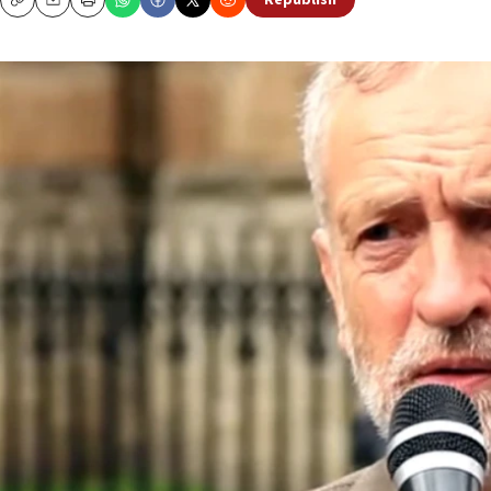
Republish
Copy
Email
Print