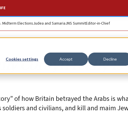
IFE
S. Midterm Elections
Judea and Samaria
JNS Summit
Editor-in-Chief
y Corbyn really is 
Cookies settings
Accept
Decline
story” of how Britain betrayed the Arabs is wh
s soldiers and civilians, and kill and maim Jew