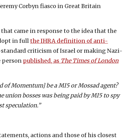
Jeremy Corbyn fiasco in Great Britain
that came in response to the idea that the
dopt in full
the IHRA definition of anti-
-standard criticism of Israel or making Nazi-
he person
published, as
The Times of London
ad of Momentum] be a MI5 or Mossad agent?
e union bosses was being paid by MI5 to spy
st speculation.”
atements, actions and those of his closest