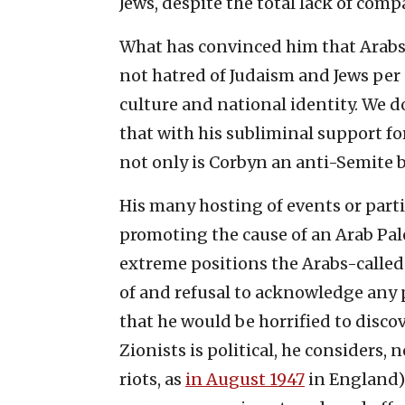
Jews, despite the total lack of com
What has convinced him that Arabs a
not hatred of Judaism and Jews per se
culture and national identity. We d
that with his subliminal support fo
not only is Corbyn an anti-Semite bu
His many hosting of events or part
promoting the cause of an Arab Pale
extreme positions the Arabs-called
of and refusal to acknowledge any p
that he would be horrified to discov
Zionists is political, he considers, 
riots, as
in August 1947
in England).