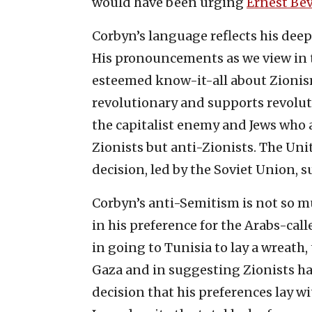
would have been urging
Ernest Bev
Corbyn’s language reflects his deep
His pronouncements as we view in t
esteemed know-it-all about Zionism,
revolutionary and supports revoluti
the capitalist enemy and Jews who a
Zionists but anti-Zionists. The Uni
decision, led by the Soviet Union, s
Corbyn’s anti-Semitism is not so mu
in his preference for the Arabs-cal
in going to Tunisia to lay a wreath, 
Gaza and in suggesting Zionists ha
decision that his preferences lay w