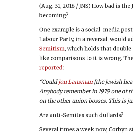
(Aug. 31, 2018 / JNS)
How bad is the 
becoming?
One example is a social-media post 
Labour Party, in a reversal, would a
Semitism
, which holds that double
like comparisons to it is wrong. T
reported
:
“Could
Jon Lansman
[the Jewish he
Anybody remember in 1979 one of th
on the other union bosses. This is ju
Are anti-Semites such dullards?
Several times a week now, Corbyn st