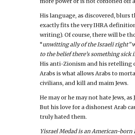
more power or is not cordoned off a
His language, as discovered, blurs 
exactly fits the very IHRA definition
writing). Of course, there will be t
“
unwitting ally of the Israeli right
”
w
to the belief there’s something sick 
His anti-Zionism and his retelling 
Arabs is what allows Arabs to mortar
civilians, and kill and maim Jews.
He may or he may not hate Jews, as 
But his love for a dishonest Arab cau
truly hated them.
Yisrael Medad is an American-born Is