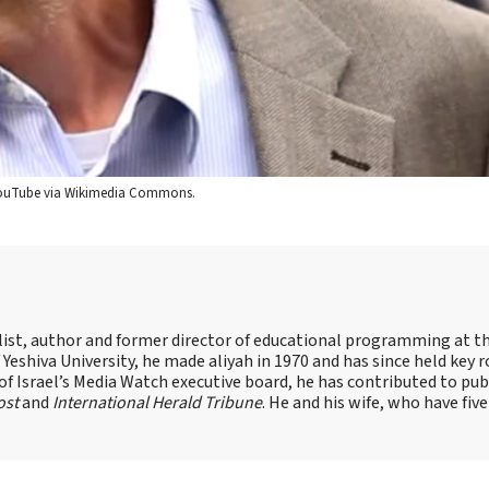
/YouTube via Wikimedia Commons.
alist, author and former director of educational programming at t
shiva University, he made aliyah in 1970 and has since held key r
of Israel’s Media Watch executive board, he has contributed to pub
ost
and
International Herald Tribune
. He and his wife, who have five