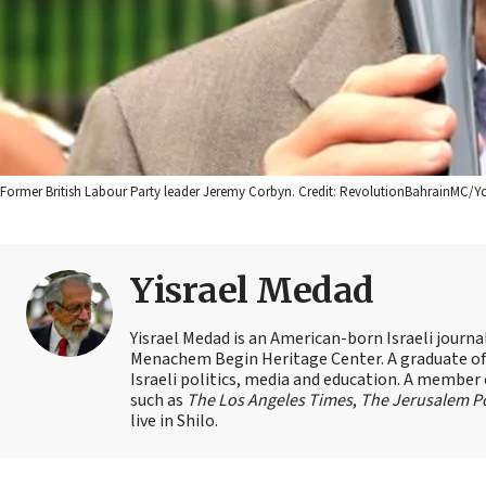
Former British Labour Party leader Jeremy Corbyn. Credit: RevolutionBahrainMC
Yisrael Medad
Yisrael Medad is an American-born Israeli journ
Menachem Begin Heritage Center. A graduate of Ye
Israeli politics, media and education. A member 
such as
The Los Angeles Times
,
The Jerusalem P
live in Shilo.