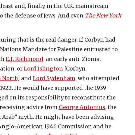
dcast and, finally, in the U.K. mainstream
o the defense of Jews. And even
The New York
uring that is the real danger. If Corbyn had
f Nations Mandate for Palestine entrusted to
ith
E.T. Richmond
, an early anti-Zionist
ation, or
Lord Islington
[Corbyn
n North
] and
Lord Sydenham
, who attempted
 1922. He would have supported the 1939
ed on its responsibility to reconstitute the
receiving advice from
George Antonius
, the
an Arab” myth. He might have been advising
 Anglo-American 1946 Commission and he