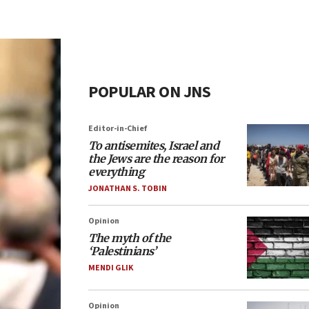
POPULAR ON JNS
Editor-in-Chief
To antisemites, Israel and
the Jews are the reason for
everything
JONATHAN S. TOBIN
Opinion
The myth of the
‘Palestinians’
MENDI GLIK
Opinion