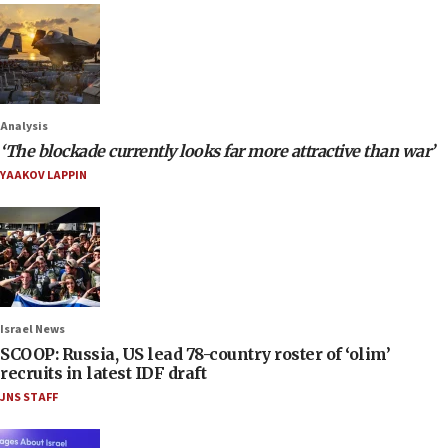
Analysis
‘The blockade currently looks far more attractive than war’
YAAKOV LAPPIN
Israel News
SCOOP: Russia, US lead 78-country roster of ‘olim’
recruits in latest IDF draft
JNS STAFF