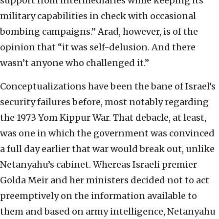
support from intermediaries while keeping its
military capabilities in check with occasional
bombing campaigns.” Arad, however, is of the
opinion that “it was self-delusion. And there
wasn’t anyone who challenged it.”
Conceptualizations have been the bane of Israel’s
security failures before, most notably regarding
the 1973 Yom Kippur War. That debacle, at least,
was one in which the government was convinced
a full day earlier that war would break out, unlike
Netanyahu’s cabinet. Whereas Israeli premier
Golda Meir and her ministers decided not to act
preemptively on the information available to
them and based on army intelligence, Netanyahu