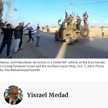
Hamas and Palestinian terrorists in a stolen IDF vehicle at the Erez border
crossing between Israel and the northern Gaza Strip, Oct. 7, 2023. Photo
by Atia Mohammed/Flash90.
Yisrael Medad