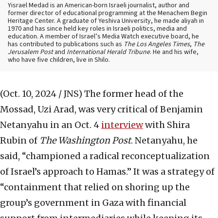
Yisrael Medad is an American-born Israeli journalist, author and
former director of educational programming at the Menachem Begin
Heritage Center. A graduate of Yeshiva University, he made aliyah in
1970 and has since held key roles in Israeli politics, media and
education. A member of Israel’s Media Watch executive board, he
has contributed to publications such as
The Los Angeles Times
,
The
Jerusalem Post
and
International Herald Tribune
. He and his wife,
who have five children, live in Shilo.
(Oct. 10, 2024 / JNS)
The former head of the
Mossad, Uzi Arad, was very critical of Benjamin
Netanyahu in an Oct. 4
interview
with Shira
Rubin of
The Washington Post
. Netanyahu, he
said, “championed a radical reconceptualization
of Israel’s approach to Hamas.” It was a strategy of
“containment that relied on shoring up the
group’s government in Gaza with financial