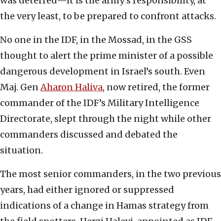
was deterred—it is the army’s responsibility, at
the very least, to be prepared to confront attacks.
No one in the IDF, in the Mossad, in the GSS
thought to alert the prime minister of a possible
dangerous development in Israel’s south. Even
Maj. Gen
Aharon Haliva
, now retired, the former
commander of the IDF’s Military Intelligence
Directorate, slept through the night while other
commanders discussed and debated the
situation.
The most senior commanders, in the two previous
years, had either ignored or suppressed
indications of a change in Hamas strategy from