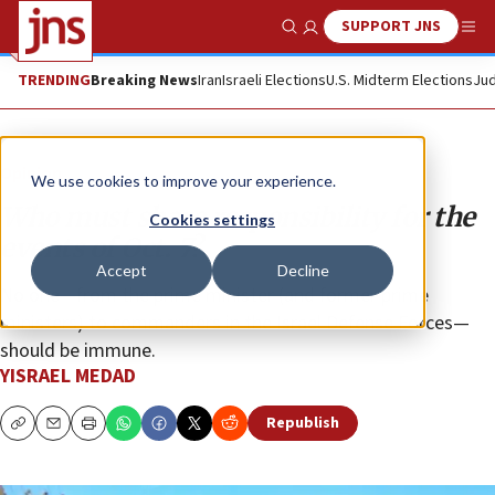
SUPPORT JNS
Show Search
Me
TRENDING
Breaking News
Iran
Israeli Elections
U.S. Midterm Elections
Jud
Opinion
We use cookies to improve your experience.
Who must share responsibility for the
Cookies settings
events of Oct. 7?
Accept
Decline
No one—from the prime minister (and former prime
ministers) to commanders in the Israel Defense Forces—
should be immune.
YISRAEL MEDAD
Republish
Copy
Email
Print