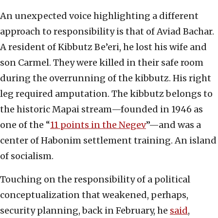
An unexpected voice highlighting a different
approach to responsibility is that of Aviad Bachar.
A resident of Kibbutz Be’eri, he lost his wife and
son Carmel. They were killed in their safe room
during the overrunning of the kibbutz. His right
leg required amputation. The kibbutz belongs to
the historic Mapai stream—founded in 1946 as
one of the “
11 points in the Negev
”—and was a
center of Habonim settlement training. An island
of socialism.
Touching on the responsibility of a political
conceptualization that weakened, perhaps,
security planning, back in February, he
said
,