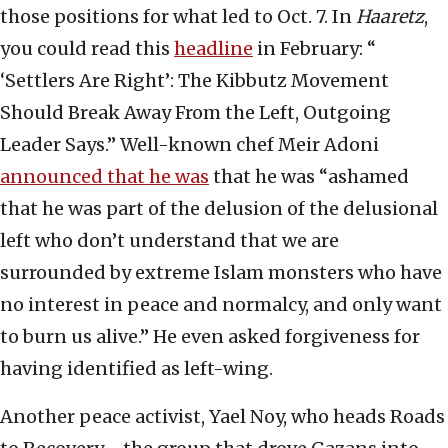
those positions for what led to Oct. 7. In
Haaretz
,
you could read this
headline
in February: “
‘Settlers Are Right’: The Kibbutz Movement
Should Break Away From the Left, Outgoing
Leader Says.” Well-known chef Meir Adoni
announced that he was
that he was “ashamed
that he was part of the delusion of the delusional
left who don’t understand that we are
surrounded by extreme Islam monsters who have
no interest in peace and normalcy, and only want
to burn us alive.” He even asked forgiveness for
having identified as left-wing.
Another peace activist, Yael Noy, who heads Roads