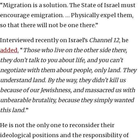
“Migration is a solution. The State of Israel must
encourage emigration. … Physically expel them,
so that there will not be one there.”
Interviewed recently on Israel’s
Channel 12
, he
added
, “
Those who live on the other side there,
they don’t talk to you about life, and you can’t
negotiate with them about people, only land. They
understand land. By the way, they didn’t kill us
because of our Jewishness, and massacred us with
unbearable brutality, because they simply wanted
this land.
”
He is not the only one to reconsider their
ideological positions and the responsibility of