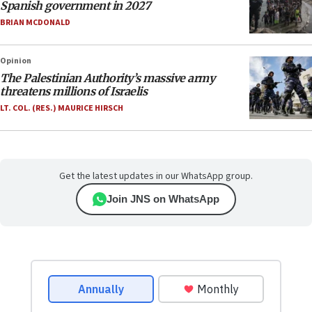
Spanish government in 2027
BRIAN MCDONALD
Opinion
The Palestinian Authority’s massive army
threatens millions of Israelis
LT. COL. (RES.) MAURICE HIRSCH
Get the latest updates in our WhatsApp group.
Join JNS on WhatsApp