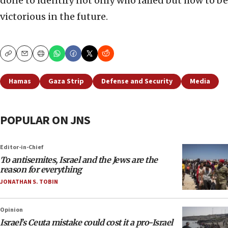
done to identify not only who failed but how to be
victorious in the future.
Copy
Email
Print
Hamas
Gaza Strip
Defense and Security
Media
POPULAR ON JNS
Editor-in-Chief
To antisemites, Israel and the Jews are the
reason for everything
JONATHAN S. TOBIN
Opinion
Israel’s Ceuta mistake could cost it a pro-Israel