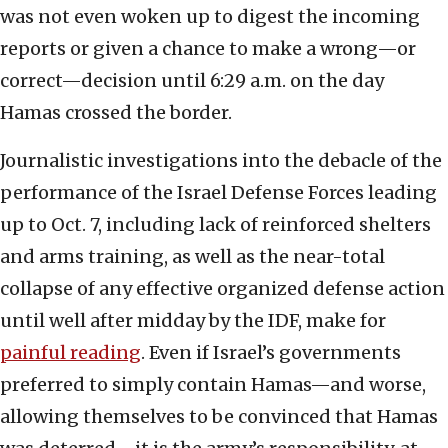
was not even woken up to digest the incoming
reports or given a chance to make a wrong—or
correct—decision until 6:29 a.m. on the day
Hamas crossed the border.
Journalistic investigations into the debacle of the
performance of the Israel Defense Forces leading
up to Oct. 7, including lack of reinforced shelters
and arms training, as well as the near-total
collapse of any effective organized defense action
until well after midday by the IDF, make for
painful reading
. Even if Israel’s governments
preferred to simply contain Hamas—and worse,
allowing themselves to be convinced that Hamas