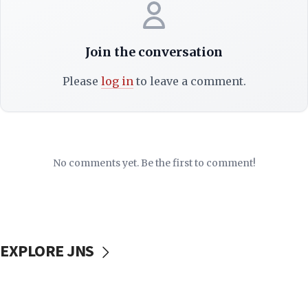
Join the conversation
Please
log in
to leave a comment.
No comments yet. Be the first to comment!
EXPLORE JNS