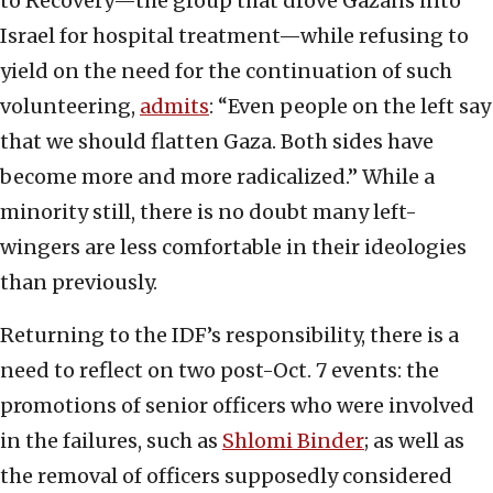
to Recovery—the group that drove Gazans into
Israel for hospital treatment—while refusing to
yield on the need for the continuation of such
volunteering,
admits
: “Even people on the left say
that we should flatten Gaza. Both sides have
become more and more radicalized.” While a
minority still, there is no doubt many left-
wingers are less comfortable in their ideologies
than previously.
Returning to the IDF’s responsibility, there is a
need to reflect on two post-Oct. 7 events: the
promotions of senior officers who were involved
in the failures, such as
Shlomi Binder
; as well as
the removal of officers supposedly considered