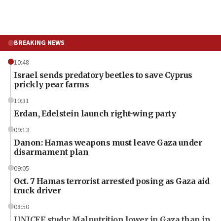
BREAKING NEWS
10:48
Israel sends predatory beetles to save Cyprus
prickly pear farms
10:31
Erdan, Edelstein launch right-wing party
09:13
Danon: Hamas weapons must leave Gaza under
disarmament plan
09:05
Oct. 7 Hamas terrorist arrested posing as Gaza aid
truck driver
08:50
UNICEF study: Malnutrition lower in Gaza than in