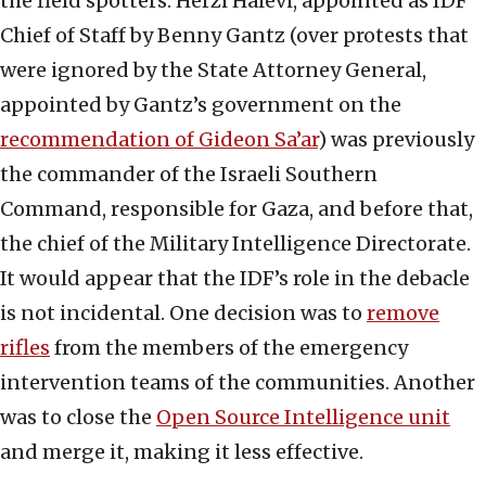
the field spotters. Herzi Halevi, appointed as IDF
Chief of Staff by Benny Gantz (over protests that
were ignored by the State Attorney General,
appointed by Gantz’s government on the
recommendation of Gideon Sa’ar
) was previously
the commander of the Israeli Southern
Command, responsible for Gaza, and before that,
the chief of the Military Intelligence Directorate.
It would appear that the IDF’s role in the debacle
is not incidental. One decision was to
remove
rifles
from the members of the emergency
intervention teams of the communities. Another
was to close the
Open Source Intelligence unit
and merge it, making it less effective.