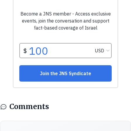
Comments