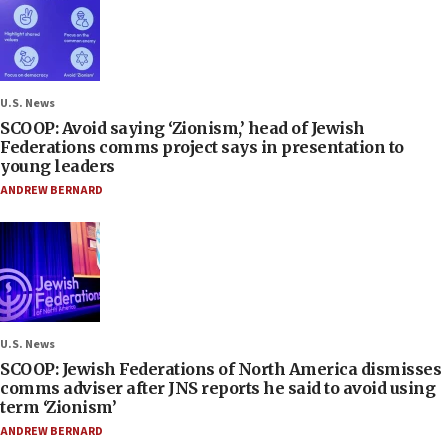
U.S. News
SCOOP: Avoid saying ‘Zionism,’ head of Jewish
Federations comms project says in presentation to
young leaders
ANDREW BERNARD
U.S. News
SCOOP: Jewish Federations of North America dismisses
comms adviser after JNS reports he said to avoid using
term ‘Zionism’
ANDREW BERNARD