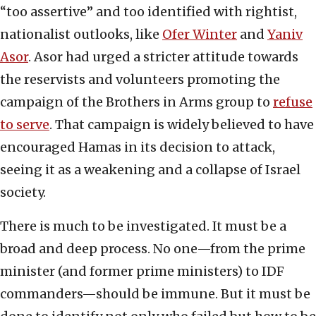
“too assertive” and too identified with rightist,
nationalist outlooks, like
Ofer Winter
and
Yaniv
Asor
. Asor had urged a stricter attitude towards
the reservists and volunteers promoting the
campaign of the Brothers in Arms group to
refuse
to serve
. That campaign is widely believed to have
encouraged Hamas in its decision to attack,
seeing it as a weakening and a collapse of Israel
society.
There is much to be investigated. It must be a
broad and deep process. No one—from the prime
minister (and former prime ministers) to IDF
commanders—should be immune. But it must be