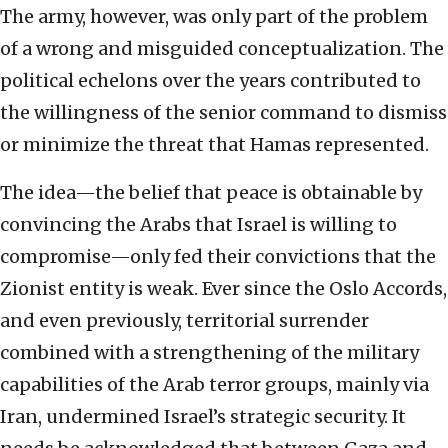
The army, however, was only part of the problem
of a wrong and misguided conceptualization. The
political echelons over the years contributed to
the willingness of the senior command to dismiss
or minimize the threat that Hamas represented.
The idea—the belief that peace is obtainable by
convincing the Arabs that Israel is willing to
compromise—only fed their convictions that the
Zionist entity is weak. Ever since the Oslo Accords,
and even previously, territorial surrender
combined with a strengthening of the military
capabilities of the Arab terror groups, mainly via
Iran, undermined Israel’s strategic security. It