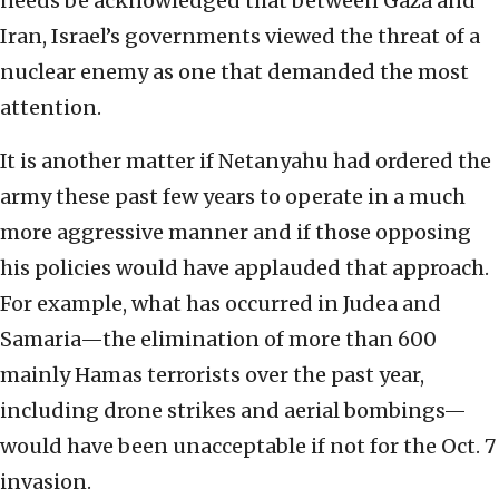
needs be acknowledged that between Gaza and
Iran, Israel’s governments viewed the threat of a
nuclear enemy as one that demanded the most
attention.
It is another matter if Netanyahu had ordered the
army these past few years to operate in a much
more aggressive manner and if those opposing
his policies would have applauded that approach.
For example, what has occurred in Judea and
Samaria—the elimination of more than 600
mainly Hamas terrorists over the past year,
including drone strikes and aerial bombings—
would have been unacceptable if not for the Oct. 7
invasion.