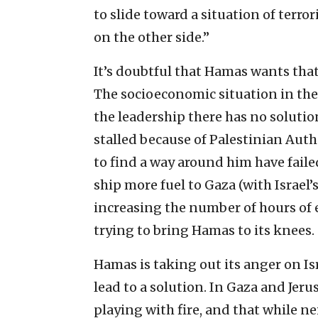
to slide toward a situation of terr
on the other side.”
It’s doubtful that Hamas wants that 
The socioeconomic situation in the 
the leadership there has no solution
stalled because of Palestinian Aut
to find a way around him have faile
ship more fuel to Gaza (with Israel
increasing the number of hours of el
trying to bring Hamas to its knees.
Hamas is taking out its anger on Isr
lead to a solution. In Gaza and Je
playing with fire, and that while ne