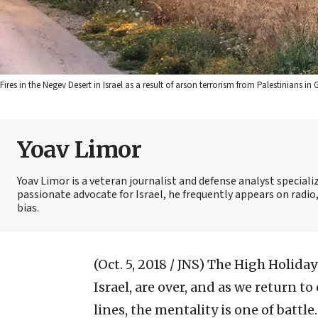
Fires in the Negev Desert in Israel as a result of arson terrorism from Palestinians
Yoav Limor
Yoav Limor is a veteran journalist and defense analyst specializ
passionate advocate for Israel, he frequently appears on radio,
bias.
(Oct. 5, 2018 / JNS)
The High Holiday
Israel, are over, and as we return t
lines, the mentality is one of battle.