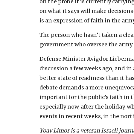
on the probe it is currently carryin
on what it says will make decisions—
is an expression of faith in the army
The person who hasn’t taken a clear
government who oversee the army (
Defense Minister Avigdor Lieberm
discussion a few weeks ago, and in 
better state of readiness than it ha
debate demands a more unequivocal 
important for the public’s faith in t
especially now, after the holiday, w
events in recent weeks, in the north
Yoav Limor is a veteran Israeli jour