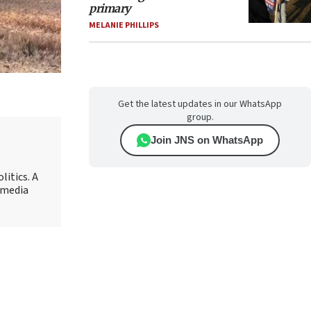
primary
MELANIE PHILLIPS
Get the latest updates in our WhatsApp
group.
Join JNS on WhatsApp
litics. A
r media