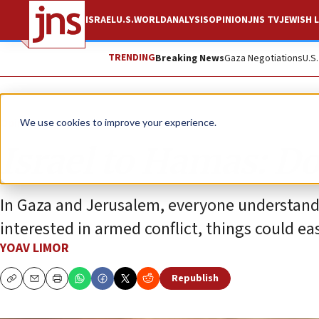
ISRAEL
U.S.
WORLD
ANALYSIS
OPINION
JNS TV
JEWISH L
TRENDING
Breaking News
Gaza Negotiations
U.S
Opinion
We use cookies to improve your experience.
Israel to Hamas: Don
In Gaza and Jerusalem, everyone understands 
interested in armed conflict, things could eas
YOAV LIMOR
Republish
Copy
Email
Print