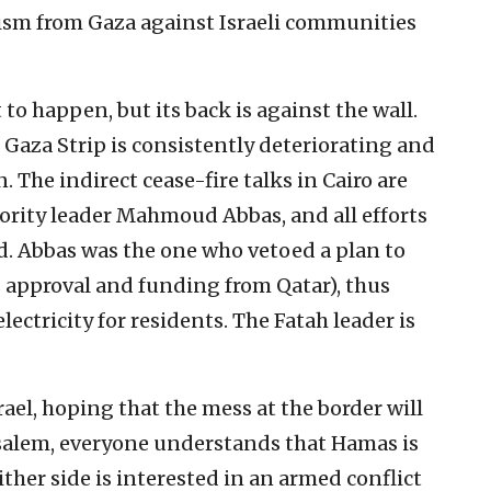
orism from Gaza against Israeli communities
to happen, but its back is against the wall.
Gaza Strip is consistently deteriorating and
. The indirect cease-fire talks in Cairo are
hority leader Mahmoud Abbas, and all efforts
d. Abbas was the one who vetoed a plan to
’s approval and funding from Qatar), thus
ectricity for residents. The Fatah leader is
ael, hoping that the mess at the border will
rusalem, everyone understands that Hamas is
ither side is interested in an armed conflict