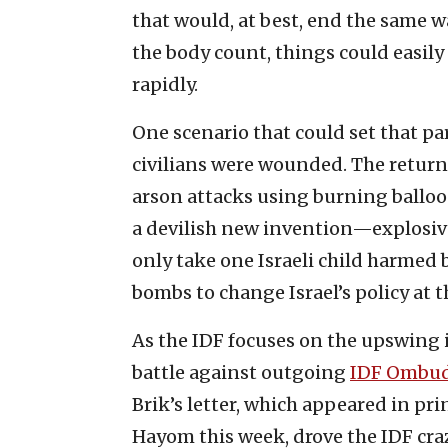
that would, at best, end the same w
the body count, things could easily
rapidly.
One scenario that could set that part
civilians were wounded. The return
arson attacks using burning balloon
a devilish new invention—explosive
only take one Israeli child harmed
bombs to change Israel’s policy at t
As the IDF focuses on the upswing i
battle against outgoing
IDF Ombud
Brik’s letter, which appeared in prin
Hayom this week, drove the IDF craz