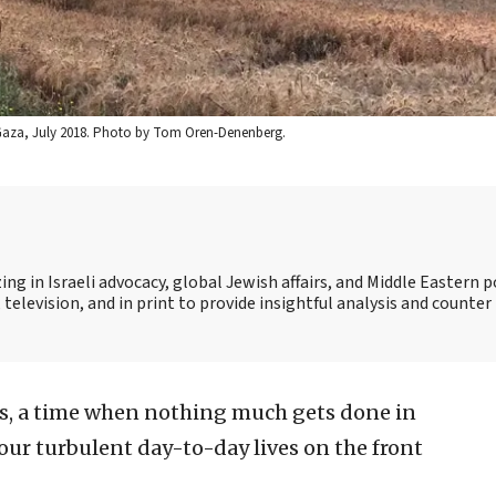
 in Gaza, July 2018. Photo by Tom Oren-Denenberg.
ing in Israeli advocacy, global Jewish affairs, and Middle Eastern po
 television, and in print to provide insightful analysis and counte
s, a time when nothing much gets done in
o our turbulent day-to-day lives on the front