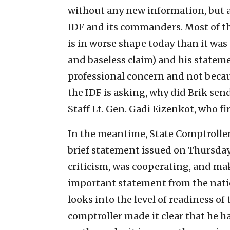
without any new information, but al
IDF and its commanders. Most of th
is in worse shape today than it was
and baseless claim) and his stateme
professional concern and not becaus
the IDF is asking, why did Brik send
Staff Lt. Gen. Gadi Eizenkot, who fi
In the meantime, State Comptroller
brief statement issued on Thursday,
criticism, was cooperating, and ma
important statement from the natio
looks into the level of readiness of
comptroller made it clear that he h