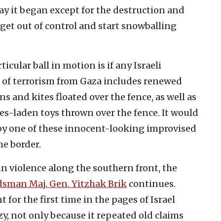
ay it began except for the destruction and
 get out of control and start snowballing
icular ball in motion is if any Israeli
 of terrorism from Gaza includes renewed
s and kites floated over the fence, as well as
s-laden toys thrown over the fence. It would
 by one of these innocent-looking improvised
he border.
n violence along the southern front, the
sman Maj. Gen. Yitzhak Brik
continues.
t for the first time in the pages of Israel
y, not only because it repeated old claims