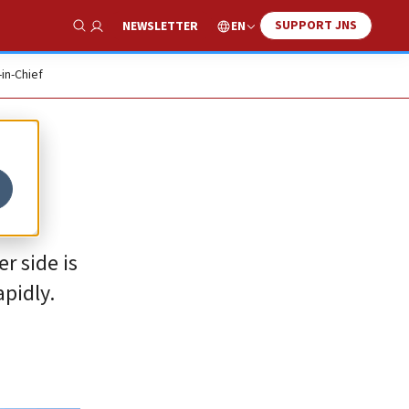
SUPPORT JNS
EN
NEWSLETTER
Show Search
-in-Chief
r side is
apidly.