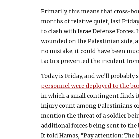
Primarily, this means that cross-bor
months of relative quiet, last Fri
to clash with Israe Defense Forces.
wounded on the Palestinian side, a
no mistake, it could have been much
tactics prevented the incident fro
Today is Friday, and we’ll probably 
personnel were deployed to the bo
in which a small contingent finds it
injury count among Palestinians 
mention the threat of a soldier b
additional forces being sent to the 
It told Hamas, “Pay attention: The h