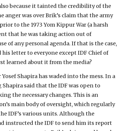
so because it tainted the credibility of the
e anger was over Brik’s claim that the army
 prior to the 1973 Yom Kippur War (a harsh
nt that he was taking action out of
e of any personal agenda. If that is the case,
 his letter to everyone except IDF Chief of
rst learned about it from the media?
 Yosef Shapira has waded into the mess. In a
 Shapira said that the IDF was open to
king the necessary changes. This is an
n’s main body of oversight, which regularly
 the IDF’s various units. Although the
ad instructed the IDF to send him its report