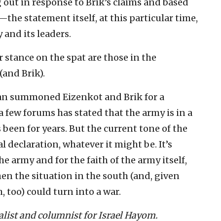
g out in response to Brik’s claims and based
the statement itself, at this particular time,
 and its leaders.
 stance on the spat are those in the
and Brik).
an summoned Eizenkot and Brik for a
a few forums has stated that the army is in a
s been for years. But the current tone of the
declaration, whatever it might be. It’s
he army and for the faith of the army itself,
hen the situation in the south (and, given
, too) could turn into a war.
nalist and columnist for Israel Hayom.