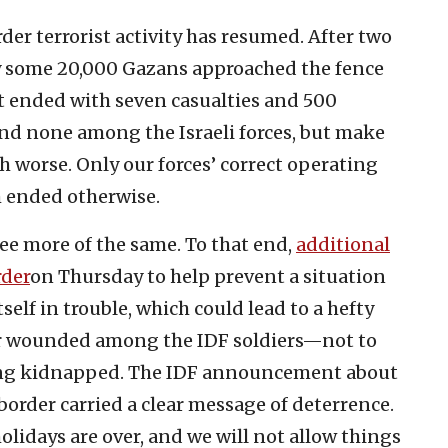
der terrorist activity has resumed. After two
day some 20,000 Gazans approached the fence
 It ended with seven casualties and 500
nd none among the Israeli forces, but make
 worse. Only our forces’ correct operating
m ended otherwise.
see more of the same. To that end,
additional
rder
on Thursday to help prevent a situation
self in trouble, which could lead to a hefty
or wounded among the IDF soldiers—not to
eing kidnapped. The IDF announcement about
border carried a clear message of deterrence.
olidays are over, and we will not allow things