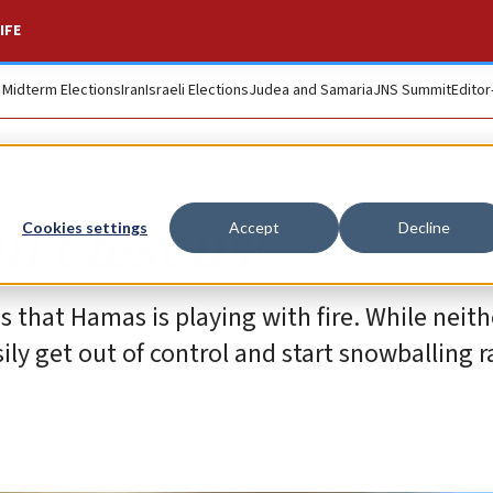
IFE
. Midterm Elections
Iran
Israeli Elections
Judea and Samaria
JNS Summit
Editor
’t test us!
Cookies settings
Accept
Decline
that Hamas is playing with fire. While neithe
ily get out of control and start snowballing r