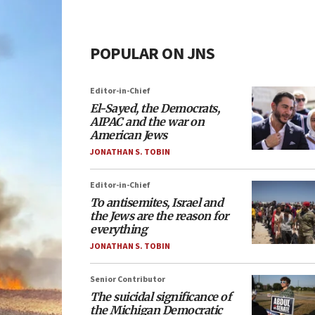
POPULAR ON JNS
Editor-in-Chief
El-Sayed, the Democrats,
AIPAC and the war on
American Jews
JONATHAN S. TOBIN
Editor-in-Chief
To antisemites, Israel and
the Jews are the reason for
everything
JONATHAN S. TOBIN
Senior Contributor
The suicidal significance of
the Michigan Democratic