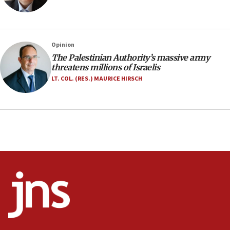
Navy Yard on Wednesday, called on industrial
park to evict Crye Precision, which makes
equipment worn by IDF soldiers
17:10
Opinion
The Palestinian Authority’s massive army
Indian prime minister says he talked ‘special’
threatens millions of Israelis
India-Israel strategic partnership on phone with
Netanyahu
LT. COL. (RES.) MAURICE HIRSCH
17:05
Conversations ‘in works’ about debate in race for
Wash. state’s 9th District, Rep. Adam Smith tells
JNS
15:56
Jew-hatred ‘systemic’ on Canadian campuses, gov
survey of Jewish students a ‘wake-up call,’ CIJA
says
15:40
Senate panel votes to hold Dr. Fauci in contempt of
Congress