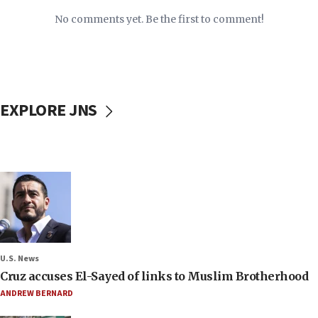
No comments yet. Be the first to comment!
EXPLORE JNS
U.S. News
Cruz accuses El-Sayed of links to Muslim Brotherhood
ANDREW BERNARD