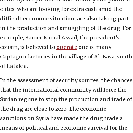
elites, who are looking for extra cash amid the
difficult economic situation, are also taking part
in the production and smuggling of the drug. For
example, Samer Kamal Assad, the president’s
cousin, is believed to
operate
one of many
Captagon factories in the village of Al-Basa, south
of Latakia.
In the assessment of security sources, the chances
that the international community will force the
Syrian regime to stop the production and trade of
the drug are close to zero. The economic
sanctions on Syria have made the drug trade a
means of political and economic survival for the