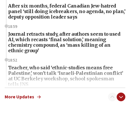
After six months, federal Canadian Jew-hatred
panel ‘still doing icebreakers, no agenda, no plan,’
deputy opposition leader says
18:59
Journal retracts study, after authors seem to used
AI, which recasts ‘final solution,’ meaning
chemistry compound, as ‘mass killing of an
ethnic group’
18:52
Teacher, who said ‘ethnic-studies means free
Palestine,’ won’t talk ‘Israeli-Palestinian conflict’
at UC Berkeley workshop, school spokesman
tells JNS
18:39
More Updates
‘No famine in Gaza,’ Israeli foreign ministry says,
‘anyone who is still open to arguments can look at
the empirical data’
18:28
CAMERA says it got ‘Financial Times’ to correct