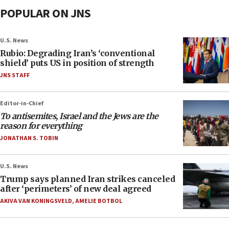
POPULAR ON JNS
U.S. News
Rubio: Degrading Iran’s ‘conventional
shield’ puts US in position of strength
JNS STAFF
Editor-in-Chief
To antisemites, Israel and the Jews are the
reason for everything
JONATHAN S. TOBIN
U.S. News
Trump says planned Iran strikes canceled
after ‘perimeters’ of new deal agreed
AKIVA VAN KONINGSVELD
,
AMELIE BOTBOL