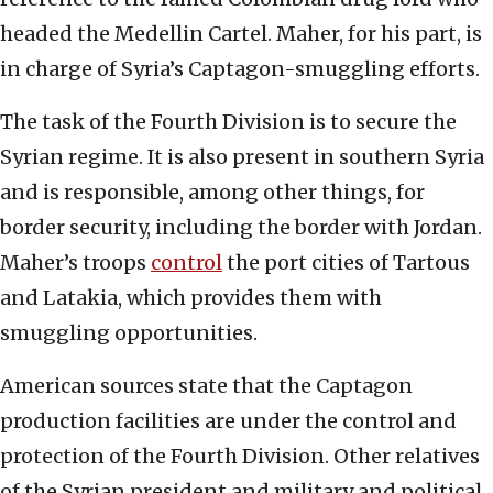
headed the Medellin Cartel. Maher, for his part, is
in charge of Syria’s Captagon-smuggling efforts.
The task of the Fourth Division is to secure the
Syrian regime. It is also present in southern Syria
and is responsible, among other things, for
border security, including the border with Jordan.
Maher’s troops
control
the port cities of Tartous
and Latakia, which provides them with
smuggling opportunities.
American sources state that the Captagon
production facilities are under the control and
protection of the Fourth Division. Other relatives
of the Syrian president and military and political