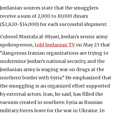
Jordanian sources state that the smugglers
receive a sum of 2,000 to 10,000 dinars
($2,820-$14,000) for each successful shipment.
Colonel Mustafa al-Hiyari, Jordan’s senior army
spokesperson,
told Jordanian TV
on May 23 that
“dangerous Iranian organizations are trying to
undermine Jordan’s national security, and the
Jordanian army is waging war on drugs at the
northern border with Syria.” He emphasized that
the smuggling is an organized effort supported
by external actors. Iran, he said, has filled the
vacuum created in southern Syria as Russian
military forces leave for the war in Ukraine. In