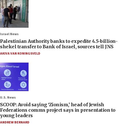
Israel News
Palestinian Authority banks to expedite 4.5-billion-
shekel transfer to Bank of Israel, sources tell JNS
AKIVA VAN KONINGSVELD
U.S. News
SCOOP: Avoid saying ‘Zionism,’ head of Jewish
Federations comms project says in presentation to
young leaders
ANDREW BERNARD