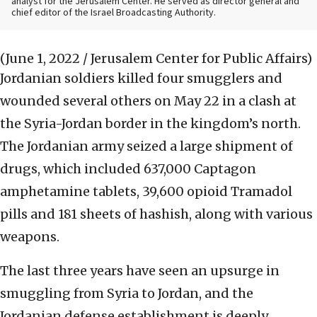
analyst for the Jerusalem Center. He served as director general and
chief editor of the Israel Broadcasting Authority.
(June 1, 2022 / Jerusalem Center for Public Affairs)
Jordanian soldiers killed four smugglers and
wounded several others on May 22 in a clash at
the Syria-Jordan border in the kingdom’s north.
The Jordanian army seized a large shipment of
drugs, which included 637,000 Captagon
amphetamine tablets, 39,600 opioid Tramadol
pills and 181 sheets of hashish, along with various
weapons.
The last three years have seen an upsurge in
smuggling from Syria to Jordan, and the
Jordanian defense establishment is deeply