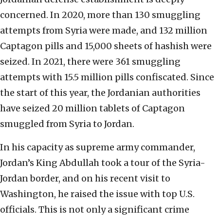
concerned. In 2020, more than 130 smuggling
attempts from Syria were made, and 132 million
Captagon pills and 15,000 sheets of hashish were
seized. In 2021, there were 361 smuggling
attempts with 15.5 million pills confiscated. Since
the start of this year, the Jordanian authorities
have seized 20 million tablets of Captagon
smuggled from Syria to Jordan.
In his capacity as supreme army commander,
Jordan’s King Abdullah took a tour of the Syria-
Jordan border, and on his recent visit to
Washington, he raised the issue with top U.S.
officials. This is not only a significant crime