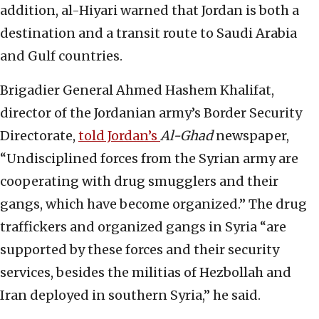
addition, al-Hiyari warned that Jordan is both a
destination and a transit route to Saudi Arabia
and Gulf countries.
Brigadier General Ahmed Hashem Khalifat,
director of the Jordanian army’s Border Security
Directorate,
told Jordan’s
Al-Ghad
newspaper,
“Undisciplined forces from the Syrian army are
cooperating with drug smugglers and their
gangs, which have become organized.” The drug
traffickers and organized gangs in Syria “are
supported by these forces and their security
services, besides the militias of Hezbollah and
Iran deployed in southern Syria,” he said.