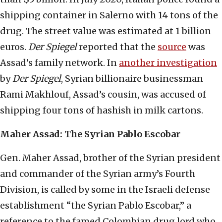
shipping container in Salerno with 14 tons of the
drug. The street value was estimated at 1 billion
euros.
Der Spiegel
reported that the
source
was
Assad’s family network. In
another investigation
by
Der Spiegel
, Syrian billionaire businessman
Rami Makhlouf, Assad’s cousin, was accused of
shipping four tons of hashish in milk cartons.
Maher Assad: The Syrian Pablo Escobar
Gen. Maher Assad, brother of the Syrian president
and commander of the Syrian army’s Fourth
Division, is called by some in the Israeli defense
establishment “the Syrian Pablo Escobar,” a
reference to the famed Colombian drug lord who