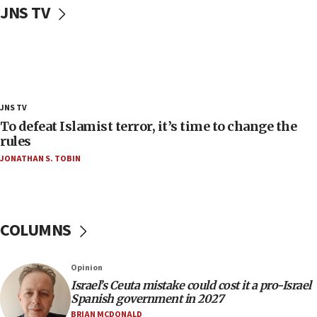
JNS TV
‘false claim that linked AIPAC to Benjamin
Netanyahu’
18:23
AAUP member in Michigan opposes professor
group endorsing El-Sayed
18:18
JNS TV
Act in response to new local club president’s Jew-
To defeat Islamist terror, it’s time to change the
hatred, 30 southern California rabbis, Jewish
rules
groups tell Rotary
JONATHAN S. TOBIN
18:02
Trump says clash with Hegseth ‘completely
unfounded rumors’
COLUMNS
17:56
Newsom appoints former US ed department civil
rights lawyer as head of California civil rights
Opinion
office
Israel’s Ceuta mistake could cost it a pro-Israel
17:20
Spanish government in 2027
Anti-Israel activists protested outside Brooklyn
BRIAN MCDONALD