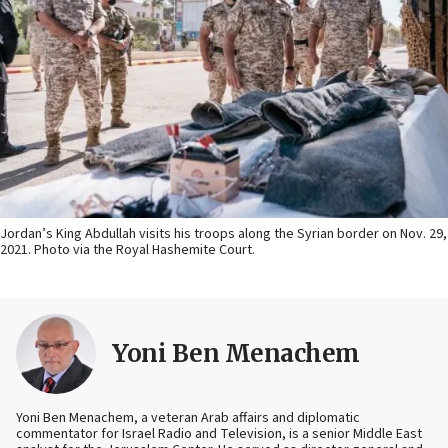
Jordan’s King Abdullah visits his troops along the Syrian border on Nov. 29,
2021. Photo via the Royal Hashemite Court.
Yoni Ben Menachem
Yoni Ben Menachem, a veteran Arab affairs and diplomatic
commentator for Israel Radio and Television, is a senior Middle East