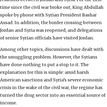
time since the civil war broke out, King Abdullah
spoke by phone with Syrian President Bashar
Assad. In addition, the border crossing between
Jordan and Syria was reopened, and delegations
of senior Syrian officials have visited Jordan.
Among other topics, discussions have dealt with
the smuggling problem. However, the Syrians
have done nothing to put a stop to it. The
explanation for this is simple: amid harsh
American sanctions and Syria’s severe economic
crisis in the wake of the civil war, the regime has
turned the drug sector into an essential source of
income.