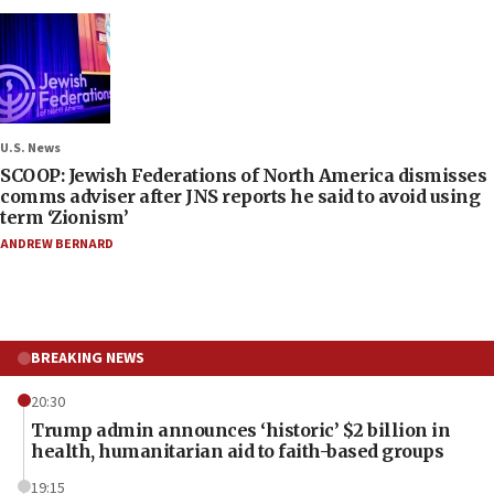
U.S. News
SCOOP: Jewish Federations of North America dismisses
comms adviser after JNS reports he said to avoid using
term ‘Zionism’
ANDREW BERNARD
BREAKING NEWS
20:30
Trump admin announces ‘historic’ $2 billion in
health, humanitarian aid to faith-based groups
19:15