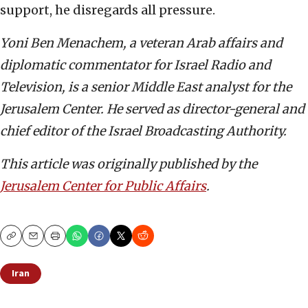
support, he disregards all pressure.
Yoni Ben Menachem, a veteran Arab affairs and
diplomatic commentator for Israel Radio and
Television, is a senior Middle East analyst for the
Jerusalem Center. He served as director-general and
chief editor of the Israel Broadcasting Authority.
This article was originally published by the
Jerusalem Center for Public Affairs
.
Copy
Email
Print
Iran