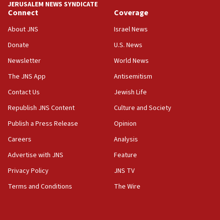
JERUSALEM NEWS SYNDICATE
15:37
Connect
Coverage
Houthi terror group says it killed hundreds of
Saudi forces, dozens of Yemeni gov troops in
About JNS
Israel News
Yemen
Donate
U.S. News
15:36
Newsletter
World News
Orthodox Union Advocacy Center endorses
bipartisan, bicameral legislation to protect
The JNS App
Antisemitism
synagogues, other houses of worship from
Contact Us
Jewish Life
‘harassing protests’
Republish JNS Content
Culture and Society
15:28
Two arrests in probe of shooting at US consulate
Publish a Press Release
Opinion
on June 27, Toronto police says
Careers
Analysis
15:15
Advertise with JNS
Feature
North Korea missile launch poses no immediate
threat to US, American military says
Privacy Policy
JNS TV
15:14
Terms and Conditions
The Wire
Egyptian president tells Bahraini king he decries
Iranian attack on the country