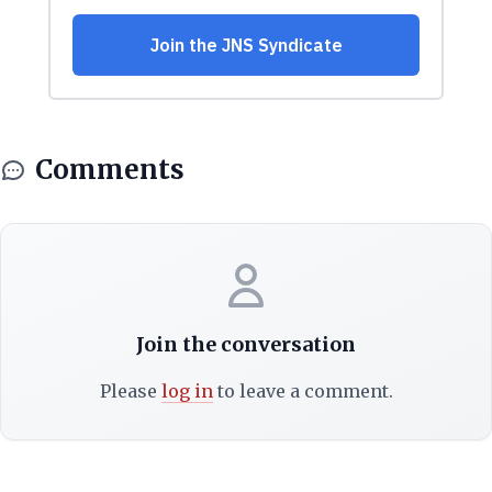
Comments
Join the conversation
Please
log in
to leave a comment.