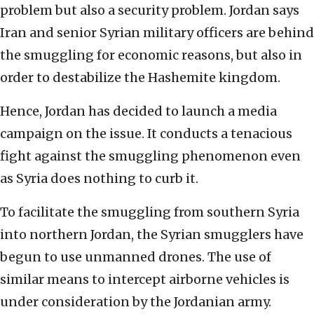
problem but also a security problem. Jordan says
Iran and senior Syrian military officers are behind
the smuggling for economic reasons, but also in
order to destabilize the Hashemite kingdom.
Hence, Jordan has decided to launch a media
campaign on the issue. It conducts a tenacious
fight against the smuggling phenomenon even
as Syria does nothing to curb it.
To facilitate the smuggling from southern Syria
into northern Jordan, the Syrian smugglers have
begun to use unmanned drones. The use of
similar means to intercept airborne vehicles is
under consideration by the Jordanian army.