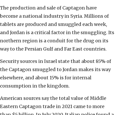
The production and sale of Captagon have
become a national industry in Syria. Millions of
tablets are produced and smuggled each week,
and Jordan is a critical factor in the smuggling. Its
northern region is a conduit for the drug on its
way to the Persian Gulf and Far East countries.
Security sources in Israel state that about 85% of
the Captagon smuggled to Jordan makes its way
elsewhere, and about 15% is for internal
consumption in the kingdom.
American sources say the total value of Middle
Eastern Captagon trade in 2021 came to more
than $5 billion. In July 2020, Italian police found a