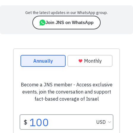
Get the latest updates in our WhatsApp group.
Join JNS on WhatsApp