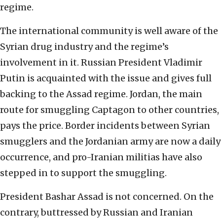
regime.
The international community is well aware of the
Syrian drug industry and the regime’s
involvement in it. Russian President Vladimir
Putin is acquainted with the issue and gives full
backing to the Assad regime. Jordan, the main
route for smuggling Captagon to other countries,
pays the price. Border incidents between Syrian
smugglers and the Jordanian army are now a daily
occurrence, and pro-Iranian militias have also
stepped in to support the smuggling.
President Bashar Assad is not concerned. On the
contrary, buttressed by Russian and Iranian