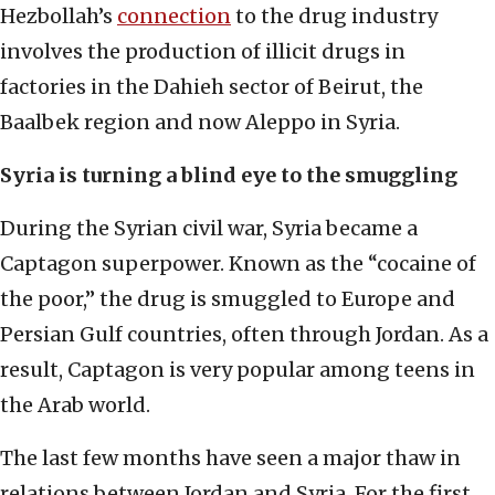
Hezbollah’s
connection
to the drug industry
involves the production of illicit drugs in
factories in the Dahieh sector of Beirut, the
Baalbek region and now Aleppo in Syria.
Syria is turning a blind eye to the smuggling
During the Syrian civil war, Syria became a
Captagon superpower. Known as the “cocaine of
the poor,” the drug is smuggled to Europe and
Persian Gulf countries, often through Jordan. As a
result, Captagon is very popular among teens in
the Arab world.
The last few months have seen a major thaw in
relations between Jordan and Syria. For the first