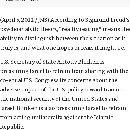
(April 5, 2022 / JNS)
According to Sigmund Freud’s
psychoanalytic theory, “reality testing” means the
ability to distinguish between the situation as it
truly is, and what one hopes or fears it might be.
U.S. Secretary of State Antony Blinken is
pressuring Israel to refrain from sharing with the
co-equal U.S. Congress its concerns about the
adverse impact of the U.S. policy toward Iran on
the national security of the United States and
Israel. Blinken is also pressuring Israel to refrain
from acting unilaterally against the Islamic
Republic.