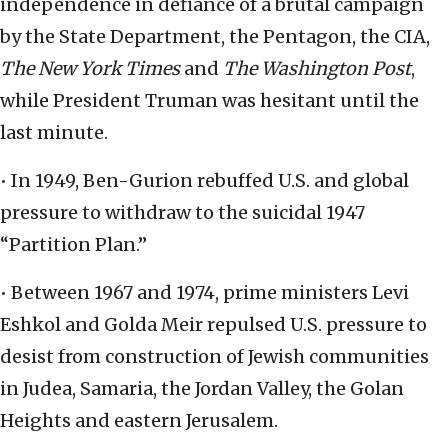
independence in defiance of a brutal campaign
by the State Department, the Pentagon, the CIA,
The New York Times
and
The Washington Post
,
while President Truman was hesitant until the
last minute.
• In 1949, Ben-Gurion rebuffed U.S. and global
pressure to withdraw to the suicidal 1947
“Partition Plan.”
• Between 1967 and 1974, prime ministers Levi
Eshkol and Golda Meir repulsed U.S. pressure to
desist from construction of Jewish communities
in Judea, Samaria, the Jordan Valley, the Golan
Heights and eastern Jerusalem.