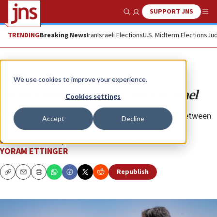
SUPPORT JNS
Show Search
Me
TRENDING
Breaking News
Iran
Israeli Elections
U.S. Midterm Elections
Jud
Opinion
We use cookies to improve your experience.
Reality testing US pressure on Israel
Cookies settings
Israel’s former leaders understood the difference between
Accept
Decline
popularity and strategic respect; the latter requires
defiance of both pressure and the odds.
YORAM ETTINGER
Republish
Copy
Email
Print