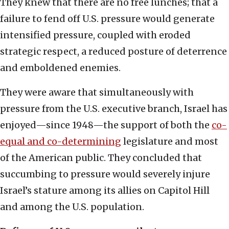
They knew that there are no free lunches; that a
failure to fend off U.S. pressure would generate
intensified pressure, coupled with eroded
strategic respect, a reduced posture of deterrence
and emboldened enemies.
They were aware that simultaneously with
pressure from the U.S. executive branch, Israel has
enjoyed—since 1948—the support of both the
co-
equal and co-determining
legislature and most
of the American public. They concluded that
succumbing to pressure would severely injure
Israel’s stature among its allies on Capitol Hill
and among the U.S. population.