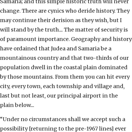
Samaria; and this simple historic truth will never
change. There are cynics who deride history. They
may continue their derision as they wish, but I
will stand by the truth.... The matter of security is
of paramount importance. Geography and history
have ordained that Judea and Samaria be a
mountainous country and that two-thirds of our
population dwell in the coastal plain dominated
by those mountains. From them you can hit every
city, every town, each township and village and,
last but not least, our principal airport in the
plain below....
“Under no circumstances shall we accept such a
possibility [returning to the pre-1967 lines] ever