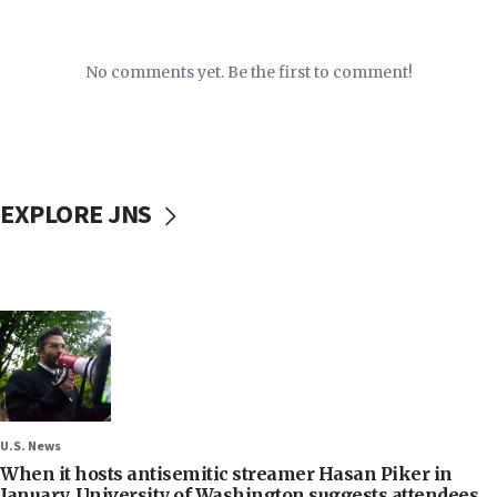
No comments yet. Be the first to comment!
EXPLORE JNS
U.S. News
When it hosts antisemitic streamer Hasan Piker in
January, University of Washington suggests attendees