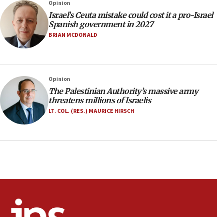
Opinion
office
Israel’s Ceuta mistake could cost it a pro-Israel
17:20
Spanish government in 2027
Anti-Israel activists protested outside Brooklyn
BRIAN MCDONALD
Navy Yard on Wednesday, called on industrial
park to evict Crye Precision, which makes
equipment worn by IDF soldiers
17:10
Opinion
The Palestinian Authority’s massive army
Indian prime minister says he talked ‘special’
threatens millions of Israelis
India-Israel strategic partnership on phone with
Netanyahu
LT. COL. (RES.) MAURICE HIRSCH
17:05
Conversations ‘in works’ about debate in race for
Wash. state’s 9th District, Rep. Adam Smith tells
JNS
15:56
Jew-hatred ‘systemic’ on Canadian campuses, gov
survey of Jewish students a ‘wake-up call,’ CIJA
says