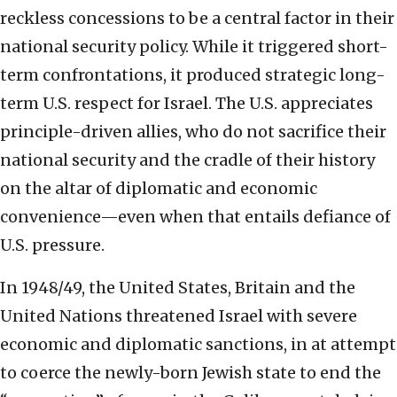
reckless concessions to be a central factor in their
national security policy. While it triggered short-
term confrontations, it produced strategic long-
term U.S. respect for Israel. The U.S. appreciates
principle-driven allies, who do not sacrifice their
national security and the cradle of their history
on the altar of diplomatic and economic
convenience—even when that entails defiance of
U.S. pressure.
In 1948/49, the United States, Britain and the
United Nations threatened Israel with severe
economic and diplomatic sanctions, in at attempt
to coerce the newly-born Jewish state to end the