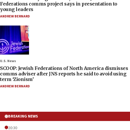
Federations comms project says in presentation to
young leaders
ANDREW BERNARD
U.S. News
SCOOP: Jewish Federations of North America dismisses
comms adviser after JNS reports he said to avoid using
term ‘Zionism’
ANDREW BERNARD
BREAKING NEWS
20:30