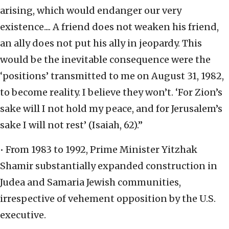
arising, which would endanger our very
existence.... A friend does not weaken his friend,
an ally does not put his ally in jeopardy. This
would be the inevitable consequence were the
‘positions’ transmitted to me on August 31, 1982,
to become reality. I believe they won’t. ‘For Zion’s
sake will I not hold my peace, and for Jerusalem’s
sake I will not rest’ (Isaiah, 62).”
• From 1983 to 1992, Prime Minister Yitzhak
Shamir substantially expanded construction in
Judea and Samaria Jewish communities,
irrespective of vehement opposition by the U.S.
executive.