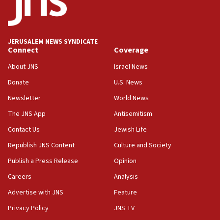
15:40
Senate panel votes to hold Dr. Fauci in contempt of
Congress
JERUSALEM NEWS SYNDICATE
15:37
Connect
Coverage
Houthi terror group says it killed hundreds of
Saudi forces, dozens of Yemeni gov troops in
About JNS
Israel News
Yemen
Donate
U.S. News
15:36
Newsletter
World News
Orthodox Union Advocacy Center endorses
bipartisan, bicameral legislation to protect
The JNS App
Antisemitism
synagogues, other houses of worship from
Contact Us
Jewish Life
‘harassing protests’
Republish JNS Content
Culture and Society
15:28
Two arrests in probe of shooting at US consulate
Publish a Press Release
Opinion
on June 27, Toronto police says
Careers
Analysis
15:15
Advertise with JNS
Feature
North Korea missile launch poses no immediate
threat to US, American military says
Privacy Policy
JNS TV