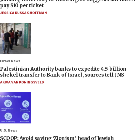
pay $10 per ticket
JESSICA RUSSAK-HOFFMAN
Israel News
Palestinian Authority banks to expedite 4.5-billion-
shekel transfer to Bank of Israel, sources tell JNS
AKIVA VAN KONINGSVELD
U.S. News
SCOOP: Avoid saying ‘Zionism,’ head of Jewish