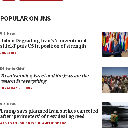
POPULAR ON JNS
U.S. News
Rubio: Degrading Iran’s ‘conventional
shield’ puts US in position of strength
JNS STAFF
Editor-in-Chief
To antisemites, Israel and the Jews are the
reason for everything
JONATHAN S. TOBIN
U.S. News
Trump says planned Iran strikes canceled
after ‘perimeters’ of new deal agreed
AKIVA VAN KONINGSVELD
,
AMELIE BOTBOL