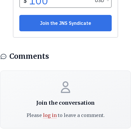
Comments
Join the conversation
Please
log in
to leave a comment.