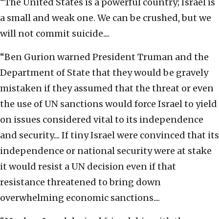
“The United States is a powerful country; Israel is
a small and weak one. We can be crushed, but we
will not commit suicide....
“Ben Gurion warned President Truman and the
Department of State that they would be gravely
mistaken if they assumed that the threat or even
the use of UN sanctions would force Israel to yield
on issues considered vital to its independence
and security.... If tiny Israel were convinced that its
independence or national security were at stake
it would resist a UN decision even if that
resistance threatened to bring down
overwhelming economic sanctions....