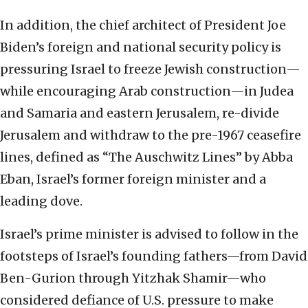
In addition, the chief architect of President Joe
Biden’s foreign and national security policy is
pressuring Israel to freeze Jewish construction—
while encouraging Arab construction—in Judea
and Samaria and eastern Jerusalem, re-divide
Jerusalem and withdraw to the pre-1967 ceasefire
lines, defined as “The Auschwitz Lines” by Abba
Eban, Israel’s former foreign minister and a
leading dove.
Israel’s prime minister is advised to follow in the
footsteps of Israel’s founding fathers—from David
Ben-Gurion through Yitzhak Shamir—who
considered defiance of U.S. pressure to make