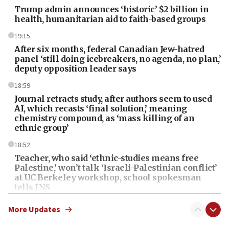
Trump admin announces ‘historic’ $2 billion in
health, humanitarian aid to faith-based groups
19:15
After six months, federal Canadian Jew-hatred
panel ‘still doing icebreakers, no agenda, no plan,’
deputy opposition leader says
18:59
Journal retracts study, after authors seem to used
AI, which recasts ‘final solution,’ meaning
chemistry compound, as ‘mass killing of an
ethnic group’
18:52
Teacher, who said ‘ethnic-studies means free
Palestine,’ won’t talk ‘Israeli-Palestinian conflict’
at UC Berkeley workshop, school spokesman
tells JNS
18:39
More Updates
‘No famine in Gaza,’ Israeli foreign ministry says,
‘anyone who is still open to arguments can look at