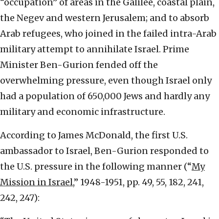
“occupation” of areas in the Galilee, coastal plain,
the Negev and western Jerusalem; and to absorb
Arab refugees, who joined in the failed intra-Arab
military attempt to annihilate Israel. Prime
Minister Ben-Gurion fended off the
overwhelming pressure, even though Israel only
had a population of 650,000 Jews and hardly any
military and economic infrastructure.
According to James McDonald, the first U.S.
ambassador to Israel, Ben-Gurion responded to
the U.S. pressure in the following manner (“
My
Mission in Israel
,” 1948-1951, pp. 49, 55, 182, 241,
242, 247):