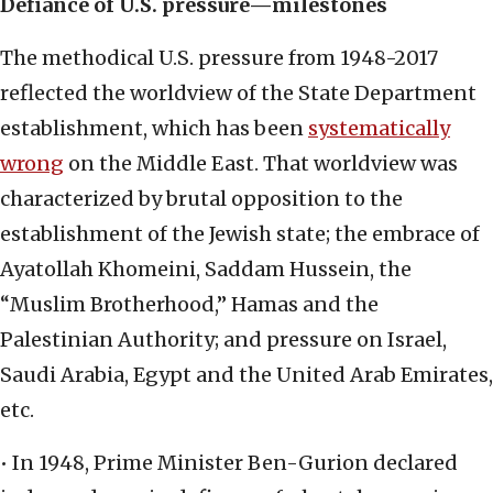
Defiance of U.S. pressure—milestones
The methodical U.S. pressure from 1948-2017
reflected the worldview of the State Department
establishment, which has been
systematically
wrong
on the Middle East. That worldview was
characterized by brutal opposition to the
establishment of the Jewish state; the embrace of
Ayatollah Khomeini, Saddam Hussein, the
“Muslim Brotherhood,” Hamas and the
Palestinian Authority; and pressure on Israel,
Saudi Arabia, Egypt and the United Arab Emirates,
etc.
• In 1948, Prime Minister Ben-Gurion declared