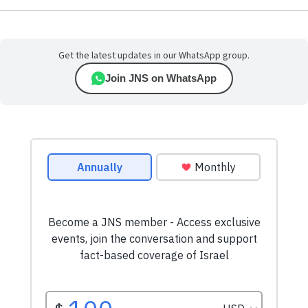
Get the latest updates in our WhatsApp group.
Join JNS on WhatsApp