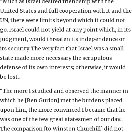
“Much as Israel desired friendship with the
United States and full cooperation with it and the
UN, there were limits beyond which it could not
go. Israel could not yield at any point which, in its
judgment, would threaten its independence or
its security. The very fact that Israel was a small
state made more necessary the scrupulous
defense of its own interests; otherwise, it would
be lost....
“The more I studied and observed the manner in
which he [Ben Gurion] met the burdens placed
upon him, the more convinced I became that he
was one of the few great statesmen of our day....
The comparison [to Winston Churchill] did not