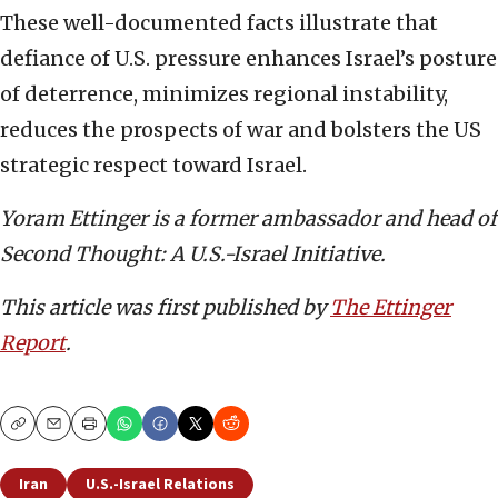
These well-documented facts illustrate that
defiance of U.S. pressure enhances Israel’s posture
of deterrence, minimizes regional instability,
reduces the prospects of war and bolsters the US
strategic respect toward Israel.
Yoram Ettinger is a former ambassador and head of
Second Thought: A U.S.-Israel Initiative.
This article was first published by
The Ettinger
Report
.
Copy
Email
Print
Iran
U.S.-Israel Relations