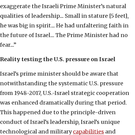
exaggerate the Israeli Prime Minister’s natural
qualities of leadership.... Small in stature [5 feet],
he was big in spirit.... He had unfaltering faith in
the future of Israel.... The Prime Minister had no
fear....”
Reality testing the U.S. pressure on Israel
Israel’s prime minister should be aware that
notwithstanding the systematic U.S. pressure
from 1948-2017, U.S.-Israel strategic cooperation
was enhanced dramatically during that period.
This happened due to the principle-driven
conduct of Israel’s leadership, Israel’s unique
technological and military
capabilities
and