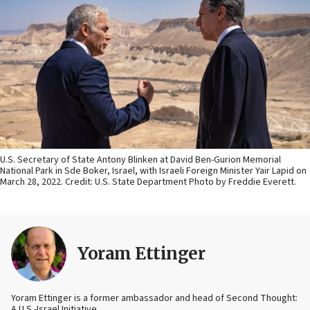
U.S. Secretary of State Antony Blinken at David Ben-Gurion Memorial
National Park in Sde Boker, Israel, with Israeli Foreign Minister Yair Lapid on
March 28, 2022. Credit: U.S. State Department Photo by Freddie Everett.
Yoram Ettinger
Yoram Ettinger is a former ambassador and head of Second Thought:
A U.S.-Israel Initiative.