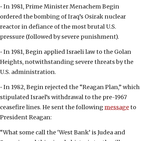
• In 1981, Prime Minister Menachem Begin
ordered the bombing of Iraq’s Osirak nuclear
reactor in defiance of the most brutal U.S.
pressure (followed by severe punishment).
• In 1981, Begin applied Israeli law to the Golan
Heights, notwithstanding severe threats by the
U.S. administration.
• In 1982, Begin rejected the “Reagan Plan,” which
stipulated Israel’s withdrawal to the pre-1967
ceasefire lines. He sent the following
message
to
President Reagan:
“What some call the ‘West Bank’ is Judea and