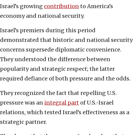
Israel’s growing
contribution
to America’s
economy and national security.
Israel’s premiers during this period
demonstrated that historic and national security
concerns supersede diplomatic convenience.
They understood the difference between
popularity and strategic respect; the latter
required defiance of both pressure and the odds.
They recognized the fact that repelling U.S.
pressure was an
integral part
of U.S.-Israel
relations, which tested Israel’s effectiveness as a
strategic partner.