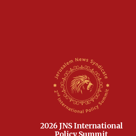
2026 JNS International
Policy Summit