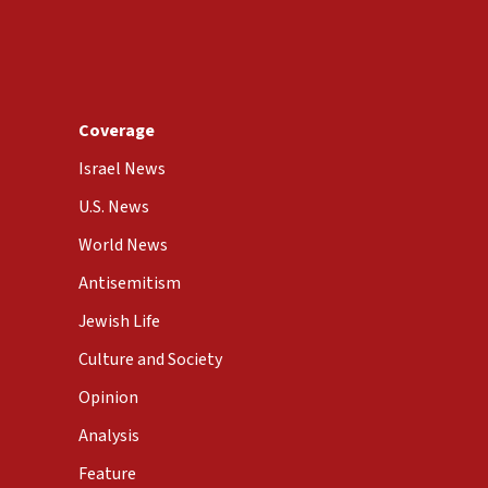
Coverage
Israel News
U.S. News
World News
Antisemitism
Jewish Life
Culture and Society
Opinion
Analysis
Feature