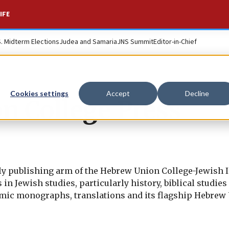
IFE
S. Midterm Elections
Judea and Samaria
JNS Summit
Editor-in-Chief
Cookies settings
Accept
Decline
n College Press
y publishing arm of the Hebrew Union College-Jewish In
n Jewish studies, particularly history, biblical studies
ademic monographs, translations and its flagship Hebrew