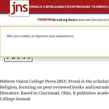
ISRAEL
U.S.
WORLD
ANALYSIS
OPINION
JNS TV
JEWISH L
TRENDING
Breaking News
Iran
Israeli Elections
U.
We use cookies to improve your experience.
Hebrew Unio
Hebrew Union College Press (HUC Press) is the scholarl
Religion, focusing on peer-reviewed books and journals i
literature. Based in Cincinnati, Ohio, it publishes ac
College Annual.