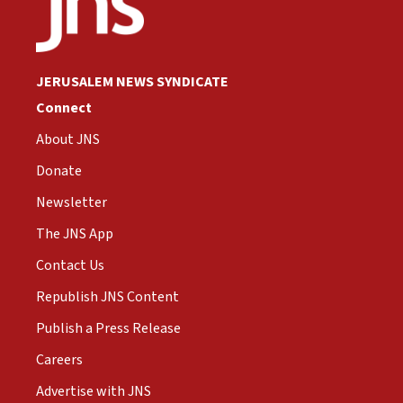
JERUSALEM NEWS SYNDICATE
Connect
About JNS
Donate
Newsletter
The JNS App
Contact Us
Republish JNS Content
Publish a Press Release
Careers
Advertise with JNS