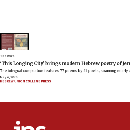
The Wire
‘
This Longing City
’
brings modern Hebrew poetry of Jer
The bilingual compilation features 77 poems by 41 poets, spanning nearly a
May 4, 2026
HEBREW UNION COLLEGE PRESS