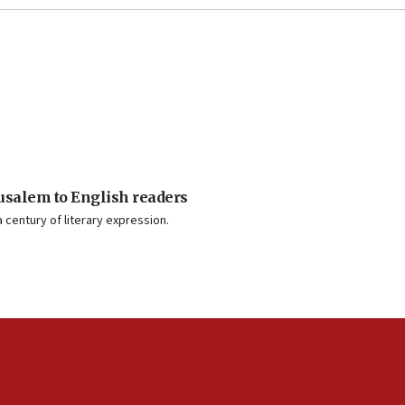
usalem to English readers
 century of literary expression.