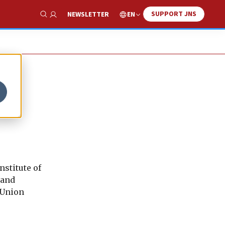
SUPPORT JNS
EN
NEWSLETTER
Show Search
stitute of
 and
 Union