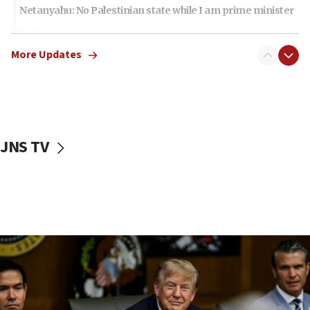
Netanyahu: No Palestinian state while I am prime minister
11:22
Israeli families enter new town in northern Samaria
More Updates
11:04
Netanyahu: Israel rejects Board of Peace roadmap on
Hamas disarmament
10:48
Sen. Cruz: ‘Terrorists are celebrating’ El-Sayed’s victory
JNS TV
10:40
Nefesh B’Nefesh brings 100,000th immigrant to Israel
10:11
Iranian outlet claims ‘first video’ of Supreme Leader
Mojtaba Khamenei
09:53
CENTCOM: 53 commercial vessels redirected under Iran
blockade
09:42