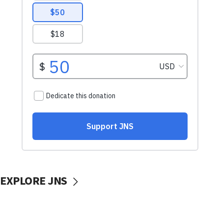
EXPLORE JNS