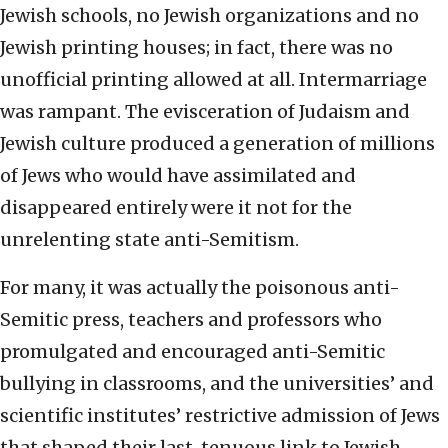
Jewish schools, no Jewish organizations and no
Jewish printing houses; in fact, there was no
unofficial printing allowed at all. Intermarriage
was rampant. The evisceration of Judaism and
Jewish culture produced a generation of millions
of Jews who would have assimilated and
disappeared entirely were it not for the
unrelenting state anti-Semitism.
For many, it was actually the poisonous anti-
Semitic press, teachers and professors who
promulgated and encouraged anti-Semitic
bullying in classrooms, and the universities’ and
scientific institutes’ restrictive admission of Jews
that shaped their last, tenuous link to Jewish