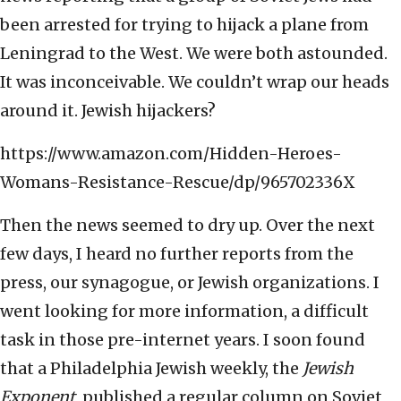
been arrested for trying to hijack a plane from
Leningrad to the West. We were both astounded.
It was inconceivable. We couldn’t wrap our heads
around it. Jewish hijackers?
https://www.amazon.com/Hidden-Heroes-
Womans-Resistance-Rescue/dp/965702336X
Then the news seemed to dry up. Over the next
few days, I heard no further reports from the
press, our synagogue, or Jewish organizations. I
went looking for more information, a difficult
task in those pre-internet years. I soon found
that a Philadelphia Jewish weekly, the
Jewish
Exponent
, published a regular column on Soviet