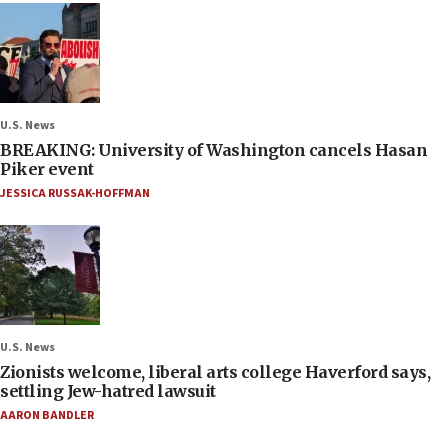
U.S. News
BREAKING: University of Washington cancels Hasan
Piker event
JESSICA RUSSAK-HOFFMAN
U.S. News
Zionists welcome, liberal arts college Haverford says,
settling Jew-hatred lawsuit
AARON BANDLER