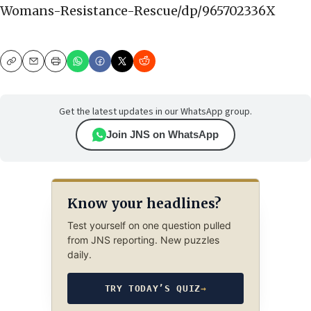
Womans-Resistance-Rescue/dp/965702336X
Copy
Email
Print
Get the latest updates in our WhatsApp group.
Join JNS on WhatsApp
Know your headlines?
Test yourself on one question pulled
from JNS reporting. New puzzles
daily.
TRY TODAY’S QUIZ
→