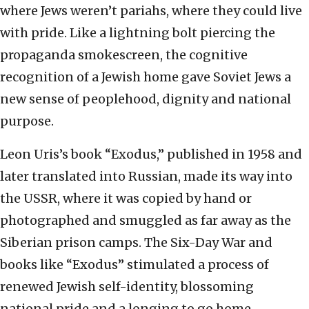
where Jews weren’t pariahs, where they could live
with pride.
Like a lightning bolt piercing the
propaganda smokescreen, the cognitive
recognition of a Jewish home gave Soviet Jews a
new sense of peoplehood, dignity and national
purpose.
Leon Uris’s book “Exodus,” published in 1958 and
later translated into Russian, made its way into
the USSR, where it was copied by hand or
photographed and smuggled as far away as the
Siberian prison camps. The Six-Day War and
books like “Exodus” stimulated a process of
renewed Jewish self-identity, blossoming
national pride and a longing to go home.