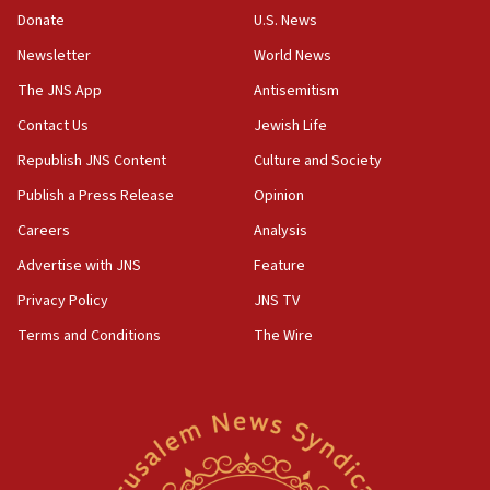
05:18
Donate
U.S. News
Vance: US looking to ‘maximize’ oil flowing out of Strait of
Newsletter
World News
Hormuz
The JNS App
Antisemitism
05:01
Iranian president: Now is best time for agreement to end
Contact Us
Jewish Life
war
Republish JNS Content
Culture and Society
04:37
Publish a Press Release
Opinion
Israel, Lebanon produce shortlist of countries to oversee
Hezbollah disarmament
Careers
Analysis
04:07
Advertise with JNS
Feature
Palestinian technocratic body starts planning temporary
Gaza lodging
Privacy Policy
JNS TV
12:56
Terms and Conditions
The Wire
World Jewish Congress marks 90th anniversary
11:27
Saudi Arabia, Turkey and Pakistan sign mutual defense
pact
10:48