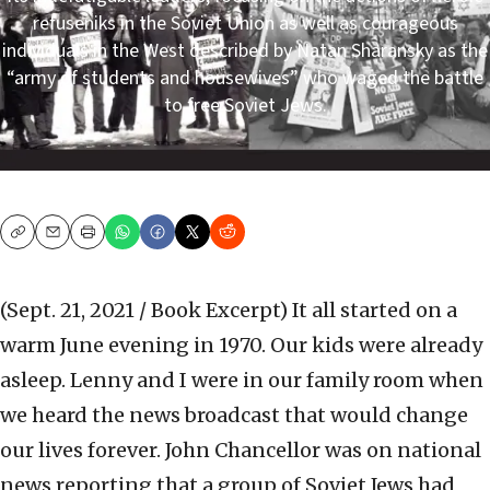
refuseniks in the Soviet Union as well as courageous
individuals in the West described by Natan Sharansky as the
“army of students and housewives” who waged the battle
to free Soviet Jews.
Copy
Email
Print
(Sept. 21, 2021 / Book Excerpt)
It all started on a
warm June evening in 1970. Our kids were already
asleep. Lenny and I were in our family room when
we heard the news broadcast that would change
our lives forever. John Chancellor was on national
news reporting that a group of Soviet Jews had