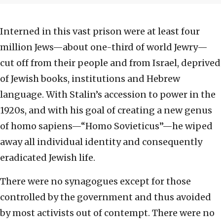
Interned in this vast prison were at least four
million Jews—about one-third of world Jewry—
cut off from their people and from Israel, deprived
of Jewish books, institutions and Hebrew
language. With Stalin’s accession to power in the
1920s, and with his goal of creating a new genus
of homo sapiens—“Homo Sovieticus”—he wiped
away all individual identity and consequently
eradicated Jewish life.
There were no synagogues except for those
controlled by the government and thus avoided
by most activists out of contempt. There were no