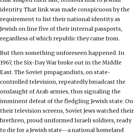
identity. That link was made conspicuous by the
requirement to list their national identity as
Jewish on line five of their internal passports,
regardless of which republic they came from.
But then something unforeseen happened. In
1967, the Six-Day War
broke out in the Middle
East. The Soviet propagandists, on state-
controlled television, repeatedly broadcast the
onslaught of Arab armies, thus signaling the
imminent defeat of the fledgling Jewish state. On
their television screens, Soviet Jews watched their
brethren, proud uniformed Israeli soldiers, ready
to die for a Jewish state—a national homeland