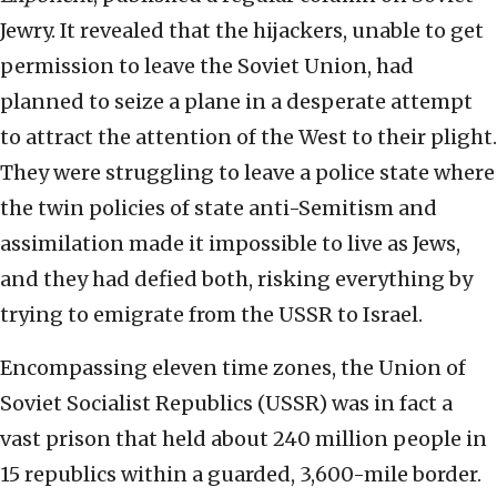
Jewry. It revealed that the hijackers, unable to get
permission to leave the Soviet Union, had
planned to seize a plane in a desperate attempt
to attract the attention of the West to their plight.
They were struggling to leave a police state where
the twin policies of state anti-Semitism and
assimilation made it impossible to live as Jews,
and they had defied both, risking everything by
trying to emigrate from the USSR to Israel.
Encompassing eleven time zones, the Union of
Soviet Socialist Republics (USSR) was in fact a
vast prison that held about 240 million people in
15 republics within a guarded, 3,600-mile border.