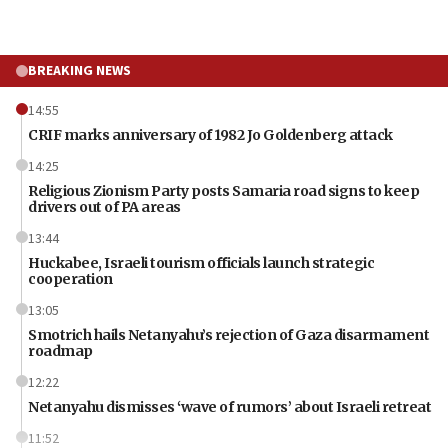
BREAKING NEWS
14:55
CRIF marks anniversary of 1982 Jo Goldenberg attack
14:25
Religious Zionism Party posts Samaria road signs to keep
drivers out of PA areas
13:44
Huckabee, Israeli tourism officials launch strategic
cooperation
13:05
Smotrich hails Netanyahu’s rejection of Gaza disarmament
roadmap
12:22
Netanyahu dismisses ‘wave of rumors’ about Israeli retreat
11:52