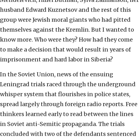
husband Edward Kuznetsov and the rest of this
group were Jewish moral giants who had pitted
themselves against the Kremlin. But I wanted to
know more. Who were they? How had they come
to make a decision that would result in years of
imprisonment and hard labor in Siberia?
In the Soviet Union, news of the ensuing
Leningrad trials raced through the underground
whisper system that flourishes in police states,
spread largely through foreign radio reports. Free
thinkers learned early to read
between the lines
in Soviet anti-Semitic propaganda. The trials
concluded with two of the defendants sentenced