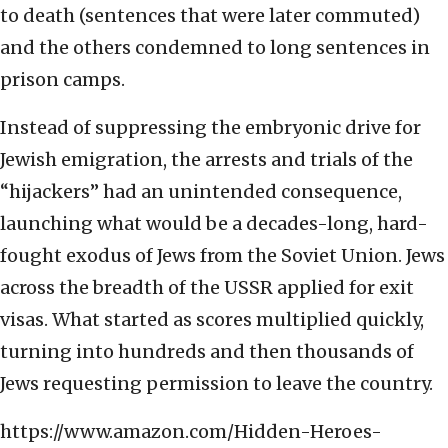
to death (sentences that were later commuted)
and the others condemned to long sentences in
prison camps.
Instead of suppressing the embryonic drive for
Jewish emigration,
the arrests and trials of the
“hijackers” had an unintended consequence,
launching what would be a decades-long, hard-
fought exodus of Jews from the Soviet Union. Jews
across the breadth of the USSR applied for exit
visas. What started as scores multiplied quickly,
turning into hundreds and then thousands of
Jews requesting permission to leave the country.
https://www.amazon.com/Hidden-Heroes-