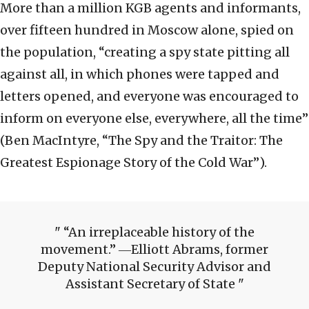
More than a million KGB agents and informants,
over fifteen hundred in Moscow alone, spied on
the population, “creating a spy state pitting all
against all, in which phones were tapped and
letters opened, and everyone was encouraged to
inform on everyone else, everywhere, all the time”
(
Ben MacIntyre, “The Spy and the Traitor: The
Greatest Espionage Story of the Cold War”).
“An irreplaceable history of the
movement.” ―Elliott Abrams, former
Deputy National Security Advisor and
Assistant Secretary of State