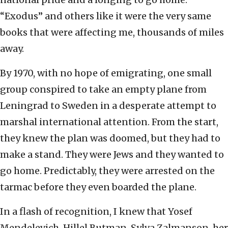
“Exodus” and others like it were the very same
books that were affecting me, thousands of miles
away.
By 1970, with no hope of emigrating, one small
group conspired to
take an empty plane from
Leningrad to Sweden in a desperate attempt to
marshal international attention. From the start,
they knew the plan was doomed, but they had to
make a stand. They were Jews and they wanted to
go home. Predictably, they were arrested on the
tarmac before they even boarded the plane.
In a flash of recognition, I knew that Yosef
Mendelevich, Hillel Butman, Sylva Zalmanson, her