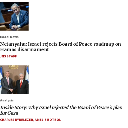
Israel News
Netanyahu: Israel rejects Board of Peace roadmap on
Hamas disarmament
JNS STAFF
Analysis
Inside Story: Why Israel rejected the Board of Peace’s plan
for Gaza
CHARLES BYBELEZER
,
AMELIE BOTBOL