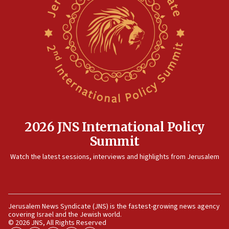
Israel sends predatory beetles to save Cyprus prickly pear
farms
10:31
Erdan, Edelstein launch right-wing party
09:13
Danon: Hamas weapons must leave Gaza under
disarmament plan
09:05
Oct. 7 Hamas terrorist arrested posing as Gaza aid truck
driver
2026 JNS International Policy
08:50
Summit
UNICEF study: Malnutrition lower in Gaza than in
surrounding Arab countries
Watch the latest sessions, interviews and highlights from Jerusalem
08:13
CENTCOM: US has redirected 49 commercial vessels under
Iran blockade
08:11
Jerusalem News Syndicate (JNS) is the fastest-growing news agency
covering Israel and the Jewish world.
Convicted hate offender quits UK election race
© 2026 JNS, All Rights Reserved