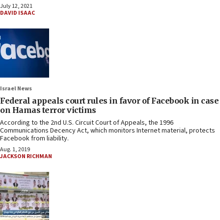
July 12, 2021
DAVID ISAAC
Israel News
Federal appeals court rules in favor of Facebook in case
on Hamas terror victims
According to the 2nd U.S. Circuit Court of Appeals, the 1996
Communications Decency Act, which monitors Internet material, protects
Facebook from liability.
Aug. 1, 2019
JACKSON RICHMAN