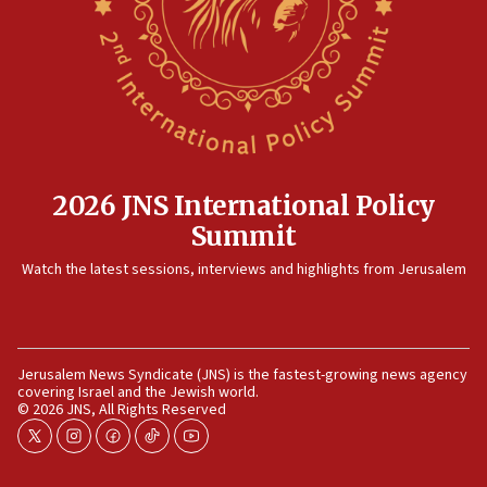
2026 JNS International Policy
Summit
Watch the latest sessions, interviews and highlights from Jerusalem
Jerusalem News Syndicate (JNS) is the fastest-growing news agency
covering Israel and the Jewish world.
© 2026 JNS, All Rights Reserved
twitter
instagram
facebook
tiktok
youtube