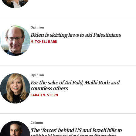
Opinion
Biden is skirting laws to aid Palestinians
MITCHELL BARD
Opinion
For the sake of Ari Fuld, Malki Roth and
countless others
SARAH N. STERN
Column
The ‘forces’ behind US and Israeli bills to