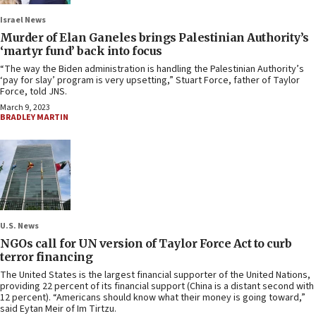
Israel News
Murder of Elan Ganeles brings Palestinian Authority’s
‘martyr fund’ back into focus
“The way the Biden administration is handling the Palestinian Authority’s
‘pay for slay’ program is very upsetting,” Stuart Force, father of Taylor
Force, told JNS.
March 9, 2023
BRADLEY MARTIN
U.S. News
NGOs call for UN version of Taylor Force Act to curb
terror financing
The United States is the largest financial supporter of the United Nations,
providing 22 percent of its financial support (China is a distant second with
12 percent). “Americans should know what their money is going toward,”
said Eytan Meir of Im Tirtzu.