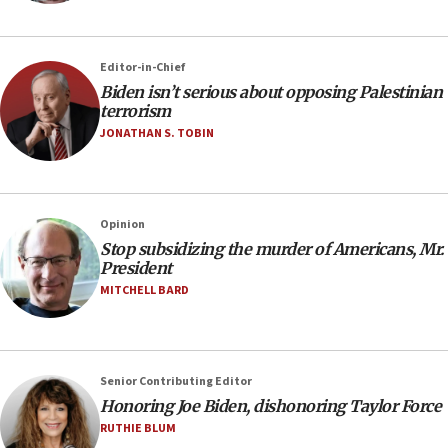
Editor-in-Chief
Biden isn’t serious about opposing Palestinian
terrorism
JONATHAN S. TOBIN
Opinion
Stop subsidizing the murder of Americans, Mr.
President
MITCHELL BARD
Senior Contributing Editor
Honoring Joe Biden, dishonoring Taylor Force
RUTHIE BLUM