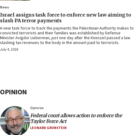
News
Israel assigns task force to enforce new law aiming to
slash PA terror payments
A new task force to track the payments the Palestinian Authority makes to
convicted terrorists and their families was established by Defense
Minister Avigdor Lieberman, just one day after the Knesset passed a law
slashing tax revenues to the body in the amount paid to terrorists.
July 4, 2018
OPINION
Opinion
Federal court allows action to enforce the
Taylor Force Act
LEONARD GRUNSTEIN