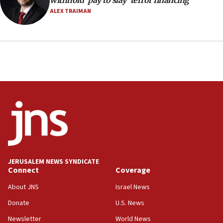
withhold ‘pay to slay’ terror financing
ALEX TRAIMAN
JERUSALEM NEWS SYNDICATE
Connect
Coverage
About JNS
Israel News
Donate
U.S. News
Newsletter
World News