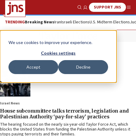
SUPPORT JNS
Show Search
Me
TRENDING
Breaking News
Iran
Israeli Elections
U.S. Midterm Elections
Jud
Taylor Force
We use cookies to improve your experience.
Cookies settings
Accept
Decline
Israel News
House subcommittee talks terrorism, legislation and
Palestinian Authority ‘pay-for-slay’ practices
The hearing focused on the nearly six-year-old Taylor Force Act, which
blocks the United States from funding the Palestinian Authority unless it
stops paying terrorists and their families.