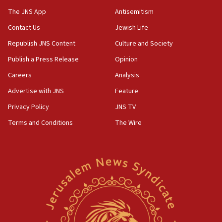
The JNS App
Antisemitism
Contact Us
Jewish Life
Republish JNS Content
Culture and Society
Publish a Press Release
Opinion
Careers
Analysis
Advertise with JNS
Feature
Privacy Policy
JNS TV
Terms and Conditions
The Wire