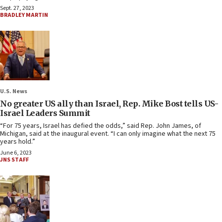
Sept. 27, 2023
BRADLEY MARTIN
U.S. News
No greater US ally than Israel, Rep. Mike Bost tells US-
Israel Leaders Summit
“For 75 years, Israel has defied the odds,” said Rep. John James, of
Michigan, said at the inaugural event. “I can only imagine what the next 75
years hold.”
June 6, 2023
JNS STAFF