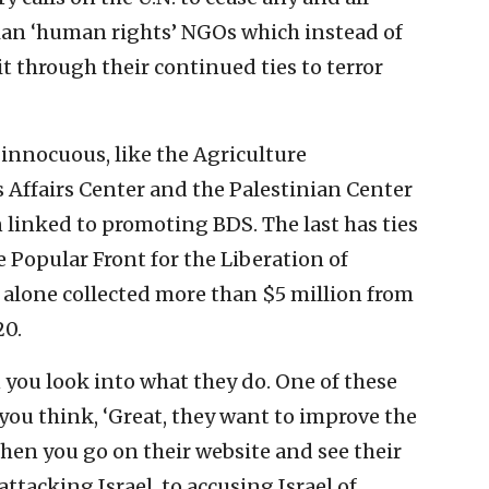
inian ‘human rights’ NGOs which instead of
t through their continued ties to terror
 innocuous, like the Agriculture
Affairs Center and the Palestinian Center
 linked to promoting BDS. The last has ties
 Popular Front for the Liberation of
 alone collected more than $5 million from
20.
 you look into what they do. One of these
you think, ‘Great, they want to improve the
hen you go on their website and see their
attacking Israel, to accusing Israel of