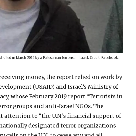
lled in March 2016 by a Palestinian terrorist in Israel. Credit: Facebook.
receiving money, the report relied on work by
Development (USAID) and Israel’s Ministry of
acy, whose February 2019 report “Terrorists in
error groups and anti-Israel NGOs. The
t attention to “the U.N.’s financial support of
rnationally designated terror organizations
 calls on the U.N. to cease any and all