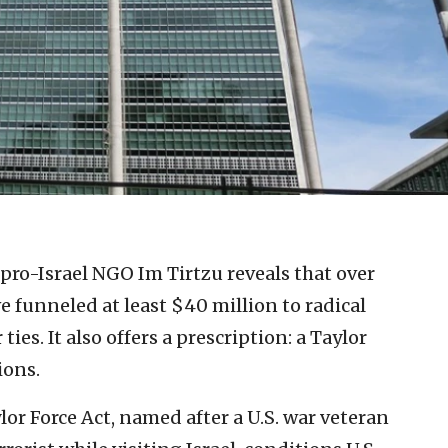
pro-Israel NGO Im Tirtzu reveals that over
ve funneled at least $40 million to radical
ties. It also offers a prescription: a Taylor
ions.
lor Force Act, named after a U.S. war veteran