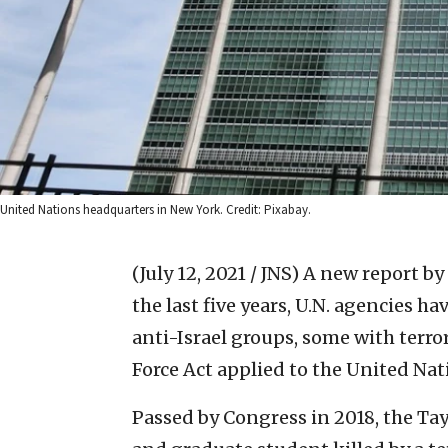
United Nations headquarters in New York. Credit: Pixabay.
(July 12, 2021 / JNS)
A new report by 
the last five years, U.N. agencies ha
anti-Israel groups, some with terror 
Force Act applied to the United Nat
Passed by Congress in 2018, the Tay