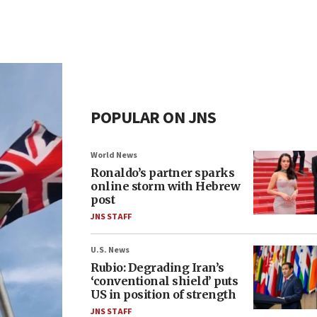
POPULAR ON JNS
World News
Ronaldo’s partner sparks
online storm with Hebrew
post
JNS STAFF
U.S. News
Rubio: Degrading Iran’s
‘conventional shield’ puts
US in position of strength
JNS STAFF