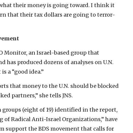
hat their money is going toward. I think it
 that their tax dollars are going to terror-
ovement
O Monitor, an Israel-based group that
nd has produced dozens of analyses on U.N.
 is a “good idea.”
orts that money to the U.N. should be blocked
nked partners,” she tells JNS.
 groups (eight of 19) identified in the report,
 of Radical Anti-Israel Organizations,” have
them support the BDS movement that calls for