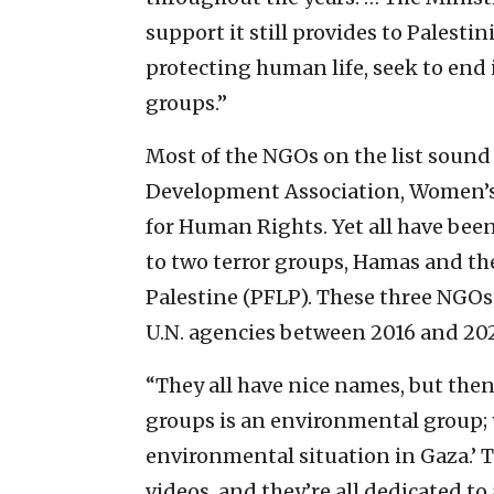
support it still provides to Palest
protecting human life, seek to end i
groups.”
Most of the NGOs on the list sound
Development Association, Women’s 
for Human Rights. Yet all have been
to two terror groups, Hamas and the
Palestine (PFLP). These three NGOs
U.N. agencies between 2016 and 20
“They all have nice names, but then
groups is an environmental group; 
environmental situation in Gaza.’ T
videos, and they’re all dedicated to 