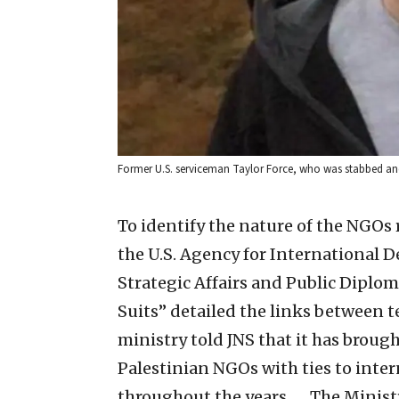
Former U.S. serviceman Taylor Force, who was stabbed and ki
To identify the nature of the NGOs 
the U.S. Agency for International 
Strategic Affairs and Public Diplom
Suits” detailed the links between t
ministry told JNS that it has brough
Palestinian NGOs with ties to inte
throughout the years. … The Ministry