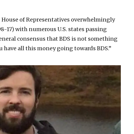
.S. House of Representatives overwhelmingly
98-17) with numerous U.S. states passing
 general consensus that BDS is not something
u have all this money going towards BDS.”