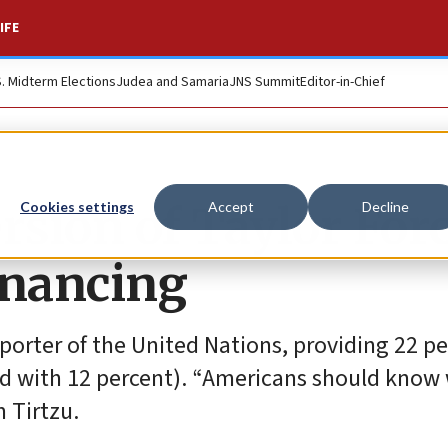
IFE
S. Midterm Elections
Judea and Samaria
JNS Summit
Editor-in-Chief
rsion of Taylor For
Cookies settings
Accept
Decline
financing
pporter of the United Nations, providing 22 pe
cond with 12 percent). “Americans should know
 Tirtzu.