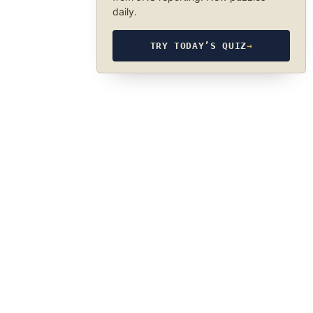
daily.
TRY TODAY’S QUIZ
→