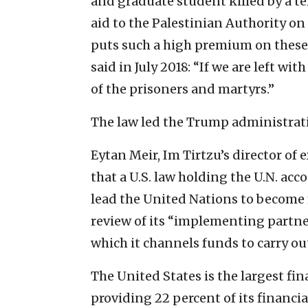
and graduate student killed by a ter
aid to the Palestinian Authority on 
puts such a high premium on these
said in July 2018: “If we are left wi
of the prisoners and martyrs.”
The law led the Trump administrati
Eytan Meir, Im Tirtzu’s director of 
that a U.S. law holding the U.N. ac
lead the United Nations to become 
review of its “implementing partners
which it channels funds to carry ou
The United States is the largest fi
providing 22 percent of its financia