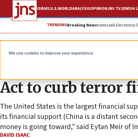
ISRAEL
U.S.
WORLD
ANALYSIS
OPINION
JNS TV
JEWISH L
TRENDING
Breaking News
Iran
Israeli Elections
U.
News
U.S. News
We use cookies to improve your experience.
NGOs call for UN ve
Act to curb terror 
The United States is the largest financial su
its financial support (China is a distant se
money is going toward,” said Eytan Meir of Im
DAVID ISAAC