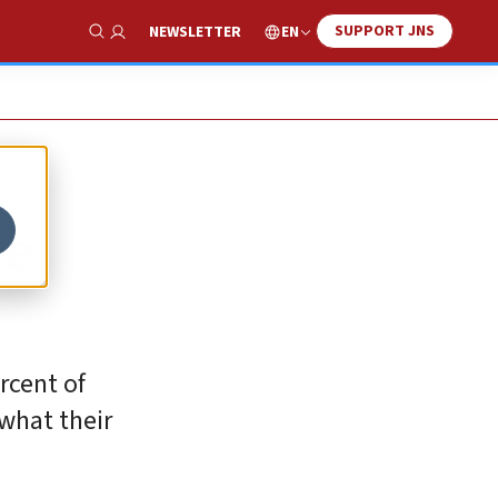
SUPPORT JNS
EN
NEWSLETTER
Show Search
ce
rcent of
 what their