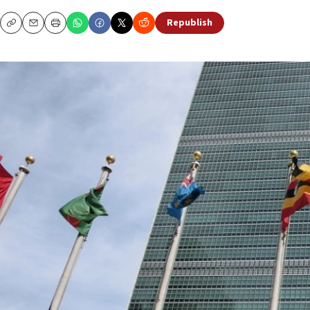
Republish
Copy
Email
Print