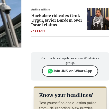
Antisemitism
Huckabee ridicules Cenk
Uygur, Javier Bardem over
Israel claims
JNS STAFF
Get the latest updates in our WhatsApp
group.
Join JNS on WhatsApp
Know your headlines?
Test yourself on one question pulled
from JNS reporting. New puzzles