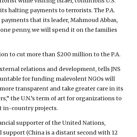
rorist while visiting Israel, conditions U.S.
its halting payments to terrorists. The P.A.
 payments that its leader, Mahmoud Abbas,
th one penny, we will spend it on the families
on to cut more than $200 million to the P.A.
external relations and development, tells JNS
countable for funding malevolent NGOs will
more transparent and take greater care in its
,” the U.N.’s term of art for organizations to
t in-country projects.
nancial supporter of the United Nations,
l support (China is a distant second with 12