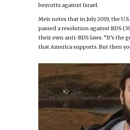
boycotts against Israel.
Meir notes that in July 2019, the U
passed a resolution against BDS (3
their own anti-BDS laws. “It’s the
that America supports. But then yo