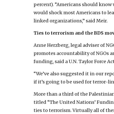
percent). “Americans should know w
would shock most Americans to learn
linked organizations,” said Meir.
Ties to terrorism and the BDS m
Anne Herzberg, legal adviser of NG
promotes accountability of NGOs a
funding, said a U.N. Taylor Force Act
“We’ve also suggested it in our rep
if it’s going to be used for terror-li
More than a third of the Palestinian
titled “The United Nations’ Funding
ties to terrorism. Virtually all of 