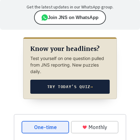
Get the latest updates in our WhatsApp group.
Join JNS on WhatsApp
Know your headlines?
Test yourself on one question pulled
from JNS reporting. New puzzles
daily.
TRY TODAY’S QUIZ
→