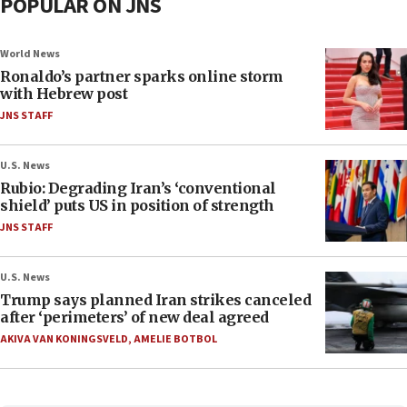
POPULAR ON JNS
World News
Ronaldo’s partner sparks online storm
with Hebrew post
JNS STAFF
U.S. News
Rubio: Degrading Iran’s ‘conventional
shield’ puts US in position of strength
JNS STAFF
U.S. News
Trump says planned Iran strikes canceled
after ‘perimeters’ of new deal agreed
AKIVA VAN KONINGSVELD
,
AMELIE BOTBOL