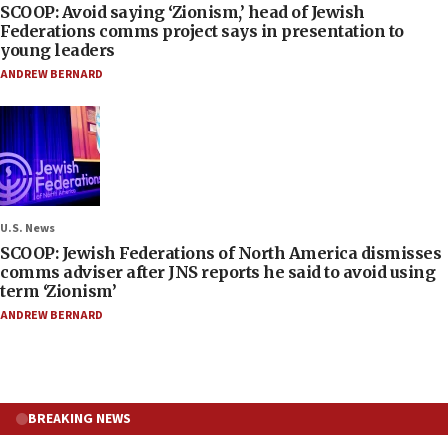
SCOOP: Avoid saying ‘Zionism,’ head of Jewish
Federations comms project says in presentation to
young leaders
ANDREW BERNARD
U.S. News
SCOOP: Jewish Federations of North America dismisses
comms adviser after JNS reports he said to avoid using
term ‘Zionism’
ANDREW BERNARD
BREAKING NEWS