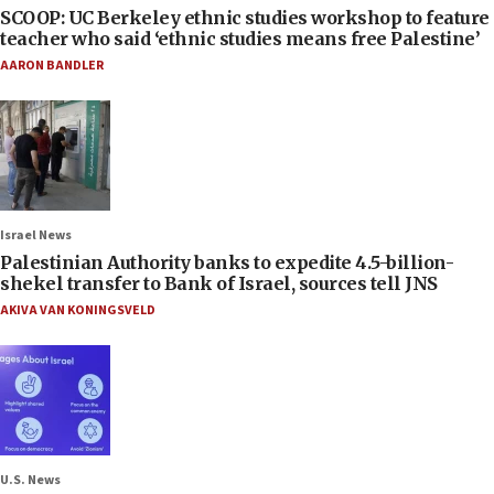
SCOOP: UC Berkeley ethnic studies workshop to feature
teacher who said ‘ethnic studies means free Palestine’
AARON BANDLER
Israel News
Palestinian Authority banks to expedite 4.5-billion-
shekel transfer to Bank of Israel, sources tell JNS
AKIVA VAN KONINGSVELD
U.S. News