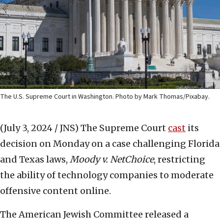
The U.S. Supreme Court in Washington. Photo by Mark Thomas/Pixabay.
(July 3, 2024 / JNS)
The Supreme Court
cast
its
decision on Monday on a case challenging Florida
and Texas laws,
Moody v. NetChoice
, restricting
the ability of technology companies to moderate
offensive content online.
The American Jewish Committee released a