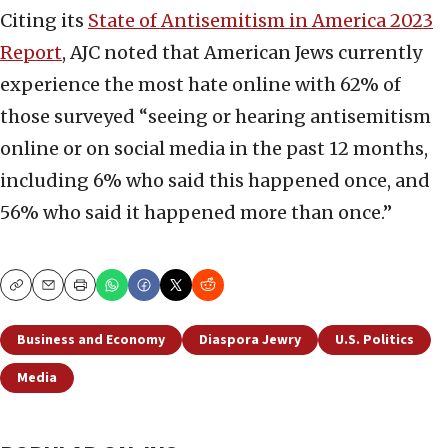
Citing its
State of Antisemitism in America 2023
Report
, AJC noted that American Jews currently
experience the most hate online with 62% of
those surveyed “seeing or hearing antisemitism
online or on social media in the past 12 months,
including 6% who said this happened once, and
56% who said it happened more than once.”
Copy
Email
Print
Business and Economy
Diaspora Jewry
U.S. Politics
Media