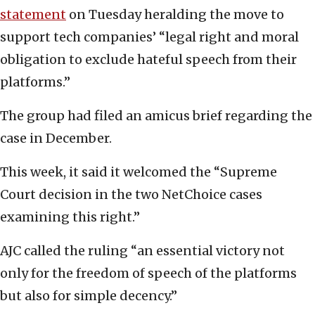
statement
on Tuesday heralding the move to
support tech companies’ “legal right and moral
obligation to exclude hateful speech from their
platforms.”
The group had filed an amicus brief regarding the
case in December.
This week, it said it welcomed the “Supreme
Court decision in the two NetChoice cases
examining this right.”
AJC called the ruling “an essential victory not
only for the freedom of speech of the platforms
but also for simple decency.”