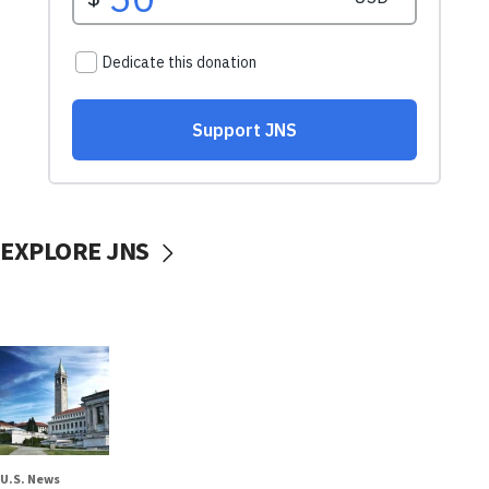
EXPLORE JNS
U.S. News