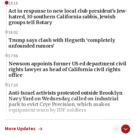
18:18
Act in response to new local club president’s Jew-
hatred, 30 southern California rabbis, Jewish
groups tell Rotary
18:02
Trump says clash with Hegseth ‘completely
unfounded rumors’
17:56
Newsom appoints former US ed department civil
rights lawyer as head of California civil rights
office
17:20
Anti-Israel activists protested outside Brooklyn
Navy Yard on Wednesday, called on industrial
park to evict Crye Precision, which makes
equipment worn by IDF soldiers
17:10
Indian prime minister says he talked ‘special’
More Updates
India-Israel strategic partnership on phone with