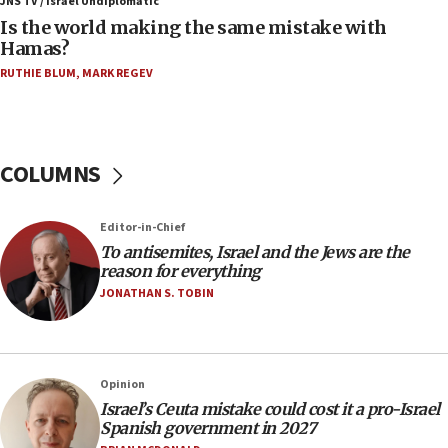
JNS TV / Israel Undiplomatic
bipartisan, bicameral legislation to protect
Is the world making the same mistake with
synagogues, other houses of worship from
Hamas?
‘harassing protests’
RUTHIE BLUM
,
MARK REGEV
15:28
Two arrests in probe of shooting at US consulate
on June 27, Toronto police says
15:15
COLUMNS
North Korea missile launch poses no immediate
threat to US, American military says
Editor-in-Chief
15:14
To antisemites, Israel and the Jews are the
Egyptian president tells Bahraini king he decries
reason for everything
Iranian attack on the country
JONATHAN S. TOBIN
12:41
Rambam: All four soldiers wounded in Lebanon
now stable
Opinion
12:35
Israel’s Ceuta mistake could cost it a pro-Israel
IDF strikes Hezbollah sites after two soldiers
Spanish government in 2027
killed