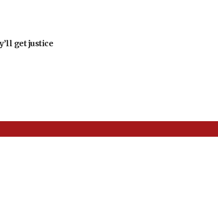
ll get justice