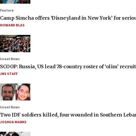
Feature
Camp Simcha offers ‘Disneyland in New York’ for seriou
HOWARD BLAS
Israel News
SCOOP: Russia, US lead 78-country roster of ‘olim’ recruits
JNS STAFF
Israel News
Two IDF soldiers killed, four wounded in Southern Leb
JOSHUA MARKS