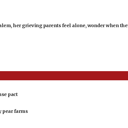
alem, her grieving parents feel alone, wonder when they’
nse pact
ly pear farms