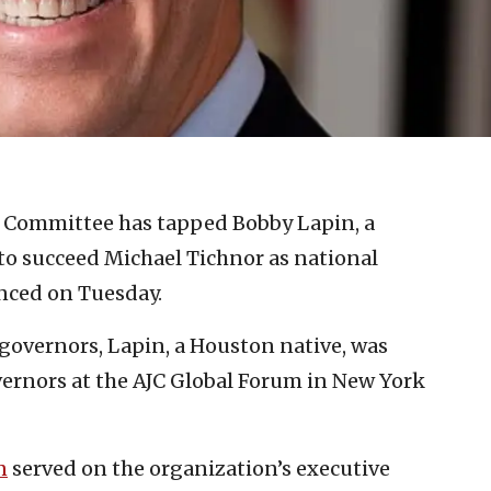
 Committee has tapped Bobby Lapin, a
to succeed Michael Tichnor as national
nced on Tuesday.
f governors, Lapin, a Houston native, was
vernors at the AJC Global Forum in New York
n
served on the organization’s executive