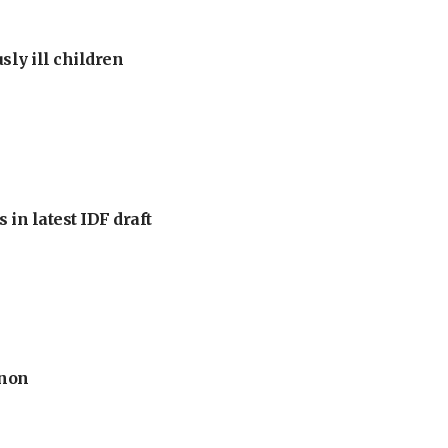
sly ill children
 in latest IDF draft
anon