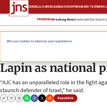
ISRAEL
U.S.
WORLD
ANALYSIS
OPINION
JNS TV
JEWISH L
TRENDING
Breaking News
Iran
Israeli Elections
U.
News
U.S. News
We use cookies to improve your experience.
American Jewish 
Lapin as national p
“AJC has an unparalleled role in the fight ag
staunch defender of Israel,” he said.
Republish
Copy
Email
Print