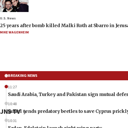
U.S. News
25 years after bomb killed Malki Roth at Sbarro in Jerus
MIKE WAGENHEIM
BREAKING NEWS
11:27
Saudi Arabia, Turkey and Pakistan sign mutual defe
10:48
JNS TV
Israel sends predatory beetles to save Cyprus prick
10:31