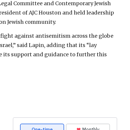
l Legal Committee and Contemporary Jewish
president of AJC Houston and held leadership
ton Jewish community.
e fight against antisemitism across the globe
rael,” said Lapin, adding that its “lay
 its support and guidance to further this