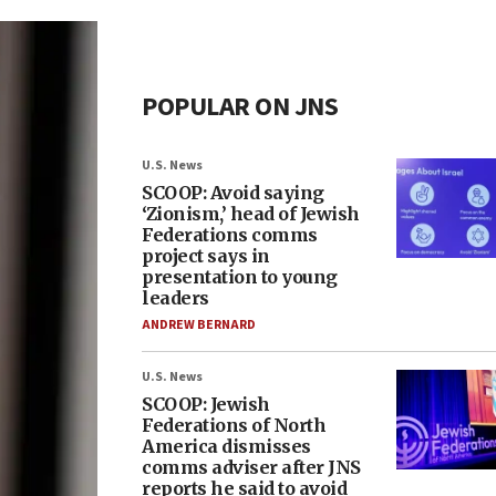
POPULAR ON JNS
U.S. News
SCOOP: Avoid saying
‘Zionism,’ head of Jewish
Federations comms
project says in
presentation to young
leaders
ANDREW BERNARD
U.S. News
SCOOP: Jewish
Federations of North
America dismisses
comms adviser after JNS
reports he said to avoid