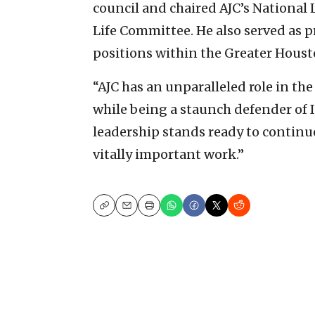
council and chaired AJC’s Nationa
Life Committee. He also served as 
positions within the Greater Hous
“AJC has an unparalleled role in th
while being a staunch defender of Is
leadership stands ready to continue
vitally important work.”
Copy
Email
Print