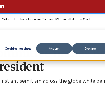
IFE
S. Midterm Elections
Judea and Samaria
JNS Summit
Editor-in-Chief
Committee names B
Cookies settings
Accept
Decline
resident
ainst antisemitism across the globe while bei