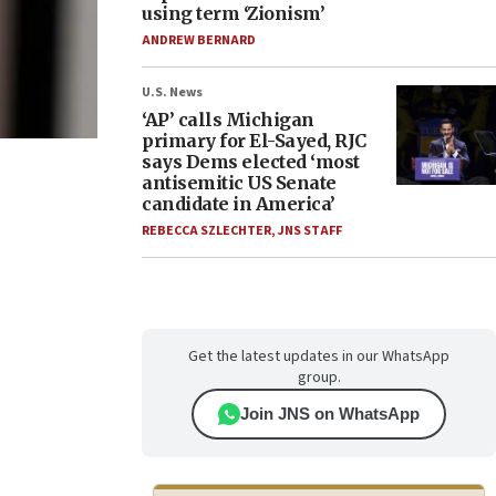
using term ‘Zionism’
ANDREW BERNARD
U.S. News
‘AP’ calls Michigan
primary for El-Sayed, RJC
says Dems elected ‘most
antisemitic US Senate
candidate in America’
REBECCA SZLECHTER
,
JNS STAFF
Get the latest updates in our WhatsApp
group.
Join JNS on WhatsApp