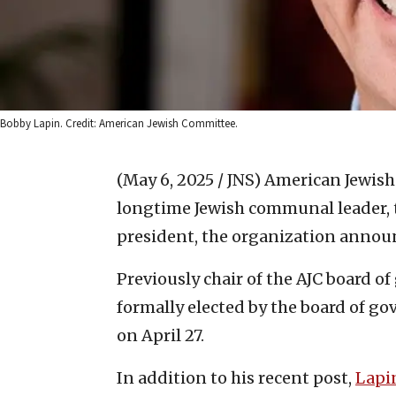
Bobby Lapin. Credit: American Jewish Committee.
(May 6, 2025 / JNS)
American Jewish
longtime Jewish communal leader, 
president, the organization annou
Previously chair of the AJC board o
formally elected by the board of go
on April 27.
In addition to his recent post,
Lapi