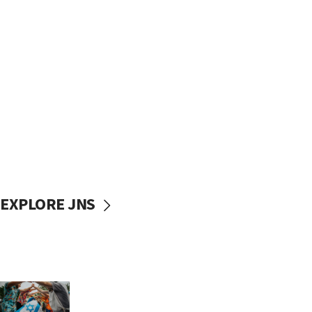
EXPLORE JNS