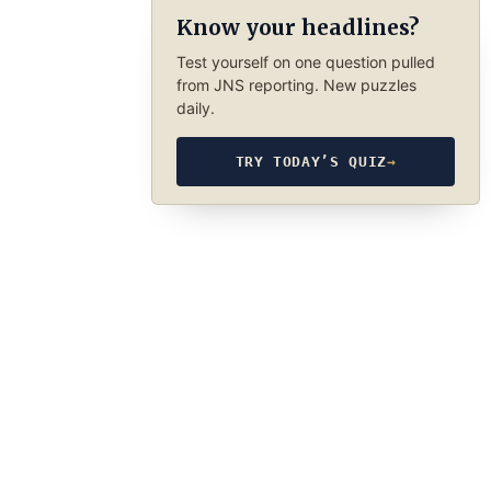
Know your headlines?
Test yourself on one question pulled
from JNS reporting. New puzzles
daily.
TRY TODAY’S QUIZ
→