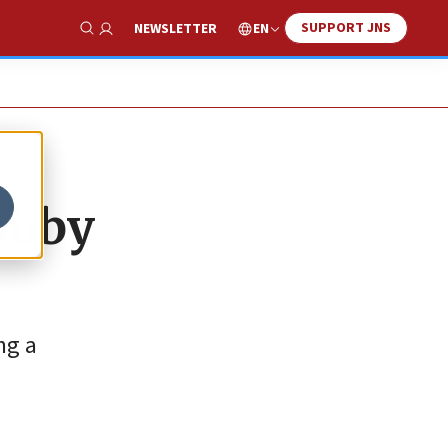
SUPPORT JNS
EN
NEWSLETTER
Show Search
obby
ng a