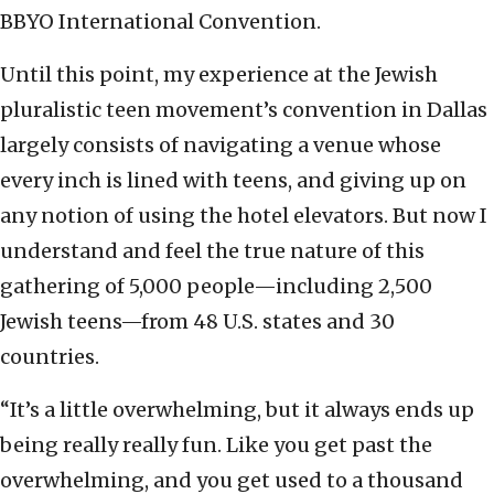
BBYO International Convention.
Until this point, my experience at the Jewish
pluralistic teen movement’s convention in Dallas
largely consists of navigating a venue whose
every inch is lined with teens, and giving up on
any notion of using the hotel elevators. But now I
understand and feel the true nature of this
gathering of 5,000 people—including 2,500
Jewish teens—from 48 U.S. states and 30
countries.
“It’s a little overwhelming, but it always ends up
being really really fun. Like you get past the
overwhelming, and you get used to a thousand