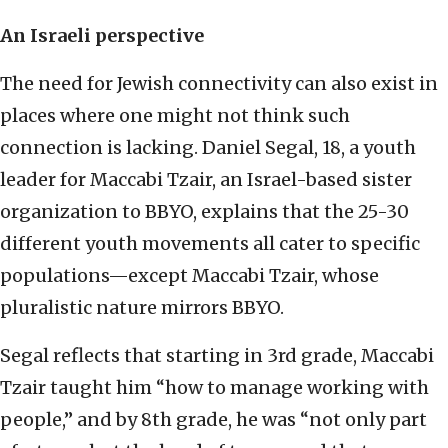
An Israeli perspective
The need for Jewish connectivity can also exist in
places where one might not think such
connection is lacking. Daniel Segal, 18, a youth
leader for Maccabi Tzair, an Israel-based sister
organization to BBYO, explains that the 25-30
different youth movements all cater to specific
populations—except Maccabi Tzair, whose
pluralistic nature mirrors BBYO.
Segal reflects that starting in 3rd grade, Maccabi
Tzair taught him “how to manage working with
people,” and by 8th grade, he was “not only part