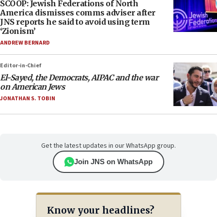
SCOOP: Jewish Federations of North
America dismisses comms adviser after
JNS reports he said to avoid using term
‘Zionism’
ANDREW BERNARD
Editor-in-Chief
El-Sayed, the Democrats, AIPAC and the war
on American Jews
JONATHAN S. TOBIN
Get the latest updates in our WhatsApp group.
Join JNS on WhatsApp
Know your headlines?