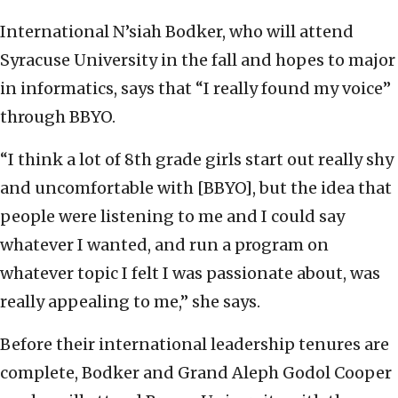
International N’siah Bodker, who will attend
Syracuse University in the fall and hopes to major
in informatics, says that “I really found my voice”
through BBYO.
“I think a lot of 8th grade girls start out really shy
and uncomfortable with [BBYO], but the idea that
people were listening to me and I could say
whatever I wanted, and run a program on
whatever topic I felt I was passionate about, was
really appealing to me,” she says.
Before their international leadership tenures are
complete, Bodker and Grand Aleph Godol Cooper