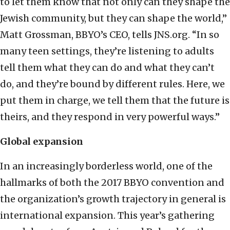
to let them know that not only can they shape the
Jewish community, but they can shape the world,”
Matt Grossman, BBYO’s CEO, tells JNS.org. “In so
many teen settings, they’re listening to adults
tell them what they can do and what they can’t
do, and they’re bound by different rules. Here, we
put them in charge, we tell them that the future is
theirs, and they respond in very powerful ways.”
Global expansion
In an increasingly borderless world, one of the
hallmarks of both the 2017 BBYO convention and
the organization’s growth trajectory in general is
international expansion. This year’s gathering