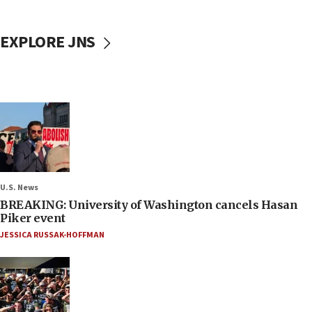
EXPLORE JNS
U.S. News
BREAKING: University of Washington cancels Hasan
Piker event
JESSICA RUSSAK-HOFFMAN