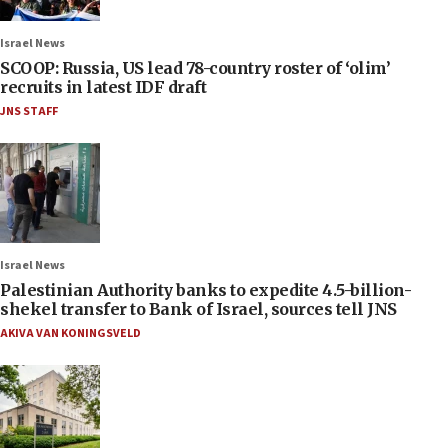
Israel News
SCOOP: Russia, US lead 78-country roster of ‘olim’
recruits in latest IDF draft
JNS STAFF
Israel News
Palestinian Authority banks to expedite 4.5-billion-
shekel transfer to Bank of Israel, sources tell JNS
AKIVA VAN KONINGSVELD