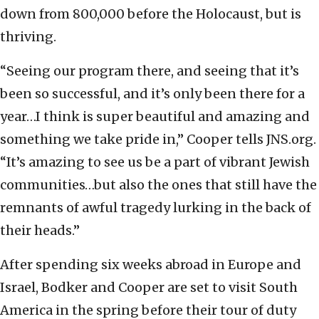
down from 800,000 before the Holocaust, but is
thriving.
“Seeing our program there, and seeing that it’s
been so successful, and it’s only been there for a
year…I think is super beautiful and amazing and
something we take pride in,” Cooper tells JNS.org.
“It’s amazing to see us be a part of vibrant Jewish
communities…but also the ones that still have the
remnants of awful tragedy lurking in the back of
their heads.”
After spending six weeks abroad in Europe and
Israel, Bodker and Cooper are set to visit South
America in the spring before their tour of duty