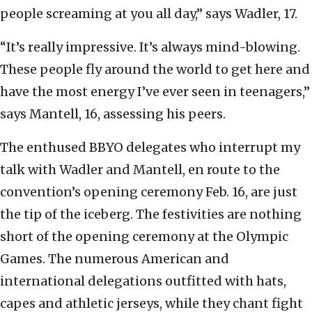
people screaming at you all day,” says Wadler, 17.
“It’s really impressive. It’s always mind-blowing.
These people fly around the world to get here and
have the most energy I’ve ever seen in teenagers,”
says Mantell, 16, assessing his peers.
The enthused BBYO delegates who interrupt my
talk with Wadler and Mantell, en route to the
convention’s opening ceremony Feb. 16, are just
the tip of the iceberg. The festivities are nothing
short of the opening ceremony at the Olympic
Games. The numerous American and
international delegations outfitted with hats,
capes and athletic jerseys, while they chant fight