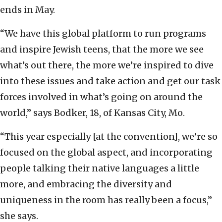
ends in May.
“We have this global platform to run programs
and inspire Jewish teens, that the more we see
what’s out there, the more we’re inspired to dive
into these issues and take action and get our task
forces involved in what’s going on around the
world,” says Bodker, 18, of Kansas City, Mo.
“This year especially [at the convention], we’re so
focused on the global aspect, and incorporating
people talking their native languages a little
more, and embracing the diversity and
uniqueness in the room has really been a focus,”
she says.