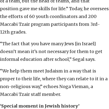
of a team, but the head of teams, and that
position gave me skills for life.” Today, he oversees
the efforts of 60 youth coordinators and 200
Maccabi Tzair program participants from 3rd-
12th grades.
“The fact that you have many Jews [in Israel]
doesn’t mean it’s not necessary for them to get
informal education after school,” Segal says.
“We help them meet Judaism in a way that is
proper to their life, where they can relate to it in a
non-religious way,” echoes Noga Vieman, a
Maccabi Tzair staff member.
‘Special moment in Jewish history’