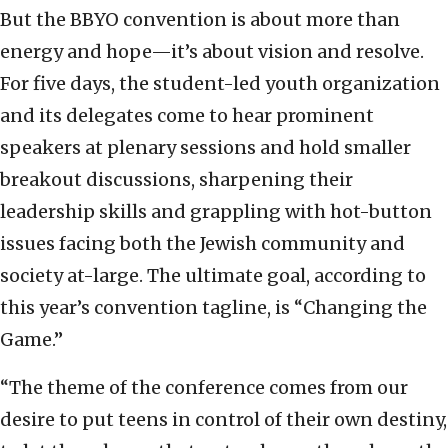
But the BBYO convention is about more than
energy and hope—it’s about vision and resolve.
For five days, the student-led youth organization
and its delegates come to hear prominent
speakers at plenary sessions and hold smaller
breakout discussions, sharpening their
leadership skills and grappling with hot-button
issues facing both the Jewish community and
society at-large. The ultimate goal, according to
this year’s convention tagline, is “Changing the
Game.”
“The theme of the conference comes from our
desire to put teens in control of their own destiny,