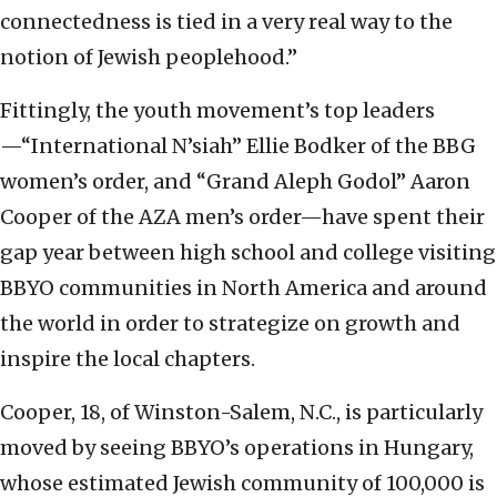
connectedness is tied in a very real way to the
notion of Jewish peoplehood.”
Fittingly, the youth movement’s top leaders
—“International N’siah” Ellie Bodker of the BBG
women’s order, and “Grand Aleph Godol” Aaron
Cooper of the AZA men’s order—have spent their
gap year between high school and college visiting
BBYO communities in North America and around
the world in order to strategize on growth and
inspire the local chapters.
Cooper, 18, of Winston-Salem, N.C., is particularly
moved by seeing BBYO’s operations in Hungary,
whose estimated Jewish community of 100,000 is