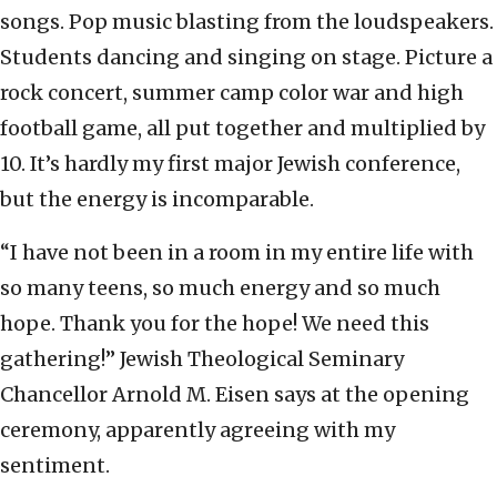
songs. Pop music blasting from the loudspeakers.
Students dancing and singing on stage. Picture a
rock concert, summer camp color war and high
football game, all put together and multiplied by
10. It’s hardly my first major Jewish conference,
but the energy is incomparable.
“I have not been in a room in my entire life with
so many teens, so much energy and so much
hope. Thank you for the hope! We need this
gathering!” Jewish Theological Seminary
Chancellor Arnold M. Eisen says at the opening
ceremony, apparently agreeing with my
sentiment.