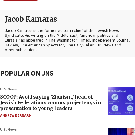
Jacob Kamaras
Jacob Kamaras is the former editor in chief of the Jewish News
Syndicate. His writing on the Middle East, American politics and
Eurasia has appeared in The Washington Times, Independent Journal
Review, The American Spectator, The Daily Caller, CNS News and
other publications.
POPULAR ON JNS
U.S. News
SCOOP: Avoid saying ‘Zionism,’ head of
Jewish Federations comms project says in
presentation to young leaders
ANDREW BERNARD
U.S. News