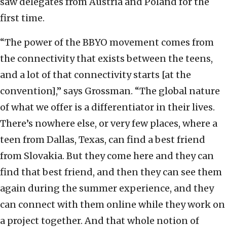
saw delegates from Austria and Poland for the
first time.
“The power of the BBYO movement comes from
the connectivity that exists between the teens,
and a lot of that connectivity starts [at the
convention],” says Grossman. “The global nature
of what we offer is a differentiator in their lives.
There’s nowhere else, or very few places, where a
teen from Dallas, Texas, can find a best friend
from Slovakia. But they come here and they can
find that best friend, and then they can see them
again during the summer experience, and they
can connect with them online while they work on
a project together. And that whole notion of