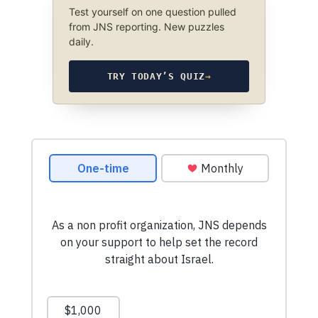
Test yourself on one question pulled
from JNS reporting. New puzzles
daily.
TRY TODAY’S QUIZ
→