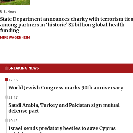
U.S. News
State Department announces charity with terrorism ties
among partners in ‘historic’ $2 billion global health
funding
MIKE WAGENHEIM
BREAKING NEWS
12:56
World Jewish Congress marks 90th anniversary
11:27
Saudi Arabia, Turkey and Pakistan sign mutual
defense pact
10:48
Israel sends predatory beetles to save Cyprus