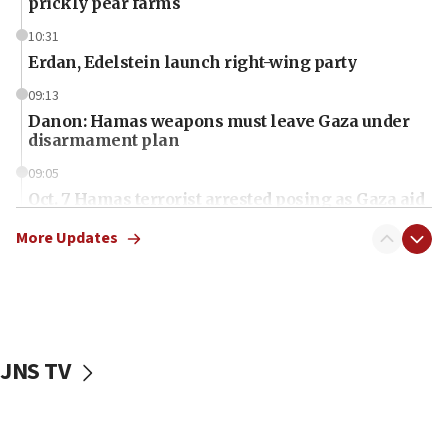
prickly pear farms
10:31
Erdan, Edelstein launch right-wing party
09:13
Danon: Hamas weapons must leave Gaza under
disarmament plan
09:05
Oct. 7 Hamas terrorist arrested posing as Gaza aid
truck driver
More Updates
08:50
UNICEF study: Malnutrition lower in Gaza than in
surrounding Arab countries
08:13
CENTCOM: US has redirected 49 commercial
JNS TV
vessels under Iran blockade
08:11
Convicted hate offender quits UK election race