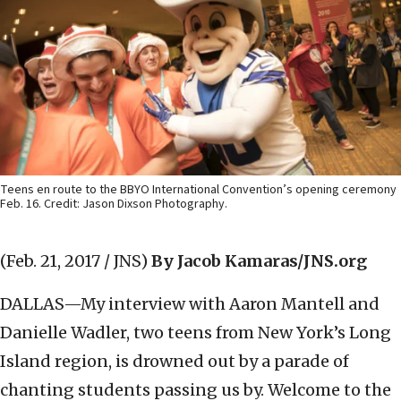
Teens en route to the BBYO International Convention’s opening ceremony
Feb. 16. Credit: Jason Dixson Photography.
(Feb. 21, 2017 / JNS)
By Jacob Kamaras/JNS.org
DALLAS—My interview with Aaron Mantell and
Danielle Wadler, two teens from New York’s Long
Island region, is drowned out by a parade of
chanting students passing us by. Welcome to the