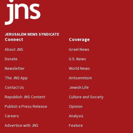
18:52
Teacher, who said ‘ethnic-studies means free
Palestine,’ won’t talk ‘Israeli-Palestinian conflict’
at UC Berkeley workshop, school spokesman
tells JNS
JERUSALEM NEWS SYNDICATE
Connect
Coverage
18:39
‘No famine in Gaza,’ Israeli foreign ministry says,
About JNS
Israel News
‘anyone who is still open to arguments can look at
the empirical data’
Donate
U.S. News
Newsletter
World News
18:28
CAMERA says it got ‘Financial Times’ to correct
The JNS App
Antisemitism
‘false claim that linked AIPAC to Benjamin
Netanyahu’
Contact Us
Jewish Life
Republish JNS Content
Culture and Society
18:23
AAUP member in Michigan opposes professor
Publish a Press Release
Opinion
group endorsing El-Sayed
Careers
Analysis
18:18
Advertise with JNS
Feature
Act in response to new local club president’s Jew-