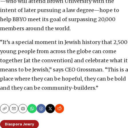
—who will attend Brown University with the
intent of later pursuing a law degree—hope to
help BBYO meet its goal of surpassing 20,000
members around the world.
“It’s a special moment in Jewish history that 2,500
young people from across the globe can come
together [at the convention] and celebrate what it
means to be Jewish,” says CEO Grossman. “This is a
place where they can be hopeful, they can be bold
and they can be community-builders.”
Copy
Email
Print
Diaspora Jewry