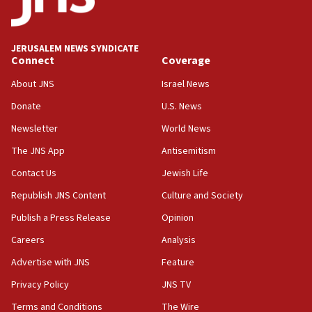
Palestine,’ won’t talk ‘Israeli-Palestinian conflict’
at UC Berkeley workshop, school spokesman
tells JNS
JERUSALEM NEWS SYNDICATE
Connect
Coverage
18:39
‘No famine in Gaza,’ Israeli foreign ministry says,
About JNS
Israel News
‘anyone who is still open to arguments can look at
the empirical data’
Donate
U.S. News
Newsletter
World News
18:28
CAMERA says it got ‘Financial Times’ to correct
The JNS App
Antisemitism
‘false claim that linked AIPAC to Benjamin
Netanyahu’
Contact Us
Jewish Life
Republish JNS Content
Culture and Society
18:23
AAUP member in Michigan opposes professor
Publish a Press Release
Opinion
group endorsing El-Sayed
Careers
Analysis
18:18
Advertise with JNS
Feature
Act in response to new local club president’s Jew-
hatred, 30 southern California rabbis, Jewish
Privacy Policy
JNS TV
groups tell Rotary
Terms and Conditions
The Wire