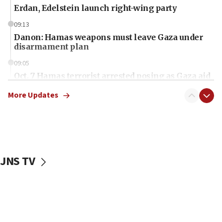
Erdan, Edelstein launch right-wing party
09:13
Danon: Hamas weapons must leave Gaza under
disarmament plan
09:05
Oct. 7 Hamas terrorist arrested posing as Gaza aid
truck driver
More Updates
08:50
UNICEF study: Malnutrition lower in Gaza than in
surrounding Arab countries
08:13
CENTCOM: US has redirected 49 commercial
JNS TV
vessels under Iran blockade
08:11
Convicted hate offender quits UK election race
07:42
Israeli Navy conducts largest drill since Oct. 7