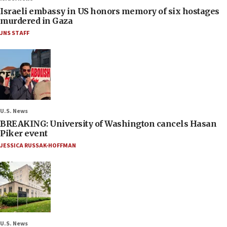
Israeli embassy in US honors memory of six hostages
murdered in Gaza
JNS STAFF
U.S. News
BREAKING: University of Washington cancels Hasan
Piker event
JESSICA RUSSAK-HOFFMAN
U.S. News