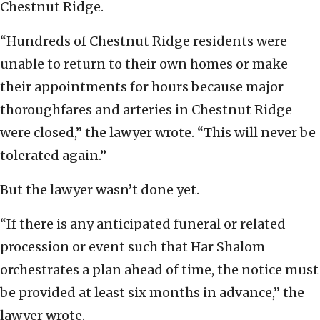
Chestnut Ridge.
“Hundreds of Chestnut Ridge residents were
unable to return to their own homes or make
their appointments for hours because major
thoroughfares and arteries in Chestnut Ridge
were closed,” the lawyer wrote. “This will never be
tolerated again.”
But the lawyer wasn’t done yet.
“If there is any anticipated funeral or related
procession or event such that Har Shalom
orchestrates a plan ahead of time, the notice must
be provided at least six months in advance,” the
lawyer wrote.