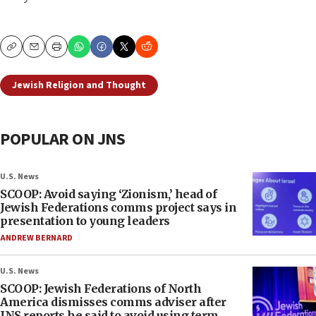
Copy
Email
Print
Jewish Religion and Thought
POPULAR ON JNS
U.S. News
SCOOP: Avoid saying ‘Zionism,’ head of
Jewish Federations comms project says in
presentation to young leaders
ANDREW BERNARD
U.S. News
SCOOP: Jewish Federations of North
America dismisses comms adviser after
JNS reports he said to avoid using term