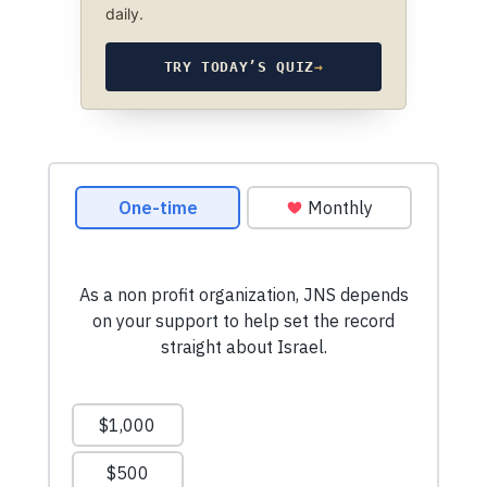
daily.
TRY TODAY’S QUIZ
→