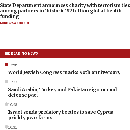
State Department announces charity with terrorism ties
among partners in ‘historic’ $2 billion global health
funding
MIKE WAGENHEIM
BREAKING NEWS
12:56
World Jewish Congress marks 90th anniversary
11:27
Saudi Arabia, Turkey and Pakistan sign mutual
defense pact
10:48
Israel sends predatory beetles to save Cyprus
prickly pear farms
10:31