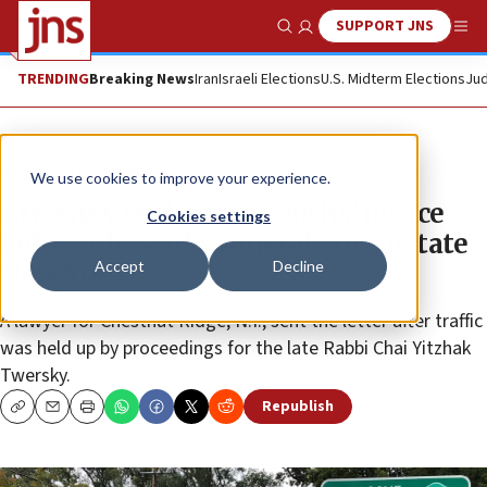
SUPPORT JNS
Show Search
Me
TRENDING
Breaking News
Iran
Israeli Elections
U.S. Midterm Elections
Jud
News
U.S. News
We use cookies to improve your experience.
Attorney seeks six months’ notice
Cookies settings
before Chassidic funerals in Upstate
Accept
Decline
New York
A lawyer for Chestnut Ridge, N.Y., sent the letter after traffic
was held up by proceedings for the late Rabbi Chai Yitzhak
Twersky.
Republish
Copy
Email
Print