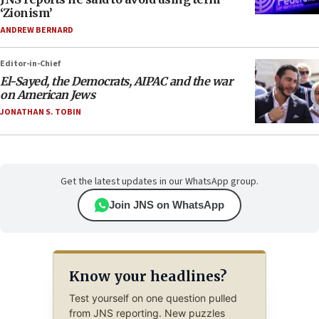
‘Zionism’
ANDREW BERNARD
Editor-in-Chief
El-Sayed, the Democrats, AIPAC and the war
on American Jews
JONATHAN S. TOBIN
Get the latest updates in our WhatsApp group.
Join JNS on WhatsApp
Know your headlines?
Test yourself on one question pulled
from JNS reporting. New puzzles