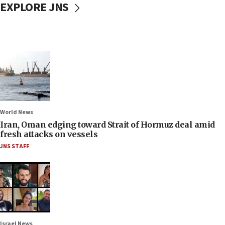
EXPLORE JNS
World News
Iran, Oman edging toward Strait of Hormuz deal amid
fresh attacks on vessels
JNS STAFF
Israel News