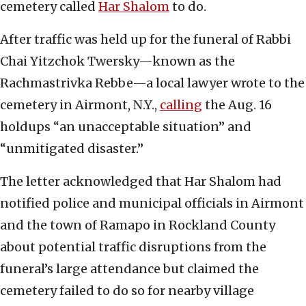
cemetery called
Har Shalo
m
to do.
After traffic was held up for the funeral of Rabbi
Chai Yitzchok Twersky—known as the
Rachmastrivka Rebbe—a local lawyer wrote to the
cemetery in Airmont, N.Y.,
calling
the Aug. 16
holdups “an unacceptable situation” and
“unmitigated disaster.”
The letter acknowledged that Har Shalom had
notified police and municipal officials in Airmont
and the town of Ramapo in Rockland County
about potential traffic disruptions from the
funeral’s large attendance but claimed the
cemetery failed to do so for nearby village