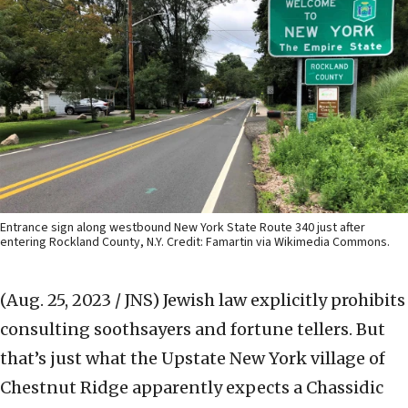
Entrance sign along westbound New York State Route 340 just after
entering Rockland County, N.Y. Credit: Famartin via Wikimedia Commons.
(Aug. 25, 2023 / JNS)
Jewish law explicitly prohibits
consulting soothsayers and fortune tellers. But
that’s just what the Upstate New York village of
Chestnut Ridge apparently expects a Chassidic