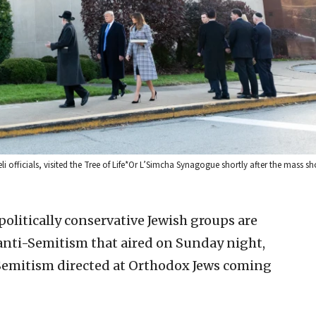
i officials, visited the Tree of Life*Or L’Simcha Synagogue shortly after the mass s
olitically conservative Jewish groups are
nti-Semitism that aired on Sunday night,
-Semitism directed at Orthodox Jews coming