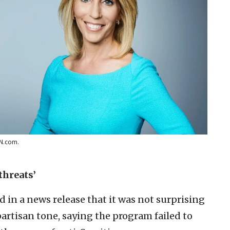
NN.com.
threats’
d in a news release that it was not surprising
partisan tone, saying the program failed to