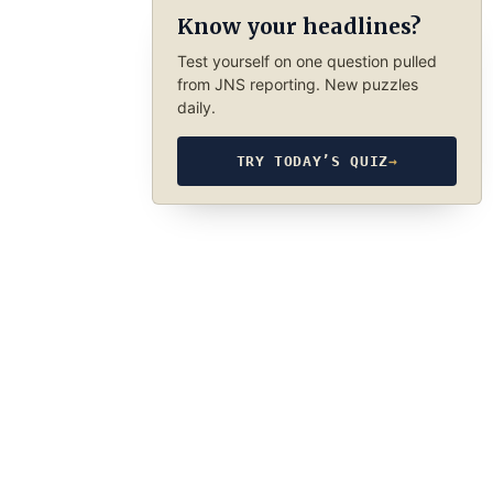
Know your headlines?
Test yourself on one question pulled
from JNS reporting. New puzzles
daily.
TRY TODAY’S QUIZ
→