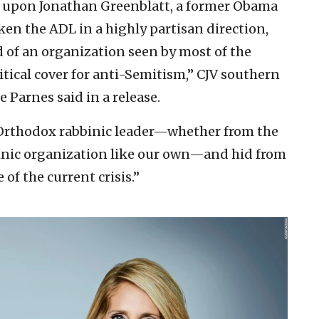
y upon Jonathan Greenblatt, a former Obama
ken the ADL in a highly partisan direction,
ad of an organization seen by most of the
tical cover for anti-Semitism,” CJV southern
 Parnes said in a release.
e Orthodox rabbinic leader—whether from the
inic organization like our own—and hid from
of the current crisis.”