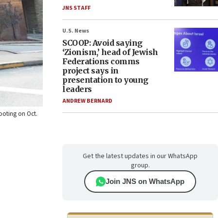
JNS STAFF
U.S. News
SCOOP: Avoid saying
‘Zionism,’ head of Jewish
Federations comms
project says in
presentation to young
leaders
ANDREW BERNARD
hooting on Oct.
Get the latest updates in our WhatsApp
group.
Join JNS on WhatsApp