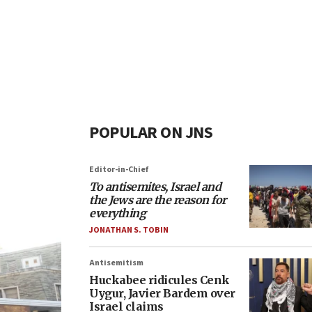
POPULAR ON JNS
Editor-in-Chief
To antisemites, Israel and
the Jews are the reason for
everything
JONATHAN S. TOBIN
Antisemitism
Huckabee ridicules Cenk
Uygur, Javier Bardem over
Israel claims