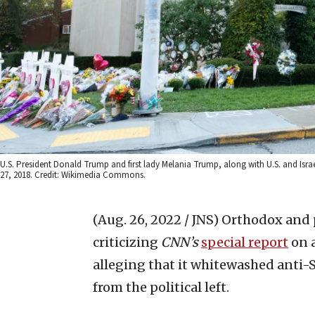
U.S. President Donald Trump and first lady Melania Trump, along with U.S. and Israel
27, 2018. Credit: Wikimedia Commons.
(Aug. 26, 2022 / JNS)
Orthodox and p
criticizing
CNN’s
special report
on a
alleging that it whitewashed anti
from the political left.