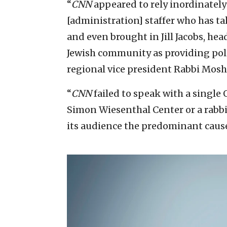
“
CNN
appeared to rely inordinatel
[administration] staffer who has ta
and even brought in Jill Jacobs, he
Jewish community as providing poli
regional vice president Rabbi Moshe
“
CNN
failed to speak with a singl
Simon Wiesenthal Center or a rabb
its audience the predominant cause 