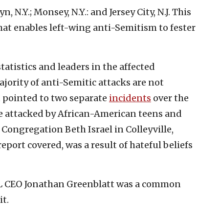
 N.Y.; Monsey, N.Y.: and Jersey City, N.J. This
at enables left-wing anti-Semitism to fester
tatistics and leaders in the affected
ority of anti-Semitic attacks are not
 pointed to two separate
incidents
over the
 attacked by African-American teens and
 Congregation Beth Israel in Colleyville,
report covered, was a result of hateful beliefs
ADL CEO Jonathan Greenblatt was a common
t.