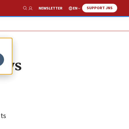
SUPPORT JNS
EN
NEWSLETTER
Show Search
ays
its