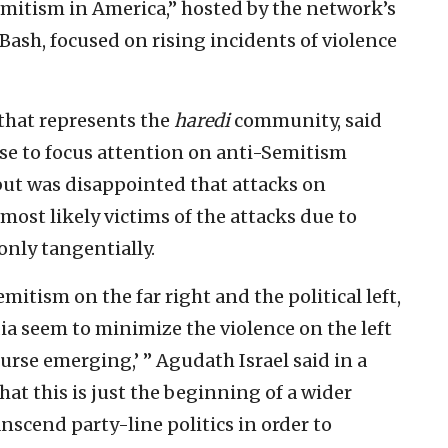
mitism in America,” hosted by the network’s
Bash, focused on rising incidents of violence
 that represents the
haredi
community, said
se to focus attention on anti-Semitism
 but was disappointed that attacks on
st likely victims of the attacks due to
only tangentially.
tism on the far right and the political left,
a seem to minimize the violence on the left
ourse emerging,’ ” Agudath Israel said in a
hat this is just the beginning of a wider
anscend party-line politics in order to