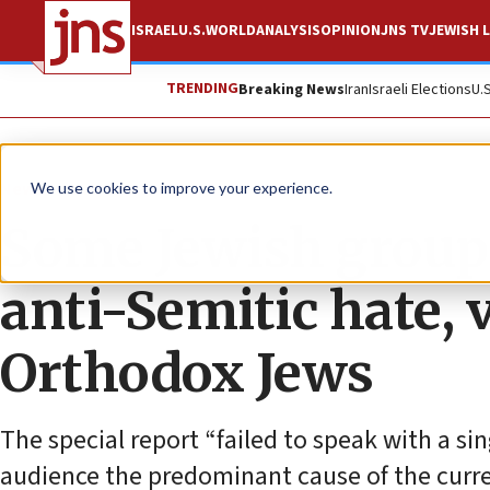
ISRAEL
U.S.
WORLD
ANALYSIS
OPINION
JNS TV
JEWISH L
TRENDING
Breaking News
Iran
Israeli Elections
U.
News
U.S. News
We use cookies to improve your experience.
Some Jewish group
anti-Semitic hate, 
Orthodox Jews
The special report “failed to speak with a sin
audience the predominant cause of the curren