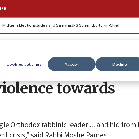
IFE
S. Midterm Elections
Judea and Samaria
JNS Summit
Editor-in-Chief
s say ‘CNN’ downpl
Cookies settings
Accept
Decline
violence towards
gle Orthodox rabbinic leader ... and hid from 
t crisis,” said Rabbi Moshe Parnes.