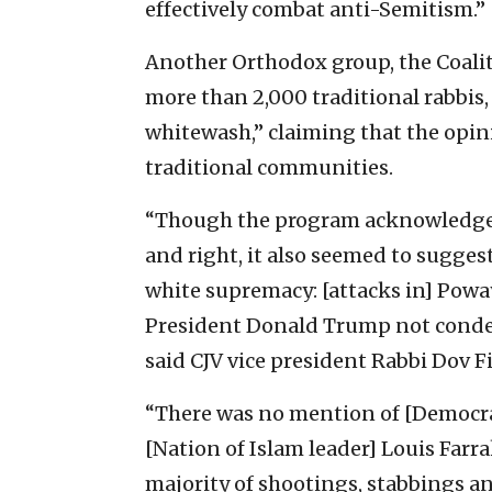
effectively combat anti-Semitism.”
Another Orthodox group, the Coaliti
more than 2,000 traditional rabbis, 
whitewash,” claiming that the opin
traditional communities.
“Though the program acknowledged 
and right, it also seemed to sugges
white supremacy: [attacks in] Poway 
President Donald Trump not condem
said CJV vice president Rabbi Dov Fi
“There was no mention of [Democrat
[Nation of Islam leader] Louis Farra
majority of shootings, stabbings 