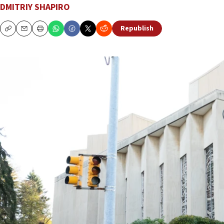
DMITRIY SHAPIRO
Republish
Copy
Email
Print