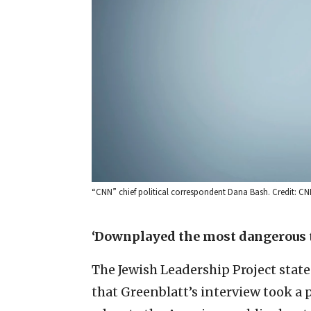
“CNN” chief political correspondent Dana Bash. Credit: C
‘Downplayed the most dangerous 
The Jewish Leadership Project state
that Greenblatt’s interview took a 