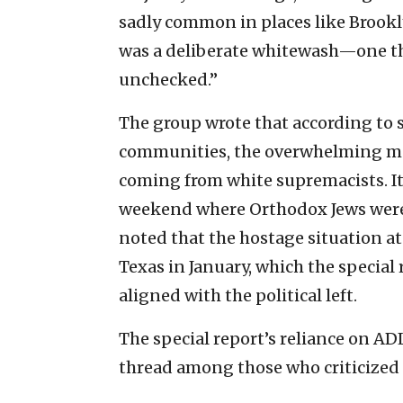
sadly common in places like Brooklyn,
was a deliberate whitewash—one th
unchecked.”
The group wrote that according to s
communities, the overwhelming maj
coming from white supremacists. It
weekend where Orthodox Jews were
noted that the hostage situation at
Texas in January, which the special 
aligned with the political left.
The special report’s reliance on 
thread among those who criticized i