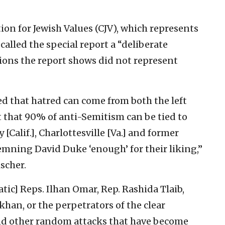
on for Jewish Values (CJV), which represents
called the special report a “deliberate
ions the report shows did not represent
that hatred can come from both the left
t that 90% of anti-Semitism can be tied to
[Calif.], Charlottesville [Va.] and former
ning David Duke ‘enough’ for their liking,”
scher.
ic] Reps. Ilhan Omar, Rep. Rashida Tlaib,
khan, or the perpetrators of the clear
and other random attacks that have become