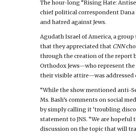
The hour-long “Rising Hate: Antise
chief political correspondent Dana 
and hatred against Jews.
Agudath Israel of America, a group
that they appreciated that
CNN
cho
through the creation of the report
Orthodox Jews—who represent the mo
their visible attire—was addressed 
“While the show mentioned anti-Semi
Ms. Bash’s comments on social medi
by simply calling it ‘troubling disc
statement to JNS. “We are hopeful t
discussion on the topic that will tr