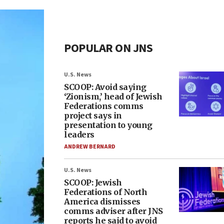
POPULAR ON JNS
U.S. News
SCOOP: Avoid saying
‘Zionism,’ head of Jewish
Federations comms
project says in
presentation to young
leaders
ANDREW BERNARD
U.S. News
SCOOP: Jewish
Federations of North
America dismisses
comms adviser after JNS
reports he said to avoid