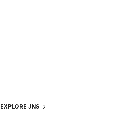
EXPLORE JNS