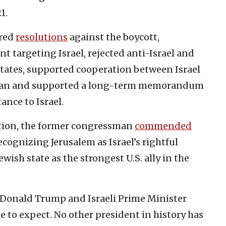
1.
ored
resolutions
against the boycott,
targeting Israel, rejected anti-Israel and
States, supported cooperation between Israel
 Iran and supported a long-term memorandum
ance to Israel.
tion, the former congressman
commended
cognizing Jerusalem as Israel’s rightful
wish state as the strongest U.S. ally in the
 Donald Trump and Israeli Prime Minister
to expect. No other president in history has