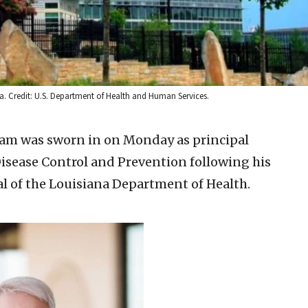
a. Credit: U.S. Department of Health and Human Services.
ham was sworn in on Monday as principal
Disease Control and Prevention following his
l of the Louisiana Department of Health.