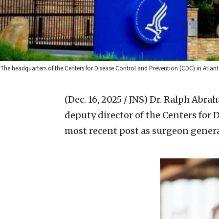
The headquarters of the Centers for Disease Control and Prevention (CDC) in Atlant
(Dec. 16, 2025 / JNS)
Dr. Ralph Abra
deputy director of the Centers for 
most recent post as surgeon genera