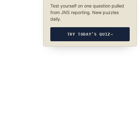
Test yourself on one question pulled
from JNS reporting. New puzzles
daily.
TRY TODAY’S QUIZ
→