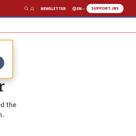
SUPPORT JNS
EN
NEWSLETTER
Show Search
r
ed the
n.