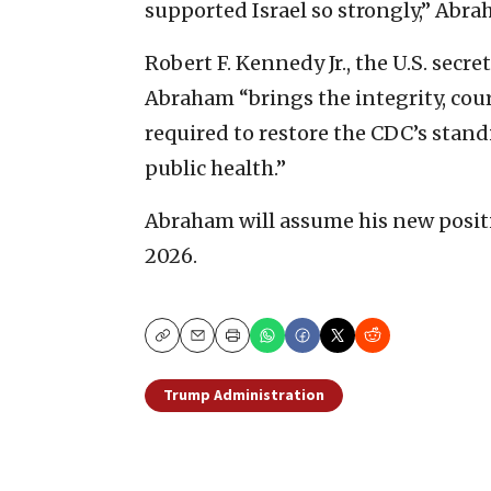
supported Israel so strongly,” Abr
Robert F. Kennedy Jr., the U.S. secr
Abraham “brings the integrity, cou
required to restore the CDC’s stand
public health.”
Abraham will assume his new positi
2026.
Copy
Email
Print
Trump Administration