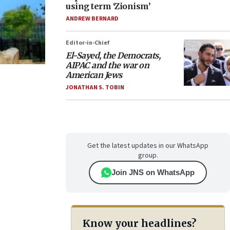
using term ‘Zionism’
ANDREW BERNARD
Editor-in-Chief
El-Sayed, the Democrats,
AIPAC and the war on
American Jews
JONATHAN S. TOBIN
Get the latest updates in our WhatsApp
group.
Join JNS on WhatsApp
Know your headlines?