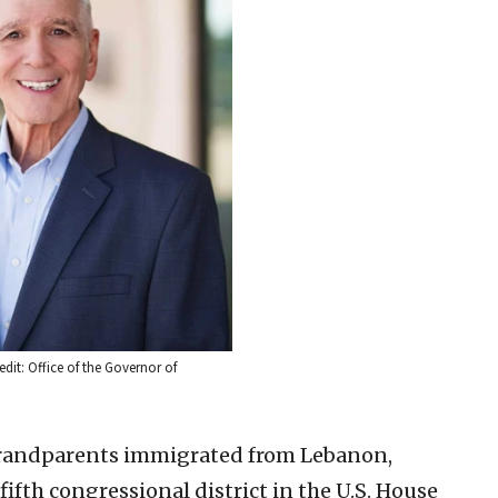
dit: Office of the Governor of
grandparents immigrated from Lebanon,
ifth congressional district in the U.S. House