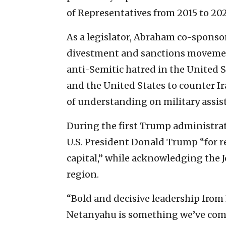
of Representatives from 2015 to 202
As a legislator, Abraham co-spons
divestment and sanctions movement 
anti-Semitic hatred in the United 
and the United States to counter
of understanding on military assist
During the first Trump administra
U.S. President Donald Trump “for re
capital,” while acknowledging the Je
region.
“Bold and decisive leadership from
Netanyahu is something we’ve come 