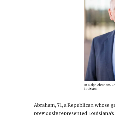
Dr. Ralph Abraham. Cre
Louisiana.
Abraham, 71, a Republican whose 
previously represented Louisiana’s f