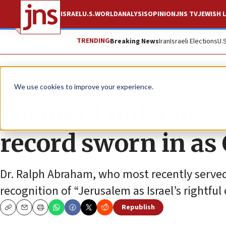
ISRAEL
U.S.
WORLD
ANALYSIS
OPINION
JNS TV
JEWISH L
TRENDING
Breaking News
Iran
Israeli Elections
U.
News
U.S. News
We use cookies to improve your experience.
Former Louisiana r
record sworn in as
Dr. Ralph Abraham, who most recently serve
recognition of “Jerusalem as Israel’s rightful
Republish
Copy
Email
Print