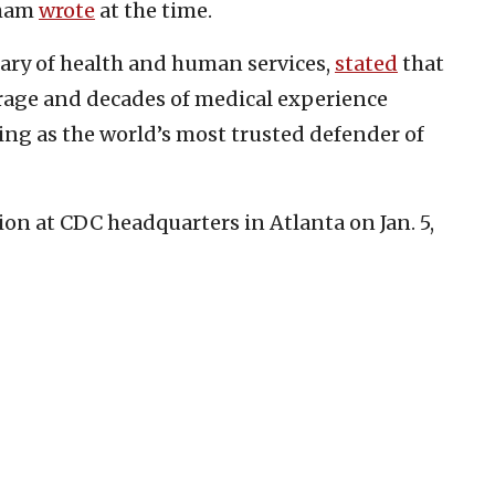
aham
wrote
at the time.
etary of health and human services,
stated
that
rage and decades of medical experience
ing as the world’s most trusted defender of
on at CDC headquarters in Atlanta on Jan. 5,