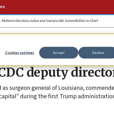
IFE
S. Midterm Elections
Judea and Samaria
JNS Summit
Editor-in-Chief
ep with pro-Israel
Cookies settings
Accept
Decline
 CDC deputy directo
d as surgeon general of Louisiana, commend
 capital” during the first Trump administratio