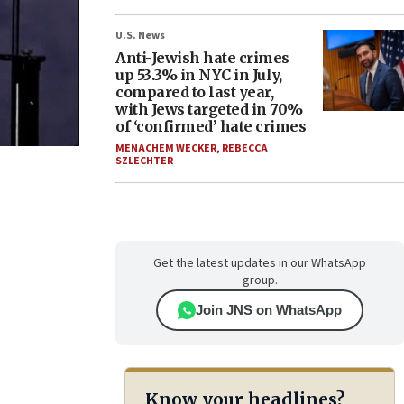
U.S. News
Anti-Jewish hate crimes
up 53.3% in NYC in July,
compared to last year,
with Jews targeted in 70%
of ‘confirmed’ hate crimes
MENACHEM WECKER
,
REBECCA
SZLECHTER
Get the latest updates in our WhatsApp
group.
Join JNS on WhatsApp
Know your headlines?