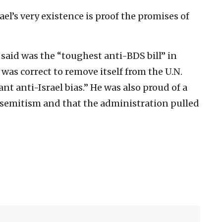
ael’s very existence is proof the promises of
said was the “toughest anti-BDS bill” in
was correct to remove itself from the U.N.
t anti-Israel bias.” He was also proud of a
isemitism and that the administration pulled