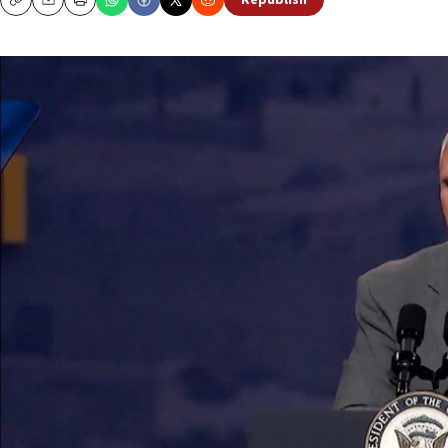
Republish
Copy
Email
Print