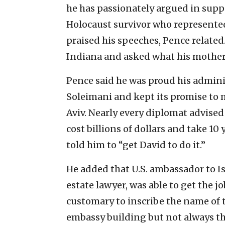
he has passionately argued in suppo
Holocaust survivor who represented
praised his speeches, Pence related
Indiana and asked what his mothe
Pence said he was proud his admini
Soleimani and kept its promise to 
Aviv. Nearly every diplomat advised
cost billions of dollars and take 1
told him to “get David to do it.”
He added that U.S. ambassador to I
estate lawyer, was able to get the j
customary to inscribe the name of
embassy building but not always th