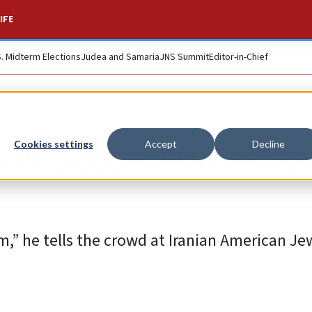
IFE
S. Midterm Elections
Judea and Samaria
JNS Summit
Editor-in-Chief
nt Mike Pence: Isra
Cookies settings
Accept
Decline
m,” he tells the crowd at Iranian American Je