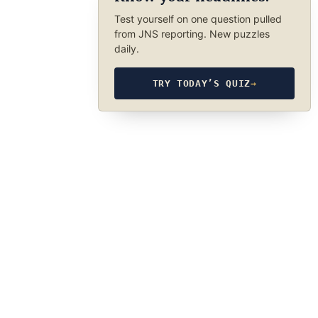
Test yourself on one question pulled
from JNS reporting. New puzzles
daily.
TRY TODAY’S QUIZ
→