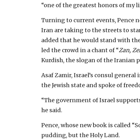
“one of the greatest honors of my lif
Turning to current events, Pence
Iran are taking to the streets to sta
added that he would stand with the
led the crowd in a chant of “
Zan, Ze
Kurdish, the slogan of the Iranian p
Asaf Zamir, Israel’s consul general 
the Jewish state and spoke of freed
“The government of Israel supports 
he said.
Pence, whose new book is called “So
pudding, but the Holy Land.