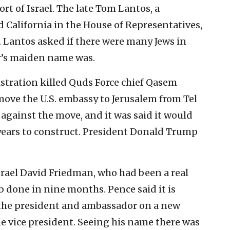
rt of Israel. The late Tom Lantos, a
 California in the House of Representatives,
. Lantos asked if there were many Jews in
r’s maiden name was.
stration killed Quds Force chief Qasem
move the U.S. embassy to Jerusalem from Tel
 against the move, and it was said it would
0 years to construct. President Donald Trump
srael David Friedman, who had been a real
ob done in nine months. Pence said it is
 the president and ambassador on a new
e vice president. Seeing his name there was