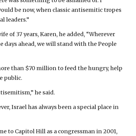
here was something to be ashamed of. I
ould be now, when classic antisemitic tropes
l leaders.”
wife of 37 years, Karen, he added, “Wherever
the days ahead, we will stand with the People
more than $70 million to feed the hungry, help
e public.
tisemitism,” he said.
ver, Israel has always been a special place in
ame to Capitol Hill as a congressman in 2001,