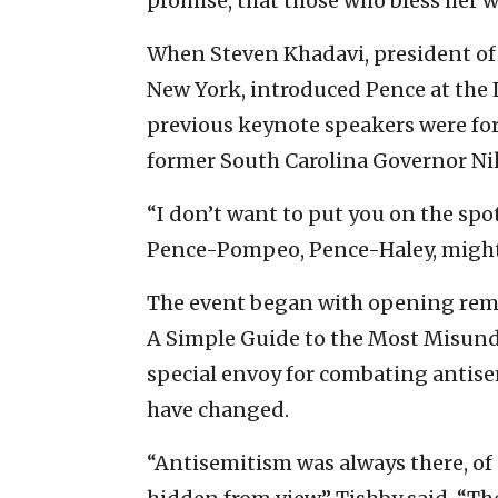
promise, that those who bless her w
When Steven Khadavi, president of 
New York, introduced Pence at the 
previous keynote speakers were fo
former South Carolina Governor Nik
“I don’t want to put you on the spot
Pence-Pompeo, Pence-Haley, might 
The event began with opening remark
A Simple Guide to the Most Misunde
special envoy for combating antise
have changed.
“Antisemitism was always there, of