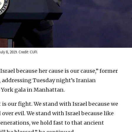
ly 8, 2019. Credit: CUFI.
Israel because her cause is our cause,” former
, addressing Tuesday night’s Iranian
 York gala in Manhattan.
t is our fight. We stand with Israel because we
 over evil. We stand with Israel because like
enerations, we hold fast to that ancient