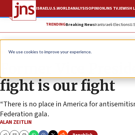
ISRAEL
U.S.
WORLD
ANALYSIS
OPINION
JNS TV
JEWISH L
TRENDING
Breaking News
Iran
Israeli Elections
U.
News
U.S. News
We use cookies to improve your experience.
Former Vice Preside
fight is our fight
“There is no place in America for antisemitis
Federation gala.
ALAN ZEITLIN