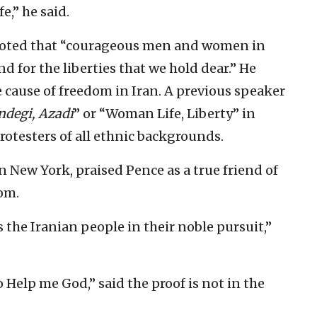
e,” he said.
 noted that “courageous men and women in
nd for the liberties that we hold dear.” He
 cause of freedom in Iran. A previous speaker
ndegi, Azadi
” or “Woman Life, Liberty” in
rotesters of all ethnic backgrounds.
in New York, praised Pence as a true friend of
om.
the Iranian people in their noble pursuit,”
 Help me God,” said the proof is not in the