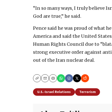
“In so many ways, I truly believe Isr
God are true,” he said.
Pence said he was proud of what he 
America and said the United States 
Human Rights Council due to “blatan
strong executive order against ant
out of the Iran nuclear deal.
Copy
Email
Print
U.S.-Israel Relations
Terrorism