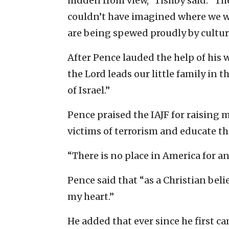
hidden from view,” Tishby said. “T
couldn’t have imagined where we w
are being spewed proudly by cultura
After Pence lauded the help of his 
the Lord leads our little family in 
of Israel.”
Pence praised the IAJF for raising 
victims of terrorism and educate th
“There is no place in America for an
Pence said that “as a Christian belie
my heart.”
He added that ever since he first c