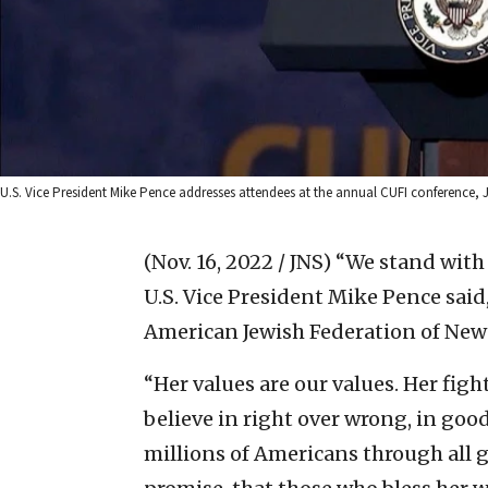
U.S. Vice President Mike Pence addresses attendees at the annual CUFI conference, Ju
(Nov. 16, 2022 / JNS)
“We stand with 
U.S. Vice President Mike Pence said
American Jewish Federation of New
“Her values are our values. Her figh
believe in right over wrong, in good
millions of Americans through all g