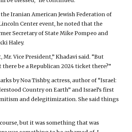
ill be blessed,” he continued.
the Iranian American Jewish Federation of
Lincoln Center event, he noted that the
rmer Secretary of State Mike Pompeo and
ki Haley.
, Mr. Vice President,” Khadavi said. “But
there be a Republican 2024 ticket there?”
s by Noa Tishby, actress, author of “Israel:
rstood Country on Earth” and Israel’s first
mitism and delegitimization. She said things
 course, but it was something that was