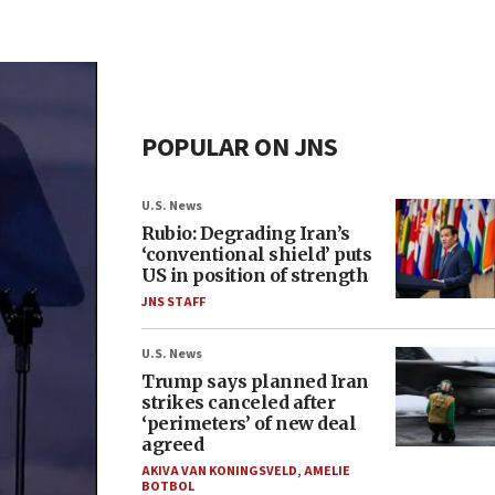
POPULAR ON JNS
U.S. News
Rubio: Degrading Iran’s
‘conventional shield’ puts
US in position of strength
JNS STAFF
U.S. News
Trump says planned Iran
strikes canceled after
‘perimeters’ of new deal
agreed
AKIVA VAN KONINGSVELD
,
AMELIE
BOTBOL