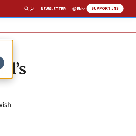
SUPPORT JNS
EN
NEWSLETTER
Show Search
el’s
wish