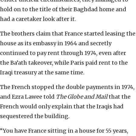
hold on to the title of their Baghdad home and
had a caretaker look after it.
The brothers claim that France started leasing the
house as its embassy in 1964 and secretly
continued to pay rent through 1974, even after
the Ba’ath takeover, while Paris paid rent to the
Iraqi treasury at the same time.
The French stopped the double payments in 1974,
and Ezra Lawee told
The Globe and Mail
that the
French would only explain that the Iraqis had
sequestered the building.
“You have France sitting in a house for 55 years,