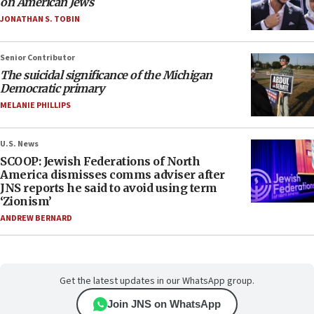
on American Jews
JONATHAN S. TOBIN
Senior Contributor
The suicidal significance of the Michigan
Democratic primary
MELANIE PHILLIPS
U.S. News
SCOOP: Jewish Federations of North
America dismisses comms adviser after
JNS reports he said to avoid using term
‘Zionism’
ANDREW BERNARD
Get the latest updates in our WhatsApp group.
Join JNS on WhatsApp