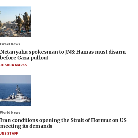
Israel News
Netanyahu spokesman to JNS: Hamas must disarm
before Gaza pullout
JOSHUA MARKS
World News
Iran conditions opening the Strait of Hormuz on US
meeting its demands
JNS STAFF