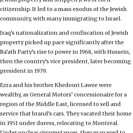
citizenship. It led to a mass exodus of the Jewish
community, with many immigrating to Israel.
Iraq’s nationalization and confiscation of Jewish
property picked up pace significantly after the
Ba’ath Party’s rise to power in 1968, with Hussein,
then the country’s vice president, later becoming
president in 1979.
Ezra and his brother Khedouri Lawee were
wealthy, as General Motors’ concessionaire for a
region of the Middle East, licensed to sell and
service that brand’s cars. They vacated their home
in 1951 under duress, relocating to Montreal.
Under unclear circumstances, they managed to