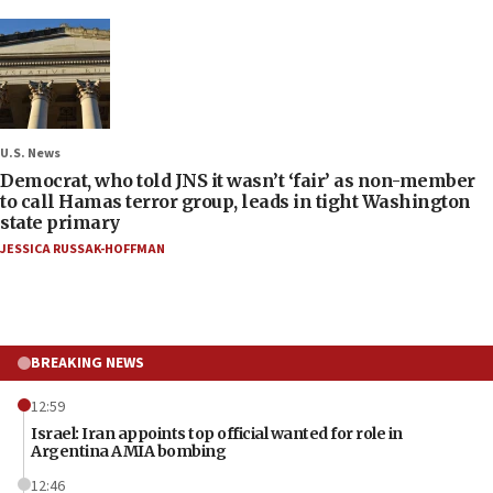
U.S. News
Democrat, who told JNS it wasn’t ‘fair’ as non-member
to call Hamas terror group, leads in tight Washington
state primary
JESSICA RUSSAK-HOFFMAN
BREAKING NEWS
12:59
Israel: Iran appoints top official wanted for role in
Argentina AMIA bombing
12:46