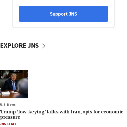
EXPLORE JNS
U.S. News
Trump ‘low-keying’ talks with Iran, opts for economic
pressure
JNS STAFF