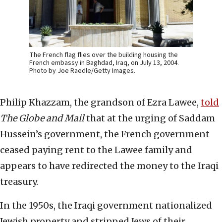
The French flag flies over the building housing the
French embassy in Baghdad, Iraq, on July 13, 2004.
Photo by Joe Raedle/Getty Images.
Philip Khazzam, the grandson of Ezra Lawee,
told
The Globe and Mail
that at the urging of Saddam
Hussein’s government, the French government
ceased paying rent to the Lawee family and
appears to have redirected the money to the Iraqi
treasury.
In the 1950s, the Iraqi government nationalized
Jewish property and stripped Jews of their