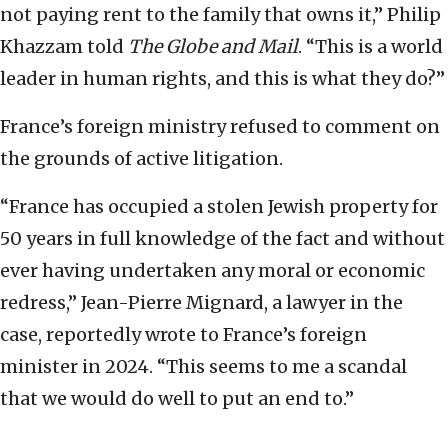
not paying rent to the family that owns it,” Philip
Khazzam told
The Globe and Mail
. “This is a world
leader in human rights, and this is what they do?”
France’s foreign ministry refused to comment on
the grounds of active litigation.
“France has occupied a stolen Jewish property for
50 years in full knowledge of the fact and without
ever having undertaken any moral or economic
redress,” Jean-Pierre Mignard, a lawyer in the
case, reportedly wrote to France’s foreign
minister in 2024. “This seems to me a scandal
that we would do well to put an end to.”