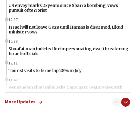
US envoy marks 25 years since Sbarro bombing, vows
pursuit of terrorist
12:37
Israel will not leave Gaza until Hamas is disarmed, Likud
minister vows
12:33
Shuafat man indicted for impersonating rival, threatening
Israeli officials
12:11
Tourist visits to Israel up 28% in July
11:42
Venezuelan chief rabbi asks Caracas to restore ties with
Israel
More Updates
11:22
Germany sees Gaza plan as path toward Hamas
disarmament
11:21
Lebanese, Egyptian FMs discuss Beirut-Jerusalem talks