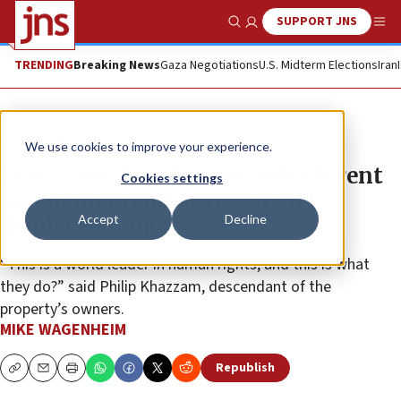
SUPPORT JNS
Show Search
Me
TRENDING
Breaking News
Gaza Negotiations
U.S. Midterm Elections
Iran
News
U.S. News
We use cookies to improve your experience.
France sued for decades of back rent
Cookies settings
on Baghdad embassy owned by
Accept
Decline
displaced Iraqi Jews
“This is a world leader in human rights, and this is what
they do?” said Philip Khazzam, descendant of the
property’s owners.
MIKE WAGENHEIM
Republish
Copy
Email
Print