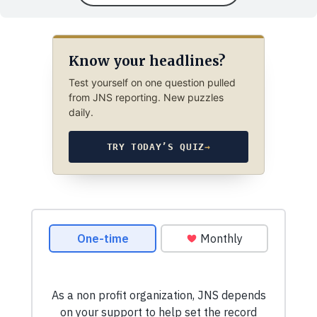
Know your headlines?
Test yourself on one question pulled
from JNS reporting. New puzzles
daily.
TRY TODAY’S QUIZ
→