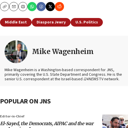
Copy
Email
Print
Middle East
Diaspora Jewry
U.S. Politics
Mike Wagenheim
Mike Wagenheim is a Washington-based correspondent for JNS,
primarily covering the U.S. State Department and Congress. He is the
senior U.S. correspondent at the Israel-based
i24NEWS
TV network.
POPULAR ON JNS
Editor-in-Chief
El-Sayed, the Democrats, AIPAC and the war