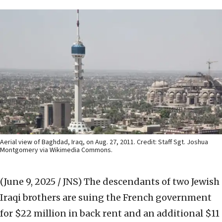
Aerial view of Baghdad, Iraq, on Aug. 27, 2011. Credit: Staff Sgt. Joshua
Montgomery via Wikimedia Commons.
(June 9, 2025 / JNS)
The descendants of two Jewish
Iraqi brothers are suing the French government
for $22 million in back rent and an additional $11