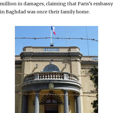
million in damages, claiming that Paris’s embassy
in Baghdad was once their family home.