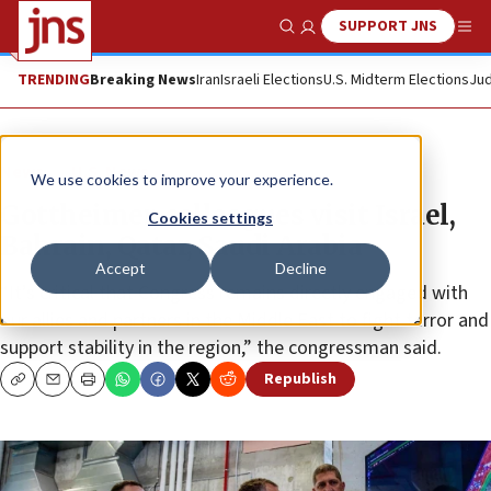
SUPPORT JNS
Show Search
Me
TRENDING
Breaking News
Iran
Israeli Elections
U.S. Midterm Elections
Jud
News
U.S. News
We use cookies to improve your experience.
Gottheimer, colleagues visit Israel,
Cookies settings
Bahrain, Qatar, Saudi Arabia
Accept
Decline
“It’s critical that Congress remains directly engaged with
our allies and partners in the Middle East to fight terror and
support stability in the region,” the congressman said.
Republish
Copy
Email
Print