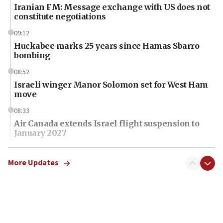
Iranian FM: Message exchange with US does not
constitute negotiations
09:12
Huckabee marks 25 years since Hamas Sbarro
bombing
08:52
Israeli winger Manor Solomon set for West Ham
move
08:33
Air Canada extends Israel flight suspension to
January 2027
08:11
Netanyahu spokesman: Hamas broke Gaza truce
More Updates
17 times on Friday
07:48
Pakistan defense chief urges Muslim front
against Israel