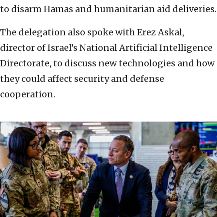
to disarm Hamas and humanitarian aid deliveries.
The delegation also spoke with Erez Askal,
director of Israel’s National Artificial Intelligence
Directorate, to discuss new technologies and how
they could affect security and defense
cooperation.