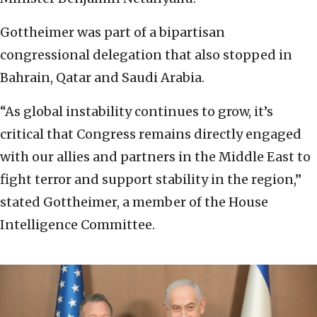
Gottheimer was part of a bipartisan
congressional delegation that also stopped in
Bahrain, Qatar and Saudi Arabia.
“As global instability continues to grow, it’s
critical that Congress remains directly engaged
with our allies and partners in the Middle East to
fight terror and support stability in the region,”
stated Gottheimer, a member of the House
Intelligence Committee.