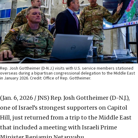
Rep. Josh Gottheimer (D-N.J.) visits with U.S. service members stationed
overseas during a bipartisan congressional delegation to the Middle East
in January 2026. Credit: Office of Rep. Gottheimer.
(Jan. 6, 2026 / JNS)
Rep. Josh Gottheimer (D-N.J.),
one of Israel’s strongest supporters on Capitol
Hill, just returned from a trip to the Middle East
that included a meeting with Israeli Prime
Minister Benjamin Netanyahu.