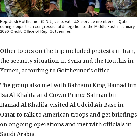
Rep. Josh Gottheimer (D-N.J.) visits with U.S. service members in Qatar
during a bipartisan congressional delegation to the Middle East in January
2026. Credit: Office of Rep. Gottheimer.
Other topics on the trip included protests in Iran,
the security situation in Syria and the Houthis in
Yemen, according to Gottheimer’s office.
The group also met with Bahraini King Hamad bin
Isa Al Khalifa and Crown Prince Salman bin
Hamad Al Khalifa, visited Al Udeid Air Base in
Qatar to talk to American troops and get briefings
on ongoing operations and met with officials in
Saudi Arabia.