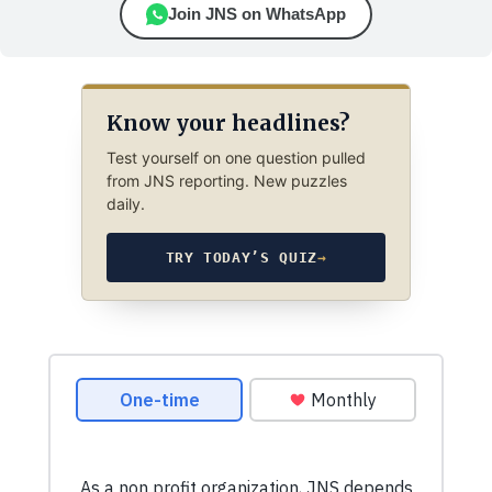
Join JNS on WhatsApp
Know your headlines?
Test yourself on one question pulled
from JNS reporting. New puzzles
daily.
TRY TODAY’S QUIZ
→