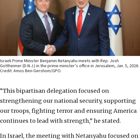
Israeli Prime Minister Benjamin Netanyahu meets with Rep. Josh
Gottheimer (D-N.J.) in the prime minister’s office in Jerusalem, Jan. 5, 2026.
Credit: Amos Ben-Gershom/GPO.
“This bipartisan delegation focused on
strengthening our national security, supporting
our troops, fighting terror and ensuring America
continues to lead with strength,” he stated.
In Israel, the meeting with Netanyahu focused on