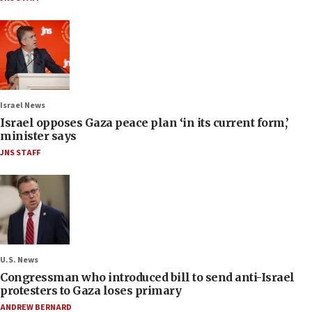
Israel News
Israel opposes Gaza peace plan ‘in its current form,’
minister says
JNS STAFF
U.S. News
Congressman who introduced bill to send anti-Israel
protesters to Gaza loses primary
ANDREW BERNARD