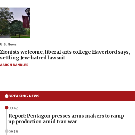
U.S. News
Zionists welcome, liberal arts college Haverford says,
settling Jew-hatred lawsuit
AARON BANDLER
BREAKING NEWS
09:42
Report: Pentagon presses arms makers to ramp
up production amid Iran war
09:19