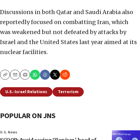
Discussions in both Qatar and Saudi Arabia also
reportedly focused on combatting Iran, which
was weakened but not defeated by attacks by
Israel and the United States last year aimed at its
nuclear facilities.
Copy
Email
Print
U.S.-Israel Relations
Terrorism
POPULAR ON JNS
U.S. News