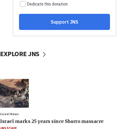
EXPLORE JNS
Israel News
Israel marks 25 years since Sbarro massacre
JNS STAFF