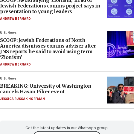
SCOOP: Avoid saying ‘Zionism,’ head of
Jewish Federations comms project says in
presentation to young leaders
ANDREW BERNARD
U.S. News
SCOOP: Jewish Federations of North
America dismisses comms adviser after
JNS reports he said to avoid using term
‘Zionism’
ANDREW BERNARD
U.S. News
BREAKING: University of Washington
cancels Hasan Piker event
JESSICA RUSSAK-HOFFMAN
Get the latest updates in our WhatsApp group.