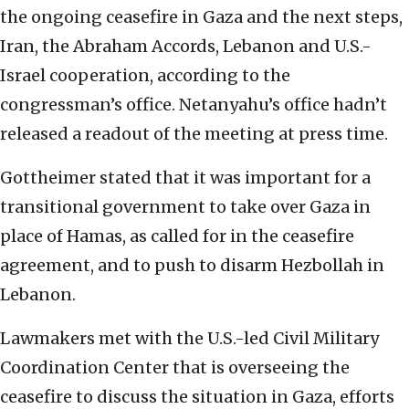
the ongoing ceasefire in Gaza and the next steps,
Iran, the Abraham Accords, Lebanon and U.S.-
Israel cooperation, according to the
congressman’s office. Netanyahu’s office hadn’t
released a readout of the meeting at press time.
Gottheimer stated that it was important for a
transitional government to take over Gaza in
place of Hamas, as called for in the ceasefire
agreement, and to push to disarm Hezbollah in
Lebanon.
Lawmakers met with the U.S.-led Civil Military
Coordination Center that is overseeing the
ceasefire to discuss the situation in Gaza, efforts