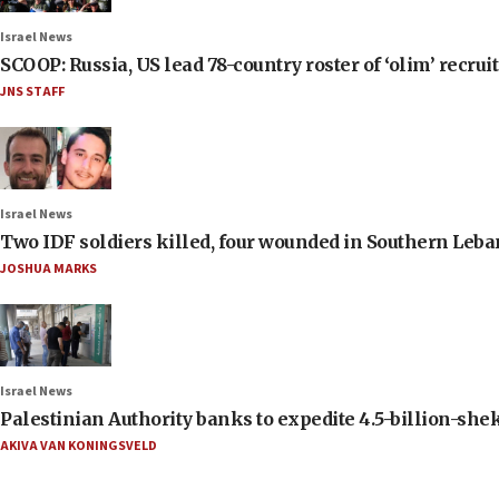
Israel News
SCOOP: Russia, US lead 78-country roster of ‘olim’ recruits
JNS STAFF
Israel News
Two IDF soldiers killed, four wounded in Southern Leb
JOSHUA MARKS
Israel News
Palestinian Authority banks to expedite 4.5-billion-sheke
AKIVA VAN KONINGSVELD