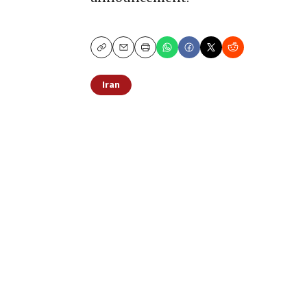
Copy
Email
Print
Iran