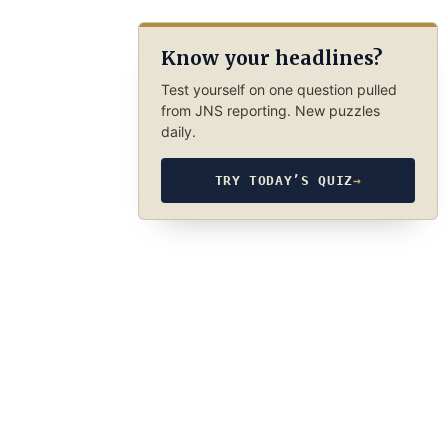
Know your headlines?
Test yourself on one question pulled
from JNS reporting. New puzzles
daily.
TRY TODAY’S QUIZ
→