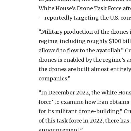
White House’s Drone Task Force aft
—reportedly targeting the U.S. con
“Military production of the drones 
regime, including roughly $100 bil
allowed to flow to the ayatollah,” C
drones is enabled by the regime’s
the drones are built almost entire
companies.”
“In December 2022, the White Hous
force’ to examine how Iran obtai
for its militant drone-building,” 
of this task force in 2022, there ha
announcement.”