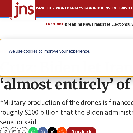
ISRAEL
U.S.
WORLD
ANALYSIS
OPINION
JNS TV
JEWISH L
TRENDING
Breaking News
Iran
Israeli Elections
U.
News
U.S. News
We use cookies to improve your experience.
Cruz: Biden let Ira
‘almost entirely’ of
“Military production of the drones is finance
roughly $100 billion that the Biden administr
senator said.
Republish