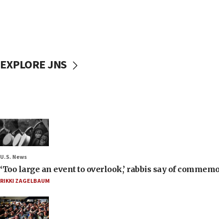
EXPLORE JNS
U.S. News
‘Too large an event to overlook,’ rabbis say of commem
RIKKI ZAGELBAUM