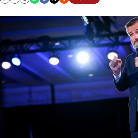
Copy
Email
Print