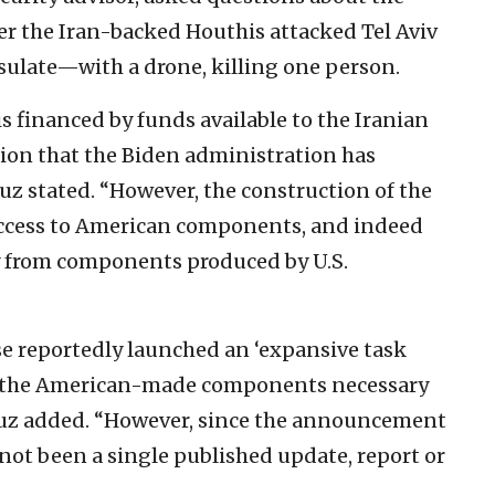
er the Iran-backed Houthis attacked Tel Aviv
sulate—with a drone, killing one person.
is financed by funds available to the Iranian
lion that the Biden administration has
ruz stated. “However, the construction of the
 access to American components, and indeed
ly from components produced by U.S.
e reportedly launched an ‘expansive task
ns the American-made components necessary
Cruz added. “However, since the announcement
s not been a single published update, report or