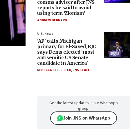
comms adviser after JNS
reports he said to avoid
using term ‘Zionism’
ANDREW BERNARD
U.S. News
‘AP’ calls Michigan
primary for El-Sayed, RJC
says Dems elected ‘most
antisemitic US Senate
candidate in America’
REBECCA SZLECHTER
,
JNS STAFF
Get the latest updates in our WhatsApp
group.
Join JNS on WhatsApp