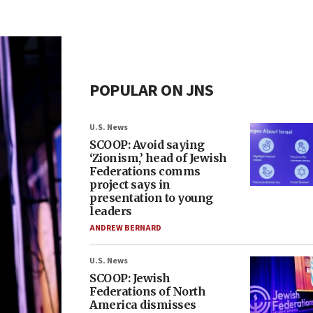
POPULAR ON JNS
U.S. News
SCOOP: Avoid saying
‘Zionism,’ head of Jewish
Federations comms
project says in
presentation to young
leaders
ANDREW BERNARD
U.S. News
SCOOP: Jewish
Federations of North
America dismisses