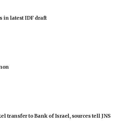
 in latest IDF draft
anon
l transfer to Bank of Israel, sources tell JNS