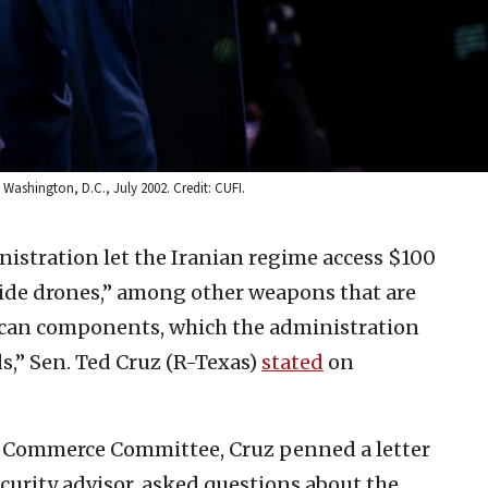
 Washington, D.C., July 2002. Credit: CUFI.
istration let the Iranian regime access $100
uicide drones,” among other weapons that are
ican components, which the administration
ds,” Sen. Ted Cruz (R-Texas)
stated
on
 Commerce Committee, Cruz penned a letter
security advisor, asked questions about the