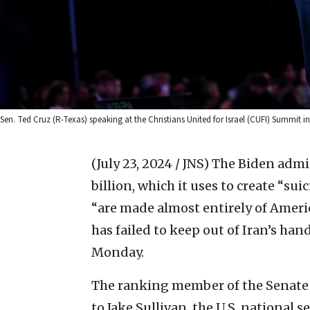
Sen. Ted Cruz (R-Texas) speaking at the Christians United for Israel (CUFI) Summit in
(July 23, 2024 / JNS)
The Biden admin
billion, which it uses to create “s
“are made almost entirely of Amer
has failed to keep out of Iran’s han
Monday.
The ranking member of the Senate
to Jake Sullivan, the U.S. national 