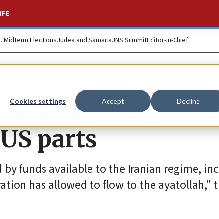
IFE
S. Midterm Elections
Judea and Samaria
JNS Summit
Editor-in-Chief
n build drones made
Cookies settings
Accept
Decline
 US parts
d by funds available to the Iranian regime, in
ation has allowed to flow to the ayatollah,” 