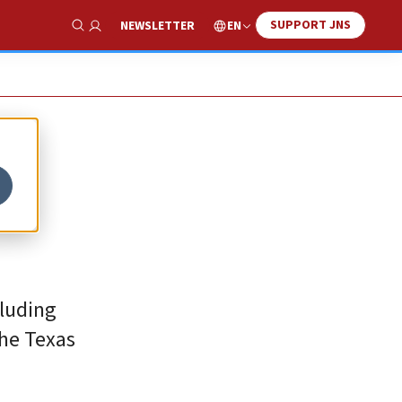
SUPPORT JNS
EN
NEWSLETTER
Show Search
cluding
the Texas