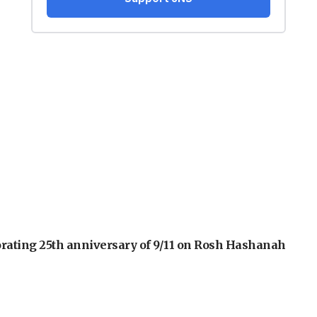
orating 25th anniversary of 9/11 on Rosh Hashanah