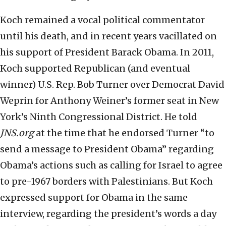
Koch remained a vocal political commentator
until his death, and in recent years vacillated on
his support of President Barack Obama. In 2011,
Koch supported Republican (and eventual
winner) U.S. Rep. Bob Turner over Democrat David
Weprin for Anthony Weiner’s former seat in New
York’s Ninth Congressional District. He told
JNS.org
at the time that he endorsed Turner “to
send a message to President Obama” regarding
Obama’s actions such as calling for Israel to agree
to pre-1967 borders with Palestinians. But Koch
expressed support for Obama in the same
interview, regarding the president’s words a day