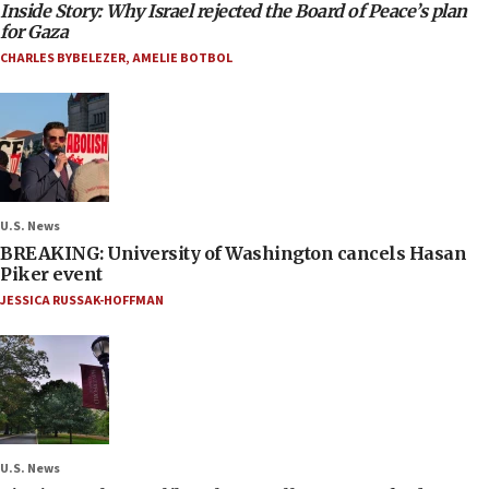
Inside Story: Why Israel rejected the Board of Peace’s plan
for Gaza
CHARLES BYBELEZER
,
AMELIE BOTBOL
U.S. News
BREAKING: University of Washington cancels Hasan
Piker event
JESSICA RUSSAK-HOFFMAN
U.S. News