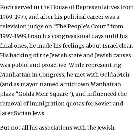
Koch served in the House of Representatives from
1969-1977, and after his political career was a
television judge on “The People’s Court” from
1997-1999.From his congressional days until his
final ones, he made his feelings about Israel clear.
His backing of the Jewish state and Jewish causes
was public and proactive. While representing
Manhattan in Congress, he met with Golda Meir
(and as mayor, named a midtown Manhattan
plaza “Golda Meir Square”), and influenced the
removal of immigration quotas for Soviet and
later Syrian Jews.
But not all his associations with the Jewish