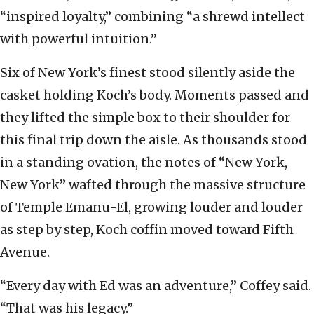
“inspired loyalty,” combining “a shrewd intellect
with powerful intuition.”
Six of New York’s finest stood silently aside the
casket holding Koch’s body. Moments passed and
they lifted the simple box to their shoulder for
this final trip down the aisle. As thousands stood
in a standing ovation, the notes of “New York,
New York” wafted through the massive structure
of Temple Emanu-El, growing louder and louder
as step by step, Koch coffin moved toward Fifth
Avenue.
“Every day with Ed was an adventure,” Coffey said.
“That was his legacy.”