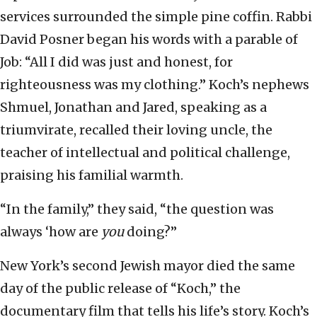
services surrounded the simple pine coffin. Rabbi
David Posner began his words with a parable of
Job: “All I did was just and honest, for
righteousness was my clothing.” Koch’s nephews
Shmuel, Jonathan and Jared, speaking as a
triumvirate, recalled their loving uncle, the
teacher of intellectual and political challenge,
praising his familial warmth.
“In the family,” they said, “the question was
always ‘how are
you
doing?”
New York’s second Jewish mayor died the same
day of the public release of “Koch,” the
documentary film that tells his life’s story. Koch’s