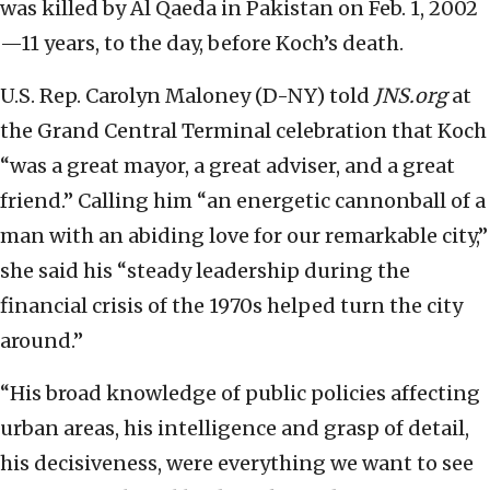
was killed by Al Qaeda in Pakistan on Feb. 1, 2002
—11 years, to the day, before Koch’s death.
U.S. Rep. Carolyn Maloney (D-NY) told
JNS.org
at
the Grand Central Terminal celebration that Koch
“was a great mayor, a great adviser, and a great
friend.” Calling him “an energetic cannonball of a
man with an abiding love for our remarkable city,”
she said his “steady leadership during the
financial crisis of the 1970s helped turn the city
around.”
“His broad knowledge of public policies affecting
urban areas, his intelligence and grasp of detail,
his decisiveness, were everything we want to see