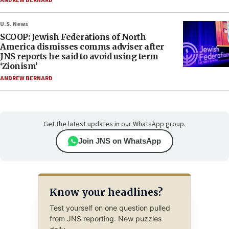
ANDREW BERNARD
U.S. News
SCOOP: Jewish Federations of North
America dismisses comms adviser after
JNS reports he said to avoid using term
‘Zionism’
ANDREW BERNARD
Get the latest updates in our WhatsApp group.
Join JNS on WhatsApp
Know your headlines?
Test yourself on one question pulled
from JNS reporting. New puzzles