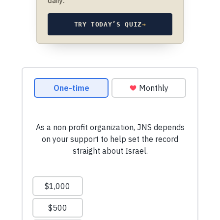
daily.
TRY TODAY’S QUIZ
→