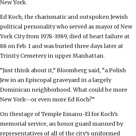
New York.
Ed Koch, the charismatic and outspoken Jewish
political personality who served as mayor of New
York City from 1978-1989, died of heart failure at
88 on Feb. 1 and was buried three days later at
Trinity Cemetery in upper Manhattan.
“Just think about it,” Bloomberg said, “a Polish
Jew in an Episcopal graveyard in a largely
Dominican neighborhood. What could be more
New York—or even more Ed Koch?”
On thestage of Temple Emanu-El for Koch’s
memorial service, an honor guard manned by
representatives of all of the city’s uniformed