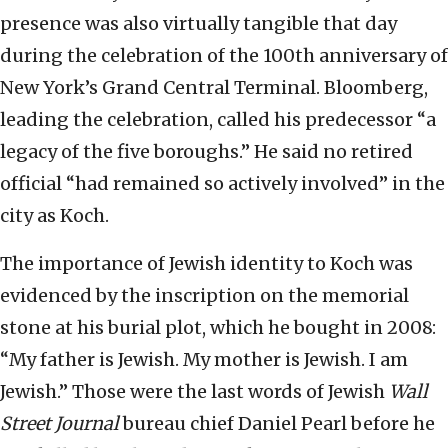
presence was also virtually tangible that day
during the celebration of the 100th anniversary of
New York’s Grand Central Terminal. Bloomberg,
leading the celebration, called his predecessor “a
legacy of the five boroughs.” He said no retired
official “had remained so actively involved” in the
city as Koch.
The importance of Jewish identity to Koch was
evidenced by the inscription on the memorial
stone at his burial plot, which he bought in 2008:
“My father is Jewish. My mother is Jewish. I am
Jewish.” Those were the last words of Jewish
Wall
Street Journal
bureau chief Daniel Pearl before he