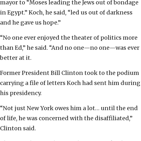
mayor to “Moses leading the Jews out of bondage
in Egypt.” Koch, he said, “led us out of darkness
and he gave us hope.”
“No one ever enjoyed the theater of politics more
than Ed,” he said. “And no one—no one—was ever
better at it.
Former President Bill Clinton took to the podium
carrying a file of letters Koch had sent him during
his presidency.
“Not just New York owes him a lot… until the end
of life, he was concerned with the disaffiliated,”
Clinton said.