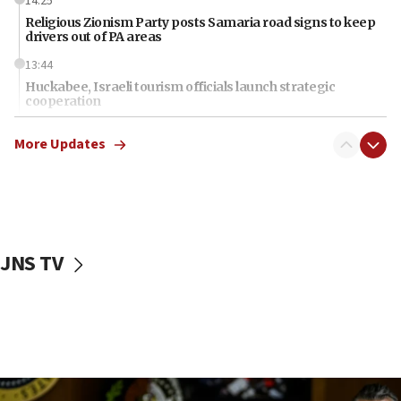
14:25
Religious Zionism Party posts Samaria road signs to keep
drivers out of PA areas
13:44
Huckabee, Israeli tourism officials launch strategic
cooperation
13:05
More Updates
Smotrich hails Netanyahu’s rejection of Gaza disarmament
roadmap
12:22
Netanyahu dismisses ‘wave of rumors’ about Israeli retreat
11:52
JNS TV
Netanyahu: No Palestinian state while I am prime minister
11:22
Israeli families enter new town in northern Samaria
11:04
Netanyahu: Israel rejects Board of Peace roadmap on
Hamas disarmament