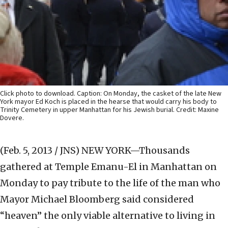
Click photo to download. Caption: On Monday, the casket of the late New
York mayor Ed Koch is placed in the hearse that would carry his body to
Trinity Cemetery in upper Manhattan for his Jewish burial. Credit: Maxine
Dovere.
(Feb. 5, 2013 / JNS)
NEW YORK—Thousands
gathered at Temple Emanu-El in Manhattan on
Monday to pay tribute to the life of the man who
Mayor Michael Bloomberg said considered
“heaven” the only viable alternative to living in