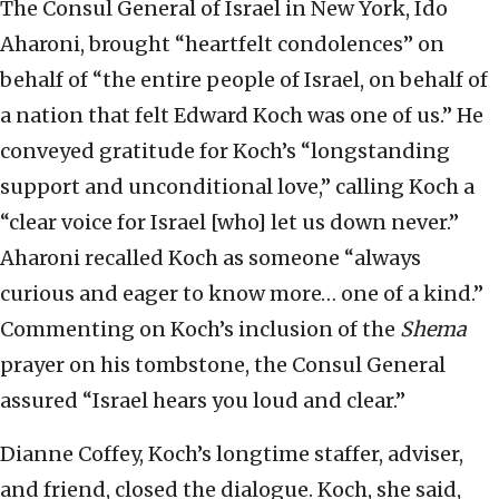
The Consul General of Israel in New York, Ido
Aharoni, brought “heartfelt condolences” on
behalf of “the entire people of Israel, on behalf of
a nation that felt Edward Koch was one of us.” He
conveyed gratitude for Koch’s “longstanding
support and unconditional love,” calling Koch a
“clear voice for Israel [who] let us down never.”
Aharoni recalled Koch as someone “always
curious and eager to know more… one of a kind.”
Commenting on Koch’s inclusion of the
Shema
prayer on his tombstone, the Consul General
assured “Israel hears you loud and clear.”
Dianne Coffey, Koch’s longtime staffer, adviser,
and friend, closed the dialogue. Koch, she said,