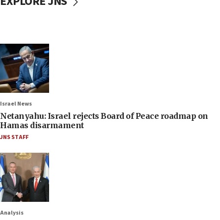
EXPLORE JNS
Israel News
Netanyahu: Israel rejects Board of Peace roadmap on
Hamas disarmament
JNS STAFF
Analysis