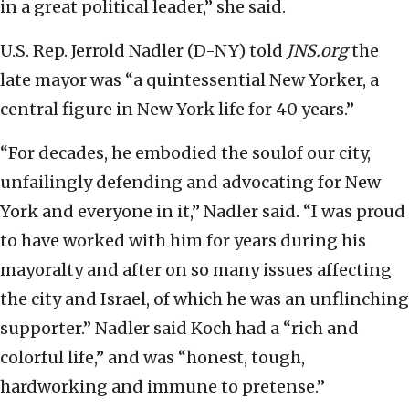
in a great political leader,” she said.
U.S. Rep. Jerrold Nadler (D-NY) told
JNS.org
the
late mayor was “a quintessential New Yorker, a
central figure in New York life for 40 years.”
“For decades, he embodied the soulof our city,
unfailingly defending and advocating for New
York and everyone in it,” Nadler said. “I was proud
to have worked with him for years during his
mayoralty and after on so many issues affecting
the city and Israel, of which he was an unflinching
supporter.” Nadler said Koch had a “rich and
colorful life,” and was “honest, tough,
hardworking and immune to pretense.”