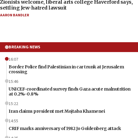
Zionists welcome, liberal arts college Haverford says,
settling Jew-hatred lawsuit
AARON BANDLER
BREAKING NEWS
16:07
Border Police find Palestinian in car trunk at Jerusalem
crossing
15:46
UNICEF-coordinated survey finds Gaza acute malnutrition
at 0.2%-0.8%
15:22
Iran claims president met Mojtaba Khamenei
14:55
CRIF marks anniversary of 1982 Jo Goldenberg attack