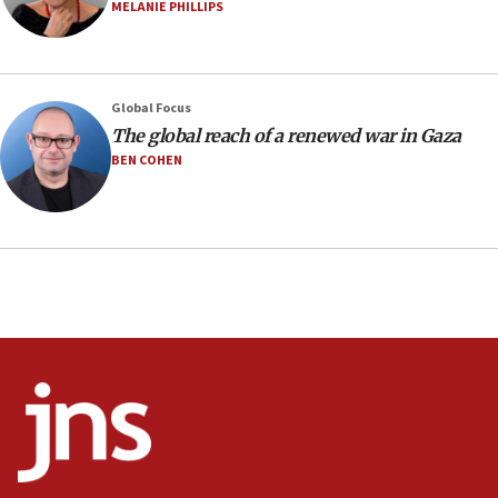
MELANIE PHILLIPS
08:52
Israeli winger Manor Solomon set for West Ham move
08:33
Air Canada extends Israel flight suspension to January
Global Focus
2027
The global reach of a renewed war in Gaza
08:11
BEN COHEN
Netanyahu spokesman: Hamas broke Gaza truce 17 times
on Friday
07:48
Pakistan defense chief urges Muslim front against Israel
07:24
Regavim takes EU sanctions fight to European court
07:04
Israeli spokesman says Iran ‘not to be trusted’ on nuclear
deal
06:54
Iran presents demands to US for reopening the Strait of
Hormuz