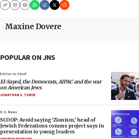
Copy
Email
Print
Maxine Dovere
POPULAR ON JNS
Editor-in-Chief
El-Sayed, the Democrats, AIPAC and the war
on American Jews
JONATHAN S. TOBIN
U.S. News
SCOOP: Avoid saying ‘Zionism,’ head of
Jewish Federations comms project says in
presentation to young leaders