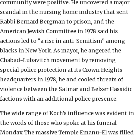
community were positive. He uncovered a major
scandal in the nursing home industry that sent
Rabbi Bernard Bergman to prison, and the
American Jewish Committee in 1978 said his
actions led to “a rise in anti-Semitism” among
blacks in New York. As mayor, he angered the
Chabad-Lubavitch movement by removing
special police protection at its Crown Heights
headquarters in 1978, he and cooled threats of
violence between the Satmar and Belzer Hassidic
factions with an additional police presence.
The wide range of Koch’s influence was evident in
the words of those who spoke at his funeral
Monday. The massive Temple Emanu-El was filled