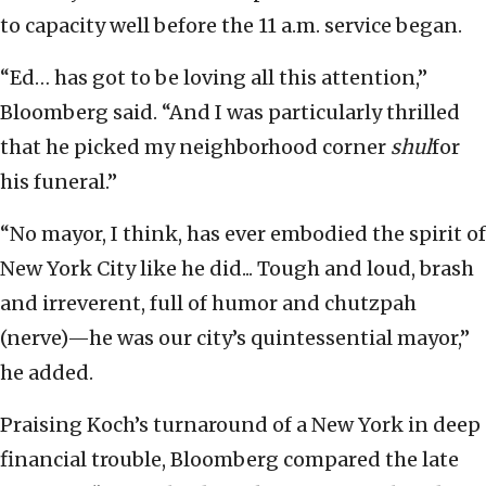
to capacity well before the 11 a.m. service began.
“Ed… has got to be loving all this attention,”
Bloomberg said. “And I was particularly thrilled
that he picked my neighborhood corner
shul
for
his funeral.”
“No mayor, I think, has ever embodied the spirit of
New York City like he did... Tough and loud, brash
and irreverent, full of humor and chutzpah
(nerve)—he was our city’s quintessential mayor,”
he added.
Praising Koch’s turnaround of a New York in deep
financial trouble, Bloomberg compared the late