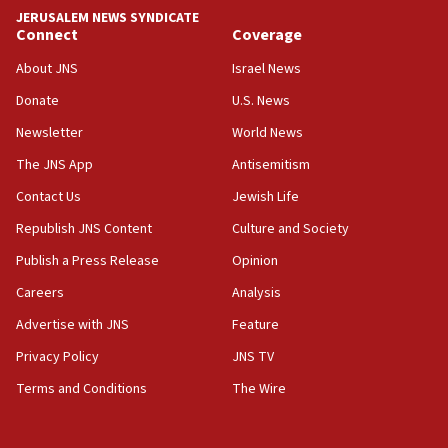
JERUSALEM NEWS SYNDICATE
06:29
Connect
Coverage
J’lem issues travel warning for Greece ahead of anti-Israel
demonstrations
About JNS
Israel News
06:09
Donate
U.S. News
IDF rules out security breach at Kibbutz Zikim near Gaza
Newsletter
World News
border
The JNS App
Antisemitism
05:59
Toronto police arrest 2 more over antisemitic protest
Contact Us
Jewish Life
05:36
Republish JNS Content
Culture and Society
Israel opposes Gaza peace plan ‘in its current form,’
Publish a Press Release
Opinion
minister says
Careers
Analysis
05:18
Vance: US looking to ‘maximize’ oil flowing out of Strait of
Advertise with JNS
Feature
Hormuz
Privacy Policy
JNS TV
05:01
Terms and Conditions
The Wire
Iranian president: Now is best time for agreement to end
war
04:37