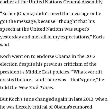
earlier at the United Nations General Assembly.
“Either [Obama] didn’t need the message or he
got the message, because I thought that his
speech at the United Nations was superb
yesterday and met all of my expectations,” Koch
said.
Koch went on to endorse Obama in the 2012
election despite his previous criticism of the
president’s Middle East policies. “Whatever rift
existed before—and there was—that’s gone,” he
told the
New York Times
.
But Koch’s tune changed again in late 2012, when
he was fiercely critical of Obama’s rumored