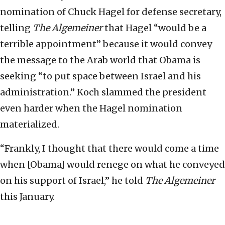
nomination of Chuck Hagel for defense secretary,
telling
The Algemeiner
that Hagel “would be a
terrible appointment” because it would convey
the message to the Arab world that Obama is
seeking “to put space between Israel and his
administration.” Koch slammed the president
even harder when the Hagel nomination
materialized.
“Frankly, I thought that there would come a time
when [Obama] would renege on what he conveyed
on his support of Israel,” he told
The Algemeiner
this January.