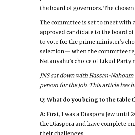
the board of governors. The chosen 
The committee is set to meet with a
approved candidate to the board of 
to vote for the prime minister’s cho
selection— when the committee re
Netanyahu’s choice of Likud Party m
JNS sat down with Hassan-Nahoum to
person for the job. This article has b
Q: What do you bring to the table t
A:
First, I was a Diaspora Jew until 
the Diaspora and have complete em
their challenges.