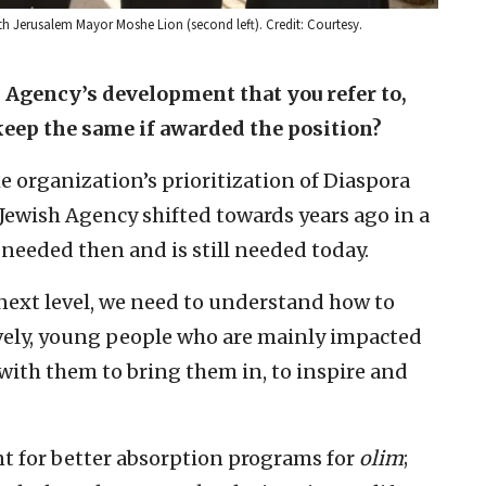
 Jerusalem Mayor Moshe Lion (second left). Credit: Courtesy.
h Agency’s development that you refer to,
keep the same if awarded the position?
e organization’s prioritization of Diaspora
Jewish Agency shifted towards years ago in a
 needed then and is still needed today.
 next level, we need to understand how to
vely, young people who are mainly impacted
with them to bring them in, to inspire and
t for better absorption programs for
olim
;