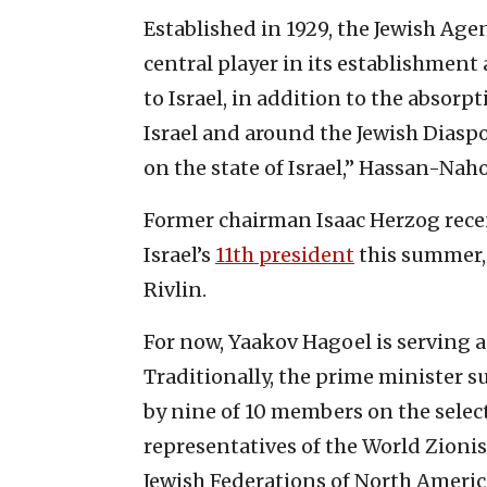
Established in 1929, the Jewish Agen
central player in its establishment
to Israel, in addition to the absor
Israel and around the Jewish Diasp
on the state of Israel,” Hassan-Nah
Former chairman Isaac Herzog rece
Israel’s
11th president
this summer,
Rivlin.
For now, Yaakov Hagoel is serving a
Traditionally, the prime minister 
by nine of 10 members on the sele
representatives of the World Zioni
Jewish Federations of North Ameri