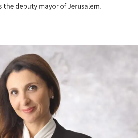
ays the deputy mayor of Jerusalem.