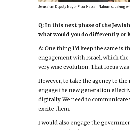
Jerusalem Deputy Mayor Fleur Hassan-Nahum speaking with
Q: In this next phase of the Jewis
what would you do differently or 
A:
One thing I’d keep the same is th
engagement with Israel, which the 
very wise evolution. That focus was
However, to take the agency to the
engage the new generation effecti
digitally. We need to communicate 
excite them.
I would also engage the governmen