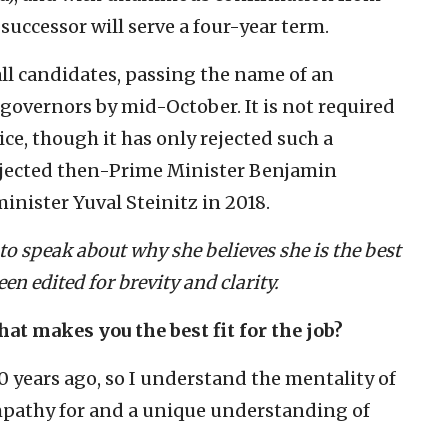
successor will serve a four-year term.
ll candidates, passing the name of an
governors by mid-October. It is not required
ice, though it has only rejected such a
jected then-Prime Minister Benjamin
inister Yuval Steinitz in 2018.
 speak about why she believes she is the best
een edited for brevity and clarity.
hat makes you the best fit for the job?
20 years ago, so I understand the mentality of
pathy for and a unique understanding of