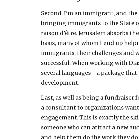
Second, I’m an immigrant, and the J
bringing immigrants to the State o
raison d’être. Jerusalem absorbs th
basis, many of whom I end up helpi
immigrants, their challenges and 
successful. When working with Di
several languages—a package that ca
development.
Last, as well as being a fundraiser 
a consultant to organizations want
engagement. This is exactly the ski
someone who can attract a new au
and help them do the work they do