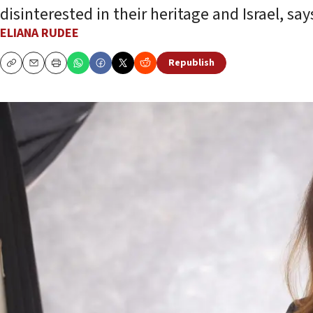
disinterested in their heritage and Israel, s
ELIANA RUDEE
Republish
Copy
Email
Print