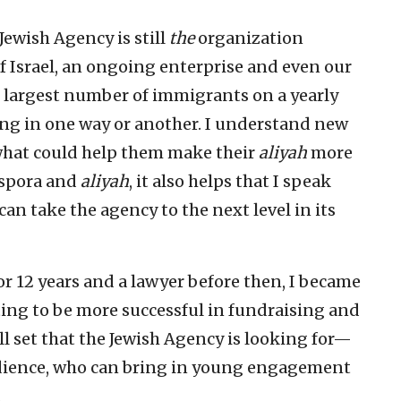
ewish Agency is still
the
organization
f Israel, an ongoing enterprise and even our
e largest number of immigrants on a yearly
ng in one way or another. I understand new
what could help them make their
aliyah
more
aspora and
aliyah
, it also helps that I speak
n take the agency to the next level in its
for 12 years and a lawyer before then, I became
ing to be more successful in fundraising and
ll set that the Jewish Agency is looking for—
dience, who can bring in young engagement
.