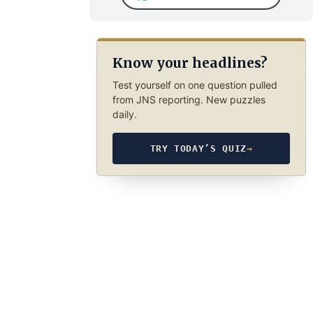
Know your headlines?
Test yourself on one question pulled
from JNS reporting. New puzzles
daily.
TRY TODAY’S QUIZ
→