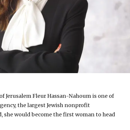
of Jerusalem Fleur Hassan-Nahoum is one of
gency, the largest Jewish nonprofit
ed, she would become the first woman to head