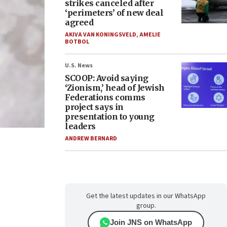
strikes canceled after
‘perimeters’ of new deal
agreed
AKIVA VAN KONINGSVELD
,
AMELIE
BOTBOL
U.S. News
SCOOP: Avoid saying
‘Zionism,’ head of Jewish
Federations comms
project says in
presentation to young
leaders
ANDREW BERNARD
Get the latest updates in our WhatsApp
group.
Join JNS on WhatsApp