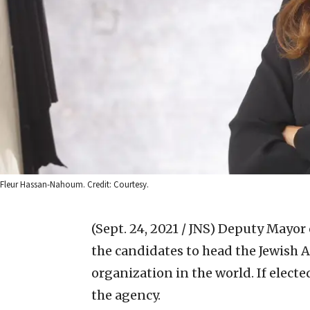
Fleur Hassan-Nahoum. Credit: Courtesy.
(Sept. 24, 2021 / JNS)
Deputy Mayor 
the candidates to head the Jewish A
organization in the world. If elect
the agency.