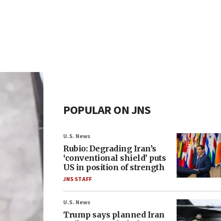
POPULAR ON JNS
U.S. News
Rubio: Degrading Iran’s
‘conventional shield’ puts
US in position of strength
JNS STAFF
U.S. News
Trump says planned Iran