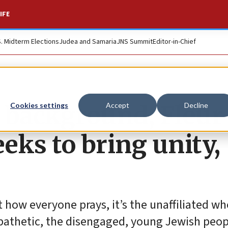
IFE
S. Midterm Elections
Judea and Samaria
JNS Summit
Editor-in-Chief
 background, Fleur
Cookies settings
Accept
Decline
ks to bring unity,
 how everyone prays, it’s the unaffiliated wh
athetic, the disengaged, young Jewish peopl