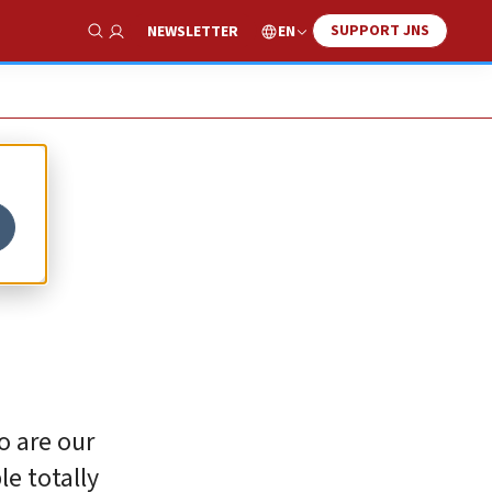
SUPPORT JNS
EN
NEWSLETTER
Show Search
o are our
e totally