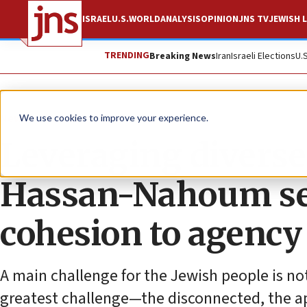
ISRAEL
U.S.
WORLD
ANALYSIS
OPINION
JNS TV
JEWISH L
TRENDING
Breaking News
Iran
Israeli Elections
U.
News
U.S. News
We use cookies to improve your experience.
Leveraging diverse
Hassan-Nahoum see
cohesion to agency
A main challenge for the Jewish people is not
greatest challenge—the disconnected, the ap