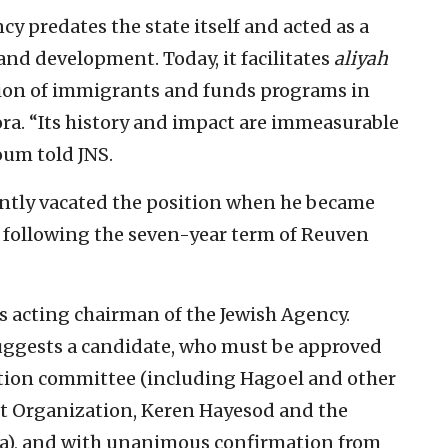
cy predates the state itself and acted as a
 and development. Today, it facilitates
aliyah
ption of immigrants and funds programs in
ora. “Its history and impact are immeasurable
oum told JNS.
ntly vacated the position when he became
 following the seven-year term of Reuven
s acting chairman of the Jewish Agency.
suggests a candidate, who must be approved
ction committee (including Hagoel and other
st Organization, Keren Hayesod and the
ca), and with unanimous confirmation from