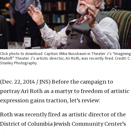
Click photo to download. Caption: Mike Nussbaum in Theater J’s “Imagining
Madoff.” Theater J’s artistic director, Ari Roth, was recently fired. Credit: C.
Stanley Photography.
(Dec. 22, 2014 / JNS)
Before the campaign to
portray Ari Roth as a martyr to freedom of artistic
expression gains traction, let’s review:
Roth was recently fired as artistic director of the
District of Columbia Jewish Community Center’s