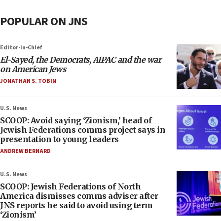
POPULAR ON JNS
Editor-in-Chief
El-Sayed, the Democrats, AIPAC and the war
on American Jews
JONATHAN S. TOBIN
U.S. News
SCOOP: Avoid saying ‘Zionism,’ head of
Jewish Federations comms project says in
presentation to young leaders
ANDREW BERNARD
U.S. News
SCOOP: Jewish Federations of North
America dismisses comms adviser after
JNS reports he said to avoid using term
‘Zionism’