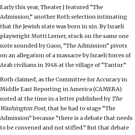
Early this year, Theater J featured “The
Admission,” another Roth selection intimating
that the Jewish state was born in sin. By Israeli
playwright Motti Lerner, stuck on the same one
note sounded by Gaon, “The Admission” pivots
on an allegation of a massacre by Israeli forces of
Arab civilians in 1948 at the village of “Tantur.”
Roth claimed, as the Committee for Accuracy in
Middle East Reporting in America (CAMERA)
noted at the time in a letter published by
The
Washington Post
, that he had to stage “The
Admission” because “there is a debate that needs
to be convened and not stifled.” But that debate