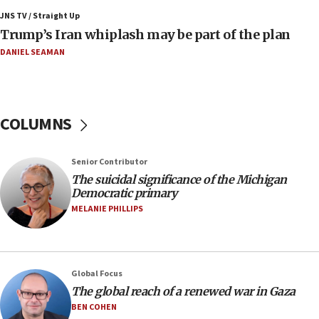
Air Canada extends Israel flight suspension to
JNS TV / Straight Up
January 2027
Trump’s Iran whiplash may be part of the plan
08:11
DANIEL SEAMAN
Netanyahu spokesman: Hamas broke Gaza truce
17 times on Friday
07:48
COLUMNS
Pakistan defense chief urges Muslim front
against Israel
07:24
Senior Contributor
The suicidal significance of the Michigan
Regavim takes EU sanctions fight to European
Democratic primary
court
MELANIE PHILLIPS
07:04
Israeli spokesman says Iran ‘not to be trusted’ on
nuclear deal
06:54
Global Focus
The global reach of a renewed war in Gaza
Iran presents demands to US for reopening the
Strait of Hormuz
BEN COHEN