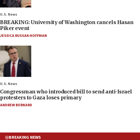
U.S. News
BREAKING: University of Washington cancels Hasan
Piker event
JESSICA RUSSAK-HOFFMAN
U.S. News
Congressman who introduced bill to send anti-Israel
protesters to Gaza loses primary
ANDREW BERNARD
BREAKING NEWS