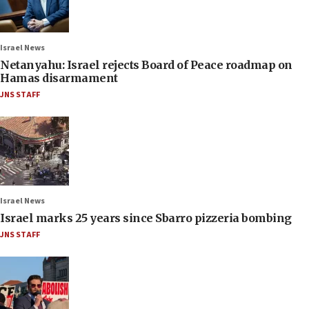
Israel News
Netanyahu: Israel rejects Board of Peace roadmap on
Hamas disarmament
JNS STAFF
Israel News
Israel marks 25 years since Sbarro pizzeria bombing
JNS STAFF