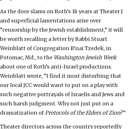
As the door slams on Roth’s 18 years at Theater J
and superficial lamentations arise over
“censorship by the Jewish establishment,” it will
be worth recalling a letter by Rabbi Stuart
Weinblatt of Congregation B’nai Tzedek, in
Potomac, Md., to the
Washington Jewish Week
about one of Roth’s anti-Israel productions.
Weinblatt wrote, “I find it most disturbing that
our local JCC would want to put on a play with
such negative portrayals of Israelis and Jews and
such harsh judgment. Why not just put on a
dramatization of
Protocols of the Elders of Zion
?”
Theater directors across the country reportedly