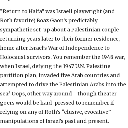
“Return to Haifa” was Israeli playwright (and
Roth favorite) Boaz Gaon’s predictably
sympathetic set-up about a Palestinian couple
returning years later to their former residence,
home after Israel’s War of Independence to
Holocaust survivors. You remember the 1948 war,
when Israel, defying the 1947 U.N. Palestine
partition plan, invaded five Arab countries and
attempted to drive the Palestinian Arabs into the
sea? Oops, other way around—though theater-
goers would be hard-pressed to remember if
relying on any of Roth’s “elusive, evocative”
manipulations of Israel’s past and present.