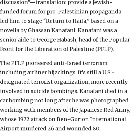
discussion”—translation: provide a Jewish-
funded forum for pro-Palestinian propaganda—
led him to stage “Return to Haifa,” based on a
novella by Ghassan Kanafani. Kanafani was a
senior aide to George Habash, head of the Popular
Front for the Liberation of Palestine (PFLP).
The PFLP pioneered anti-Israel terrorism
including airliner hijackings. It’s still a U.S.-
designated terrorist organization, more recently
involved in suicide bombings. Kanafani died in a
car bombing not long after he was photographed
working with members of the Japanese Red Army,
whose 1972 attack on Ben-Gurion International
Airport murdered 26 and wounded 80.