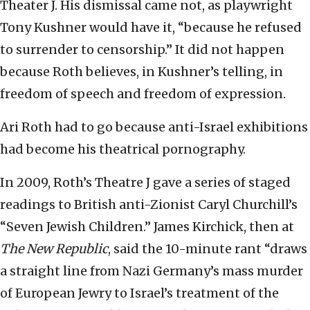
Theater J. His dismissal came not, as playwright
Tony Kushner would have it, “because he refused
to surrender to censorship.” It did not happen
because Roth believes, in Kushner’s telling, in
freedom of speech and freedom of expression.
Ari Roth had to go because anti-Israel exhibitions
had become his theatrical pornography.
In 2009, Roth’s Theatre J gave a series of staged
readings to British anti-Zionist Caryl Churchill’s
“Seven Jewish Children.” James Kirchick, then at
The New Republic
, said the 10-minute rant “draws
a straight line from Nazi Germany’s mass murder
of European Jewry to Israel’s treatment of the