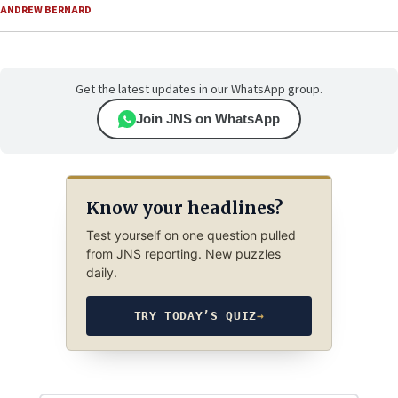
ANDREW BERNARD
Get the latest updates in our WhatsApp group.
Join JNS on WhatsApp
Know your headlines?
Test yourself on one question pulled
from JNS reporting. New puzzles
daily.
TRY TODAY’S QUIZ
→