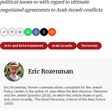
political issues or with regard to ultimate
negotiated agreements to Arab-Israeli conflicts.
Copy
Email
Print
Arts and Entertainment
Arab Israelis
Terrorism
Eric Rozenman
Eric Rozenman, former communications consultant for the Jewish
Policy Center, is the author of
Jews Make the Best Demons: ‘Palestine’
and the Jewish Question (2018)
, on which this article draws in part,
and, most recently,
The David Discovery, A Novel of the Near Future
(2025)
.