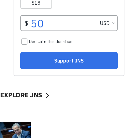
EXPLORE JNS