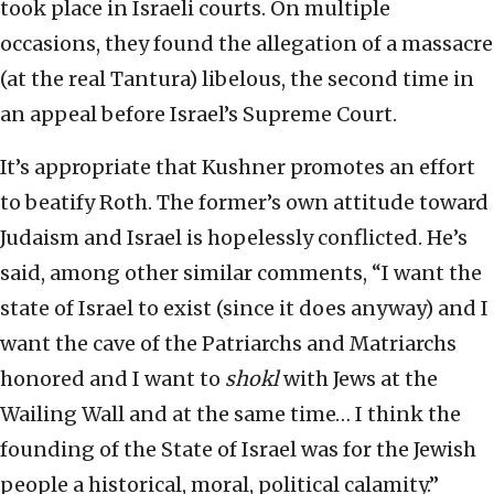
took place in Israeli courts. On multiple
occasions, they found the allegation of a massacre
(at the real Tantura) libelous, the second time in
an appeal before Israel’s Supreme Court.
It’s appropriate that Kushner promotes an effort
to beatify Roth. The former’s own attitude toward
Judaism and Israel is hopelessly conflicted. He’s
said, among other similar comments, “I want the
state of Israel to exist (since it does anyway) and I
want the cave of the Patriarchs and Matriarchs
honored and I want to
shokl
with Jews at the
Wailing Wall and at the same time… I think the
founding of the State of Israel was for the Jewish
people a historical, moral, political calamity.”