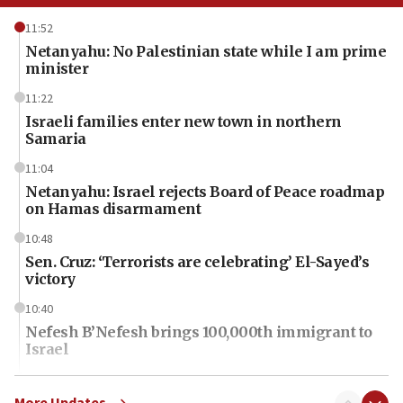
11:52
Netanyahu: No Palestinian state while I am prime
minister
11:22
Israeli families enter new town in northern
Samaria
11:04
Netanyahu: Israel rejects Board of Peace roadmap
on Hamas disarmament
10:48
Sen. Cruz: ‘Terrorists are celebrating’ El-Sayed’s
victory
10:40
Nefesh B’Nefesh brings 100,000th immigrant to
Israel
10:11
Iranian outlet claims ‘first video’ of Supreme