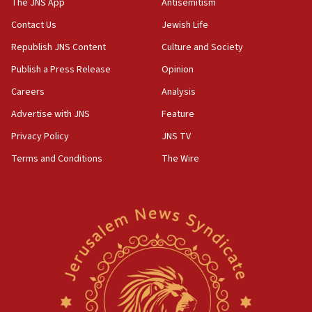
The JNS App
Antisemitism
04:37
Contact Us
Jewish Life
Israel, Lebanon produce shortlist of countries to
Republish JNS Content
Culture and Society
oversee Hezbollah disarmament
Publish a Press Release
Opinion
04:07
Careers
Analysis
Palestinian technocratic body starts planning
temporary Gaza lodging
Advertise with JNS
Feature
12:56
Privacy Policy
JNS TV
World Jewish Congress marks 90th anniversary
Terms and Conditions
The Wire
11:27
Saudi Arabia, Turkey and Pakistan sign mutual
defense pact
10:48
Israel sends predatory beetles to save Cyprus
prickly pear farms
10:31
Erdan, Edelstein launch right-wing party