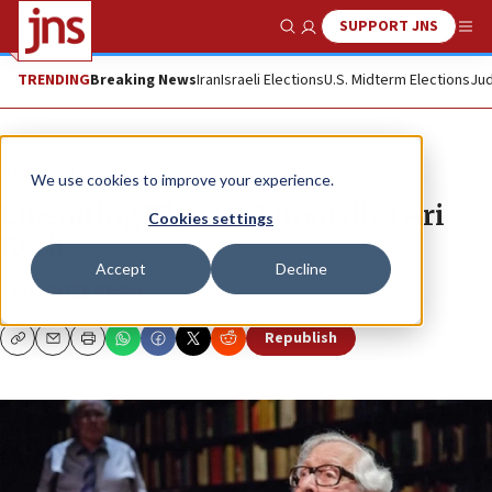
SUPPORT JNS
Show Search
Me
TRENDING
Breaking News
Iran
Israeli Elections
U.S. Midterm Elections
Jud
News
U.S. News
We use cookies to improve your experience.
Liberating Theater J from diva Ari
Cookies settings
Roth
Accept
Decline
ERIC ROZENMAN
Republish
Copy
Email
Print