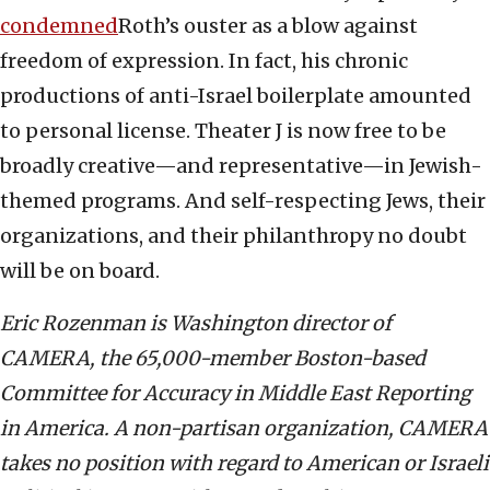
condemned
Roth’s ouster as a blow against
freedom of expression. In fact, his chronic
productions of anti-Israel boilerplate amounted
to personal license. Theater J is now free to be
broadly creative—and representative—in Jewish-
themed programs. And self-respecting Jews, their
organizations, and their philanthropy no doubt
will be on board.
Eric Rozenman is Washington director of
CAMERA, the 65,000-member Boston-based
Committee for Accuracy in Middle East Reporting
in America. A non-partisan organization, CAMERA
takes no position with regard to American or Israeli