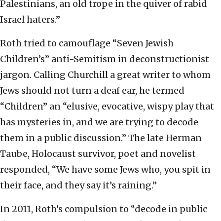
Palestinians, an old trope in the quiver of rabid
Israel haters.”
Roth tried to camouflage “Seven Jewish
Children’s” anti-Semitism in deconstructionist
jargon. Calling Churchill a great writer to whom
Jews should not turn a deaf ear, he termed
“Children” an “elusive, evocative, wispy play that
has mysteries in, and we are trying to decode
them in a public discussion.” The late Herman
Taube, Holocaust survivor, poet and novelist
responded, “We have some Jews who, you spit in
their face, and they say it’s raining.”
In 2011, Roth’s compulsion to “decode in public