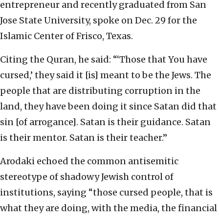
entrepreneur and recently graduated from San
Jose State University, spoke on Dec. 29 for the
Islamic Center of Frisco, Texas.
Citing the Quran, he said: “‘Those that You have
cursed,’ they said it [is] meant to be the Jews. The
people that are distributing corruption in the
land, they have been doing it since Satan did that
sin [of arrogance]. Satan is their guidance. Satan
is their mentor. Satan is their teacher.”
Arodaki echoed the common antisemitic
stereotype of shadowy Jewish control of
institutions, saying “those cursed people, that is
what they are doing, with the media, the financial