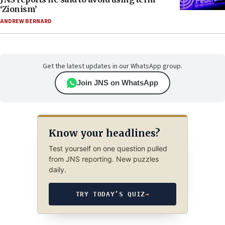
‘Zionism’
ANDREW BERNARD
Get the latest updates in our WhatsApp group.
Join JNS on WhatsApp
Know your headlines?
Test yourself on one question pulled
from JNS reporting. New puzzles
daily.
TRY TODAY’S QUIZ
→