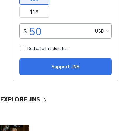
EXPLORE JNS