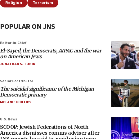
Religion
Terrorism
POPULAR ON JNS
Editor-in-Chief
El-Sayed, the Democrats, AIPAC and the war
on American Jews
JONATHAN S. TOBIN
Senior Contributor
The suicidal significance of the Michigan
Democratic primary
MELANIE PHILLIPS
U.S. News
SCOOP: Jewish Federations of North
America dismisses comms adviser after
JNS reports he said to avoid using term