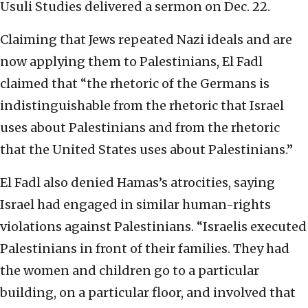
Usuli Studies delivered a sermon on Dec. 22.
Claiming that Jews repeated Nazi ideals and are
now applying them to Palestinians, El Fadl
claimed that “the rhetoric of the Germans is
indistinguishable from the rhetoric that Israel
uses about Palestinians and from the rhetoric
that the United States uses about Palestinians.”
El Fadl also denied Hamas’s atrocities, saying
Israel had engaged in similar human-rights
violations against Palestinians. “Israelis executed
Palestinians in front of their families. They had
the women and children go to a particular
building, on a particular floor, and involved that