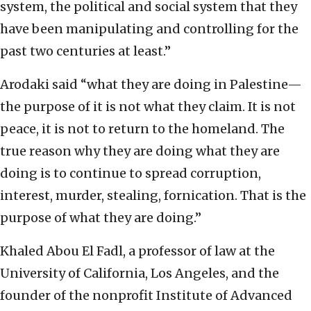
system, the political and social system that they
have been manipulating and controlling for the
past two centuries at least.”
Arodaki said “what they are doing in Palestine—
the purpose of it is not what they claim. It is not
peace, it is not to return to the homeland. The
true reason why they are doing what they are
doing is to continue to spread corruption,
interest, murder, stealing, fornication. That is the
purpose of what they are doing.”
Khaled Abou El Fadl, a professor of law at the
University of California, Los Angeles, and the
founder of the nonprofit Institute of Advanced