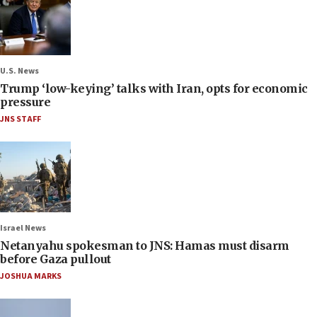
U.S. News
Trump ‘low-keying’ talks with Iran, opts for economic
pressure
JNS STAFF
Israel News
Netanyahu spokesman to JNS: Hamas must disarm
before Gaza pullout
JOSHUA MARKS