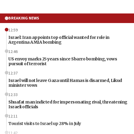
BREAKING NEWS
12:59
Israel: Iran appoints top official wanted for role in
Argentina AMIA bombing
12:46
US envoy marks 25 years since Sbarro bombing, vows
pursuit of terrorist
12:37
Israel will not leave Gaza until Hamas is disarmed, Likud
minister vows
12:33
Shuafat man indicted for impersonating rival, threatening
Israeli officials
12:11
Tourist visits to Israel up 28% in July
11:42