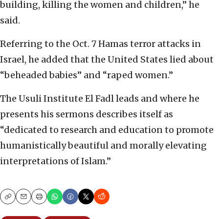
building, killing the women and children,” he
said.
Referring to the Oct. 7 Hamas terror attacks in
Israel, he added that the United States lied about
“beheaded babies” and “raped women.”
The Usuli Institute El Fadl leads and where he
presents his sermons describes itself as
“dedicated to research and education to promote
humanistically beautiful and morally elevating
interpretations of Islam.”
Copy
Email
Print