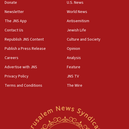
Donate
U.S. News
Pezeshkian names former IRGC chief Rezaei Iran security
council secretary
Newsletter
World News
05:44
The JNS App
Antisemitism
IDF destroys Hezbollah tunnel in Southern Lebanon
Contact Us
Jewish Life
05:21
Republish JNS Content
Culture and Society
Trump signals economic pressure over new strikes on
Iran
Publish a Press Release
Opinion
18:19
Careers
Analysis
Jewish National Fund advances biggest-ever investment
Advertise with JNS
Feature
for Israel’s north
Privacy Policy
JNS TV
17:48
Father of Sbarro bombing victim marks 25 years since
Terms and Conditions
The Wire
attack
17:28
Israel’s ambassador-designate to Japan attends Nagasaki
bombing memorial
16:37
Israel’s official X account marks International Day of the