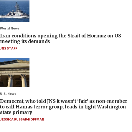
World News
Iran conditions opening the Strait of Hormuz on US
meeting its demands
JNS STAFF
U.S. News
Democrat, who told JNS it wasn’t ‘fair’ as non-member
to call Hamas terror group, leads in tight Washington
state primary
JESSICA RUSSAK-HOFFMAN