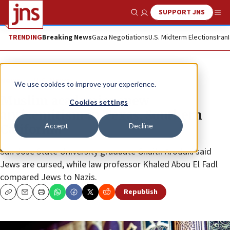
SUPPORT JNS
Show Search
Me
TRENDING
Breaking News
Gaza Negotiations
U.S. Midterm Elections
Iran
News
U.S. News
We use cookies to improve your experience.
Muslim academics spew
Cookies settings
antisemitism in Texas, Southern
Accept
Decline
California
San Jose State University graduate Ghaith Arodaki said
Jews are cursed, while law professor Khaled Abou El Fadl
compared Jews to Nazis.
Republish
Copy
Email
Print