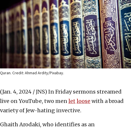
Quran. Credit: Ahmad Ardity/Pixabay.
(Jan. 4, 2024 / JNS)
In Friday sermons streamed
live on YouTube, two men
let
loose
with a broad
variety of Jew-hating invective.
Ghaith Arodaki, who identifies as an