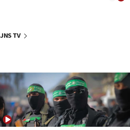
08:50
UNICEF study: Malnutrition lower in Gaza than in
surrounding Arab countries
08:13
CENTCOM: US has redirected 49 commercial
JNS TV
vessels under Iran blockade
08:11
Convicted hate offender quits UK election race
07:42
Israeli Navy conducts largest drill since Oct. 7
06:55
Palestinians attack Israeli civilians who
accidentally entered Jenin in Samaria
06:50
Uganda approves troop deployment to Gaza
06:25
Israel’s FM meets Colombia’s president-elect