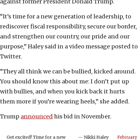
against former President Donald Trump.
“It’s time for a new generation of leadership, to
rediscover fiscal responsibility, secure our border,
and strengthen our country, our pride and our
purpose,” Haley said in a video message posted to
Twitter.
“They all think we can be bullied, kicked around.
You should know this about me: I don’t put up
with bullies, and when you kick back it hurts
them more if you’re wearing heels,” she added.
Trump
announced
his bid in November.
Get excited! Time for a new
— Nikki Haley
February