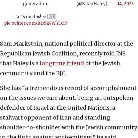
generation.
(@NikkiHaley)
14, 2023
Let’s do this! 👊 🇺🇸
pic.twitter.com/BD5k4WY1CP
Sam Markstein, national political director at the
Republican Jewish Coalition, recently told JNS
that Haley is a
longtime friend
of the Jewish
community and the RJC.
She has “a tremendous record of accomplishment
on the issues we care about: being an outspoken
defender of Israel at the United Nations, a
stalwart opponent of Iran and standing
shoulder-to-shoulder with the Jewish community
in the fight against antisemitism,” he said.