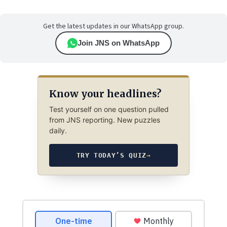
Get the latest updates in our WhatsApp group.
Join JNS on WhatsApp
Know your headlines?
Test yourself on one question pulled
from JNS reporting. New puzzles
daily.
TRY TODAY’S QUIZ
→