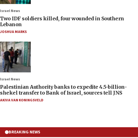
Israel News
Two IDF soldiers killed, four wounded in Southern
Lebanon
JOSHUA MARKS
Israel News
Palestinian Authority banks to expedite 4.5-billion-
shekel transfer to Bank of Israel, sources tell JNS
AKIVA VAN KONINGSVELD
BREAKING NEWS