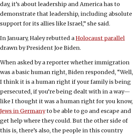
day, it’s about leadership and America has to
demonstrate that leadership, including absolute
support for its allies like Israel,” she said.
In January, Haley rebutted a
Holocaust parallel
drawn by President Joe Biden.
When asked by a reporter whether immigration
was a basic human right, Biden responded, “Well,
I think it is a human right if your family is being
persecuted, if you’re being dealt with in a way—
like I thought it was a human right for you know,
Jews in Germany
to be able to go and escape and
get help where they could. But the other side of
this is, there’s also, the people in this country