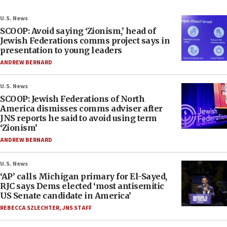
U.S. News
SCOOP: Avoid saying ‘Zionism,’ head of
Jewish Federations comms project says in
presentation to young leaders
ANDREW BERNARD
U.S. News
SCOOP: Jewish Federations of North
America dismisses comms adviser after
JNS reports he said to avoid using term
‘Zionism’
ANDREW BERNARD
U.S. News
‘AP’ calls Michigan primary for El-Sayed,
RJC says Dems elected ‘most antisemitic
US Senate candidate in America’
REBECCA SZLECHTER
,
JNS STAFF