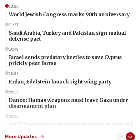
12:56
World Jewish Congress marks 90th anniversary
11:27
Saudi Arabia, Turkey and Pakistan sign mutual
defense pact
10:48
Israel sends predatory beetles to save Cyprus
prickly pear farms
10:31
Erdan, Edelstein launch right-wing party
09:13
Danon: Hamas weapons must leave Gaza under
disarmament plan
09:05
Oct. 7 Hamas terrorist arrested posing as Gaza aid
truck driver
More Updates