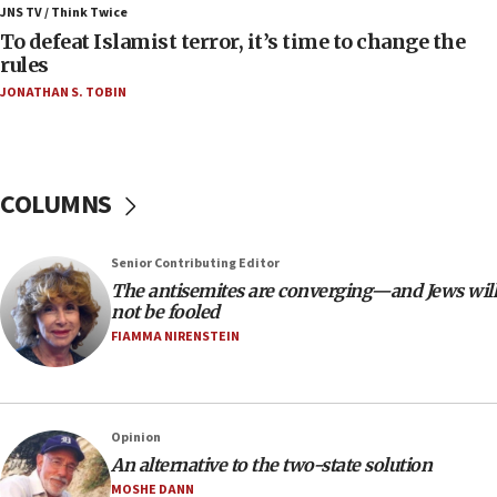
ahead of inauguration
JNS TV / Think Twice
To defeat Islamist terror, it’s time to change the
05:25
rules
Russia, US lead 78-country roster of ‘olim’ recruits
JONATHAN S. TOBIN
in latest IDF draft
04:23
Sa’ar slams Turkey over hypocrisy on Syria, vows
Israel will defend itself
COLUMNS
23:32
Trump says El-Sayed pushing to end filibuster
Senior Contributing Editor
would mean no more GOP presidents, but adds 30
The antisemites are converging—and Jews will
minutes later that he agrees
not be fooled
21:02
FIAMMA NIRENSTEIN
US has ‘literally massive amounts of
ammunition,’ Trump says
20:30
Opinion
Trump admin announces ‘historic’ $2 billion in
An alternative to the two-state solution
health, humanitarian aid to faith-based groups
MOSHE DANN