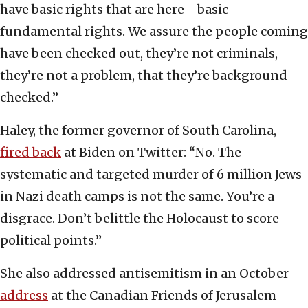
have basic rights that are here—basic
fundamental rights. We assure the people coming
have been checked out, they’re not criminals,
they’re not a problem, that they’re background
checked.”
Haley, the former governor of South Carolina,
fired back
at Biden on Twitter: “No. The
systematic and targeted murder of 6 million Jews
in Nazi death camps is not the same. You’re a
disgrace. Don’t belittle the Holocaust to score
political points.”
She also addressed antisemitism in an October
address
at the Canadian Friends of Jerusalem