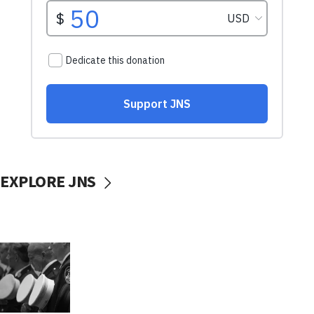
EXPLORE JNS