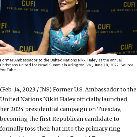
Former Ambassador to the United Nations Nikki Haley at the annual
Christians United for Israel Summit in Arlington, Va., June 18, 2022. Source:
YouTube.
(Feb. 14, 2023 / JNS)
Former U.S. Ambassador to the
United Nations Nikki Haley officially launched
her 2024 presidential campaign on Tuesday,
becoming the first Republican candidate to
formally toss their hat into the primary ring