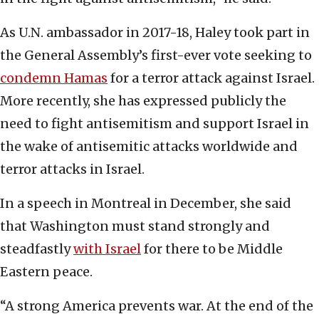
As U.N. ambassador in 2017-18, Haley took part in
the General Assembly’s first-ever vote seeking to
condemn Hamas
for a terror attack against Israel.
More recently, she has expressed publicly the
need to fight antisemitism and support Israel in
the wake of antisemitic attacks worldwide and
terror attacks in Israel.
In a speech in Montreal in December, she said
that Washington must stand strongly and
steadfastly
with Israel
for there to be Middle
Eastern peace.
“A strong America prevents war. At the end of the