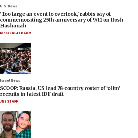
U.S. News
‘Too large an event to overlook,’ rabbis say of
commemorating 25th anniversary of 9/11 on Rosh
Hashanah
RIKKI ZAGELBAUM
Israel News
SCOOP: Russia, US lead 78-country roster of ‘olim’
recruits in latest IDF draft
JNS STAFF